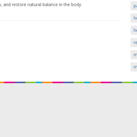
, and restore natural balance in the body.
p
h
h
r
m
m