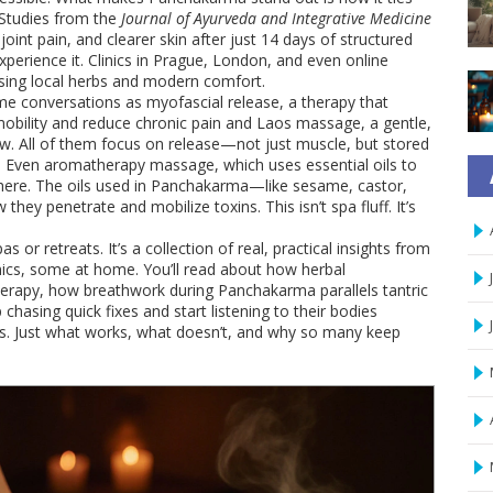
 Studies from the
Journal of Ayurveda and Integrative Medicine
oint pain, and clearer skin after just 14 days of structured
xperience it. Clinics in Prague, London, and even online
sing local herbs and modern comfort.
ame conversations as
myofascial release
,
a therapy that
bility and reduce chronic pain
and
Laos massage
,
a gentle,
ow
. All of them focus on release—not just muscle, but stored
. Even
aromatherapy massage
,
which uses essential oils to
 here. The oils used in Panchakarma—like sesame, castor,
ey penetrate and mobilize toxins. This isn’t spa fluff. It’s
pas or retreats. It’s a collection of real, practical insights from
ics, some at home. You’ll read about how herbal
erapy, how breathwork during Panchakarma parallels tantric
hasing quick fixes and start listening to their bodies
es. Just what works, what doesn’t, and why so many keep