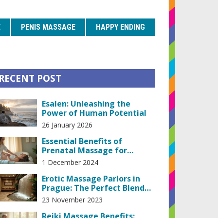
E
PENIS MASSAGE
HAPPY ENDING
RECENT POST
Esalen: Unleashing the
Power of Human Potential
26 January 2026
Essential Benefits of
Prenatal Massage for
Expecting Mothers
1 December 2024
Erotic Massage Parlors in
Prague: The Perfect Blend
of Pleasure and Relaxation
23 November 2023
Reiki Massage Benefits: