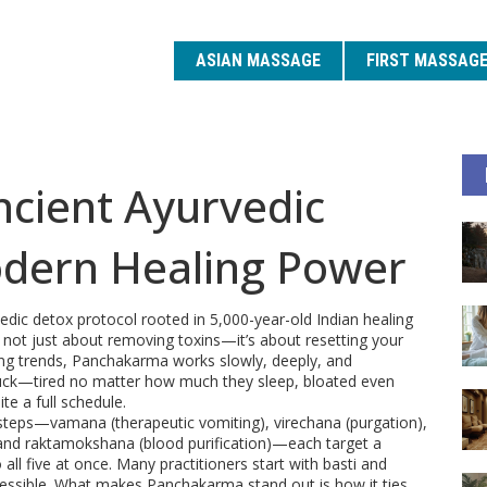
ASIAN MASSAGE
FIRST MASSAG
cient Ayurvedic
odern Healing Power
vedic detox protocol rooted in 5,000-year-old Indian healing
’s not just about removing toxins—it’s about resetting your
ting trends, Panchakarma works slowly, deeply, and
 stuck—tired no matter how much they sleep, bloated even
te a full schedule.
e steps—vamana (therapeutic vomiting), virechana (purgation),
, and raktamokshana (blood purification)—each target a
 all five at once. Many practitioners start with basti and
ccessible. What makes Panchakarma stand out is how it ties