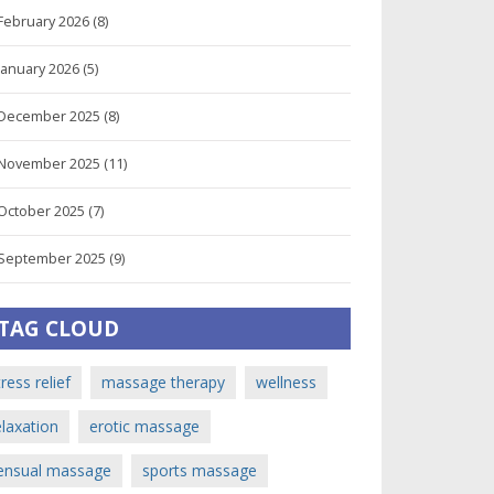
February 2026
(8)
January 2026
(5)
December 2025
(8)
November 2025
(11)
October 2025
(7)
September 2025
(9)
TAG CLOUD
tress relief
massage therapy
wellness
elaxation
erotic massage
ensual massage
sports massage