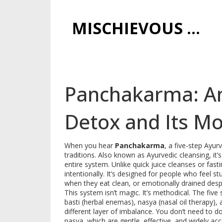
MISCHIEVOUS PRAGUE PLEASURES
Panchakarma: An
Detox and Its M
When you hear
Panchakarma
,
a five-step Ayur
traditions
. Also known as
Ayurvedic cleansing
, it
entire system.
Unlike quick juice cleanses or fas
intentionally. It’s designed for people who feel
when they eat clean, or emotionally drained despi
This system isn’t magic. It’s methodical. The fiv
basti (herbal enemas), nasya (nasal oil therapy)
different layer of imbalance. You don’t need to do
nasya, which are gentle, effective, and widely a