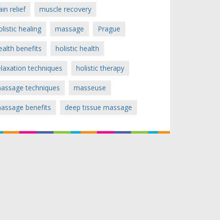
ain relief
muscle recovery
olistic healing
massage
Prague
ealth benefits
holistic health
elaxation techniques
holistic therapy
assage techniques
masseuse
assage benefits
deep tissue massage