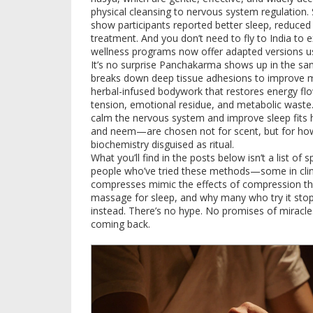
physical cleansing to nervous system regulation.
show participants reported better sleep, reduced j
treatment. And you don’t need to fly to India to e
wellness programs now offer adapted versions u
It’s no surprise Panchakarma shows up in the s
breaks down deep tissue adhesions to improve mo
herbal-infused bodywork that restores energy fl
tension, emotional residue, and metabolic waste
calm the nervous system and improve sleep
fits
and neem—are chosen not for scent, but for how th
biochemistry disguised as ritual.
What you’ll find in the posts below isn’t a list of s
people who’ve tried these methods—some in clin
compresses mimic the effects of compression th
massage for sleep, and why many who try it stop c
instead. There’s no hype. No promises of miracl
coming back.