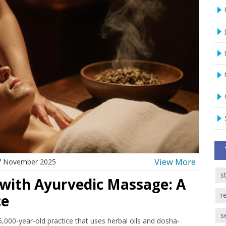
View More
7 November 2025
s
 with Ayurvedic Massage: A
r
ce
s
,000-year-old practice that uses herbal oils and dosha-