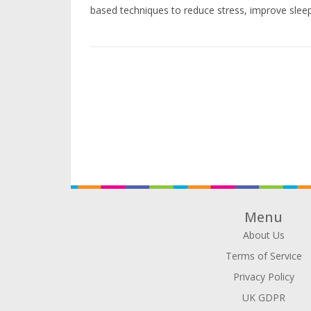
based techniques to reduce stress, improve sleep
Menu
About Us
Terms of Service
Privacy Policy
UK GDPR