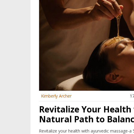
Kimberly Archer
1
Revitalize Your Health
Natural Path to Balan
Revitalize your health with ayurvedic massage-a 5