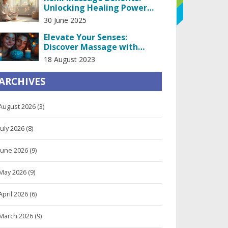
Unlocking Healing Power
Through Touch
30 June 2025
Elevate Your Senses:
Discover Massage with
Kissing in Prague
18 August 2023
ARCHIVES
August 2026
(3)
July 2026
(8)
June 2026
(9)
May 2026
(9)
April 2026
(6)
March 2026
(9)