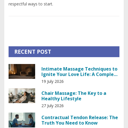
respectful ways to start.
RECENT POST
Intimate Massage Techniques to
Ignite Your Love Life: A Complete
Guide
19 July 2026
Chair Massage: The Key to a
Healthy Lifestyle
27 July 2026
Contractual Tendon Release: The
Truth You Need to Know