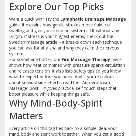
Explore Our Top Picks
Want a quick win? Try the
Lymphatic Drainage Massage
guide. It explains how gentle strokes move fluid, cut
swelling and give your immune system a lift without any
jargon. If stress is your biggest enemy, check out the
Swedish massage article – it breaks down each technique
you can ask for at a spa and why they calm the nervous
system.
For something hotter, our
Fire Massage Therapy
piece
shows how heat combined with pressure sparks circulation
and releases tension. It also lists safety tips so you know
what to expect before you book. And if you’re curious
about sensual side‑effects, read the “Autoeroticism
Massage” post – it gives practical self‑touch steps that
boost pleasure while keeping things safe.
Why Mind‑Body‑Spirit
Matters
Every article on this tag ties back to a simple idea: your
mind, body and spirit work together. When you get a good