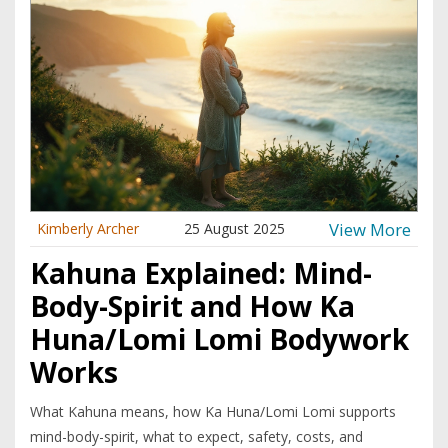
View More
Kimberly Archer
25 August 2025
Kahuna Explained: Mind-
Body-Spirit and How Ka
Huna/Lomi Lomi Bodywork
Works
What Kahuna means, how Ka Huna/Lomi Lomi supports
mind-body-spirit, what to expect, safety, costs, and