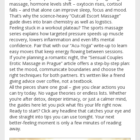
massage, hormone levels shift – oxytocin rises, cortisol
falls – and that alone can improve sleep, focus and mood.
That’s why the science‑heavy “Outcall Escort Massage”
guide dives into brain chemistry as well as logistics.
Feeling stuck in a workout plateau? The sports massage
series explains how targeted pressure speeds up muscle
recovery, lowers inflammation and even lifts mental
confidence. Pair that with our “Acu‑Yoga” write‑up to learn
easy moves that keep energy flowing between sessions.
If you’re planning a romantic night, the “Sensual Couples
Erotic Massage in Prague” article offers a step‑by‑step plan:
set the mood, communicate boundaries and choose the
right techniques for both partners. It’s written like a friend
giving advice over coffee, not a textbook.
All the pieces share one goal – give you clear actions you
can try today. No vague theories or endless lists. Whether
you’re after detox, deeper intimacy, or just a calmer mind,
the guides here let you pick what fits your life right now.
Ready to start? Click any headline that catches your eye and
dive straight into tips you can use tonight. Your next
better‑feeling moment is only a few minutes of reading
away.