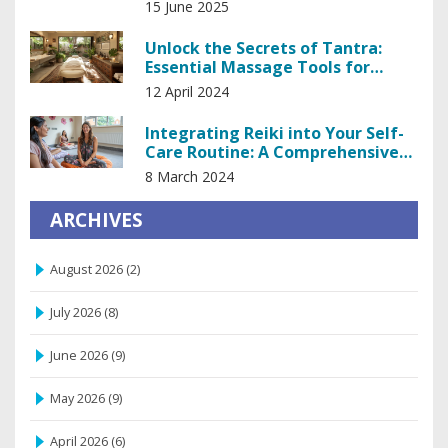
15 June 2025
Unlock the Secrets of Tantra:
Essential Massage Tools for
Enhanced Intimacy
12 April 2024
Integrating Reiki into Your Self-
Care Routine: A Comprehensive
Guide
8 March 2024
ARCHIVES
August 2026
(2)
July 2026
(8)
June 2026
(9)
May 2026
(9)
April 2026
(6)