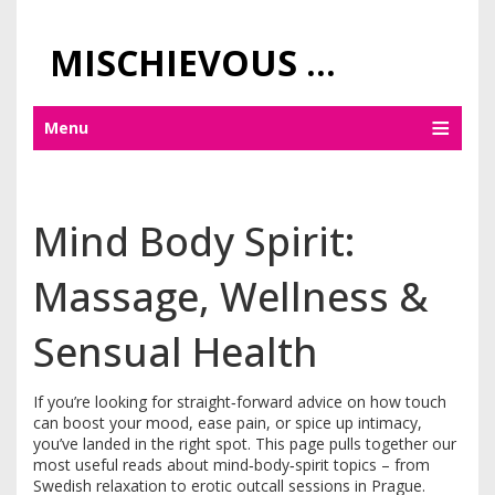
MISCHIEVOUS PRAGUE PLEASURES
Menu
Mind Body Spirit:
Massage, Wellness &
Sensual Health
If you’re looking for straight‑forward advice on how touch
can boost your mood, ease pain, or spice up intimacy,
you’ve landed in the right spot. This page pulls together our
most useful reads about mind‑body‑spirit topics – from
Swedish relaxation to erotic outcall sessions in Prague.