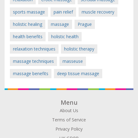
sports massage
pain relief
muscle recovery
holistic healing
massage
Prague
health benefits
holistic health
relaxation techniques
holistic therapy
massage techniques
masseuse
massage benefits
deep tissue massage
Menu
About Us
Terms of Service
Privacy Policy