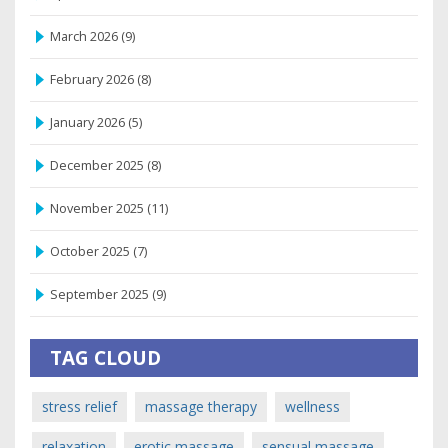
March 2026
(9)
February 2026
(8)
January 2026
(5)
December 2025
(8)
November 2025
(11)
October 2025
(7)
September 2025
(9)
TAG CLOUD
stress relief
massage therapy
wellness
relaxation
erotic massage
sensual massage