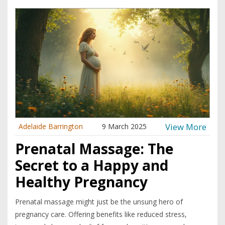
View More
Adelaide Barrington
9 March 2025
Prenatal Massage: The
Secret to a Happy and
Healthy Pregnancy
Prenatal massage might just be the unsung hero of
pregnancy care. Offering benefits like reduced stress,