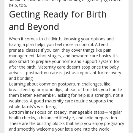
help, too.
Getting Ready for Birth
and Beyond
When it comes to childbirth, knowing your options and
having a plan helps you feel more in control. Attend
prenatal classes if you can; they cover things like pain
management, labor stages, and newborn care basics. It’s
also smart to prepare your home and support system for
after the birth. Maternity care doesn’t stop once the baby
arrives—postpartum care is just as important for recovery
and bonding.
Learning about common postpartum challenges, like
breastfeeding or mood dips, ahead of time lets you handle
them better. Remember, asking for help is a strength, not a
weakness. A good maternity care routine supports the
whole family’s well-being.
Bottom line? Focus on steady, manageable steps—regular
health checks, a balanced lifestyle, and solid preparation.
These are the building blocks that help you enjoy pregnancy
and smoothly welcome your little one into the world.