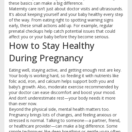
these basics can make a big difference.
Maternity care isn’t just about doctor visits and ultrasounds.
It’s about keeping yourself and your baby healthy every step
of the way. From eating right to spotting warning signs
early, these small actions add up. For example, regular
prenatal checkups help catch potential issues that could
affect you or your baby before they become serious.
How to Stay Healthy
During Pregnancy
Eating well, staying active, and getting enough rest are key.
Your body is working hard, so feeding it with nutrients like
folic acid, iron, and calcium helps support both you and
baby’s growth. Also, moderate exercise recommended by
your doctor can ease discomfort and boost your mood.
And don’t underestimate rest—your body needs it more
than ever now.
Beyond the physical side, mental health matters too.
Pregnancy brings lots of changes, and feeling anxious or
stressed is normal. Talking to someone—a partner, friend,
or healthcare provider—can make a big difference. Some
simple techniques like deep breathing or gentle yoga often