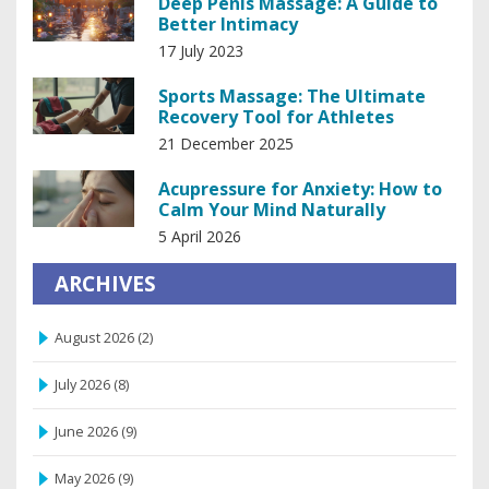
Deep Penis Massage: A Guide to
Better Intimacy
17 July 2023
Sports Massage: The Ultimate
Recovery Tool for Athletes
21 December 2025
Acupressure for Anxiety: How to
Calm Your Mind Naturally
5 April 2026
ARCHIVES
August 2026
(2)
July 2026
(8)
June 2026
(9)
May 2026
(9)