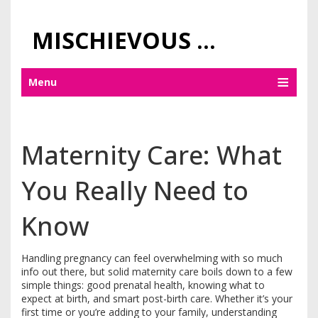
MISCHIEVOUS PRAGUE PLEASURES
Menu
Maternity Care: What
You Really Need to
Know
Handling pregnancy can feel overwhelming with so much
info out there, but solid maternity care boils down to a few
simple things: good prenatal health, knowing what to
expect at birth, and smart post-birth care. Whether it’s your
first time or you’re adding to your family, understanding