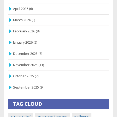
April 2026
(6)
March 2026
(9)
February 2026
(8)
January 2026
(5)
December 2025
(8)
November 2025
(11)
October 2025
(7)
September 2025
(9)
TAG CLOUD
stress relief
massage therapy
wellness