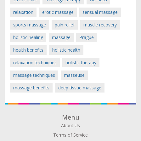
relaxation
erotic massage
sensual massage
sports massage
pain relief
muscle recovery
holistic healing
massage
Prague
health benefits
holistic health
relaxation techniques
holistic therapy
massage techniques
masseuse
massage benefits
deep tissue massage
Menu
About Us
Terms of Service