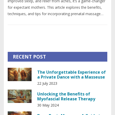
improved sleep, and relief from aches, it’s a game-changer
for expectant mothers. This article explores the benefits,
techniques, and tips for incorporating prenatal massage
into your pregnancy journey. You'll also find practical advice
on finding a qualified therapist and ensuring safety for both
mom and baby. Discover how this soothing practice can
contribute to a happier and healthier pregnancy experience.
RECENT POST
The Unforgettable Experience of
a Private Dance with a Masseuse
22 July 2023
Unlocking the Benefits of
Myofascial Release Therapy
30 May 2024