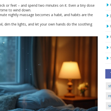
 neck or feet – and spend two minutes on it. Even a tiny dose
s time to wind down.
inute nightly massage becomes a habit, and habits are the
 oil, dim the lights, and let your own hands do the soothing
s
r
s