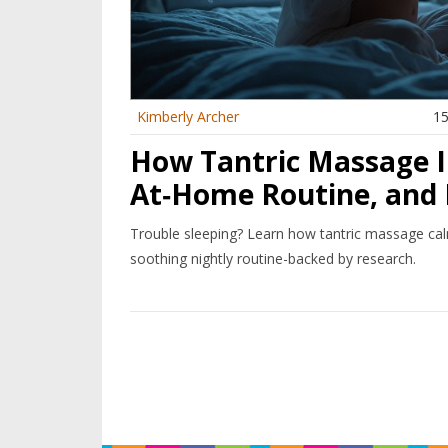
Kimberly Archer
15
How Tantric Massage I
At‑Home Routine, and 
Trouble sleeping? Learn how tantric massage cal
soothing nightly routine-backed by research.