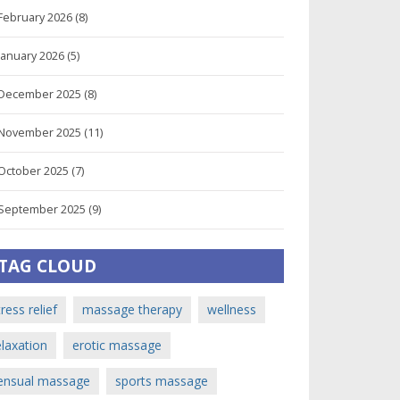
February 2026
(8)
January 2026
(5)
December 2025
(8)
November 2025
(11)
October 2025
(7)
September 2025
(9)
TAG CLOUD
tress relief
massage therapy
wellness
elaxation
erotic massage
ensual massage
sports massage