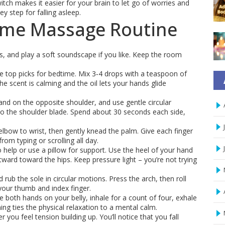
tch makes it easier for your brain to let go of worries and
y step for falling asleep.
ime Massage Routine
ns, and play a soft soundscape if you like. Keep the room
top picks for bedtime. Mix 3‑4 drops with a teaspoon of
he scent is calming and the oil lets your hands glide
and on the opposite shoulder, and use gentle circular
o the shoulder blade. Spend about 30 seconds each side,
bow to wrist, then gently knead the palm. Give each finger
from typing or scrolling all day.
o help or use a pillow for support. Use the heel of your hand
ward toward the hips. Keep pressure light – you’re not trying
 rub the sole in circular motions. Press the arch, then roll
your thumb and index finger.
ce both hands on your belly, inhale for a count of four, exhale
ing ties the physical relaxation to a mental calm.
you feel tension building up. You’ll notice that you fall