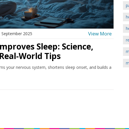
p
h
h
View More
 September 2025
r
mproves Sleep: Science,
m
Real‑World Tips
m
ms your nervous system, shortens sleep onset, and builds a