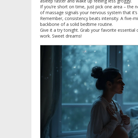
asleep faster and wake up feeling less groggy.
If you’re short on time, just pick one area – the
of massage signals your nervous system that it’
Remember, consistency beats intensity. A five‑m
backbone of a solid bedtime routine.
Give it a try tonight. Grab your favorite essential
work. Sweet dreams!