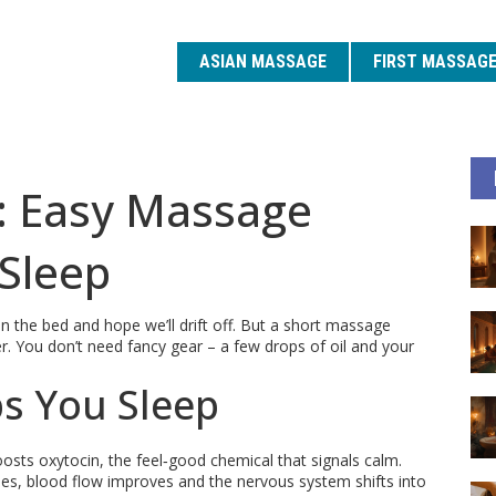
ASIAN MASSAGE
FIRST MASSAG
: Easy Massage
 Sleep
 the bed and hope we’ll drift off. But a short massage
er. You don’t need fancy gear – a few drops of oil and your
s You Sleep
sts oxytocin, the feel‑good chemical that signals calm.
es, blood flow improves and the nervous system shifts into