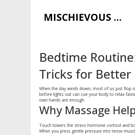
MISCHIEVOUS PRAGUE PLEASURES
Bedtime Routine
Tricks for Better
When the day winds down, most of us just flop on
before lights out can cue your body to relax fast
own hands are enough.
Why Massage Help
Touch lowers the stress hormone cortisol and boo
When you press gentle pressure into tense muscl