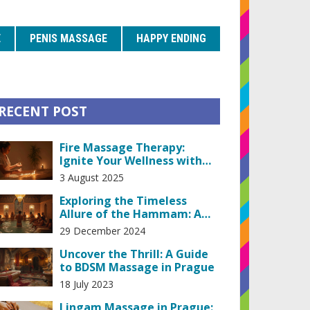
E
PENIS MASSAGE
HAPPY ENDING
RECENT POST
Fire Massage Therapy:
Ignite Your Wellness with
This Ancient Heating
3 August 2025
Treatment
Exploring the Timeless
Allure of the Hammam: A
Historical and Relaxing
29 December 2024
Experience
Uncover the Thrill: A Guide
to BDSM Massage in Prague
18 July 2023
Lingam Massage in Prague: