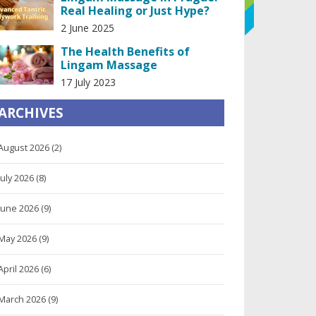
Real Healing or Just Hype?
2 June 2025
The Health Benefits of
Lingam Massage
17 July 2023
ARCHIVES
August 2026
(2)
July 2026
(8)
June 2026
(9)
May 2026
(9)
April 2026
(6)
March 2026
(9)