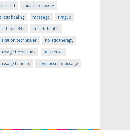
ain relief
muscle recovery
olistic healing
massage
Prague
ealth benefits
holistic health
elaxation techniques
holistic therapy
assage techniques
masseuse
assage benefits
deep tissue massage