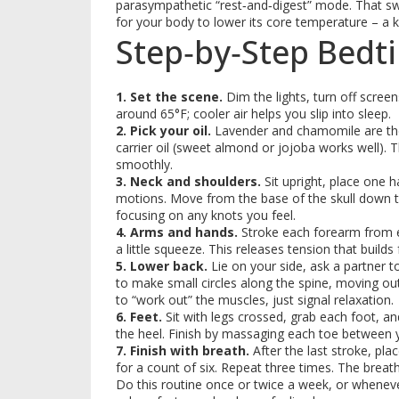
parasympathetic “rest‑and‑digest” mode. That swi
for your body to lower its core temperature – a ke
Step‑by‑Step Bedt
1. Set the scene.
Dim the lights, turn off scree
around 65°F; cooler air helps you slip into sleep.
2. Pick your oil.
Lavender and chamomile are the 
carrier oil (sweet almond or jojoba works well). T
smoothly.
3. Neck and shoulders.
Sit upright, place one h
motions. Move from the base of the skull down t
focusing on any knots you feel.
4. Arms and hands.
Stroke each forearm from el
a little squeeze. This releases tension that builds 
5. Lower back.
Lie on your side, ask a partner t
to make small circles along the spine, moving out
to “work out” the muscles, just signal relaxation.
6. Feet.
Sit with legs crossed, grab each foot, and
the heel. Finish by massaging each toe between 
7. Finish with breath.
After the last stroke, pla
for a count of six. Repeat three times. The breath
Do this routine once or twice a week, or whenever 