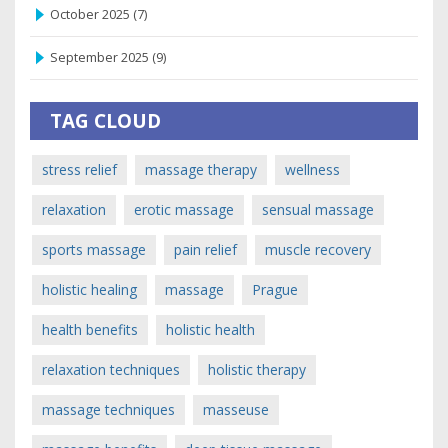
October 2025
(7)
September 2025
(9)
TAG CLOUD
stress relief
massage therapy
wellness
relaxation
erotic massage
sensual massage
sports massage
pain relief
muscle recovery
holistic healing
massage
Prague
health benefits
holistic health
relaxation techniques
holistic therapy
massage techniques
masseuse