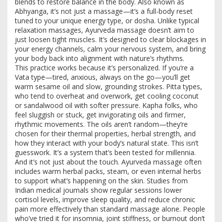
blends to restore balance in the body
. Also known as
Abhyanga
, it’s not just a massage—it’s a full-body reset
tuned to your unique energy type, or dosha.
Unlike typical
relaxation massages, Ayurveda massage doesn’t aim to
just loosen tight muscles. It’s designed to clear blockages in
your energy channels, calm your nervous system, and bring
your body back into alignment with nature’s rhythms.
This practice works because it’s personalized. If you’re a
Vata type—tired, anxious, always on the go—you’ll get
warm sesame oil and slow, grounding strokes. Pitta types,
who tend to overheat and overwork, get cooling coconut
or sandalwood oil with softer pressure. Kapha folks, who
feel sluggish or stuck, get invigorating oils and firmer,
rhythmic movements. The oils aren’t random—they’re
chosen for their thermal properties, herbal strength, and
how they interact with your body’s natural state. This isn’t
guesswork. It’s a system that’s been tested for millennia.
And it’s not just about the touch. Ayurveda massage often
includes warm herbal packs, steam, or even internal herbs
to support what’s happening on the skin. Studies from
Indian medical journals show regular sessions lower
cortisol levels, improve sleep quality, and reduce chronic
pain more effectively than standard massage alone. People
who’ve tried it for insomnia, joint stiffness, or burnout don’t