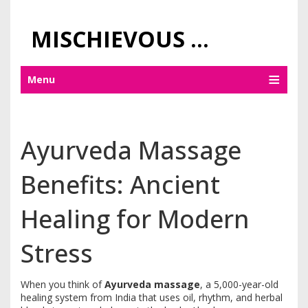
MISCHIEVOUS PRAGUE PLEASURES
Menu
Ayurveda Massage
Benefits: Ancient
Healing for Modern
Stress
When you think of
Ayurveda massage
,
a 5,000-year-old
healing system from India that uses oil, rhythm, and herbal