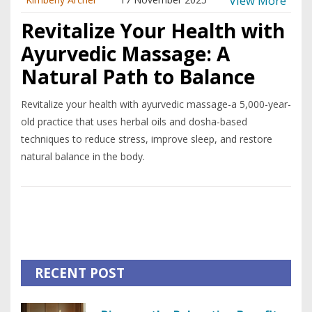
View More
Revitalize Your Health with
Ayurvedic Massage: A
Natural Path to Balance
Revitalize your health with ayurvedic massage-a 5,000-year-
old practice that uses herbal oils and dosha-based
techniques to reduce stress, improve sleep, and restore
natural balance in the body.
RECENT POST