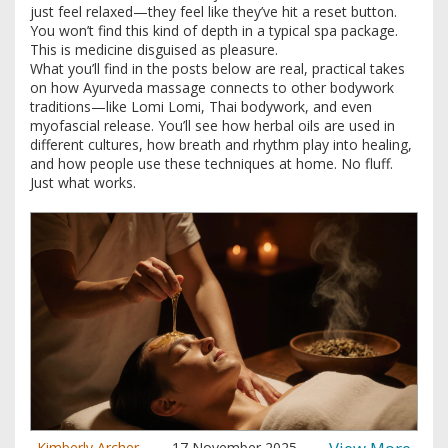
just feel relaxed—they feel like they’ve hit a reset button.
You won’t find this kind of depth in a typical spa package.
This is medicine disguised as pleasure.
What you’ll find in the posts below are real, practical takes
on how Ayurveda massage connects to other bodywork
traditions—like Lomi Lomi, Thai bodywork, and even
myofascial release. You’ll see how herbal oils are used in
different cultures, how breath and rhythm play into healing,
and how people use these techniques at home. No fluff.
Just what works.
Kimberly Archer
17 November 2025