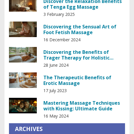
Discover the Relaxation Benefits
of Tenga Egg Massage
3 February 2025
Discovering the Sensual Art of
Foot Fetish Massage
16 December 2024
Discovering the Benefits of
Trager Therapy for Holistic
Healing
28 June 2024
The Therapeutic Benefits of
Erotic Massage
17 July 2023
Mastering Massage Techniques
with Kissing: Ultimate Guide
16 May 2024
ARCHIVES