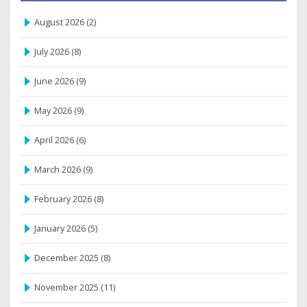
August 2026
(2)
July 2026
(8)
June 2026
(9)
May 2026
(9)
April 2026
(6)
March 2026
(9)
February 2026
(8)
January 2026
(5)
December 2025
(8)
November 2025
(11)