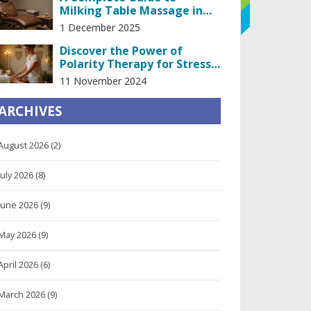
Milking Table Massage in
the Heart of Prague
1 December 2025
Discover the Power of
Polarity Therapy for Stress
Relief
11 November 2024
ARCHIVES
August 2026
(2)
July 2026
(8)
June 2026
(9)
May 2026
(9)
April 2026
(6)
March 2026
(9)