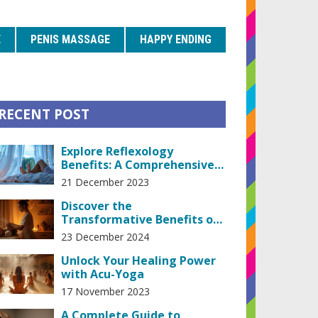
E
PENIS MASSAGE
HAPPY ENDING
RECENT POST
Explore Reflexology
Benefits: A Comprehensive
Guide to Natural Healing
21 December 2023
Techniques
Discover the
Transformative Benefits of
Lingam Massage Therapy
23 December 2024
Unlock Your Healing Power
with Acu-Yoga
17 November 2023
A Complete Guide to