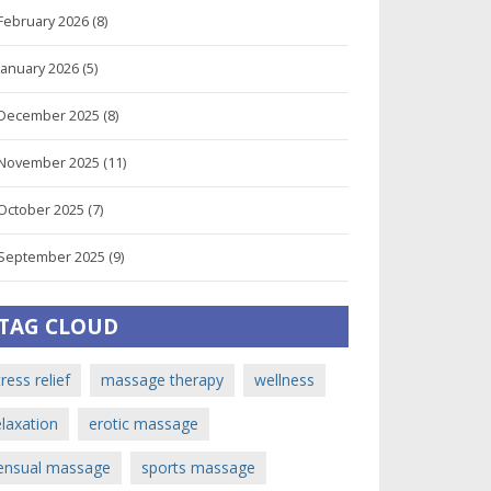
February 2026
(8)
January 2026
(5)
December 2025
(8)
November 2025
(11)
October 2025
(7)
September 2025
(9)
TAG CLOUD
tress relief
massage therapy
wellness
elaxation
erotic massage
ensual massage
sports massage