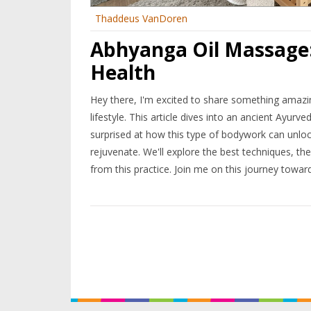
Thaddeus VanDoren
Abhyanga Oil Massage:
Health
Hey there, I'm excited to share something amazing 
lifestyle. This article dives into an ancient Ayu
surprised at how this type of bodywork can unlock
rejuvenate. We'll explore the best techniques, t
from this practice. Join me on this journey toward