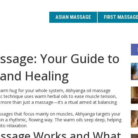
ASIAN MASSAGE
FIRST MASSAG
ssage: Your Guide to
 and Healing
 a warm hug for your whole system, Abhyanga oil massage
ic technique uses warm herbal oils to ease muscle tension,
s more than just a massage—it’s a ritual aimed at balancing
sages that focus mainly on muscles, Abhyanga targets your
a rhythmic, flowing way. The warm oils seep deep, helping
nto relaxation.
ssage Works and What