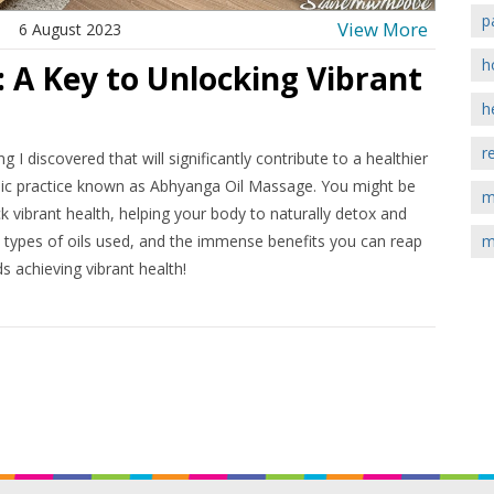
p
View More
6 August 2023
h
 A Key to Unlocking Vibrant
h
r
I discovered that will significantly contribute to a healthier
rvedic practice known as Abhyanga Oil Massage. You might be
m
 vibrant health, helping your body to naturally detox and
he types of oils used, and the immense benefits you can reap
m
s achieving vibrant health!