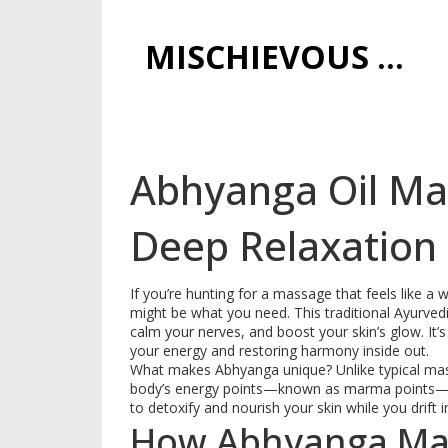
MISCHIEVOUS PRAGUE PLEASURES
Abhyanga Oil Ma
Deep Relaxation
If you’re hunting for a massage that feels like
might be what you need. This traditional Ayurved
calm your nerves, and boost your skin’s glow. It’
your energy and restoring harmony inside out.
What makes Abhyanga unique? Unlike typical mas
body’s energy points—known as marma points—in 
to detoxify and nourish your skin while you drift i
How Abhyanga Ma