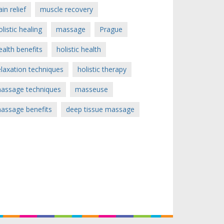
ain relief
muscle recovery
olistic healing
massage
Prague
ealth benefits
holistic health
elaxation techniques
holistic therapy
assage techniques
masseuse
assage benefits
deep tissue massage