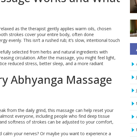
 relaxed as the therapist gently applies warm oils, chosen
oth strokes cover your entire body, often done
y evenly. This isn’t a rushed rub; it’s slow, intentional touch
refully selected from herbs and natural ingredients with
reasing circulation. After the massage, you might feel light,
tice reduced stress, better sleep, and a more radiant
ry Abhyanga Massage
break from the daily grind, this massage can help reset your
t almost everyone, including people who find deep tissue
and softness of strokes can be adjusted to your comfort,
and calm your nerves? Or maybe you want to experience a