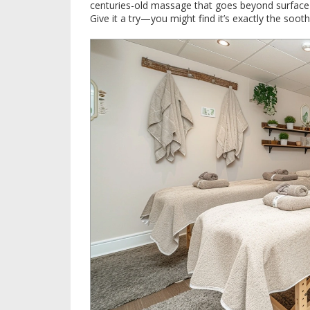
centuries-old massage that goes beyond surface 
Give it a try—you might find it’s exactly the soot