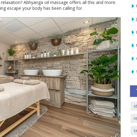
relaxation? Abhyanga oil massage offers all this and more.
hing escape your body has been calling for.
s
r
s