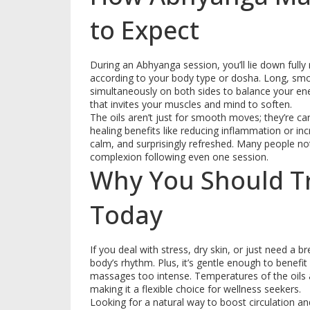
to Expect
During an Abhyanga session, you’ll lie down fully
according to your body type or dosha. Long, smo
simultaneously on both sides to balance your energ
that invites your muscles and mind to soften.
The oils aren’t just for smooth moves; they’re ca
healing benefits like reducing inflammation or inc
calm, and surprisingly refreshed. Many people no
complexion following even one session.
Why You Should T
Today
If you deal with stress, dry skin, or just need a 
body’s rhythm. Plus, it’s gentle enough to benefi
massages too intense. Temperatures of the oils 
making it a flexible choice for wellness seekers.
Looking for a natural way to boost circulation 