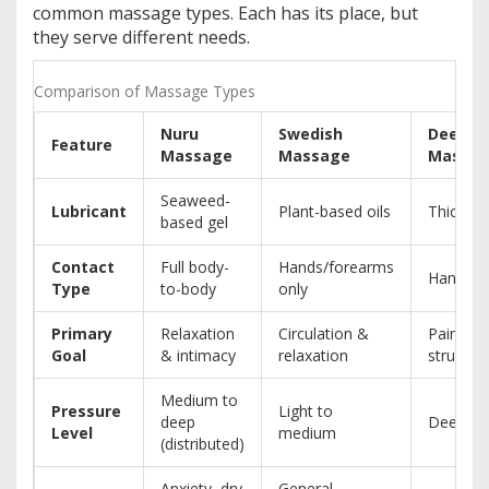
common massage types. Each has its place, but
they serve different needs.
Comparison of Massage Types
Nuru
Swedish
Deep T
Feature
Massage
Massage
Massa
Seaweed-
Lubricant
Plant-based oils
Thick cr
based gel
Contact
Full body-
Hands/forearms
Hands/e
Type
to-body
only
Primary
Relaxation
Circulation &
Pain reli
Goal
& intimacy
relaxation
structur
Medium to
Pressure
Light to
deep
Deep (f
Level
medium
(distributed)
Anxiety, dry
General