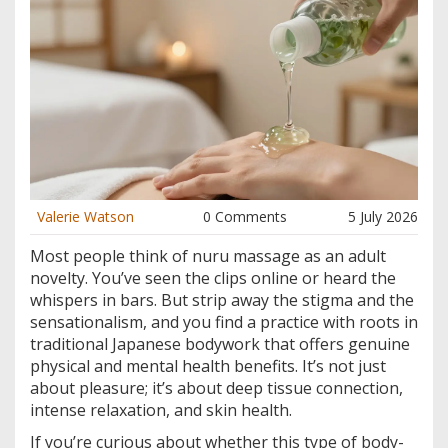
Valerie Watson
0 Comments
5 July 2026
Most people think of nuru massage as an adult
novelty. You’ve seen the clips online or heard the
whispers in bars. But strip away the stigma and the
sensationalism, and you find a practice with roots in
traditional Japanese bodywork that offers genuine
physical and mental health benefits. It’s not just
about pleasure; it’s about deep tissue connection,
intense relaxation, and skin health.
If you’re curious about whether this type of body-