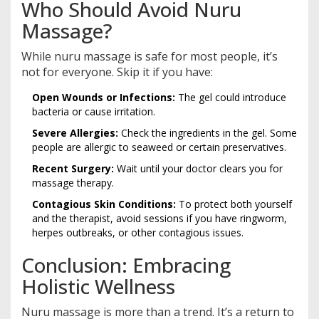
Who Should Avoid Nuru
Massage?
While nuru massage is safe for most people, it’s
not for everyone. Skip it if you have:
Open Wounds or Infections:
The gel could introduce
bacteria or cause irritation.
Severe Allergies:
Check the ingredients in the gel. Some
people are allergic to seaweed or certain preservatives.
Recent Surgery:
Wait until your doctor clears you for
massage therapy.
Contagious Skin Conditions:
To protect both yourself
and the therapist, avoid sessions if you have ringworm,
herpes outbreaks, or other contagious issues.
Conclusion: Embracing
Holistic Wellness
Nuru massage is more than a trend. It’s a return to