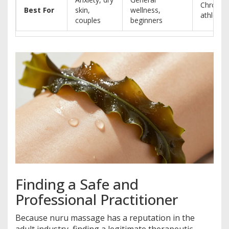
Chronic 
Best For
skin,
wellness,
athletes
couples
beginners
Finding a Safe and
Professional Practitioner
Because nuru massage has a reputation in the
adult industry, finding a legitimate therapeutic