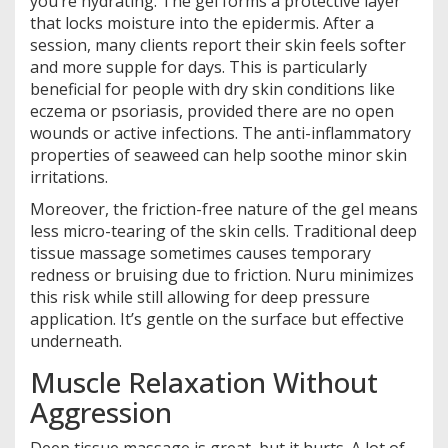
you’re hydrating. The gel forms a protective layer
that locks moisture into the epidermis. After a
session, many clients report their skin feels softer
and more supple for days. This is particularly
beneficial for people with dry skin conditions like
eczema or psoriasis, provided there are no open
wounds or active infections. The anti-inflammatory
properties of seaweed can help soothe minor skin
irritations.
Moreover, the friction-free nature of the gel means
less micro-tearing of the skin cells. Traditional deep
tissue massage sometimes causes temporary
redness or bruising due to friction. Nuru minimizes
this risk while still allowing for deep pressure
application. It’s gentle on the surface but effective
underneath.
Muscle Relaxation Without
Aggression