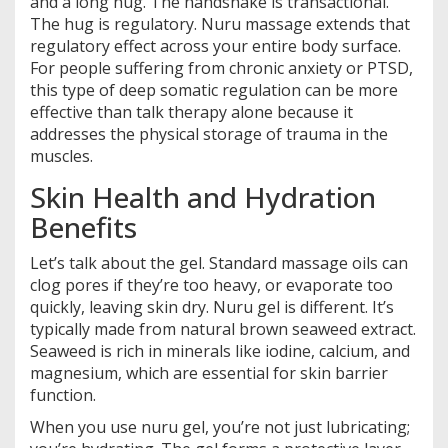
and a long hug. The handshake is transactional.
The hug is regulatory. Nuru massage extends that
regulatory effect across your entire body surface.
For people suffering from chronic anxiety or PTSD,
this type of deep somatic regulation can be more
effective than talk therapy alone because it
addresses the physical storage of trauma in the
muscles.
Skin Health and Hydration
Benefits
Let’s talk about the gel. Standard massage oils can
clog pores if they’re too heavy, or evaporate too
quickly, leaving skin dry. Nuru gel is different. It’s
typically made from natural brown seaweed extract.
Seaweed is rich in minerals like iodine, calcium, and
magnesium, which are essential for skin barrier
function.
When you use nuru gel, you’re not just lubricating;