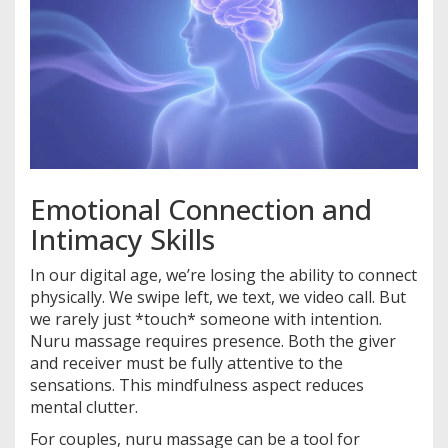
Emotional Connection and
Intimacy Skills
In our digital age, we’re losing the ability to connect
physically. We swipe left, we text, we video call. But
we rarely just *touch* someone with intention.
Nuru massage requires presence. Both the giver
and receiver must be fully attentive to the
sensations. This mindfulness aspect reduces
mental clutter.
For couples, nuru massage can be a tool for