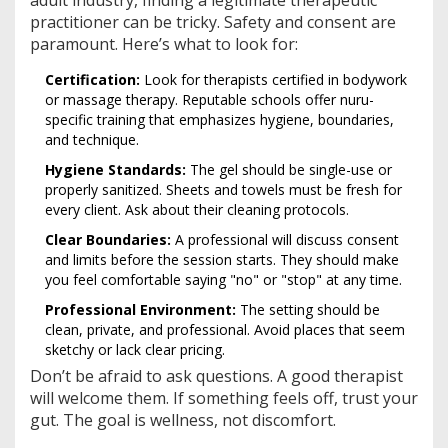
practitioner can be tricky. Safety and consent are
paramount. Here’s what to look for:
Certification:
Look for therapists certified in bodywork
or massage therapy. Reputable schools offer nuru-
specific training that emphasizes hygiene, boundaries,
and technique.
Hygiene Standards:
The gel should be single-use or
properly sanitized. Sheets and towels must be fresh for
every client. Ask about their cleaning protocols.
Clear Boundaries:
A professional will discuss consent
and limits before the session starts. They should make
you feel comfortable saying "no" or "stop" at any time.
Professional Environment:
The setting should be
clean, private, and professional. Avoid places that seem
sketchy or lack clear pricing.
Don’t be afraid to ask questions. A good therapist
will welcome them. If something feels off, trust your
gut. The goal is wellness, not discomfort.