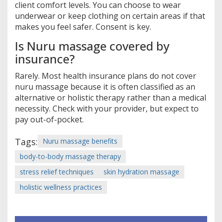
client comfort levels. You can choose to wear
underwear or keep clothing on certain areas if that
makes you feel safer. Consent is key.
Is Nuru massage covered by
insurance?
Rarely. Most health insurance plans do not cover
nuru massage because it is often classified as an
alternative or holistic therapy rather than a medical
necessity. Check with your provider, but expect to
pay out-of-pocket.
Tags:
Nuru massage benefits
body-to-body massage therapy
stress relief techniques
skin hydration massage
holistic wellness practices