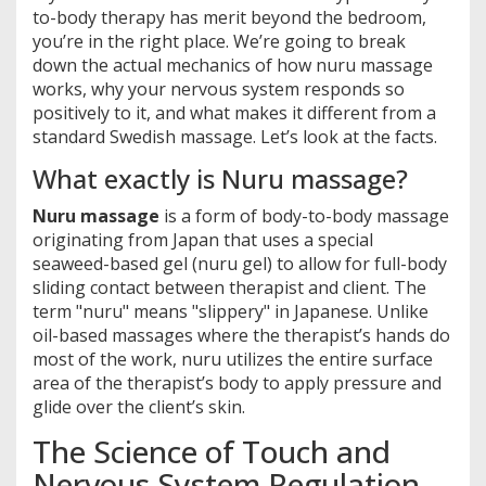
to-body therapy has merit beyond the bedroom,
you’re in the right place. We’re going to break
down the actual mechanics of how nuru massage
works, why your nervous system responds so
positively to it, and what makes it different from a
standard Swedish massage. Let’s look at the facts.
What exactly is Nuru massage?
Nuru massage
is
a form of body-to-body massage
originating from Japan that uses a special
seaweed-based gel (nuru gel) to allow for full-body
sliding contact between therapist and client
.
The
term "nuru" means "slippery" in Japanese. Unlike
oil-based massages where the therapist’s hands do
most of the work, nuru utilizes the entire surface
area of the therapist’s body to apply pressure and
glide over the client’s skin.
The Science of Touch and
Nervous System Regulation