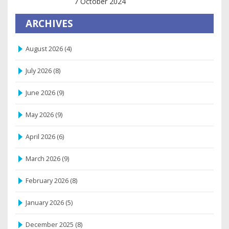
7 October 2024
ARCHIVES
August 2026
(4)
July 2026
(8)
June 2026
(9)
May 2026
(9)
April 2026
(6)
March 2026
(9)
February 2026
(8)
January 2026
(5)
December 2025
(8)