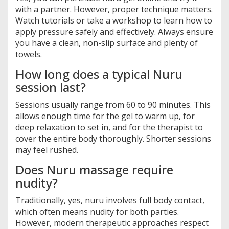
with a partner. However, proper technique matters.
Watch tutorials or take a workshop to learn how to
apply pressure safely and effectively. Always ensure
you have a clean, non-slip surface and plenty of
towels.
How long does a typical Nuru
session last?
Sessions usually range from 60 to 90 minutes. This
allows enough time for the gel to warm up, for
deep relaxation to set in, and for the therapist to
cover the entire body thoroughly. Shorter sessions
may feel rushed.
Does Nuru massage require
nudity?
Traditionally, yes, nuru involves full body contact,
which often means nudity for both parties.
However, modern therapeutic approaches respect