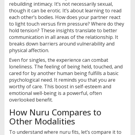
rebuilding intimacy. It’s not necessarily sexual,
though it can be erotic. It’s about learning to read
each other’s bodies. How does your partner react
to light touch versus firm pressure? Where do they
hold tension? These insights translate to better
communication in all areas of the relationship. It
breaks down barriers around vulnerability and
physical affection.
Even for singles, the experience can combat
loneliness. The feeling of being held, touched, and
cared for by another human being fulfills a basic
psychological need. It reminds you that you are
worthy of care. This boost in self-esteem and
emotional well-being is a powerful, often
overlooked benefit.
How Nuru Compares to
Other Modalities
To understand where nuru fits, let’s compare it to