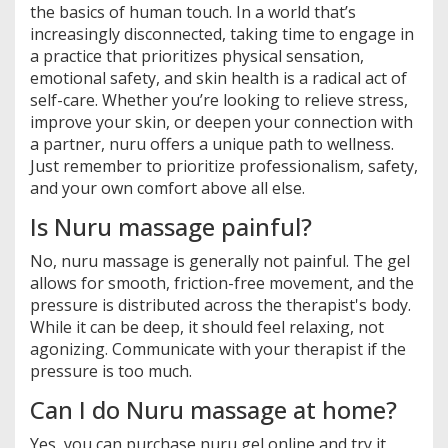
the basics of human touch. In a world that’s
increasingly disconnected, taking time to engage in
a practice that prioritizes physical sensation,
emotional safety, and skin health is a radical act of
self-care. Whether you’re looking to relieve stress,
improve your skin, or deepen your connection with
a partner, nuru offers a unique path to wellness.
Just remember to prioritize professionalism, safety,
and your own comfort above all else.
Is Nuru massage painful?
No, nuru massage is generally not painful. The gel
allows for smooth, friction-free movement, and the
pressure is distributed across the therapist's body.
While it can be deep, it should feel relaxing, not
agonizing. Communicate with your therapist if the
pressure is too much.
Can I do Nuru massage at home?
Yes, you can purchase nuru gel online and try it