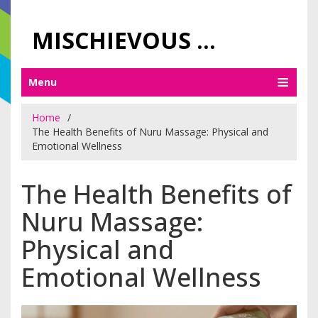
MISCHIEVOUS PRAGUE PLEASURES
Menu
Home
The Health Benefits of Nuru Massage: Physical and
Emotional Wellness
The Health Benefits of
Nuru Massage:
Physical and
Emotional Wellness