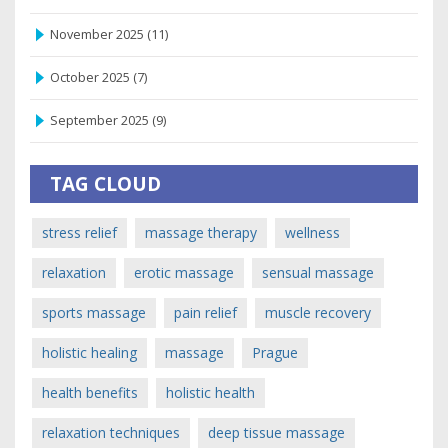
November 2025
(11)
October 2025
(7)
September 2025
(9)
TAG CLOUD
stress relief
massage therapy
wellness
relaxation
erotic massage
sensual massage
sports massage
pain relief
muscle recovery
holistic healing
massage
Prague
health benefits
holistic health
relaxation techniques
deep tissue massage