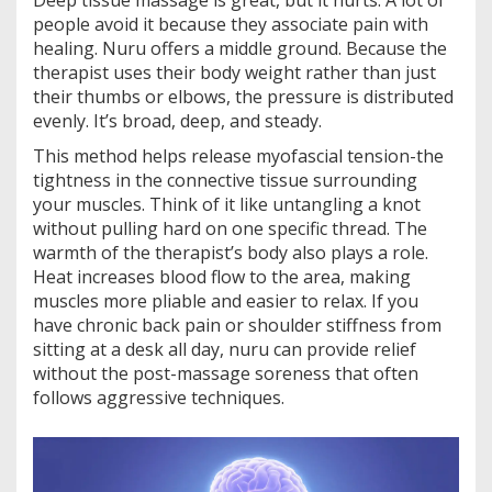
Deep tissue massage is great, but it hurts. A lot of
people avoid it because they associate pain with
healing. Nuru offers a middle ground. Because the
therapist uses their body weight rather than just
their thumbs or elbows, the pressure is distributed
evenly. It’s broad, deep, and steady.
This method helps release myofascial tension-the
tightness in the connective tissue surrounding
your muscles. Think of it like untangling a knot
without pulling hard on one specific thread. The
warmth of the therapist’s body also plays a role.
Heat increases blood flow to the area, making
muscles more pliable and easier to relax. If you
have chronic back pain or shoulder stiffness from
sitting at a desk all day, nuru can provide relief
without the post-massage soreness that often
follows aggressive techniques.