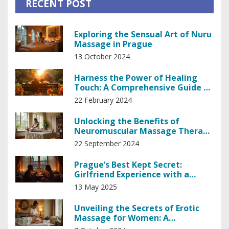
RECENT POST
Exploring the Sensual Art of Nuru
Massage in Prague
13 October 2024
Harness the Power of Healing
Touch: A Comprehensive Guide to
Holistic Recovery
22 February 2024
Unlocking the Benefits of
Neuromuscular Massage Therapy
for Better Living
22 September 2024
Prague’s Best Kept Secret:
Girlfriend Experience with a
Masseuse
13 May 2025
Unveiling the Secrets of Erotic
Massage for Women: A
Comprehensive Guide