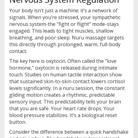
Your body isn’t just a machine; it’s a network of
signals. When you’re stressed, your sympathetic
nervous system-the "fight or flight" mode-stays
engaged. This leads to tight muscles, shallow
breathing, and poor sleep. Nuru massage targets
this directly through prolonged, warm, full-body
contact.
The key here is oxytocin. Often called the "love
hormone," oxytocin is released during intimate
touch. Studies on human tactile interaction show
that sustained skin-to-skin contact lowers cortisol
levels significantly. In a nuru session, the constant
gliding motion creates a rhythmic, predictable
sensory input. This predictability tells your brain
that you are safe. Your heart rate drops. Your
blood pressure stabilizes. It’s a biological reset
button.
Consider the difference between a quick handshake