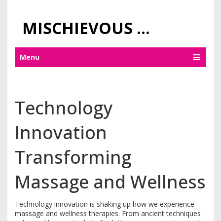
MISCHIEVOUS PRAGUE PLEASURES
Menu
Technology
Innovation
Transforming
Massage and Wellness
Technology innovation is shaking up how we experience
massage and wellness therapies. From ancient techniques