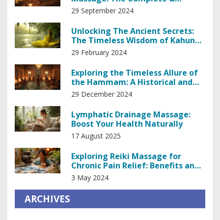
Authentic Guide
29 September 2024
Unlocking The Ancient Secrets:
The Timeless Wisdom of Kahuna
Healing
29 February 2024
Exploring the Timeless Allure of
the Hammam: A Historical and
Relaxing Experience
29 December 2024
Lymphatic Drainage Massage:
Boost Your Health Naturally
17 August 2025
Exploring Reiki Massage for
Chronic Pain Relief: Benefits and
Techniques
3 May 2024
ARCHIVES