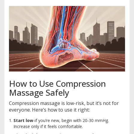
How to Use Compression
Massage Safely
Compression massage is low-risk, but it’s not for
everyone. Here’s how to use it right:
Start low
-if you’re new, begin with 20-30 mmHg.
Increase only if it feels comfortable.