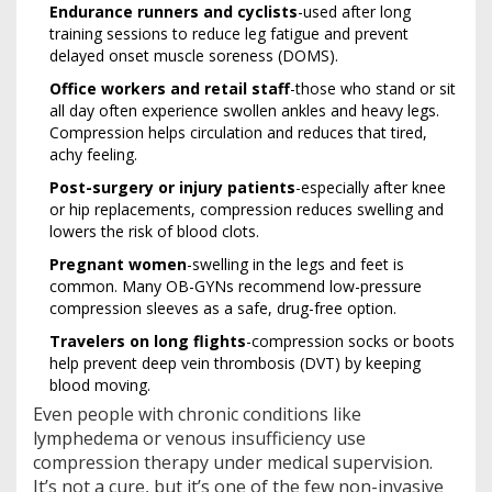
Endurance runners and cyclists
-used after long
training sessions to reduce leg fatigue and prevent
delayed onset muscle soreness (DOMS).
Office workers and retail staff
-those who stand or sit
all day often experience swollen ankles and heavy legs.
Compression helps circulation and reduces that tired,
achy feeling.
Post-surgery or injury patients
-especially after knee
or hip replacements, compression reduces swelling and
lowers the risk of blood clots.
Pregnant women
-swelling in the legs and feet is
common. Many OB-GYNs recommend low-pressure
compression sleeves as a safe, drug-free option.
Travelers on long flights
-compression socks or boots
help prevent deep vein thrombosis (DVT) by keeping
blood moving.
Even people with chronic conditions like
lymphedema or venous insufficiency use
compression therapy under medical supervision.
It’s not a cure, but it’s one of the few non-invasive