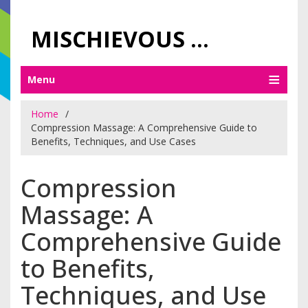
MISCHIEVOUS PRAGUE PLEASURES
Menu
Home
Compression Massage: A Comprehensive Guide to
Benefits, Techniques, and Use Cases
Compression
Massage: A
Comprehensive Guide
to Benefits,
Techniques, and Use