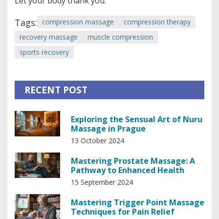
Let your body thank you.
Tags:
compression massage
compression therapy
recovery massage
muscle compression
sports recovery
RECENT POST
Exploring the Sensual Art of Nuru
Massage in Prague
13 October 2024
Mastering Prostate Massage: A
Pathway to Enhanced Health
15 September 2024
Mastering Trigger Point Massage
Techniques for Pain Relief