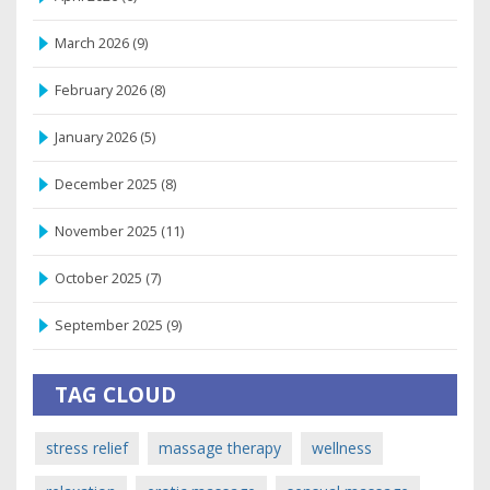
March 2026
(9)
February 2026
(8)
January 2026
(5)
December 2025
(8)
November 2025
(11)
October 2025
(7)
September 2025
(9)
TAG CLOUD
stress relief
massage therapy
wellness