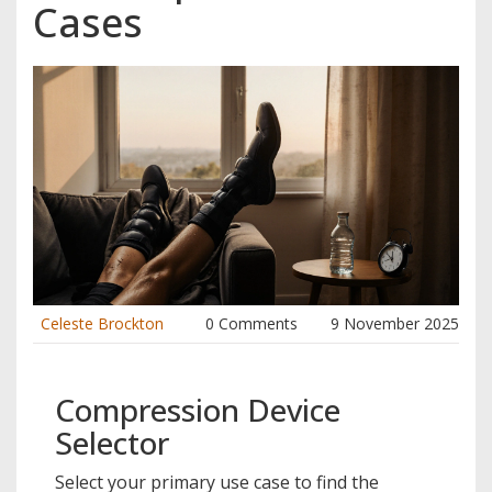
Cases
Celeste Brockton
0 Comments
9 November 2025
Compression Device
Selector
Select your primary use case to find the