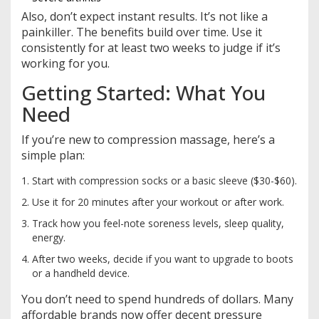
Also, don’t expect instant results. It’s not like a
painkiller. The benefits build over time. Use it
consistently for at least two weeks to judge if it’s
working for you.
Getting Started: What You
Need
If you’re new to compression massage, here’s a
simple plan:
Start with compression socks or a basic sleeve ($30-$60).
Use it for 20 minutes after your workout or after work.
Track how you feel-note soreness levels, sleep quality,
energy.
After two weeks, decide if you want to upgrade to boots
or a handheld device.
You don’t need to spend hundreds of dollars. Many
affordable brands now offer decent pressure