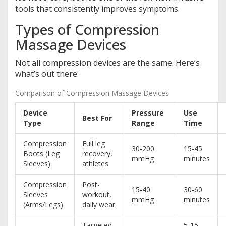
tools that consistently improves symptoms.
Types of Compression
Massage Devices
Not all compression devices are the same. Here’s
what’s out there:
Comparison of Compression Massage Devices
Device
Pressure
Use
Best For
Type
Range
Time
Compression
Full leg
30-200
15-45
Boots (Leg
recovery,
mmHg
minutes
Sleeves)
athletes
Compression
Post-
15-40
30-60
Sleeves
workout,
mmHg
minutes
(Arms/Legs)
daily wear
Targeted
5-15