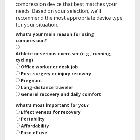
compression device that best matches your
needs. Based on your selection, we'll
recommend the most appropriate device type
for your situation.
What's your main reason for using
compression?
Athlete or serious exerciser (e.g., running,
cycling)
Office worker or desk job
Post-surgery or injury recovery
Pregnant
Long-distance traveler
General recovery and daily comfort
What's most important for you?
Effectiveness for recovery
Portability
Affordability
Ease of use