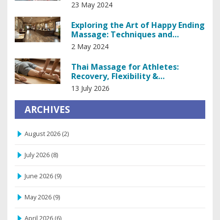
23 May 2024
Exploring the Art of Happy Ending
Massage: Techniques and
Insights
2 May 2024
Thai Massage for Athletes:
Recovery, Flexibility &
Performance Boost
13 July 2026
ARCHIVES
August 2026
(2)
July 2026
(8)
June 2026
(9)
May 2026
(9)
April 2026
(6)