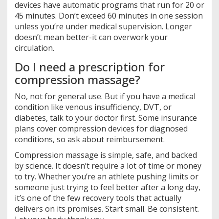
devices have automatic programs that run for 20 or
45 minutes. Don’t exceed 60 minutes in one session
unless you’re under medical supervision. Longer
doesn’t mean better-it can overwork your
circulation.
Do I need a prescription for
compression massage?
No, not for general use. But if you have a medical
condition like venous insufficiency, DVT, or
diabetes, talk to your doctor first. Some insurance
plans cover compression devices for diagnosed
conditions, so ask about reimbursement.
Compression massage is simple, safe, and backed
by science. It doesn’t require a lot of time or money
to try. Whether you’re an athlete pushing limits or
someone just trying to feel better after a long day,
it’s one of the few recovery tools that actually
delivers on its promises. Start small. Be consistent.