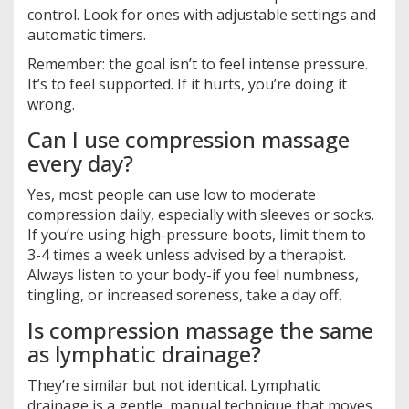
control. Look for ones with adjustable settings and
automatic timers.
Remember: the goal isn’t to feel intense pressure.
It’s to feel supported. If it hurts, you’re doing it
wrong.
Can I use compression massage
every day?
Yes, most people can use low to moderate
compression daily, especially with sleeves or socks.
If you’re using high-pressure boots, limit them to
3-4 times a week unless advised by a therapist.
Always listen to your body-if you feel numbness,
tingling, or increased soreness, take a day off.
Is compression massage the same
as lymphatic drainage?
They’re similar but not identical. Lymphatic
drainage is a gentle, manual technique that moves