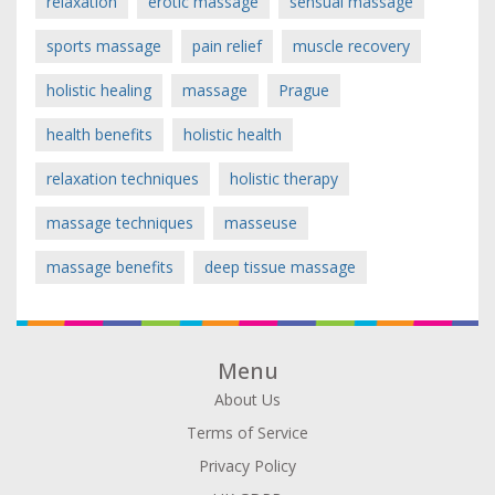
relaxation
erotic massage
sensual massage
sports massage
pain relief
muscle recovery
holistic healing
massage
Prague
health benefits
holistic health
relaxation techniques
holistic therapy
massage techniques
masseuse
massage benefits
deep tissue massage
Menu
About Us
Terms of Service
Privacy Policy