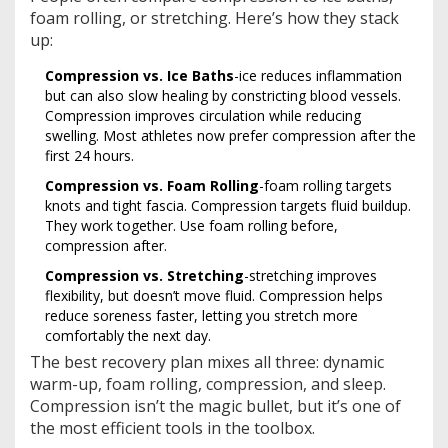
foam rolling, or stretching. Here’s how they stack
up:
Compression vs. Ice Baths
-ice reduces inflammation
but can also slow healing by constricting blood vessels.
Compression improves circulation while reducing
swelling. Most athletes now prefer compression after the
first 24 hours.
Compression vs. Foam Rolling
-foam rolling targets
knots and tight fascia. Compression targets fluid buildup.
They work together. Use foam rolling before,
compression after.
Compression vs. Stretching
-stretching improves
flexibility, but doesn’t move fluid. Compression helps
reduce soreness faster, letting you stretch more
comfortably the next day.
The best recovery plan mixes all three: dynamic
warm-up, foam rolling, compression, and sleep.
Compression isn’t the magic bullet, but it’s one of
the most efficient tools in the toolbox.