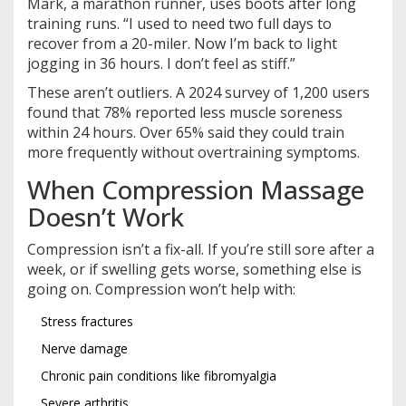
Mark, a marathon runner, uses boots after long
training runs. “I used to need two full days to
recover from a 20-miler. Now I’m back to light
jogging in 36 hours. I don’t feel as stiff.”
These aren’t outliers. A 2024 survey of 1,200 users
found that 78% reported less muscle soreness
within 24 hours. Over 65% said they could train
more frequently without overtraining symptoms.
When Compression Massage
Doesn’t Work
Compression isn’t a fix-all. If you’re still sore after a
week, or if swelling gets worse, something else is
going on. Compression won’t help with:
Stress fractures
Nerve damage
Chronic pain conditions like fibromyalgia
Severe arthritis