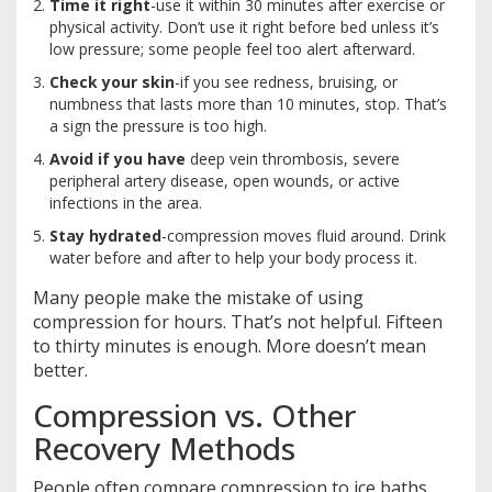
Time it right
-use it within 30 minutes after exercise or
physical activity. Don’t use it right before bed unless it’s
low pressure; some people feel too alert afterward.
Check your skin
-if you see redness, bruising, or
numbness that lasts more than 10 minutes, stop. That’s
a sign the pressure is too high.
Avoid if you have
deep vein thrombosis, severe
peripheral artery disease, open wounds, or active
infections in the area.
Stay hydrated
-compression moves fluid around. Drink
water before and after to help your body process it.
Many people make the mistake of using
compression for hours. That’s not helpful. Fifteen
to thirty minutes is enough. More doesn’t mean
better.
Compression vs. Other
Recovery Methods
People often compare compression to ice baths,