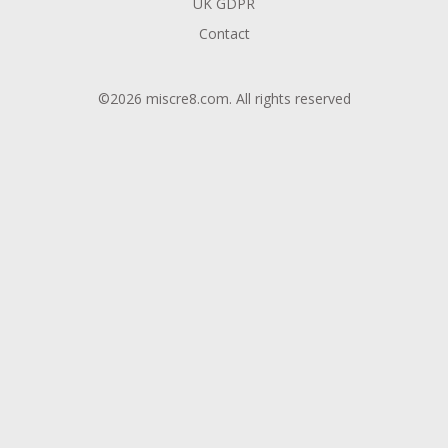
UK GDPR
Contact
©2026 miscre8.com. All rights reserved