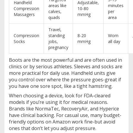
Handheld
Adjustable,
areas like
minutes
Compression
10-80
calves,
per
Massagers
mmHg
quads
area
Travel,
Compression
standing
8-20
Worn
Socks
jobs,
mmHg
all day
pregnancy
Boots are the most powerful and are often used in
clinics or by serious athletes. Sleeves and socks are
more practical for daily use. Handheld units give
you control over where the pressure goes-great if
you have one sore spot, like a tight hamstring.
When choosing a device, look for FDA-cleared
models if you’re using it for medical reasons.
Brands like NormaTec, RecoveryAir, and Hyperice
have clinical backing. For casual use, many budget-
friendly options on Amazon work fine-but avoid
ones that don’t let you adjust pressure.