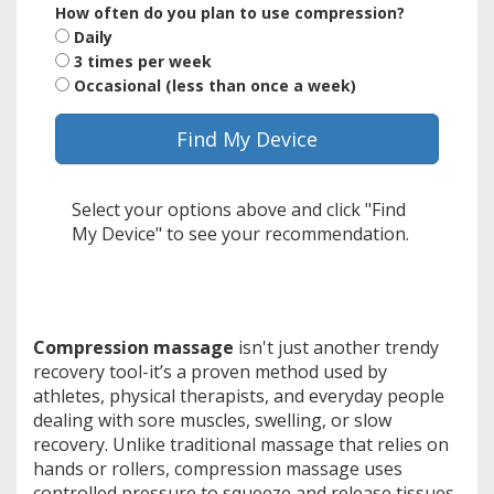
How often do you plan to use compression?
Daily
3 times per week
Occasional (less than once a week)
Find My Device
Select your options above and click "Find
My Device" to see your recommendation.
Compression massage
isn't just another trendy
recovery tool-it’s a proven method used by
athletes, physical therapists, and everyday people
dealing with sore muscles, swelling, or slow
recovery. Unlike traditional massage that relies on
hands or rollers, compression massage uses
controlled pressure to squeeze and release tissues,