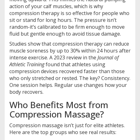
action of your calf muscles, which is why
compression therapy is so effective for people who
sit or stand for long hours. The pressure isn’t
random-it’s calibrated to be firm enough to move
fluid but gentle enough to avoid tissue damage.
Studies show that compression therapy can reduce
muscle soreness by up to 30% within 24 hours after
intense exercise. A 2023 review in the
Journal of
Athletic Training
found that athletes using
compression devices recovered faster than those
who only stretched or rested. The key? Consistency.
One session helps. Regular use changes how your
body recovers.
Who Benefits Most from
Compression Massage?
Compression massage isn’t just for elite athletes.
Here are the top groups who see real results: