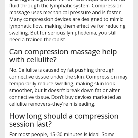
fluid through the lymphatic system. Compression
massage uses mechanical pressure and is faster.
Many compression devices are designed to mimic
lymphatic flow, making them effective for reducing
swelling. But for serious lymphedema, you still
need a trained therapist.
Can compression massage help
with cellulite?
No. Cellulite is caused by fat pushing through
connective tissue under the skin. Compression may
temporarily reduce swelling, making skin look
smoother, but it doesn’t break down fat or alter
connective tissue. Don’t buy devices marketed as
cellulite removers-they’re misleading.
How long should a compression
session last?
For most people, 15-30 minutes is ideal. Some