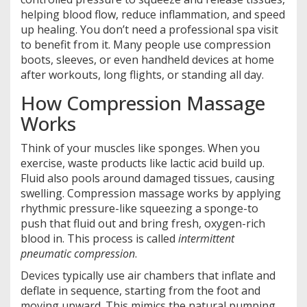
helping blood flow, reduce inflammation, and speed
up healing. You don’t need a professional spa visit
to benefit from it. Many people use compression
boots, sleeves, or even handheld devices at home
after workouts, long flights, or standing all day.
How Compression Massage
Works
Think of your muscles like sponges. When you
exercise, waste products like lactic acid build up.
Fluid also pools around damaged tissues, causing
swelling. Compression massage works by applying
rhythmic pressure-like squeezing a sponge-to
push that fluid out and bring fresh, oxygen-rich
blood in. This process is called
intermittent
pneumatic compression
.
Devices typically use air chambers that inflate and
deflate in sequence, starting from the foot and
moving upward. This mimics the natural pumping