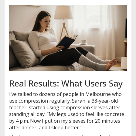
Real Results: What Users Say
I’ve talked to dozens of people in Melbourne who
use compression regularly. Sarah, a 38-year-old
teacher, started using compression sleeves after
standing all day. “My legs used to feel like concrete
by 4 p.m. Now I put on my sleeves for 20 minutes
after dinner, and I sleep better.”