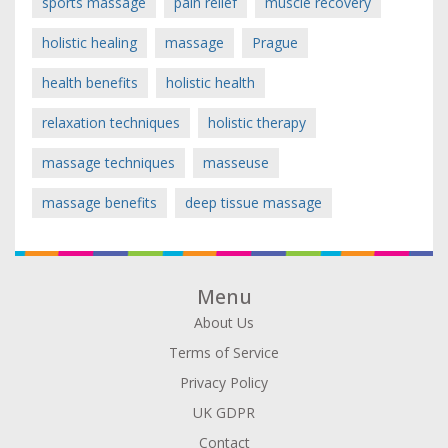
sports massage
pain relief
muscle recovery
holistic healing
massage
Prague
health benefits
holistic health
relaxation techniques
holistic therapy
massage techniques
masseuse
massage benefits
deep tissue massage
Menu
About Us
Terms of Service
Privacy Policy
UK GDPR
Contact