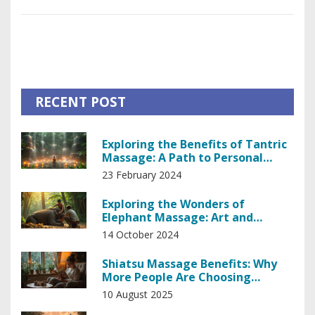
sports massage into their routine effectively.
RECENT POST
Exploring the Benefits of Tantric
Massage: A Path to Personal
Empowerment
23 February 2024
Exploring the Wonders of
Elephant Massage: Art and
Science Unveiled
14 October 2024
Shiatsu Massage Benefits: Why
More People Are Choosing
Japanese Bodywork
10 August 2025