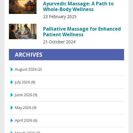
Ayurvedic Massage: A Path to
Whole-Body Wellness
23 February 2025
Palliative Massage for Enhanced
Patient Wellness
21 October 2024
ARCHIVES
August 2026
(2)
July 2026
(8)
June 2026
(9)
May 2026
(9)
April 2026
(6)