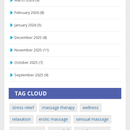
March 2026
(9)
February 2026
(8)
January 2026
(5)
December 2025
(8)
November 2025
(11)
October 2025
(7)
September 2025
(9)
TAG CLOUD
stress relief
massage therapy
wellness
relaxation
erotic massage
sensual massage