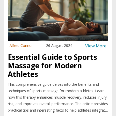
View More
Alfred Connor
26 August 2024
Essential Guide to Sports
Massage for Modern
Athletes
This comprehensive guide delves into the benefits and
techniques of sports massage for modern athletes. Learn
how this therapy enhances muscle recovery, reduces injury
risk, and improves overall performance. The article provides
practical tips and interesting facts to help athletes integrate