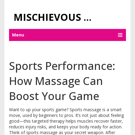
MISCHIEVOUS PRAGUE PLEASURES
Menu
Sports Performance:
How Massage Can
Boost Your Game
Want to up your sports game? Sports massage is a smart
move, used by beginners to pros. It’s not just about feeling
good—this targeted therapy helps muscles recover faster,
reduces injury risks, and keeps your body ready for action.
Think of sports massage as your secret weapon. After