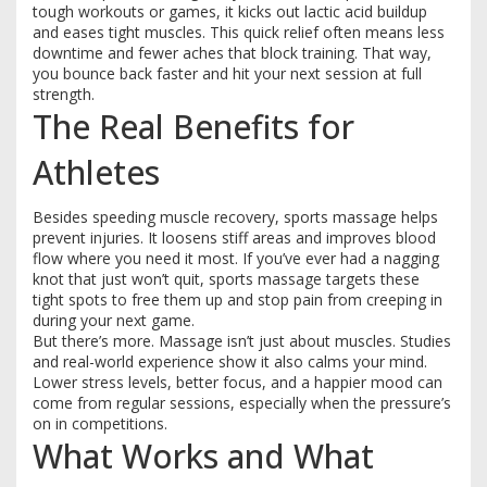
tough workouts or games, it kicks out lactic acid buildup
and eases tight muscles. This quick relief often means less
downtime and fewer aches that block training. That way,
you bounce back faster and hit your next session at full
strength.
The Real Benefits for
Athletes
Besides speeding muscle recovery, sports massage helps
prevent injuries. It loosens stiff areas and improves blood
flow where you need it most. If you’ve ever had a nagging
knot that just won’t quit, sports massage targets these
tight spots to free them up and stop pain from creeping in
during your next game.
But there’s more. Massage isn’t just about muscles. Studies
and real-world experience show it also calms your mind.
Lower stress levels, better focus, and a happier mood can
come from regular sessions, especially when the pressure’s
on in competitions.
What Works and What