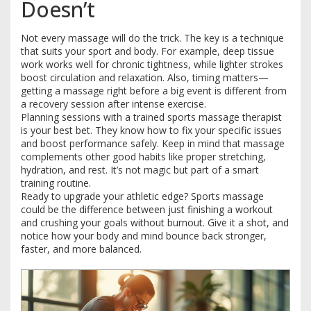
Doesn’t
Not every massage will do the trick. The key is a technique
that suits your sport and body. For example, deep tissue
work works well for chronic tightness, while lighter strokes
boost circulation and relaxation. Also, timing matters—
getting a massage right before a big event is different from
a recovery session after intense exercise.
Planning sessions with a trained sports massage therapist
is your best bet. They know how to fix your specific issues
and boost performance safely. Keep in mind that massage
complements other good habits like proper stretching,
hydration, and rest. It’s not magic but part of a smart
training routine.
Ready to upgrade your athletic edge? Sports massage
could be the difference between just finishing a workout
and crushing your goals without burnout. Give it a shot, and
notice how your body and mind bounce back stronger,
faster, and more balanced.