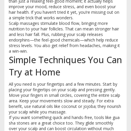
than just a relaxing feel-good moment; it actually helps
improve your mood, reduce stress, and even boost your
hair health. If you haven’t tried it yet, you’re missing out on
a simple trick that works wonders.
Scalp massages stimulate blood flow, bringing more
nutrition to your hair follicles. That can mean stronger hair
and less hair fall. Plus, rubbing your scalp releases
endorphins—the feel-good chemicals—which help reduce
stress levels. You also get relief from headaches, making it
a win-win.
Simple Techniques You Can
Try at Home
All you need is your fingertips and a few minutes. Start by
placing your fingertips on your scalp and pressing gently.
Move your fingers in small circles, covering the entire scalp
area. Keep your movements slow and steady. For extra
benefit, use natural oils like coconut or jojoba; they nourish
your scalp while you massage.
If you want something quick and hands-free, tools like gua
sha stones are a great choice too. They glide smoothly
over your scalp and can boost circulation without much