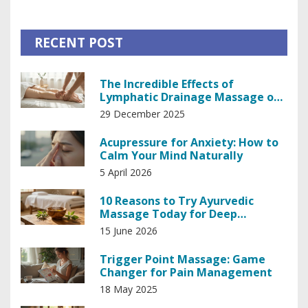
RECENT POST
The Incredible Effects of
Lymphatic Drainage Massage on
Your Body
29 December 2025
Acupressure for Anxiety: How to
Calm Your Mind Naturally
5 April 2026
10 Reasons to Try Ayurvedic
Massage Today for Deep
Relaxation and Balance
15 June 2026
Trigger Point Massage: Game
Changer for Pain Management
18 May 2025