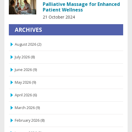
Palliative Massage for Enhanced
Patient Wellness
21 October 2024
ARCHIVES
August 2026
(2)
July 2026
(8)
June 2026
(9)
May 2026
(9)
April 2026
(6)
March 2026
(9)
February 2026
(8)