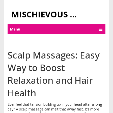
MISCHIEVOUS PRAGUE PLEASURES
Menu
Scalp Massages: Easy
Way to Boost
Relaxation and Hair
Health
Ever feel that tension building up in your head after a long
day? A scalp massage can melt that away fast. It’s more