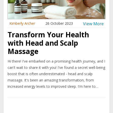
View More
Kimberly Archer
26 October 2023
Transform Your Health
with Head and Scalp
Massage
Hi there! I've embarked on a promising health journey, and I
can't wait to share it with you! I've found a secret well-being
boost that is often underestimated - head and scalp
massage. It's been an amazing transformation, from
increased energy levels to improved sleep. I'm here to
share my journey and perhaps inspire you to try head and
scalp massage as a way to enhance your well-being.