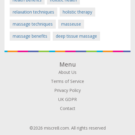
relaxation techniques
holistic therapy
massage techniques
masseuse
massage benefits
deep tissue massage
Menu
About Us
Terms of Service
Privacy Policy
UK GDPR
Contact
©2026 miscre8.com. All rights reserved