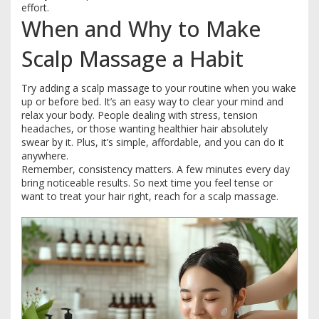
effort.
When and Why to Make
Scalp Massage a Habit
Try adding a scalp massage to your routine when you wake
up or before bed. It’s an easy way to clear your mind and
relax your body. People dealing with stress, tension
headaches, or those wanting healthier hair absolutely
swear by it. Plus, it’s simple, affordable, and you can do it
anywhere.
Remember, consistency matters. A few minutes every day
bring noticeable results. So next time you feel tense or
want to treat your hair right, reach for a scalp massage.