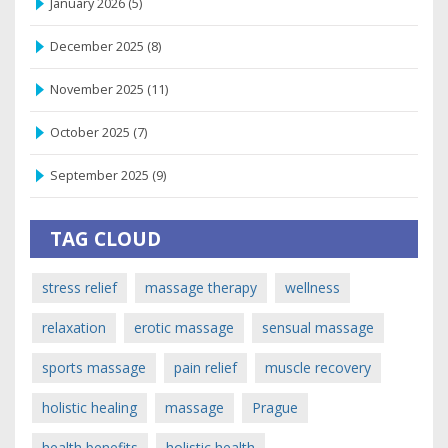
January 2026
(5)
December 2025
(8)
November 2025
(11)
October 2025
(7)
September 2025
(9)
TAG CLOUD
stress relief
massage therapy
wellness
relaxation
erotic massage
sensual massage
sports massage
pain relief
muscle recovery
holistic healing
massage
Prague
health benefits
holistic health