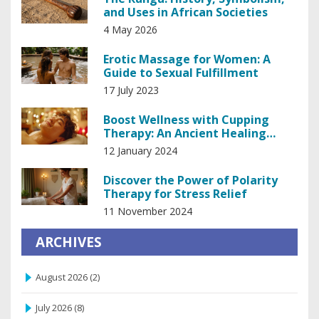
and Uses in African Societies
4 May 2026
Erotic Massage for Women: A
Guide to Sexual Fulfillment
17 July 2023
Boost Wellness with Cupping
Therapy: An Ancient Healing
Technique
12 January 2024
Discover the Power of Polarity
Therapy for Stress Relief
11 November 2024
ARCHIVES
August 2026
(2)
July 2026
(8)