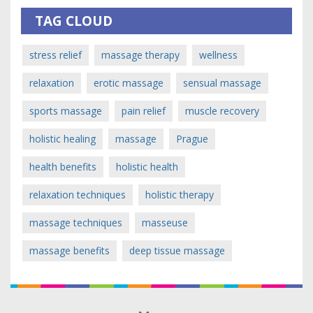
TAG CLOUD
stress relief
massage therapy
wellness
relaxation
erotic massage
sensual massage
sports massage
pain relief
muscle recovery
holistic healing
massage
Prague
health benefits
holistic health
relaxation techniques
holistic therapy
massage techniques
masseuse
massage benefits
deep tissue massage