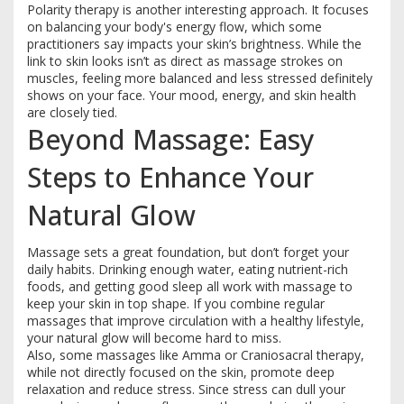
Polarity therapy is another interesting approach. It focuses
on balancing your body's energy flow, which some
practitioners say impacts your skin’s brightness. While the
link to skin looks isn’t as direct as massage strokes on
muscles, feeling more balanced and less stressed definitely
shows on your face. Your mood, energy, and skin health
are closely tied.
Beyond Massage: Easy
Steps to Enhance Your
Natural Glow
Massage sets a great foundation, but don’t forget your
daily habits. Drinking enough water, eating nutrient-rich
foods, and getting good sleep all work with massage to
keep your skin in top shape. If you combine regular
massages that improve circulation with a healthy lifestyle,
your natural glow will become hard to miss.
Also, some massages like Amma or Craniosacral therapy,
while not directly focused on the skin, promote deep
relaxation and reduce stress. Since stress can dull your