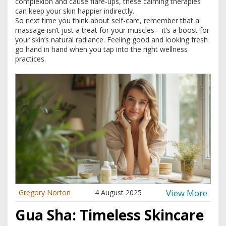
complexion and cause flare-ups, these calming therapies
can keep your skin happier indirectly.
So next time you think about self-care, remember that a
massage isn’t just a treat for your muscles—it’s a boost for
your skin’s natural radiance. Feeling good and looking fresh
go hand in hand when you tap into the right wellness
practices.
View More
Gregory Norton
4 August 2025
Gua Sha: Timeless Skincare