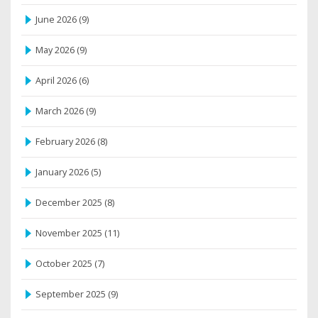
June 2026
(9)
May 2026
(9)
April 2026
(6)
March 2026
(9)
February 2026
(8)
January 2026
(5)
December 2025
(8)
November 2025
(11)
October 2025
(7)
September 2025
(9)