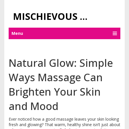
MISCHIEVOUS PRAGUE PLEASURES
Menu
Natural Glow: Simple
Ways Massage Can
Brighten Your Skin
and Mood
Ever noticed how a good massage leaves your skin looking
fresh and glowing? That warm, healthy shine isn’t just about