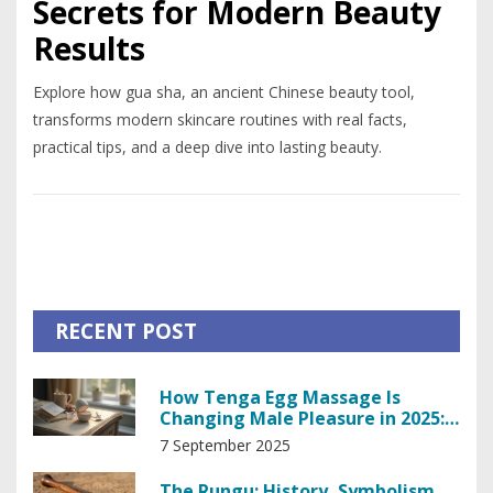
Secrets for Modern Beauty
Results
Explore how gua sha, an ancient Chinese beauty tool,
transforms modern skincare routines with real facts,
practical tips, and a deep dive into lasting beauty.
RECENT POST
How Tenga Egg Massage Is
Changing Male Pleasure in 2025:
Benefits, Use, and Pro Tips
7 September 2025
The Rungu: History, Symbolism,