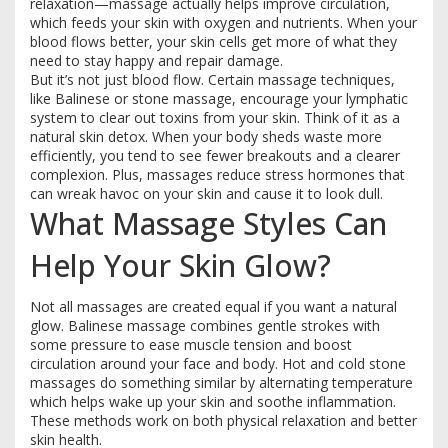
relaxation—massage actually helps improve circulation,
which feeds your skin with oxygen and nutrients. When your
blood flows better, your skin cells get more of what they
need to stay happy and repair damage.
But it’s not just blood flow. Certain massage techniques,
like Balinese or stone massage, encourage your lymphatic
system to clear out toxins from your skin. Think of it as a
natural skin detox. When your body sheds waste more
efficiently, you tend to see fewer breakouts and a clearer
complexion. Plus, massages reduce stress hormones that
can wreak havoc on your skin and cause it to look dull.
What Massage Styles Can
Help Your Skin Glow?
Not all massages are created equal if you want a natural
glow. Balinese massage combines gentle strokes with
some pressure to ease muscle tension and boost
circulation around your face and body. Hot and cold stone
massages do something similar by alternating temperature
which helps wake up your skin and soothe inflammation.
These methods work on both physical relaxation and better
skin health.