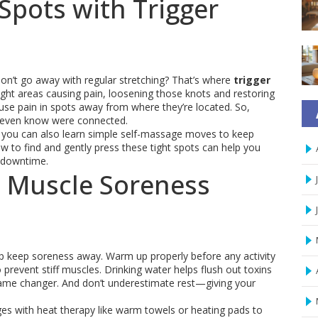
Spots with Trigger
on’t go away with regular stretching? That’s where
trigger
 tight areas causing pain, loosening those knots and restoring
use pain in spots away from where they’re located. So,
’t even know were connected.
 you can also learn simple self-massage moves to keep
 to find and gently press these tight spots can help you
 downtime.
t Muscle Soreness
lp keep soreness away. Warm up properly before any activity
prevent stiff muscles. Drinking water helps flush out toxins
game changer. And don’t underestimate rest—giving your
es with heat therapy like warm towels or heating pads to