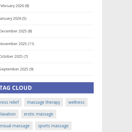
February 2026
(8)
January 2026
(5)
December 2025
(8)
November 2025
(11)
October 2025
(7)
September 2025
(9)
TAG CLOUD
tress relief
massage therapy
wellness
elaxation
erotic massage
ensual massage
sports massage