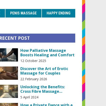
E
PENIS MASSAGE
HAPPY ENDING
RECENT POST
How Palliative Massage
Boosts Healing and Comfort
12 October 2025
Discover the Art of Erotic
Massage for Couples
22 February 2026
Unlocking the Benefits:
Cross Fibre Massage
Techniques for Improved
5 April 2024
Well-being
How a Private Dance with a