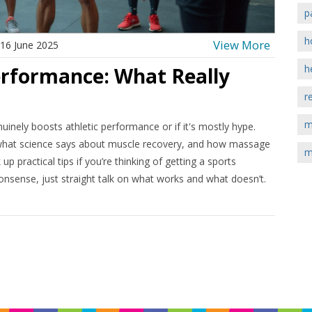
p
h
View More
16 June 2025
h
rformance: What Really
r
m
uinely boosts athletic performance or if it's mostly hype.
e, what science says about muscle recovery, and how massage
m
 up practical tips if you’re thinking of getting a sports
nsense, just straight talk on what works and what doesn’t.