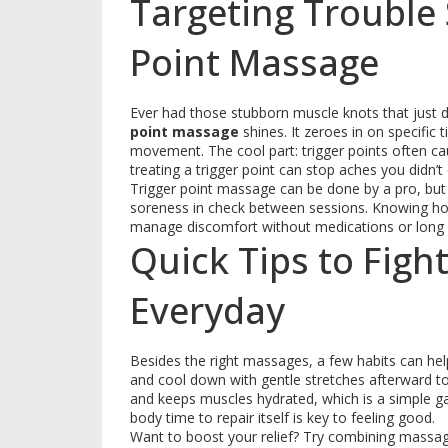
Targeting Trouble 
Point Massage
Ever had those stubborn muscle knots that just d
point massage
shines. It zeroes in on specific
movement. The cool part: trigger points often ca
treating a trigger point can stop aches you didn
Trigger point massage can be done by a pro, but
soreness in check between sessions. Knowing how
manage discomfort without medications or long
Quick Tips to Figh
Everyday
Besides the right massages, a few habits can he
and cool down with gentle stretches afterward to 
and keeps muscles hydrated, which is a simple 
body time to repair itself is key to feeling good.
Want to boost your relief? Try combining massag