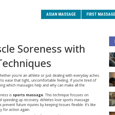
ASIAN MASSAGE
FIRST MASSAG
cle Soreness with
Techniques
ther you're an athlete or just dealing with everyday aches.
ease that tight, uncomfortable feeling. If you’re tired of
anding which massages help and why can make all the
eness is
sports massage
. This technique focuses on
nd speeding up recovery. Athletes love sports massage
revent future injuries by keeping tissues flexible. It’s like
 for action again.