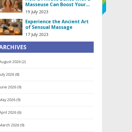
Masseuse Can Boost Your
Confidence
19 July 2023
Experience the Ancient Art
of Sensual Massage
17 July 2023
ARCHIVES
August 2026
(2)
July 2026
(8)
June 2026
(9)
May 2026
(9)
April 2026
(6)
March 2026
(9)