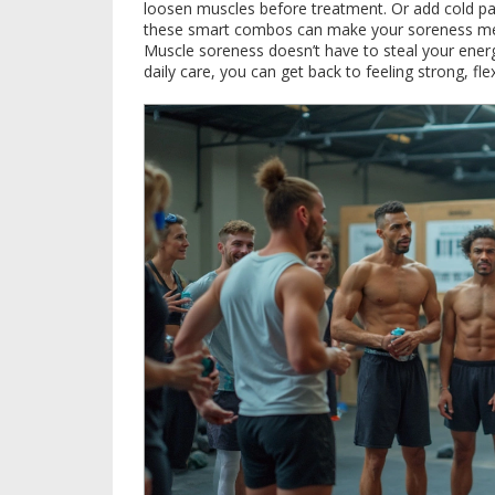
loosen muscles before treatment. Or add cold pac
these smart combos can make your soreness mel
Muscle soreness doesn’t have to steal your ener
daily care, you can get back to feeling strong, f