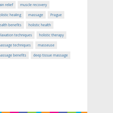
ain relief
muscle recovery
olistic healing
massage
Prague
ealth benefits
holistic health
elaxation techniques
holistic therapy
assage techniques
masseuse
assage benefits
deep tissue massage