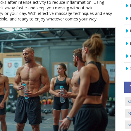
ks after intense activity to reduce inflammation. Using
t away faster and keep you moving without pain.
gy or your day. With effective massage techniques and easy
lexible, and ready to enjoy whatever comes your way.
s
r
s