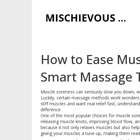
MISCHIEVOUS PRAGUE PLEASURES
How to Ease Mus
Smart Massage 
Muscle soreness can seriously slow you down, whe
Luckily, certain massage methods work wonders to 
stiff muscles and want real relief fast, underst
difference.
One of the most popular choices for muscle sor
releasing muscle knots, improving blood flow, a
because it not only relaxes muscles but also helps p
giving your muscles a tune-up, making them ready