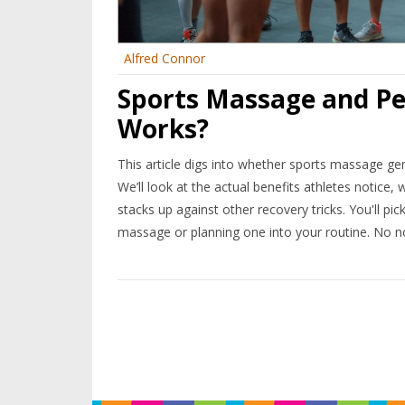
Alfred Connor
Sports Massage and Pe
Works?
This article digs into whether sports massage gen
We’ll look at the actual benefits athletes notic
stacks up against other recovery tricks. You'll pick
massage or planning one into your routine. No no