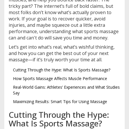
tricky part? The internet’s full of bold claims, but
most folks don’t know what’s actually proven to
work. If your goal is to recover quicker, avoid
injuries, and maybe squeeze out a little extra
performance, understanding what sports massage
can and can't do will save you time and money.
Let’s get into what’s real, what’s wishful thinking,
and how you can get the best out of your next
massage—if it’s truly worth your time at all.
Cutting Through the Hype: What Is Sports Massage?
How Sports Massage Affects Muscle Performance
Real-World Gains: Athletes’ Experiences and What Studies
Say
Maximizing Results: Smart Tips for Using Massage
Cutting Through the Hype:
What Is Sports Massage?