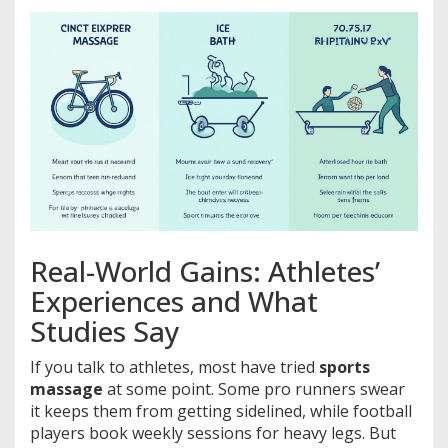
Real-World Gains: Athletes’
Experiences and What
Studies Say
If you talk to athletes, most have tried
sports
massage
at some point. Some pro runners swear
it keeps them from getting sidelined, while football
players book weekly sessions for heavy legs. But