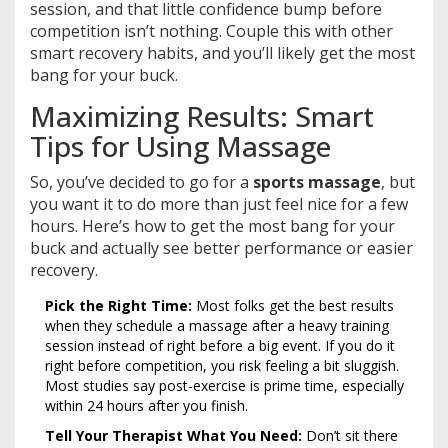
session, and that little confidence bump before
competition isn’t nothing. Couple this with other
smart recovery habits, and you’ll likely get the most
bang for your buck.
Maximizing Results: Smart
Tips for Using Massage
So, you’ve decided to go for a
sports massage
, but
you want it to do more than just feel nice for a few
hours. Here’s how to get the most bang for your
buck and actually see better performance or easier
recovery.
Pick the Right Time:
Most folks get the best results
when they schedule a massage after a heavy training
session instead of right before a big event. If you do it
right before competition, you risk feeling a bit sluggish.
Most studies say post-exercise is prime time, especially
within 24 hours after you finish.
Tell Your Therapist What You Need:
Don’t sit there