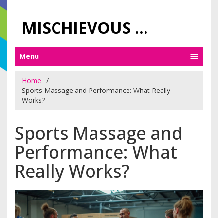
MISCHIEVOUS PRAGUE PLEASURES
Menu
Home
Sports Massage and Performance: What Really
Works?
Sports Massage and
Performance: What
Really Works?