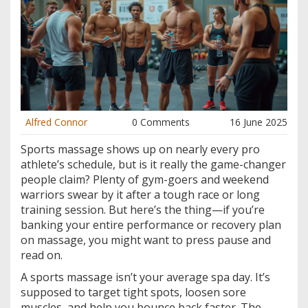
Alfred Connor
0 Comments
16 June 2025
Sports massage shows up on nearly every pro
athlete’s schedule, but is it really the game-changer
people claim? Plenty of gym-goers and weekend
warriors swear by it after a tough race or long
training session. But here’s the thing—if you’re
banking your entire performance or recovery plan
on massage, you might want to press pause and
read on.
A sports massage isn’t your average spa day. It’s
supposed to target tight spots, loosen sore
muscles, and help you bounce back faster. The