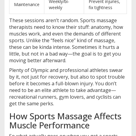
Weekly/bi-
Prevent injuries,
Maintenance
weekly
fix tightness
These sessions aren’t random. Sports massage
therapists need to know their stuff: anatomy, how
muscles work, and even the demands of different
sports. Unlike the “feels nice” kind of massage,
these can be kinda intense. Sometimes it hurts a
little, but not in a bad way—the goal is to get you
moving better afterward.
Plenty of Olympic and professional athletes swear
by it, not just for recovery, but also to spot trouble
before it becomes a full-blown injury. You don’t
need to be an elite athlete to take advantage—
recreational runners, gym lovers, and cyclists can
get the same perks.
How Sports Massage Affects
Muscle Performance