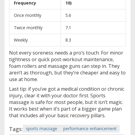
Frequency
10)
Once monthly
5.6
Twice monthly
7.1
Weekly
8.3
Not every soreness needs a pro’s touch. For minor
tightness or quick post-workout maintenance,
foam rollers and massage guns can step in. They
aren’t as thorough, but they’re cheaper and easy to
use at home.
Last tip: if you’ve got a medical condition or chronic
injury, clear it with your doctor first. Sports
massage is safe for most people, but it isn’t magic.
It works best when it’s part of a bigger game plan
that includes all your basic recovery pillars.
Tags:
sports massage
performance enhancement