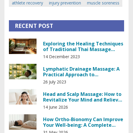
athlete recovery
injury prevention
muscle soreness
RECENT POST
Exploring the Healing Techniques
of Traditional Thai Massage
Therapy
14 December 2023
Lymphatic Drainage Massage: A
Practical Approach to
Lymphedema
26 July 2023
Head and Scalp Massage: How to
Revitalize Your Mind and Relieve
Tension
14 June 2026
How Ortho-Bionomy Can Improve
Your Well-being: A Complete
Guide
31 May 2026