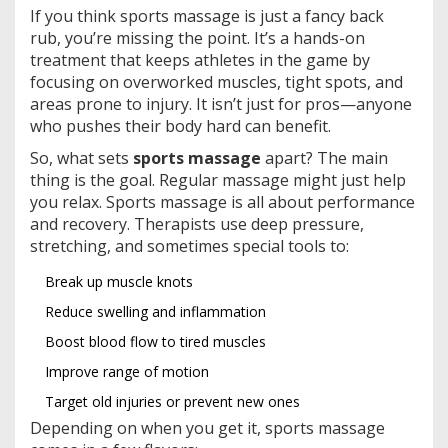
If you think sports massage is just a fancy back
rub, you’re missing the point. It’s a hands-on
treatment that keeps athletes in the game by
focusing on overworked muscles, tight spots, and
areas prone to injury. It isn’t just for pros—anyone
who pushes their body hard can benefit.
So, what sets
sports massage
apart? The main
thing is the goal. Regular massage might just help
you relax. Sports massage is all about performance
and recovery. Therapists use deep pressure,
stretching, and sometimes special tools to:
Break up muscle knots
Reduce swelling and inflammation
Boost blood flow to tired muscles
Improve range of motion
Target old injuries or prevent new ones
Depending on when you get it, sports massage