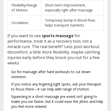
Flexibility/Range
Short-term improvement,
of Motion
especially right after massage
Temporary bump in blood flow;
Circulation
helps transport nutrients
If you want to use
sports massage
for
performance, treat it as a recovery tool, not a
miracle cure. The real benefit? Less post-workout
discomfort, a little more flexibility, maybe catching
injuries early before they knock you out for a few
weeks.
Go for massage after hard workouts to cut down
soreness.
If you notice any lingering tight spots, ask your therapist
to focus there—it can help with range of motion.
Squeezing in a short massage pre-event isn’t going to
make you run faster, but it could ease the jitters and help
you feel more relaxed.