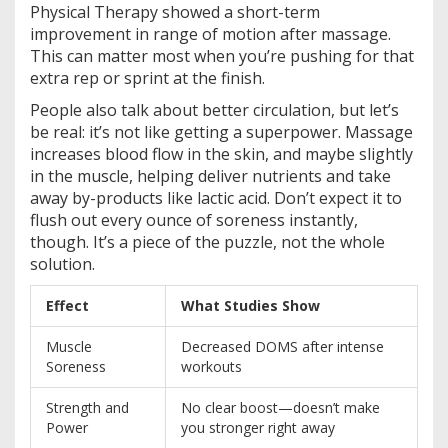
Physical Therapy showed a short-term
improvement in range of motion after massage.
This can matter most when you’re pushing for that
extra rep or sprint at the finish.
People also talk about better circulation, but let’s
be real: it’s not like getting a superpower. Massage
increases blood flow in the skin, and maybe slightly
in the muscle, helping deliver nutrients and take
away by-products like lactic acid. Don’t expect it to
flush out every ounce of soreness instantly,
though. It’s a piece of the puzzle, not the whole
solution.
Effect
What Studies Show
Muscle
Decreased DOMS after intense
Soreness
workouts
Strength and
No clear boost—doesn’t make
Power
you stronger right away