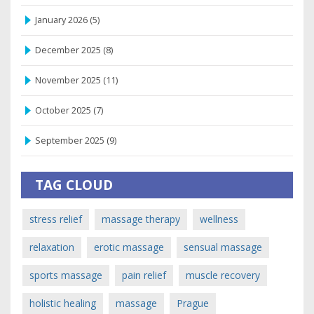
January 2026
(5)
December 2025
(8)
November 2025
(11)
October 2025
(7)
September 2025
(9)
TAG CLOUD
stress relief
massage therapy
wellness
relaxation
erotic massage
sensual massage
sports massage
pain relief
muscle recovery
holistic healing
massage
Prague