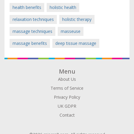
health benefits
holistic health
relaxation techniques
holistic therapy
massage techniques
masseuse
massage benefits
deep tissue massage
Menu
About Us
Terms of Service
Privacy Policy
UK GDPR
Contact