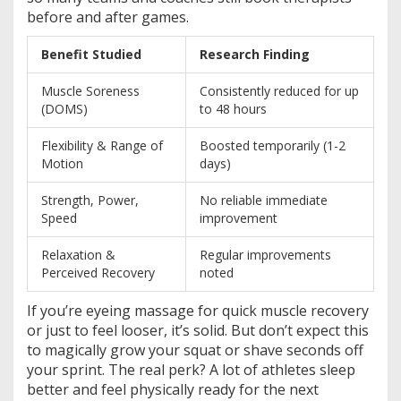
before and after games.
Benefit Studied
Research Finding
Muscle Soreness
Consistently reduced for up
(DOMS)
to 48 hours
Flexibility & Range of
Boosted temporarily (1-2
Motion
days)
Strength, Power,
No reliable immediate
Speed
improvement
Relaxation &
Regular improvements
Perceived Recovery
noted
If you’re eyeing massage for quick muscle recovery
or just to feel looser, it’s solid. But don’t expect this
to magically grow your squat or shave seconds off
your sprint. The real perk? A lot of athletes sleep
better and feel physically ready for the next