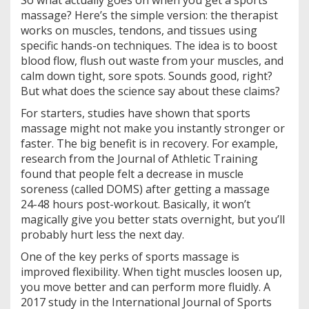
So what actually goes on when you get a sports
massage? Here’s the simple version: the therapist
works on muscles, tendons, and tissues using
specific hands-on techniques. The idea is to boost
blood flow, flush out waste from your muscles, and
calm down tight, sore spots. Sounds good, right?
But what does the science say about these claims?
For starters, studies have shown that sports
massage might not make you instantly stronger or
faster. The big benefit is in recovery. For example,
research from the Journal of Athletic Training
found that people felt a decrease in muscle
soreness (called DOMS) after getting a massage
24-48 hours post-workout. Basically, it won’t
magically give you better stats overnight, but you’ll
probably hurt less the next day.
One of the key perks of sports massage is
improved flexibility. When tight muscles loosen up,
you move better and can perform more fluidly. A
2017 study in the International Journal of Sports