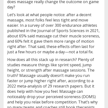
does massage really change the outcome on game
day?
Let’s look at what people notice: after a decent
massage, most folks feel less tight and move
easier. In a survey of over 300 endurance athletes
published in the Journal of Sports Sciences in 2021,
about 65% said massage cut their muscle soreness,
and 60% felt it gave them more range of motion
right after. That said, these effects often last for
just a few hours or maybe a day—not a total fix.
How does all this stack up in research? Plenty of
studies measure things like sprint speed, jump
height, or strength after massage sessions. The
truth? Massage usually doesn’t make you run
faster or jump higher right after, according to a
2022 meta-analysis of 29 research papers. But it
does help with how you feel. Massage can
noticeably drop your perceived soreness (DOMS)
and help you relax before competition. That’s why
so many teams and coaches still book therapists