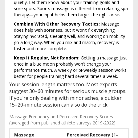
quietly. Let them know about your training goals and
sore spots. Sports massage is different from relaxing spa
therapy—your input helps them target the right areas.
Combine With Other Recovery Tactics:
Massage
does help with soreness, but it won’t fix everything.
Staying hydrated, sleeping well, and working on mobility
go a long way. When you mix and match, recovery is
faster and more complete.
Keep It Regular, Not Random:
Getting a massage just
once in a blue moon probably won’t change your
performance much. A weekly or bi-weekly session works
better for people training hard several times a week.
Your session length matters too. Most experts
suggest 30–60 minutes for serious muscle groups.
If you’re only dealing with minor aches, a quicker
15–20-minute session can also do the trick.
Massage Frequency and Perceived Recovery Scores
(averaged from published athlete surveys 2019-2022)
Massage
Perceived Recovery (1–