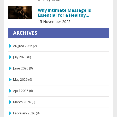
Why Intimate Massage is
Essential for a Healthy
Relationship
15 November 2025
ARCHIVES
August 2026
(2)
July 2026
(8)
June 2026
(9)
May 2026
(9)
April 2026
(6)
March 2026
(9)
February 2026
(8)