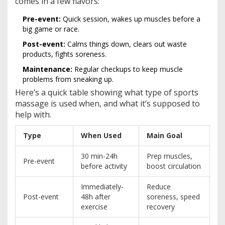
comes in a few flavors:
Pre-event:
Quick session, wakes up muscles before a
big game or race.
Post-event:
Calms things down, clears out waste
products, fights soreness.
Maintenance:
Regular checkups to keep muscle
problems from sneaking up.
Here’s a quick table showing what type of sports
massage is used when, and what it’s supposed to
help with.
Type
When Used
Main Goal
30 min-24h
Prep muscles,
Pre-event
before activity
boost circulation
Immediately-
Reduce
Post-event
48h after
soreness, speed
exercise
recovery