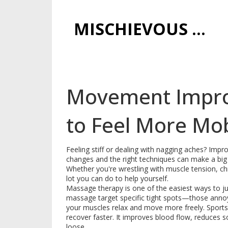
MISCHIEVOUS PRAGUE PLEASURES
Movement Impro
to Feel More Mo
Feeling stiff or dealing with nagging aches? Imp
changes and the right techniques can make a big d
Whether you're wrestling with muscle tension, chr
lot you can do to help yourself.
Massage therapy is one of the easiest ways to ju
massage target specific tight spots—those annoy
your muscles relax and move more freely. Sports 
recover faster. It improves blood flow, reduces 
loose.