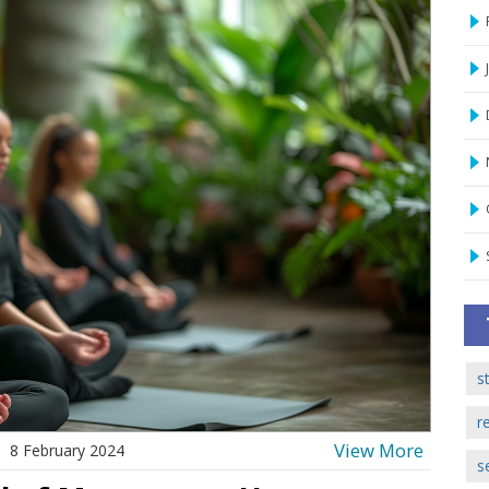
s
r
View More
8 February 2024
s