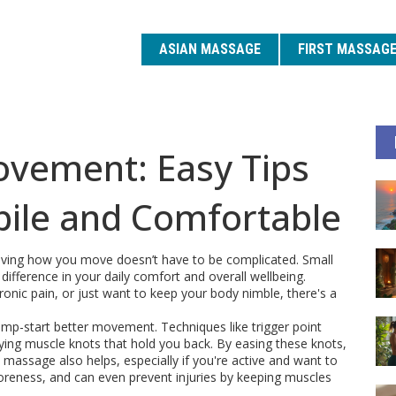
ASIAN MASSAGE
FIRST MASSAG
vement: Easy Tips
bile and Comfortable
roving how you move doesn’t have to be complicated. Small
ifference in your daily comfort and overall wellbeing.
onic pain, or just want to keep your body nimble, there's a
mp-start better movement. Techniques like trigger point
ing muscle knots that hold you back. By easing these knots,
massage also helps, especially if you're active and want to
soreness, and can even prevent injuries by keeping muscles