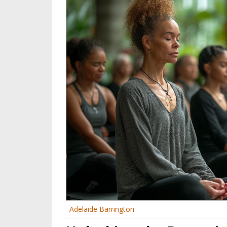
Adelaide Barrington