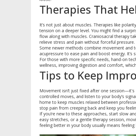
Therapies That He
It’s not just about muscles. Therapies like polar
tension on a deeper level. You might find a surp
flow along with muscles. Craniosacral therapy tak
relieve stress and pain without forceful pressure.
Some newer methods combine movement and touch
acupressure to ease pain and boost energy. It’s 
For those with more specific needs, hand-on tec
wellness, improving digestion and comfort, whic
Tips to Keep Impr
Movement isn’t just fixed after one session—it's a
controlled moves, and listen to your body’s sign
home to keep muscles relaxed between profession
stop pain from creeping back and keep you feelin
If you’re new to these approaches, start slow an
easy stretches, or a gentle therapy session, mo
feeling better in your body usually means feeling b