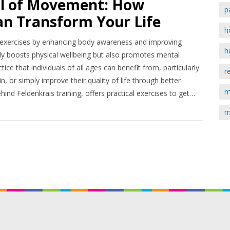
al of Movement: How
p
an Transform Your Life
h
al exercises by enhancing body awareness and improving
h
y boosts physical wellbeing but also promotes mental
ice that individuals of all ages can benefit from, particularly
r
n, or simply improve their quality of life through better
m
ind Feldenkrais training, offers practical exercises to get
ation, providing readers with the tools to integrate this
m