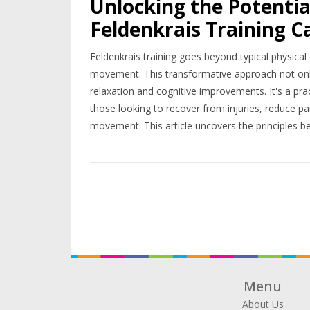
Unlocking the Potenti
Feldenkrais Training C
Feldenkrais training goes beyond typical physic
movement. This transformative approach not onl
relaxation and cognitive improvements. It's a pract
those looking to recover from injuries, reduce pai
movement. This article uncovers the principles beh
started, and shares inspiring stories of transform
practice into their lives.
Menu
About Us