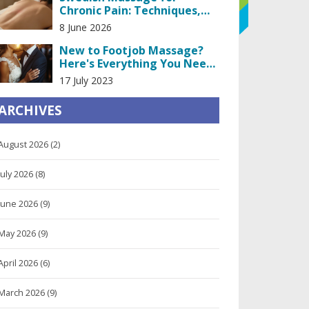
Chronic Pain: Techniques,
Benefits, and What to Expect
8 June 2026
New to Footjob Massage?
Here's Everything You Need
to Know
17 July 2023
ARCHIVES
August 2026
(2)
July 2026
(8)
June 2026
(9)
May 2026
(9)
April 2026
(6)
March 2026
(9)