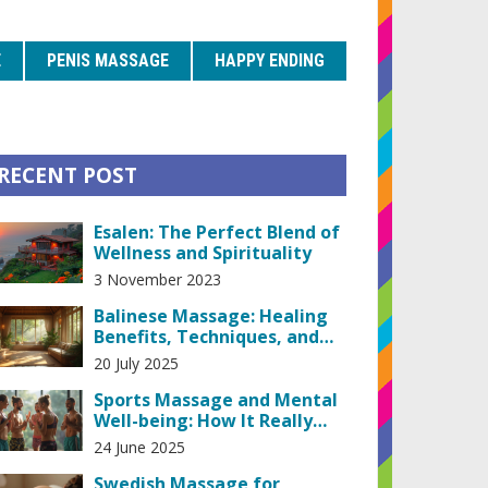
E
PENIS MASSAGE
HAPPY ENDING
RECENT POST
Esalen: The Perfect Blend of
Wellness and Spirituality
3 November 2023
Balinese Massage: Healing
Benefits, Techniques, and
Scientific Proof
20 July 2025
Sports Massage and Mental
Well-being: How It Really
Helps
24 June 2025
Swedish Massage for