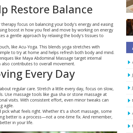
lp Restore Balance
ity therapy focus on balancing your body's energy and easing
rising boost in how you feel and move by working on energy
es a gentle approach by relaxing the body's tissues to
, like Acu-Yoga. This blends yoga stretches with
simple to try at home and helps refresh both body and mind.
hniques like Maya Abdominal Massage target internal
h also contributes to overall movement.
oving Every Day
bout regular care. Stretch a little every day, focus on slow,
als. Use massage tools like gua sha or stone massage at
al visits. With consistent effort, even minor tweaks can
g agile.
d pick what feels right. Whether it’s a short massage, some
ving better is a process—not a one-time fix. And remember,
etter in your life.