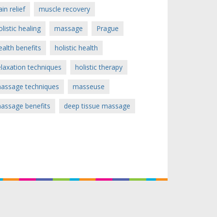
ain relief
muscle recovery
olistic healing
massage
Prague
ealth benefits
holistic health
elaxation techniques
holistic therapy
assage techniques
masseuse
assage benefits
deep tissue massage