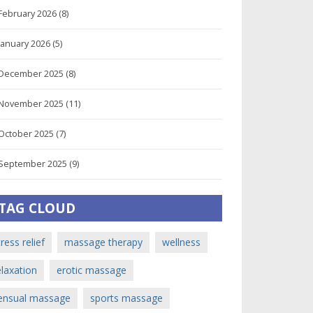
February 2026
(8)
January 2026
(5)
December 2025
(8)
November 2025
(11)
October 2025
(7)
September 2025
(9)
TAG CLOUD
tress relief
massage therapy
wellness
elaxation
erotic massage
ensual massage
sports massage