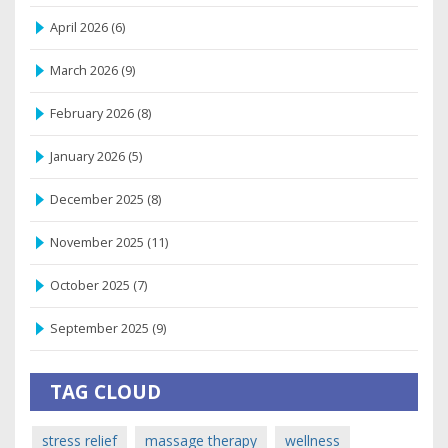
April 2026
(6)
March 2026
(9)
February 2026
(8)
January 2026
(5)
December 2025
(8)
November 2025
(11)
October 2025
(7)
September 2025
(9)
TAG CLOUD
stress relief
massage therapy
wellness