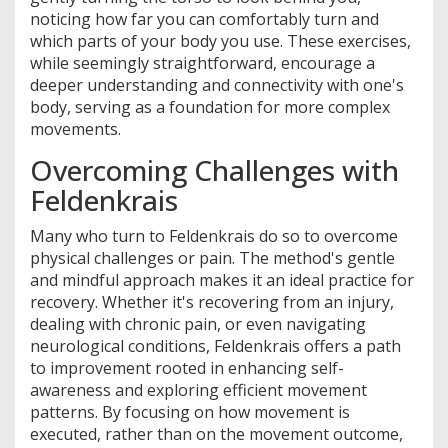
noticing how far you can comfortably turn and
which parts of your body you use. These exercises,
while seemingly straightforward, encourage a
deeper understanding and connectivity with one's
body, serving as a foundation for more complex
movements.
Overcoming Challenges with
Feldenkrais
Many who turn to Feldenkrais do so to overcome
physical challenges or pain. The method's gentle
and mindful approach makes it an ideal practice for
recovery. Whether it's recovering from an injury,
dealing with chronic pain, or even navigating
neurological conditions, Feldenkrais offers a path
to improvement rooted in enhancing self-
awareness and exploring efficient movement
patterns. By focusing on how movement is
executed, rather than on the movement outcome,