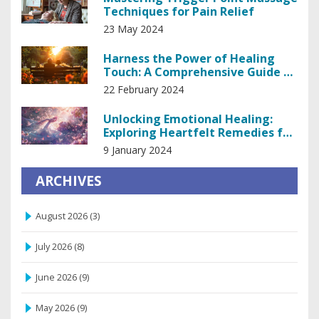
Techniques for Pain Relief
23 May 2024
Harness the Power of Healing
Touch: A Comprehensive Guide to
Holistic Recovery
22 February 2024
Unlocking Emotional Healing:
Exploring Heartfelt Remedies for
the Soul
9 January 2024
ARCHIVES
August 2026
(3)
July 2026
(8)
June 2026
(9)
May 2026
(9)