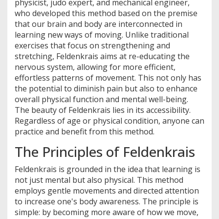
physicist, judo expert, and mechanical engineer,
who developed this method based on the premise
that our brain and body are interconnected in
learning new ways of moving. Unlike traditional
exercises that focus on strengthening and
stretching, Feldenkrais aims at re-educating the
nervous system, allowing for more efficient,
effortless patterns of movement. This not only has
the potential to diminish pain but also to enhance
overall physical function and mental well-being.
The beauty of Feldenkrais lies in its accessibility.
Regardless of age or physical condition, anyone can
practice and benefit from this method.
The Principles of Feldenkrais
Feldenkrais is grounded in the idea that learning is
not just mental but also physical. This method
employs gentle movements and directed attention
to increase one's body awareness. The principle is
simple: by becoming more aware of how we move,