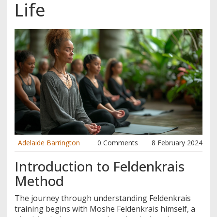
Life
Adelaide Barrington
0 Comments
8 February 2024
Introduction to Feldenkrais
Method
The journey through understanding Feldenkrais
training begins with Moshe Feldenkrais himself, a