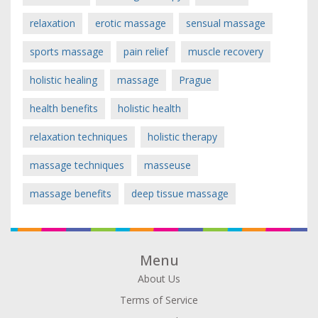
relaxation
erotic massage
sensual massage
sports massage
pain relief
muscle recovery
holistic healing
massage
Prague
health benefits
holistic health
relaxation techniques
holistic therapy
massage techniques
masseuse
massage benefits
deep tissue massage
Menu
About Us
Terms of Service