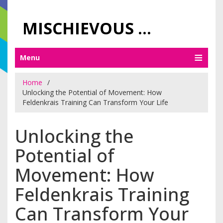
MISCHIEVOUS PRAGUE PLEASURES
Menu
Home
Unlocking the Potential of Movement: How
Feldenkrais Training Can Transform Your Life
Unlocking the
Potential of
Movement: How
Feldenkrais Training
Can Transform Your