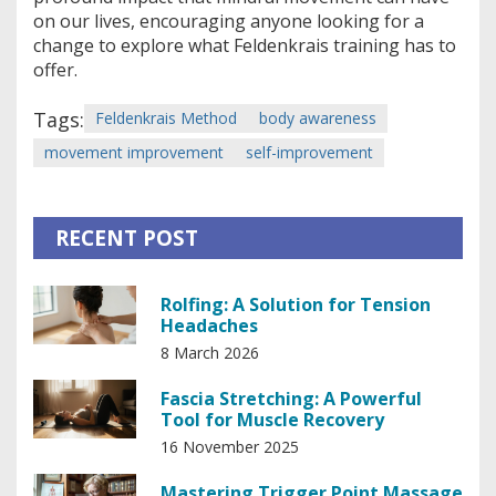
on our lives, encouraging anyone looking for a
change to explore what Feldenkrais training has to
offer.
Tags:
Feldenkrais Method
body awareness
movement improvement
self-improvement
RECENT POST
Rolfing: A Solution for Tension
Headaches
8 March 2026
Fascia Stretching: A Powerful
Tool for Muscle Recovery
16 November 2025
Mastering Trigger Point Massage