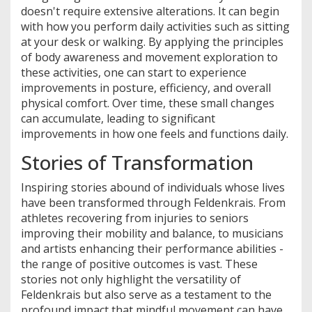
doesn't require extensive alterations. It can begin
with how you perform daily activities such as sitting
at your desk or walking. By applying the principles
of body awareness and movement exploration to
these activities, one can start to experience
improvements in posture, efficiency, and overall
physical comfort. Over time, these small changes
can accumulate, leading to significant
improvements in how one feels and functions daily.
Stories of Transformation
Inspiring stories abound of individuals whose lives
have been transformed through Feldenkrais. From
athletes recovering from injuries to seniors
improving their mobility and balance, to musicians
and artists enhancing their performance abilities -
the range of positive outcomes is vast. These
stories not only highlight the versatility of
Feldenkrais but also serve as a testament to the
profound impact that mindful movement can have