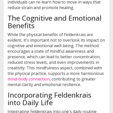
individuals can re-learn how to move in ways that
reduce strain and promote healing.
The Cognitive and Emotional
Benefits
While the physical benefits of Feldenkrais are
evident, it's important not to overlook its impact on
cognitive and emotional well-being. The method
encourages a state of mindful awareness and
presence, which can lead to better concentration,
reduced stress levels, and even improvements in
creativity. This mindfulness aspect, combined with
the physical practice, supports a more harmonious
mind-body connection
, contributing to greater
mental clarity and emotional resilience.
Incorporating Feldenkrais
into Daily Life
Integrating Feldenkrais into one's daily routine