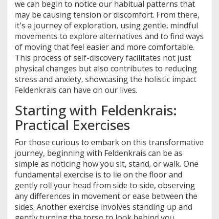
we can begin to notice our habitual patterns that
may be causing tension or discomfort. From there,
it's a journey of exploration, using gentle, mindful
movements to explore alternatives and to find ways
of moving that feel easier and more comfortable.
This process of self-discovery facilitates not just
physical changes but also contributes to reducing
stress and anxiety, showcasing the holistic impact
Feldenkrais can have on our lives.
Starting with Feldenkrais:
Practical Exercises
For those curious to embark on this transformative
journey, beginning with Feldenkrais can be as
simple as noticing how you sit, stand, or walk. One
fundamental exercise is to lie on the floor and
gently roll your head from side to side, observing
any differences in movement or ease between the
sides. Another exercise involves standing up and
gently turning the torso to look behind you,