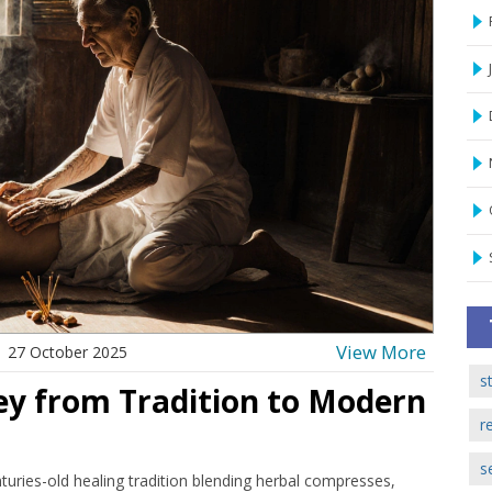
View More
27 October 2025
s
ey from Tradition to Modern
r
s
uries-old healing tradition blending herbal compresses,