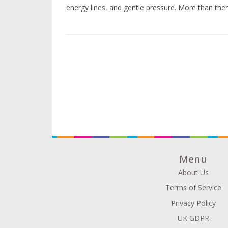
energy lines, and gentle pressure. More than therap
Menu
About Us
Terms of Service
Privacy Policy
UK GDPR