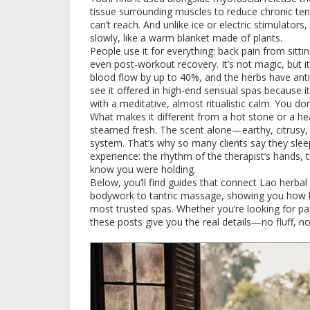
tissue surrounding muscles to reduce chronic te
can’t reach. And unlike ice or electric stimulato
slowly, like a warm blanket made of plants.
People use it for everything: back pain from sittin
even post-workout recovery. It’s not magic, but i
blood flow by up to 40%, and the herbs have anti-
see it offered in high-end sensual spas because it
with a meditative, almost ritualistic calm. You do
What makes it different from a hot stone or a h
steamed fresh. The scent alone—earthy, citrusy,
system. That’s why so many clients say they sleep b
experience: the rhythm of the therapist’s hands, 
know you were holding.
Below, you’ll find guides that connect Lao herba
bodywork to tantric massage, showing you how h
most trusted spas. Whether you’re looking for pai
these posts give you the real details—no fluff, n