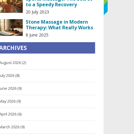
to a Speedy Recovery
20 July 2023
Stone Massage in Modern
Therapy: What Really Works
8 June 2025
ARCHIVES
August 2026
(2)
July 2026
(8)
June 2026
(9)
May 2026
(9)
April 2026
(6)
March 2026
(9)