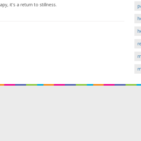
y, it's a return to stillness.
p
h
h
r
m
m