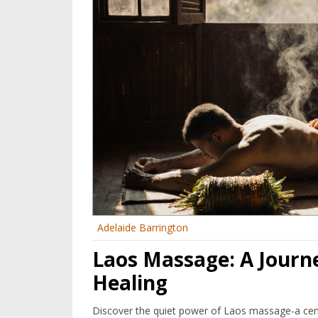
Adelaide Barrington
Laos Massage: A Journ
Healing
Discover the quiet power of Laos massage-a cent