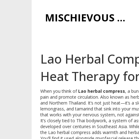
MISCHIEVOUS PRAGUE PLEASURES
Lao Herbal Compr
Heat Therapy for
When you think of
Lao herbal compress
,
a bun
pain and promote circulation
. Also known as
her
and Northern Thailand.
It’s not just heat—it’s a 
lemongrass, and tamarind that sink into your muscle
that works with your nervous system, not against 
It’s closely tied to
Thai bodywork
,
a system of ass
developed over centuries in Southeast Asia
.
While
the Lao herbal compress adds warmth and herbal 
You’ll find it used alongside
myofascial release t