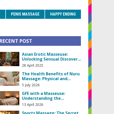
E
PENIS MASSAGE
HAPPY ENDING
RECENT POST
Asian Erotic Masseuse:
Unlocking Sensual Discovery
and Honest Insights
28 April 2025
The Health Benefits of Nuru
Massage: Physical and
Emotional Wellness
5 July 2026
GFE with a Masseuse:
Understanding the
Girlfriend Experience in
13 April 2026
Massage
Sports Massage: The Secret