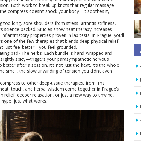
nsion
.
Both work to break up knots that regular massage
rs, the compress doesn’t shock your body—it soothes it,
g too long, sore shoulders from stress, arthritis stiffness,
t’s science-backed. Studies show heat therapy increases
inflammatory properties proven in lab tests. In Prague, you’ll
’s one of the few therapies that blends deep physical relief
n’t just feel better—you feel grounded.
eating pad? The herbs. Each bundle is hand-wrapped and
 slightly spicy—triggers your parasympathetic nervous
etter after a session. It’s not just the heat. It’s the whole
the smell, the slow unwinding of tension you didn’t even
l compress to other deep-tissue therapies, from Thai
eat, touch, and herbal wisdom come together in Prague’s
n relief, deeper relaxation, or just a new way to unwind,
o hype, just what works.