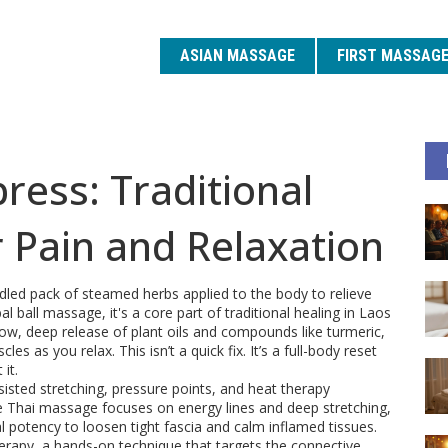
ASIAN MASSAGE
FIRST MASSAG
ess: Traditional
 Pain and Relaxation
dled pack of steamed herbs applied to the body to relieve
bal ball massage
, it's a core part of traditional healing in Laos
slow, deep release of plant oils and compounds like turmeric,
s as you relax. This isn’t a quick fix. It’s a full-body reset
it.
isted stretching, pressure points, and heat therapy
 Thai massage focuses on energy lines and deep stretching,
potency to loosen tight fascia and calm inflamed tissues.
herapy
,
a hands-on technique that targets the connective