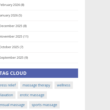
February 2026
(8)
January 2026
(5)
December 2025
(8)
November 2025
(11)
October 2025
(7)
September 2025
(9)
TAG CLOUD
tress relief
massage therapy
wellness
elaxation
erotic massage
ensual massage
sports massage