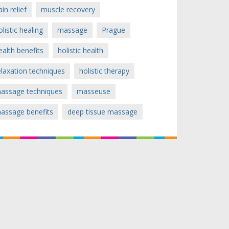
ain relief
muscle recovery
olistic healing
massage
Prague
ealth benefits
holistic health
elaxation techniques
holistic therapy
assage techniques
masseuse
assage benefits
deep tissue massage