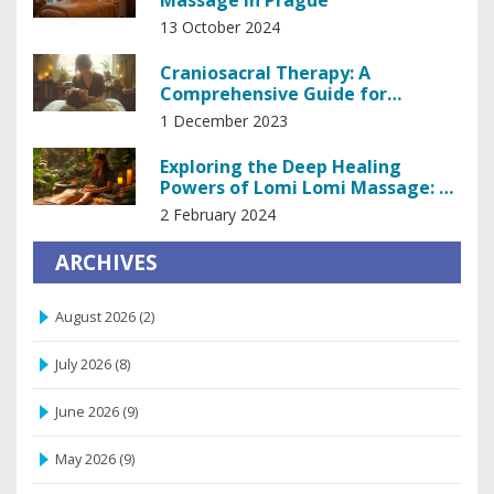
Massage in Prague
13 October 2024
Craniosacral Therapy: A
Comprehensive Guide for
Beginners
1 December 2023
Exploring the Deep Healing
Powers of Lomi Lomi Massage: A
Comprehensive Guide
2 February 2024
ARCHIVES
August 2026
(2)
July 2026
(8)
June 2026
(9)
May 2026
(9)