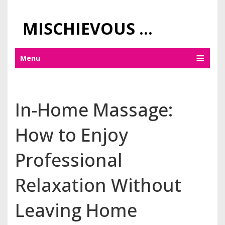
MISCHIEVOUS PRAGUE PLEASURES
Menu
In-Home Massage:
How to Enjoy
Professional
Relaxation Without
Leaving Home