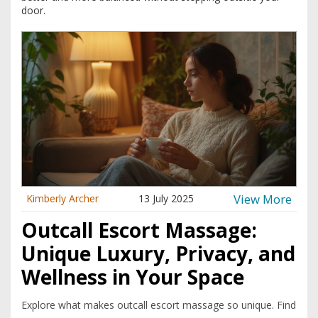
door.
View More
Kimberly Archer
13 July 2025
Outcall Escort Massage:
Unique Luxury, Privacy, and
Wellness in Your Space
Explore what makes outcall escort massage so unique. Find