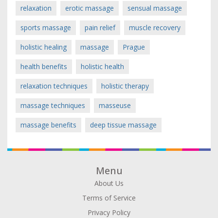
relaxation
erotic massage
sensual massage
sports massage
pain relief
muscle recovery
holistic healing
massage
Prague
health benefits
holistic health
relaxation techniques
holistic therapy
massage techniques
masseuse
massage benefits
deep tissue massage
Menu
About Us
Terms of Service
Privacy Policy