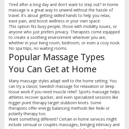
Tired after a long day and don't want to step out? In-home
massage is a great way to unwind without the hassle of
travel. It’s about getting skilled hands to help you relax,
ease pain, and boost wellness in your own space.
This option fits busy people, those with mobility issues, or
anyone who just prefers privacy. Therapists come equipped
to create a soothing environment wherever you are,
whether in your living room, bedroom, or even a cozy nook.
No spa trips, no waiting rooms.
Popular Massage Types
You Can Get at Home
Many massage styles adapt well to the home setting. You
can try a classic Swedish massage for relaxation or deep
tissue work if you need muscle relief. Sports massage helps
athletes recover quicker, and even specialized sessions like
trigger point therapy target stubborn knots. Some
therapists offer energy balancing methods like Reiki or
polarity therapy too.
Want something different? Certain in-home services might
include sensual or couples massages, bringing intimacy and