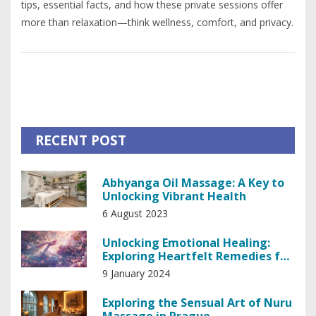
tips, essential facts, and how these private sessions offer
more than relaxation—think wellness, comfort, and privacy.
RECENT POST
Abhyanga Oil Massage: A Key to
Unlocking Vibrant Health
6 August 2023
Unlocking Emotional Healing:
Exploring Heartfelt Remedies for
the Soul
9 January 2024
Exploring the Sensual Art of Nuru