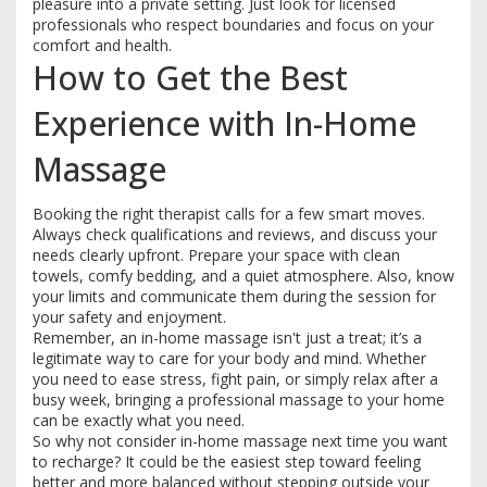
pleasure into a private setting. Just look for licensed
professionals who respect boundaries and focus on your
comfort and health.
How to Get the Best
Experience with In-Home
Massage
Booking the right therapist calls for a few smart moves.
Always check qualifications and reviews, and discuss your
needs clearly upfront. Prepare your space with clean
towels, comfy bedding, and a quiet atmosphere. Also, know
your limits and communicate them during the session for
your safety and enjoyment.
Remember, an in-home massage isn't just a treat; it’s a
legitimate way to care for your body and mind. Whether
you need to ease stress, fight pain, or simply relax after a
busy week, bringing a professional massage to your home
can be exactly what you need.
So why not consider in-home massage next time you want
to recharge? It could be the easiest step toward feeling
better and more balanced without stepping outside your