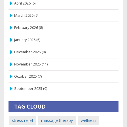
April 2026
(6)
March 2026
(9)
February 2026
(8)
January 2026
(5)
December 2025
(8)
November 2025
(11)
October 2025
(7)
September 2025
(9)
TAG CLOUD
stress relief
massage therapy
wellness