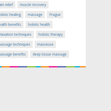
ain relief
muscle recovery
olistic healing
massage
Prague
ealth benefits
holistic health
elaxation techniques
holistic therapy
assage techniques
masseuse
assage benefits
deep tissue massage