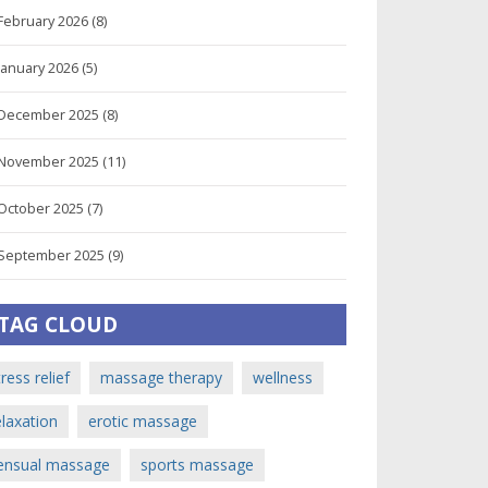
February 2026
(8)
January 2026
(5)
December 2025
(8)
November 2025
(11)
October 2025
(7)
September 2025
(9)
TAG CLOUD
tress relief
massage therapy
wellness
elaxation
erotic massage
ensual massage
sports massage