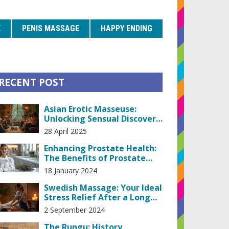
E
PENIS MASSAGE
HAPPY ENDING
RECENT POST
Asian Erotic Masseuse:
Unlocking Sensual Discovery
and Honest Insights
28 April 2025
Enhancing Prostate Health:
The Benefits of Prostate
Massage Therapy
18 January 2024
Swedish Massage: Your Ideal
Stress Relief After a Long
Day
2 September 2024
The Rungu: History,