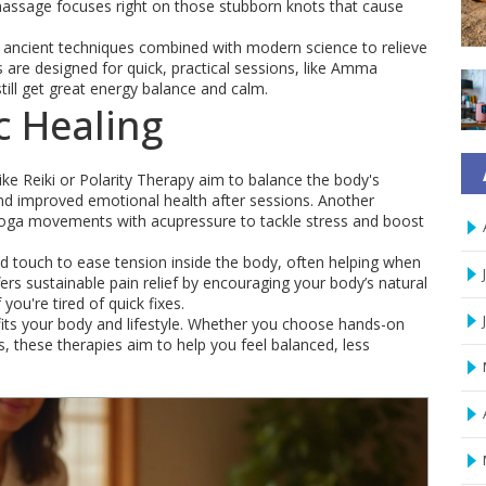
t massage focuses right on those stubborn knots that cause
e ancient techniques combined with modern science to relieve
re designed for quick, practical sessions, like Amma
till get great energy balance and calm.
c Healing
ke Reiki or Polarity Therapy aim to balance the body's
nd improved emotional health after sessions. Another
yoga movements with acupressure to tackle stress and boost
ld touch to ease tension inside the body, often helping when
rs sustainable pain relief by encouraging your body’s natural
 you're tired of quick fixes.
 fits your body and lifestyle. Whether you choose hands-on
 these therapies aim to help you feel balanced, less