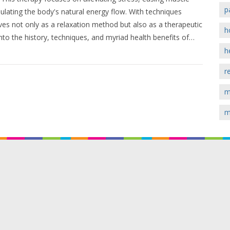
p
ulating the body's natural energy flow. With techniques
rves not only as a relaxation method but also as a therapeutic
h
into the history, techniques, and myriad health benefits of
sform your body's physical and emotional state.
h
r
m
m