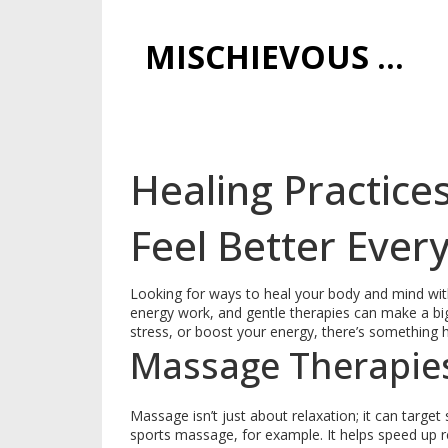
MISCHIEVOUS PRAGUE PLEASURES
Healing Practice
Feel Better Ever
Looking for ways to heal your body and mind wit
energy work, and gentle therapies can make a bi
stress, or boost your energy, there’s something h
Massage Therapie
Massage isn’t just about relaxation; it can target 
sports massage, for example. It helps speed up r