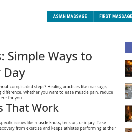
ASIAN MASSAGE
FIRST MASSAG
s: Simple Ways to
y Day
hout complicated steps? Healing practices like massage,
g difference. Whether you want to ease muscle pain, reduce
ere for you.
s That Work
specific issues like muscle knots, tension, or injury. Take
ecovery from exercise and keeps athletes performing at their