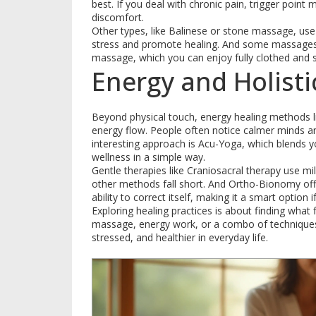
best. If you deal with chronic pain, trigger poin
discomfort.
Other types, like Balinese or stone massage, us
stress and promote healing. And some massages a
massage, which you can enjoy fully clothed and s
Energy and Holisti
Beyond physical touch, energy healing methods li
energy flow. People often notice calmer minds a
interesting approach is Acu-Yoga, which blends 
wellness in a simple way.
Gentle therapies like Craniosacral therapy use mi
other methods fall short. And Ortho-Bionomy offe
ability to correct itself, making it a smart option if
Exploring healing practices is about finding what
massage, energy work, or a combo of techniques,
stressed, and healthier in everyday life.