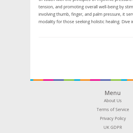
tension, and promoting overall well-being by stim
involving thumb, finger, and palm pressure, it se
modality for those seeking holistic healing. Dive 
Shiatsu massage to understand how it could tran
Menu
About Us
Terms of Service
Privacy Policy
UK GDPR