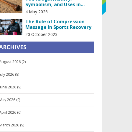
Symbolism, and Uses in
African Societies
4 May 2026
The Role of Compression
Massage in Sports Recovery
20 October 2023
ARCHIVES
August 2026
(2)
July 2026
(8)
June 2026
(9)
May 2026
(9)
April 2026
(6)
March 2026
(9)