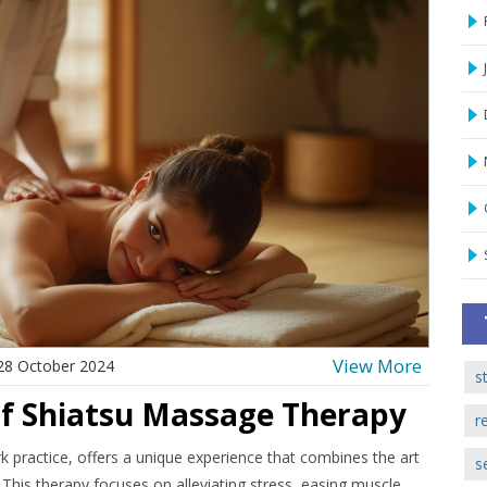
View More
28 October 2024
s
of Shiatsu Massage Therapy
r
 practice, offers a unique experience that combines the art
s
. This therapy focuses on alleviating stress, easing muscle