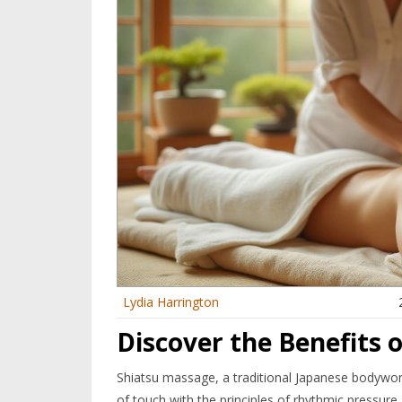
Lydia Harrington
Discover the Benefits 
Shiatsu massage, a traditional Japanese bodywork
of touch with the principles of rhythmic pressure