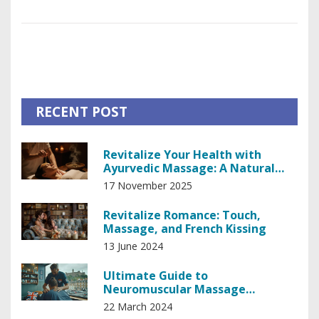
whole new perspective on health. It appears these essential
oils are not just pleasing to the nostrils but they're also
packed with health benefits that are making my body do a
jig of joy! So, let's all aboard the aromatherapy train, folks.
Next stop? Wellness city!
RECENT POST
Revitalize Your Health with
Ayurvedic Massage: A Natural
Path to Balance
17 November 2025
Revitalize Romance: Touch,
Massage, and French Kissing
13 June 2024
Ultimate Guide to
Neuromuscular Massage
Therapy: Techniques and Benefits
22 March 2024