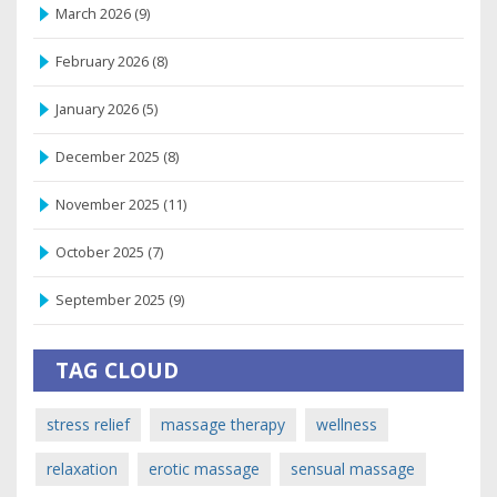
March 2026
(9)
February 2026
(8)
January 2026
(5)
December 2025
(8)
November 2025
(11)
October 2025
(7)
September 2025
(9)
TAG CLOUD
stress relief
massage therapy
wellness
relaxation
erotic massage
sensual massage