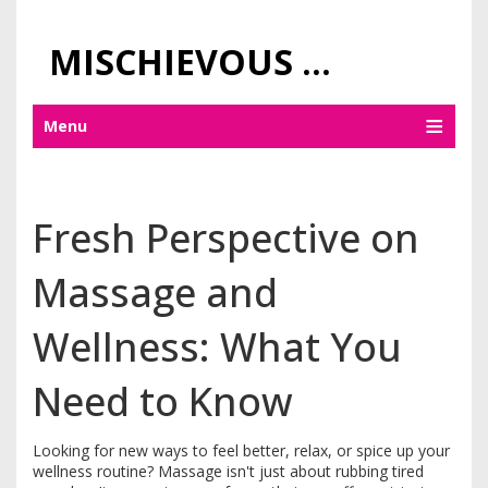
MISCHIEVOUS PRAGUE PLEASURES
Menu
Fresh Perspective on
Massage and
Wellness: What You
Need to Know
Looking for new ways to feel better, relax, or spice up your
wellness routine? Massage isn't just about rubbing tired