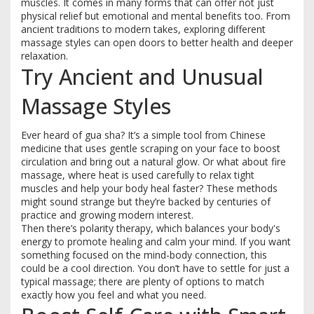
muscles. It comes in many forms that can offer not just
physical relief but emotional and mental benefits too. From
ancient traditions to modern takes, exploring different
massage styles can open doors to better health and deeper
relaxation.
Try Ancient and Unusual
Massage Styles
Ever heard of gua sha? It’s a simple tool from Chinese
medicine that uses gentle scraping on your face to boost
circulation and bring out a natural glow. Or what about fire
massage, where heat is used carefully to relax tight
muscles and help your body heal faster? These methods
might sound strange but they’re backed by centuries of
practice and growing modern interest.
Then there’s polarity therapy, which balances your body's
energy to promote healing and calm your mind. If you want
something focused on the mind-body connection, this
could be a cool direction. You don’t have to settle for just a
typical massage; there are plenty of options to match
exactly how you feel and what you need.