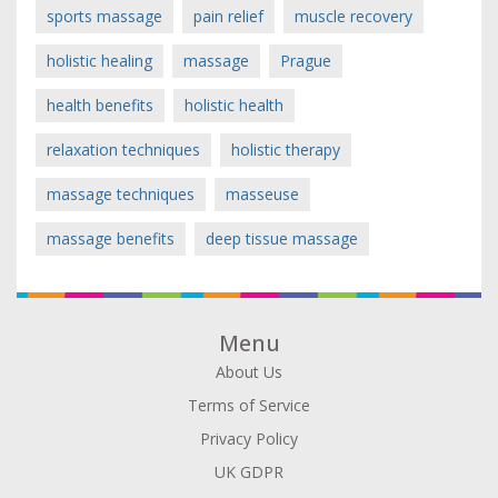
sports massage
pain relief
muscle recovery
holistic healing
massage
Prague
health benefits
holistic health
relaxation techniques
holistic therapy
massage techniques
masseuse
massage benefits
deep tissue massage
Menu
About Us
Terms of Service
Privacy Policy
UK GDPR