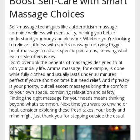
Boost Self-Care with Smart
Massage Choices
Self-massage techniques like autoeroticism massage
combine wellness with sensuality, helping you better
understand your body and pleasure. Whether you're looking
to relieve stiffness with sports massage or trying trigger
point massage to attack specific pain areas, knowing what
each style offers is key.
Don’t overlook the benefits of massages designed to fit
into your daily life. Amma massage, for example, is done
while fully clothed and usually lasts under 30 minutes—
perfect if you’re short on time but need relief. And if privacy
is your priority, outcall escort massages bring the comfort
to your own space, combining relaxation and safety.
Finding the right massage for your needs means thinking
beyond what’s common. Next time you want to unwind or
heal, consider exploring these fresh takes. Your body and
mind might just thank you for stepping outside the usual.