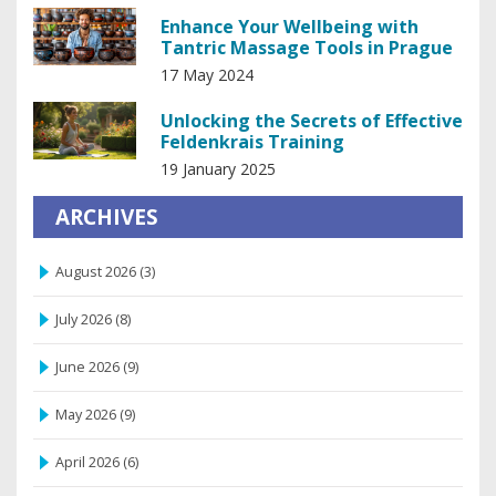
Enhance Your Wellbeing with
Tantric Massage Tools in Prague
17 May 2024
Unlocking the Secrets of Effective
Feldenkrais Training
19 January 2025
ARCHIVES
August 2026
(3)
July 2026
(8)
June 2026
(9)
May 2026
(9)
April 2026
(6)