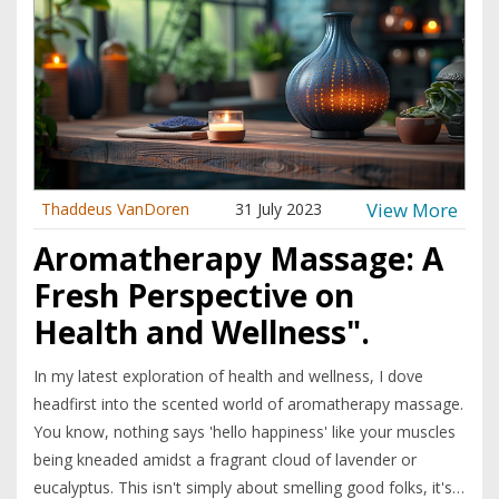
View More
Thaddeus VanDoren
31 July 2023
Aromatherapy Massage: A
Fresh Perspective on
Health and Wellness".
In my latest exploration of health and wellness, I dove
headfirst into the scented world of aromatherapy massage.
You know, nothing says 'hello happiness' like your muscles
being kneaded amidst a fragrant cloud of lavender or
eucalyptus. This isn't simply about smelling good folks, it's a