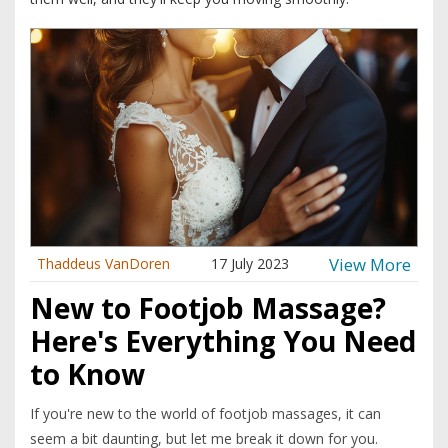
View More
Thaddeus VanDoren
17 July 2023
New to Footjob Massage?
Here's Everything You Need
to Know
If you're new to the world of footjob massages, it can
seem a bit daunting, but let me break it down for you.