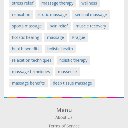
stress relief
massage therapy
wellness
relaxation
erotic massage
sensual massage
sports massage
pain relief
muscle recovery
holistic healing
massage
Prague
health benefits
holistic health
relaxation techniques
holistic therapy
massage techniques
masseuse
massage benefits
deep tissue massage
Menu
About Us
Terms of Service