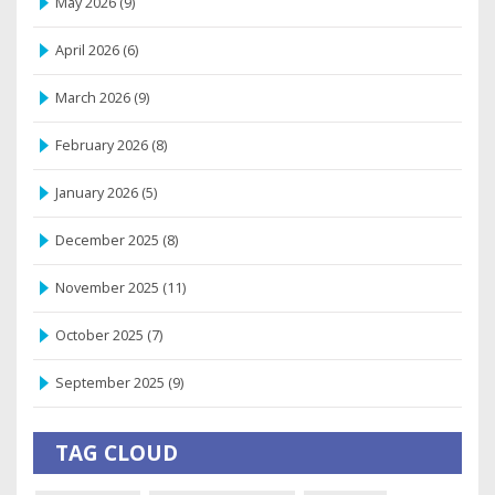
May 2026
(9)
April 2026
(6)
March 2026
(9)
February 2026
(8)
January 2026
(5)
December 2025
(8)
November 2025
(11)
October 2025
(7)
September 2025
(9)
TAG CLOUD