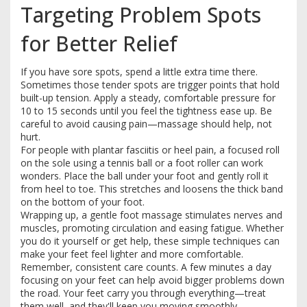
Targeting Problem Spots
for Better Relief
If you have sore spots, spend a little extra time there.
Sometimes those tender spots are trigger points that hold
built-up tension. Apply a steady, comfortable pressure for
10 to 15 seconds until you feel the tightness ease up. Be
careful to avoid causing pain—massage should help, not
hurt.
For people with plantar fasciitis or heel pain, a focused roll
on the sole using a tennis ball or a foot roller can work
wonders. Place the ball under your foot and gently roll it
from heel to toe. This stretches and loosens the thick band
on the bottom of your foot.
Wrapping up, a gentle foot massage stimulates nerves and
muscles, promoting circulation and easing fatigue. Whether
you do it yourself or get help, these simple techniques can
make your feet feel lighter and more comfortable.
Remember, consistent care counts. A few minutes a day
focusing on your feet can help avoid bigger problems down
the road. Your feet carry you through everything—treat
them well, and they'll keep you moving smoothly.