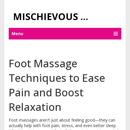
MISCHIEVOUS PRAGUE PLEASURES
Menu
Foot Massage
Techniques to Ease
Pain and Boost
Relaxation
Foot massages aren't just about feeling good—they can
actually help with foot pain, stress, and even better sleep.