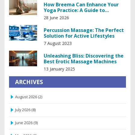
How Breema Can Enhance Your
Yoga Practice: A Guide to
Deepening Awareness
28 June 2026
Percussion Massage: The Perfect
Solution for Active Lifestyles
7 August 2023
Unleashing Bliss: Discovering the
Best Erotic Massage Machines
13 January 2025
ARCHIVES
August 2026
(2)
July 2026
(8)
June 2026
(9)