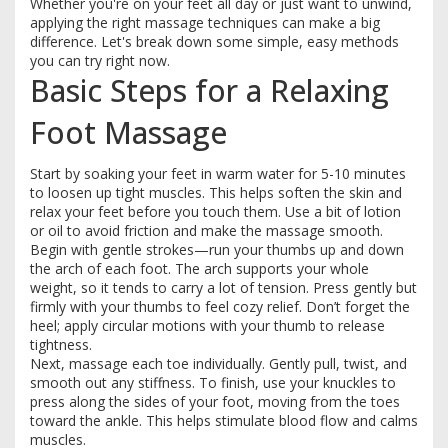
Whether you're on your feet all day or just want to unwind,
applying the right massage techniques can make a big
difference. Let's break down some simple, easy methods
you can try right now.
Basic Steps for a Relaxing
Foot Massage
Start by soaking your feet in warm water for 5-10 minutes
to loosen up tight muscles. This helps soften the skin and
relax your feet before you touch them. Use a bit of lotion
or oil to avoid friction and make the massage smooth.
Begin with gentle strokes—run your thumbs up and down
the arch of each foot. The arch supports your whole
weight, so it tends to carry a lot of tension. Press gently but
firmly with your thumbs to feel cozy relief. Don’t forget the
heel; apply circular motions with your thumb to release
tightness.
Next, massage each toe individually. Gently pull, twist, and
smooth out any stiffness. To finish, use your knuckles to
press along the sides of your foot, moving from the toes
toward the ankle. This helps stimulate blood flow and calms
muscles.