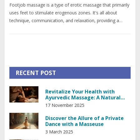
Footjob massage is a type of erotic massage that primarily
uses feet to stimulate erogenous zones. It's all about
technique, communication, and relaxation, providing a
unique and intimate experience. Understanding the correct
procedure and safety measures is essential for a
pleasurable experience. So, whether you're learning for fun
or considering it professionally, this guide will provide you
with everything you need to know.
RECENT POST
Revitalize Your Health with
Ayurvedic Massage: A Natural
Path to Balance
17 November 2025
Discover the Allure of a Private
Dance with a Masseuse
3 March 2025