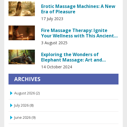
Erotic Massage Machines: A New
Era of Pleasure
17 July 2023
Fire Massage Therapy: Ignite
Your Wellness with This Ancient
Heating Treatment
3 August 2025
Exploring the Wonders of
Elephant Massage: Art and
Science Unveiled
14 October 2024
ARCHIVES
August 2026
(2)
July 2026
(8)
June 2026
(9)