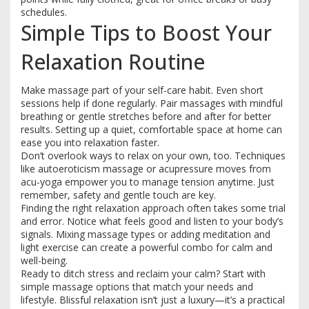
schedules.
Simple Tips to Boost Your
Relaxation Routine
Make massage part of your self-care habit. Even short
sessions help if done regularly. Pair massages with mindful
breathing or gentle stretches before and after for better
results. Setting up a quiet, comfortable space at home can
ease you into relaxation faster.
Don’t overlook ways to relax on your own, too. Techniques
like autoeroticism massage or acupressure moves from
acu-yoga empower you to manage tension anytime. Just
remember, safety and gentle touch are key.
Finding the right relaxation approach often takes some trial
and error. Notice what feels good and listen to your body’s
signals. Mixing massage types or adding meditation and
light exercise can create a powerful combo for calm and
well-being.
Ready to ditch stress and reclaim your calm? Start with
simple massage options that match your needs and
lifestyle. Blissful relaxation isn’t just a luxury—it’s a practical