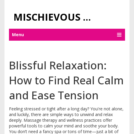
MISCHIEVOUS PRAGUE PLEASURES
Menu
Blissful Relaxation:
How to Find Real Calm
and Ease Tension
Feeling stressed or tight after a long day? You're not alone,
and luckily, there are simple ways to unwind and relax
deeply. Massage therapy and wellness practices offer
powerful tools to calm your mind and soothe your body.
You don’t need a fancy spa or tons of time—just a bit of