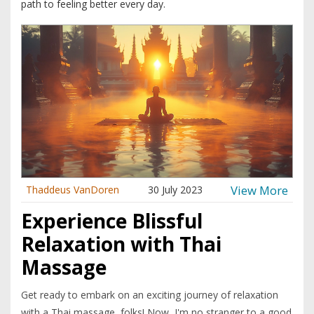
path to feeling better every day.
View More
Thaddeus VanDoren
30 July 2023
Experience Blissful
Relaxation with Thai
Massage
Get ready to embark on an exciting journey of relaxation
with a Thai massage, folks! Now, I'm no stranger to a good