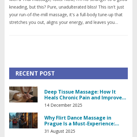
kneading, but this? Pure, unadulterated bliss! This isn't just
your run-of-the-mill massage, it's a full-body tune-up that
stretches you out, aligns your energy, and leaves you
feeling like a well-oiled machine! The best part? You don't
need to go to Thailand to experience it - Thai Massage has
hit the international stage and is just a spa visit away. So,
do yourself a favor, get a Thai massage and let the stress
melt away like butter on a hot pancake!
RECENT POST
Deep Tissue Massage: How It
Heals Chronic Pain and Improves
Mobility
14 December 2025
Why Flirt Dance Massage in
Prague Is a Must-Experience:
What It Is, Costs, and Etiquette
31 August 2025