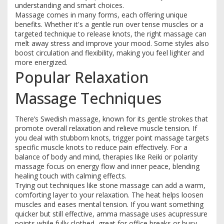
understanding and smart choices.
Massage comes in many forms, each offering unique
benefits. Whether it's a gentle run over tense muscles or a
targeted technique to release knots, the right massage can
melt away stress and improve your mood. Some styles also
boost circulation and flexibility, making you feel lighter and
more energized.
Popular Relaxation
Massage Techniques
There’s Swedish massage, known for its gentle strokes that
promote overall relaxation and relieve muscle tension. If
you deal with stubborn knots, trigger point massage targets
specific muscle knots to reduce pain effectively. For a
balance of body and mind, therapies like Reiki or polarity
massage focus on energy flow and inner peace, blending
healing touch with calming effects.
Trying out techniques like stone massage can add a warm,
comforting layer to your relaxation. The heat helps loosen
muscles and eases mental tension. If you want something
quicker but still effective, amma massage uses acupressure
points while fully clothed, great for office breaks or busy