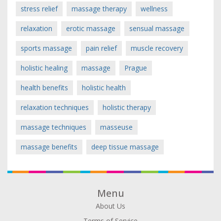
stress relief
massage therapy
wellness
relaxation
erotic massage
sensual massage
sports massage
pain relief
muscle recovery
holistic healing
massage
Prague
health benefits
holistic health
relaxation techniques
holistic therapy
massage techniques
masseuse
massage benefits
deep tissue massage
Menu
About Us
Terms of Service