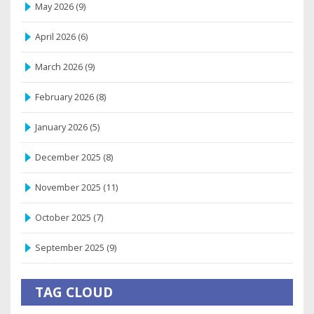
May 2026
(9)
April 2026
(6)
March 2026
(9)
February 2026
(8)
January 2026
(5)
December 2025
(8)
November 2025
(11)
October 2025
(7)
September 2025
(9)
TAG CLOUD