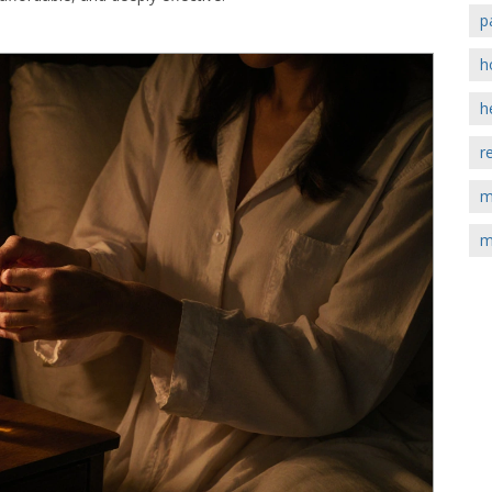
p
h
h
r
m
m