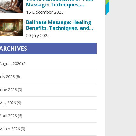
Massage: Techniques,
Benefits, and What Really
15 December 2025
Happens on the Table
Balinese Massage: Healing
Benefits, Techniques, and
Scientific Proof
20 July 2025
ARCHIVES
August 2026
(2)
July 2026
(8)
June 2026
(9)
May 2026
(9)
April 2026
(6)
March 2026
(9)