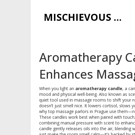
MISCHIEVOUS PRAGUE PLEASURES
Aromatherapy Ca
Enhances Massag
When you light an
aromatherapy candle
,
a can
mood and physical well-being
. Also known as
sce
quiet tool used in massage rooms to shift your n
doesn’t just smell nice. It lowers cortisol, slows yo
why top massage parlors in Prague use them—not
These candles work best when paired with touch
combining manual pressure with scent to enhanc
candle gently releases oils into the air, blending
just make the room smell calm—it’s backed by stu