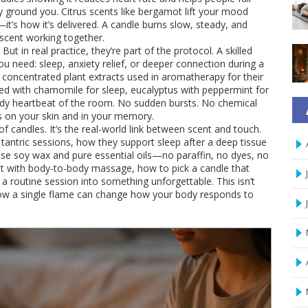
 ground you. Citrus scents like bergamot lift your mood
—it’s how it’s delivered. A candle burns slow, steady, and
scent working together.
ut in real practice, they’re part of the protocol. A skilled
u need: sleep, anxiety relief, or deeper connection during a
,
concentrated plant extracts used in aromatherapy for their
 with chamomile for sleep, eucalyptus with peppermint for
eady heartbeat of the room. No sudden bursts. No chemical
ers on your skin and in your memory.
t of candles. It’s the real-world link between scent and touch.
tantric sessions, how they support sleep after a deep tissue
e soy wax and pure essential oils—no paraffin, no dyes, no
est with body-to-body massage, how to pick a candle that
a routine session into something unforgettable. This isn’t
how a single flame can change how your body responds to