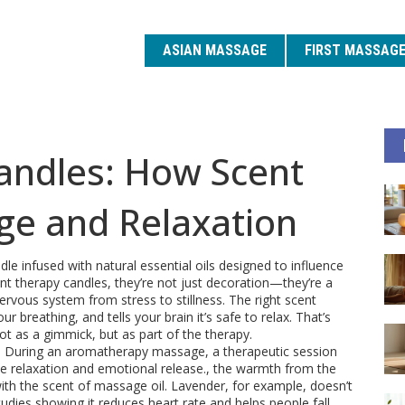
ASIAN MASSAGE
FIRST MASSAG
ndles: How Scent
e and Relaxation
dle infused with natural essential oils designed to influence
nt therapy candles
, they’re not just decoration—they’re a
ervous system from stress to stillness.
The right scent
ur breathing, and tells your brain it’s safe to relax. That’s
 as a gimmick, but as part of the therapy.
. During an
aromatherapy massage
,
a therapeutic session
e relaxation and emotional release
.
, the warmth from the
 with the scent of massage oil. Lavender, for example, doesn’t
dies showing it reduces heart rate and helps people fall