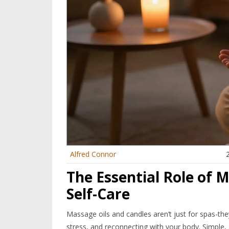
Alfred Connor
The Essential Role of 
Self-Care
Massage oils and candles aren’t just for spas-th
stress, and reconnecting with your body. Simple, 