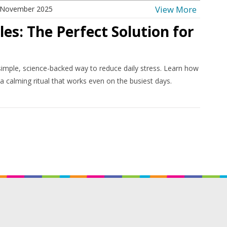
View More
 November 2025
es: The Perfect Solution for
imple, science-backed way to reduce daily stress. Learn how
 a calming ritual that works even on the busiest days.