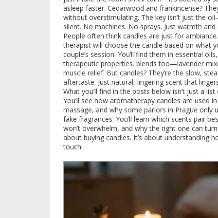
asleep faster. Cedarwood and frankincense? They
without overstimulating. The key isn’t just the oil
silent. No machines. No sprays. Just warmth and 
People often think candles are just for ambiance. B
therapist will choose the candle based on what yo
couple’s session. You’ll find them in
essential oils
therapeutic properties
.
blends too—lavender mixed
muscle relief. But candles? They’re the slow, st
aftertaste. Just natural, lingering scent that ling
What you’ll find in the posts below isn’t just a lis
You’ll see how aromatherapy candles are used in 
massage, and why some parlors in Prague only us
fake fragrances. You’ll learn which scents pair b
won’t overwhelm, and why the right one can turn 
about buying candles. It’s about understanding 
touch.