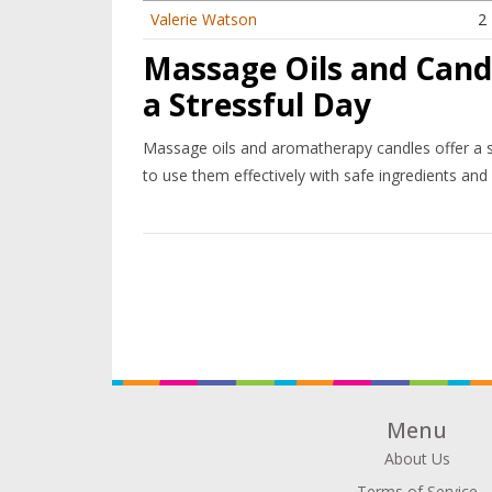
Valerie Watson
2
Massage Oils and Candl
a Stressful Day
Massage oils and aromatherapy candles offer a s
to use them effectively with safe ingredients and
Menu
About Us
Terms of Service