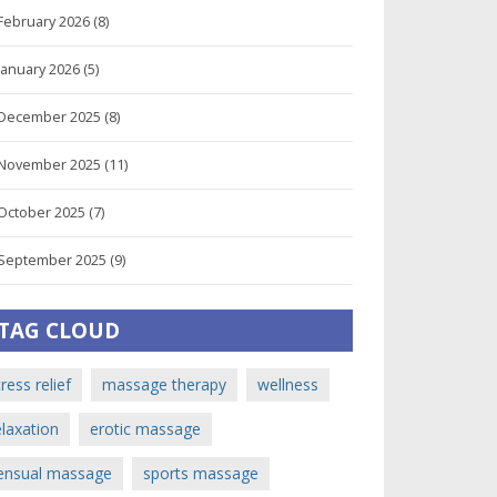
February 2026
(8)
January 2026
(5)
December 2025
(8)
November 2025
(11)
October 2025
(7)
September 2025
(9)
TAG CLOUD
tress relief
massage therapy
wellness
elaxation
erotic massage
ensual massage
sports massage