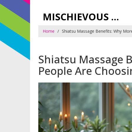
MISCHIEVOUS PRAGUE PLEASURES
Home
Shiatsu Massage Benefits: Why Mor
Shiatsu Massage B
People Are Choos