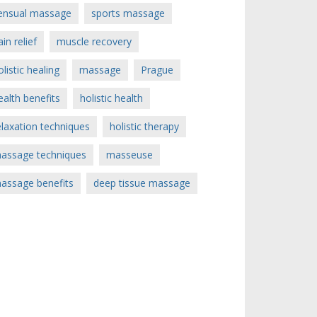
ensual massage
sports massage
ain relief
muscle recovery
olistic healing
massage
Prague
ealth benefits
holistic health
elaxation techniques
holistic therapy
assage techniques
masseuse
assage benefits
deep tissue massage