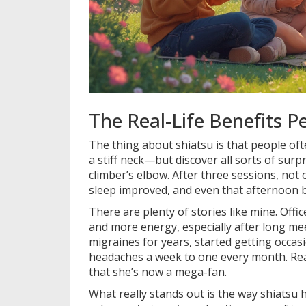
The Real-Life Benefits 
The thing about shiatsu is that people of
a stiff neck—but discover all sorts of surp
climber’s elbow. After three sessions, not 
sleep improved, and even that afternoon br
There are plenty of stories like mine. Offi
and more energy, especially after long mee
migraines for years, started getting occa
headaches a week to one every month. Rea
that she’s now a mega-fan.
What really stands out is the way shiatsu