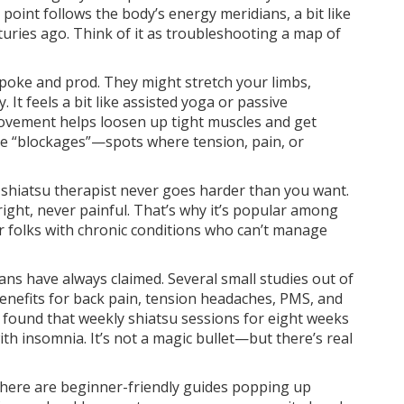
oint follows the body’s energy meridians, a bit like
enturies ago. Think of it as troubleshooting a map of
t poke and prod. They might stretch your limbs,
. It feels a bit like assisted yoga or passive
ovement helps loosen up tight muscles and get
ve “blockages”—spots where tension, pain, or
d shiatsu therapist never goes harder than you want.
ight, never painful. That’s why it’s popular among
 or folks with chronic conditions who can’t manage
ans have always claimed. Several small studies out of
enefits for back pain, tension headaches, PMS, and
2 found that weekly shiatsu sessions for eight weeks
h insomnia. It’s not a magic bullet—but there’s real
 there are beginner-friendly guides popping up