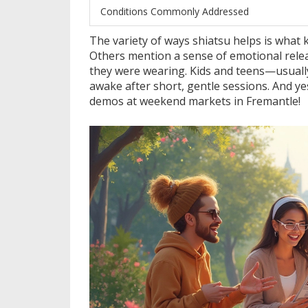
Conditions Commonly Addressed
The variety of ways shiatsu helps is what ke
Others mention a sense of emotional releas
they were wearing. Kids and teens—usuall
awake after short, gentle sessions. And ye
demos at weekend markets in Fremantle!