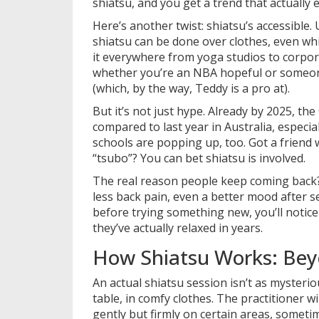
shiatsu, and you get a trend that actually e
Here’s another twist: shiatsu’s accessible
shiatsu can be done over clothes, even whil
it everywhere from yoga studios to corpora
whether you’re an NBA hopeful or someon
(which, by the way, Teddy is a pro at).
But it’s not just hype. Already by 2025, t
compared to last year in Australia, especia
schools are popping up, too. Got a friend
“tsubo”? You can bet shiatsu is involved.
The real reason people keep coming back?
less back pain, even a better mood after s
before trying something new, you’ll notice 
they’ve actually relaxed in years.
How Shiatsu Works: Bey
An actual shiatsu session isn’t as mysterio
table, in comfy clothes. The practitioner 
gently but firmly on certain areas, somet