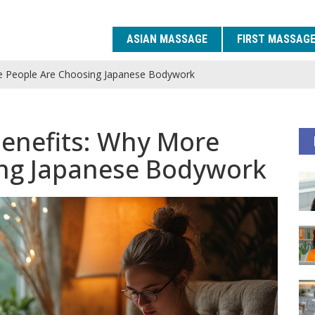
ASIAN MASSAGE
FIRST MASSAG
e People Are Choosing Japanese Bodywork
enefits: Why More
ing Japanese Bodywork