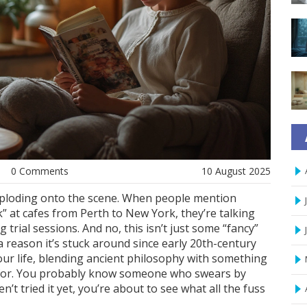
0 Comments
10 August 2025
exploding onto the scene. When people mention
 at cafes from Perth to New York, they’re talking
 trial sessions. And no, this isn’t just some “fancy”
a reason it’s stuck around since early 20th-century
your life, blending ancient philosophy with something
u for. You probably know someone who swears by
’t tried it yet, you’re about to see what all the fuss