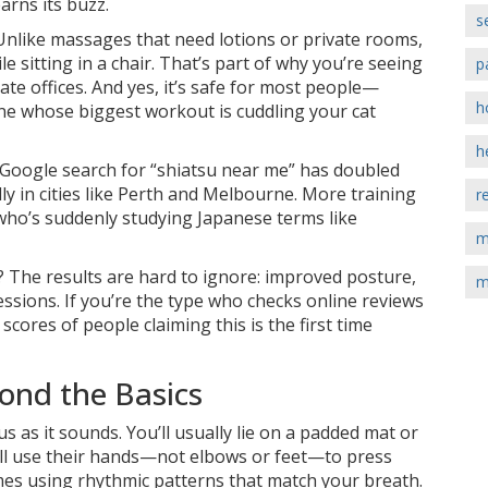
arns its buzz.
s
. Unlike massages that need lotions or private rooms,
e sitting in a chair. That’s part of why you’re seeing
p
te offices. And yes, it’s safe for most people—
h
e whose biggest workout is cuddling your cat
h
he Google search for “shiatsu near me” has doubled
lly in cities like Perth and Melbourne. More training
r
 who’s suddenly studying Japanese terms like
m
 The results are hard to ignore: improved posture,
m
essions. If you’re the type who checks online reviews
scores of people claiming this is the first time
ond the Basics
us as it sounds. You’ll usually lie on a padded mat or
will use their hands—not elbows or feet—to press
imes using rhythmic patterns that match your breath.