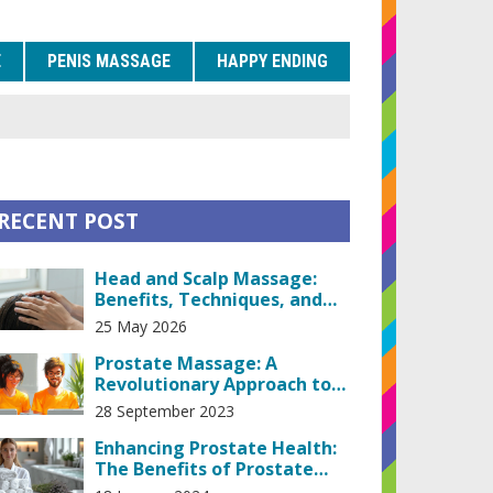
E
PENIS MASSAGE
HAPPY ENDING
RECENT POST
Head and Scalp Massage:
Benefits, Techniques, and
How to Do It Right
25 May 2026
Prostate Massage: A
Revolutionary Approach to
Prostate Health
28 September 2023
Enhancing Prostate Health:
The Benefits of Prostate
Massage Therapy