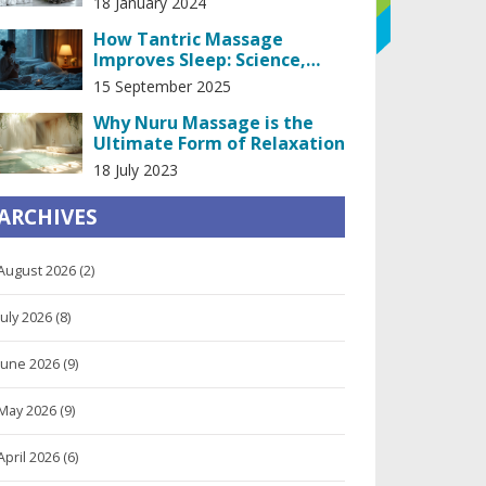
18 January 2024
How Tantric Massage
Improves Sleep: Science,
At‑Home Routine, and
15 September 2025
Real‑World Tips
Why Nuru Massage is the
Ultimate Form of Relaxation
18 July 2023
ARCHIVES
August 2026
(2)
July 2026
(8)
June 2026
(9)
May 2026
(9)
April 2026
(6)