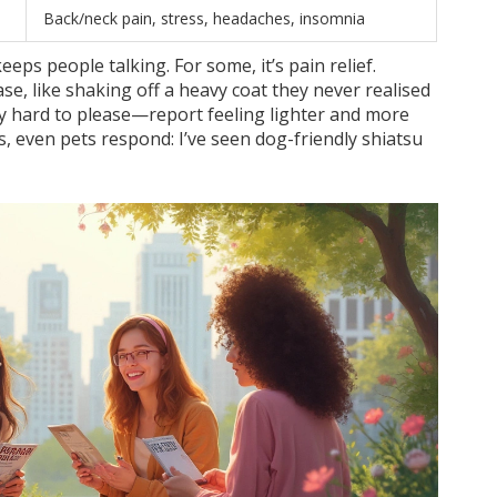
Back/neck pain, stress, headaches, insomnia
eps people talking. For some, it’s pain relief.
e, like shaking off a heavy coat they never realised
y hard to please—report feeling lighter and more
s, even pets respond: I’ve seen dog-friendly shiatsu