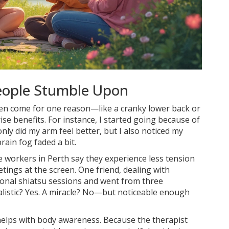
People Stumble Upon
ten come for one reason—like a cranky lower back or
rise benefits. For instance, I started going because of
only did my arm feel better, but I also noticed my
ain fog faded a bit.
ce workers in Perth say they experience less tension
tings at the screen. One friend, dealing with
sional shiatsu sessions and went from three
listic? Yes. A miracle? No—but noticeable enough
 helps with body awareness. Because the therapist