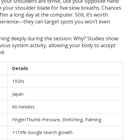
 if your shoulders are tense, use your opposite hand
e your shoulder blade for five slow breaths. Chances
after a long day at the computer. Still, it’s worth
experience—they can target spots you won’t even
hing deeply during the session. Why? Studies show
ous system activity, allowing your body to accept
d.
Details
1920s
Japan
60 minutes
Finger/Thumb Pressure, Stretching, Palming
+110% Google search growth