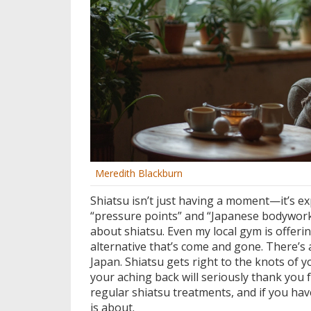
Meredith Blackburn
Shiatsu isn’t just having a moment—it’s 
“pressure points” and “Japanese bodywork”
about shiatsu. Even my local gym is offering
alternative that’s come and gone. There’s 
Japan. Shiatsu gets right to the knots of 
your aching back will seriously thank yo
regular shiatsu treatments, and if you haven
is about.