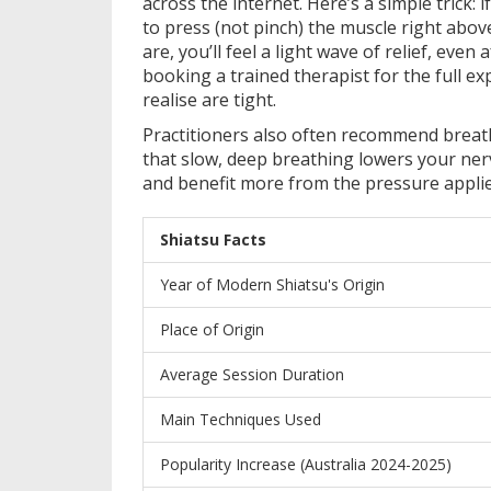
across the internet. Here’s a simple trick:
to press (not pinch) the muscle right abov
are, you’ll feel a light wave of relief, even 
booking a trained therapist for the full 
realise are tight.
Practitioners also often recommend breat
that slow, deep breathing lowers your nerv
and benefit more from the pressure applie
Shiatsu Facts
Year of Modern Shiatsu's Origin
Place of Origin
Average Session Duration
Main Techniques Used
Popularity Increase (Australia 2024-2025)