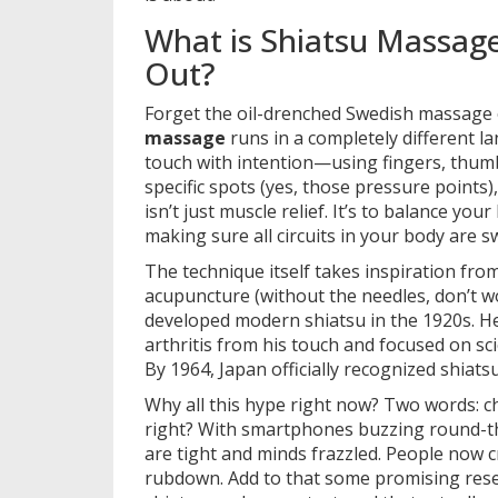
What is Shiatsu Massag
Out?
Forget the oil-drenched Swedish massage 
massage
runs in a completely different lan
touch with intention—using fingers, thumb
specific spots (yes, those pressure points)
isn’t just muscle relief. It’s to balance your 
making sure all circuits in your body are 
The technique itself takes inspiration from
acupuncture (without the needles, don’t w
developed modern shiatsu in the 1920s. H
arthritis from his touch and focused on sci
By 1964, Japan officially recognized shiat
Why all this hype right now? Two words: ch
right? With smartphones buzzing round-t
are tight and minds frazzled. People now 
rubdown. Add to that some promising resea