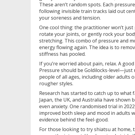
These aren’t random spots. Each pressure p
following invisible train tracks laid out c
your soreness and tension.
One cool thing: the practitioner won’t jus
rotate your joints, or gently rock your body
stretching. This combo of pressure and m
energy flowing again. The idea is to remo
stiffness has pooled.
If you’re worried about pain, relax. A goo
Pressure should be Goldilocks-level—just r
people of all ages, including older adults
rougher styles.
Research has started to catch up to what f
Japan, the UK, and Australia have shown b
even anxiety. One randomised trial in 202
improved both sleep and mood in adults wit
evidence behind the feel-good.
For those looking to try shiatsu at home,