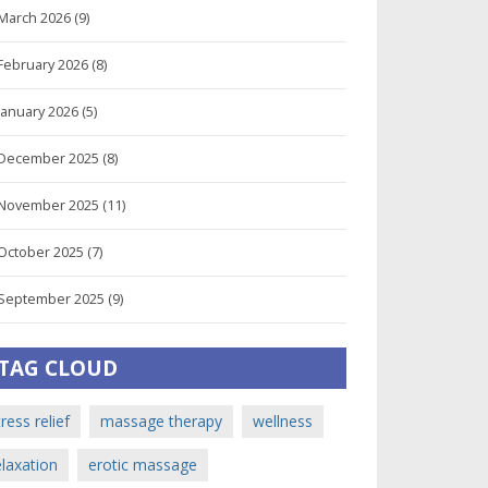
March 2026
(9)
February 2026
(8)
January 2026
(5)
December 2025
(8)
November 2025
(11)
October 2025
(7)
September 2025
(9)
TAG CLOUD
tress relief
massage therapy
wellness
elaxation
erotic massage