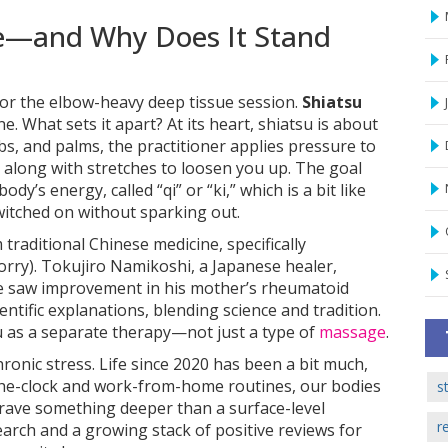
e—and Why Does It Stand
or the elbow-heavy deep tissue session.
Shiatsu
e. What sets it apart? At its heart, shiatsu is about
s, and palms, the practitioner applies pressure to
, along with stretches to loosen you up. The goal
body’s energy, called “qi” or “ki,” which is a bit like
switched on without sparking out.
 traditional Chinese medicine, specifically
orry). Tokujiro Namikoshi, a Japanese healer,
e saw improvement in his mother’s rheumatoid
entific explanations, blending science and tradition.
su as a separate therapy—not just a type of
massage
.
ronic stress. Life since 2020 has been a bit much,
he-clock and work-from-home routines, our bodies
s
crave something deeper than a surface-level
r
rch and a growing stack of positive reviews for