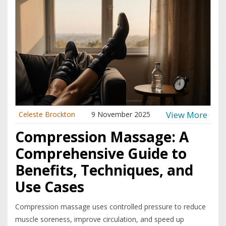
View More
Celeste Brockton
9 November 2025
Compression Massage: A
Comprehensive Guide to
Benefits, Techniques, and
Use Cases
Compression massage uses controlled pressure to reduce
muscle soreness, improve circulation, and speed up