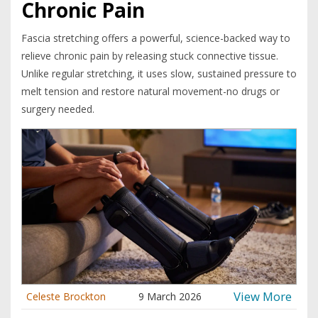
Chronic Pain
Fascia stretching offers a powerful, science-backed way to
relieve chronic pain by releasing stuck connective tissue.
Unlike regular stretching, it uses slow, sustained pressure to
melt tension and restore natural movement-no drugs or
surgery needed.
View More
Celeste Brockton
9 March 2026