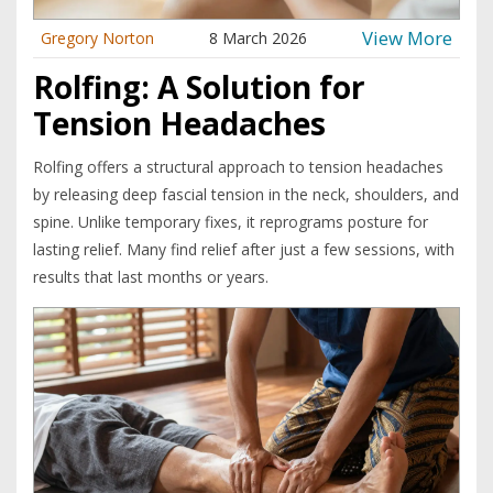
View More
Gregory Norton
8 March 2026
Rolfing: A Solution for
Tension Headaches
Rolfing offers a structural approach to tension headaches
by releasing deep fascial tension in the neck, shoulders, and
spine. Unlike temporary fixes, it reprograms posture for
lasting relief. Many find relief after just a few sessions, with
results that last months or years.