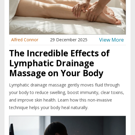
View More
Alfred Connor
29 December 2025
The Incredible Effects of
Lymphatic Drainage
Massage on Your Body
Lymphatic drainage massage gently moves fluid through
your body to reduce swelling, boost immunity, clear toxins,
and improve skin health. Learn how this non-invasive
technique helps your body heal naturally.