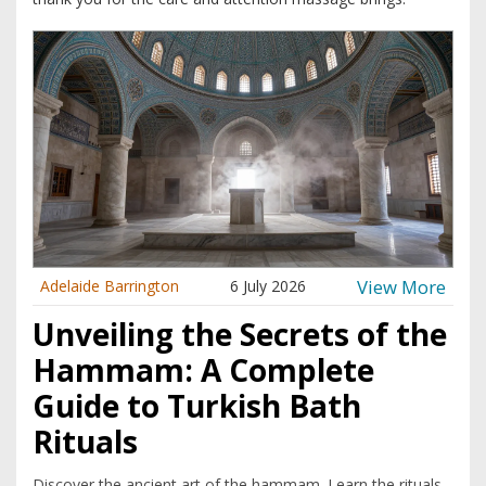
View More
Adelaide Barrington
6 July 2026
Unveiling the Secrets of the
Hammam: A Complete
Guide to Turkish Bath
Rituals
Discover the ancient art of the hammam. Learn the rituals,