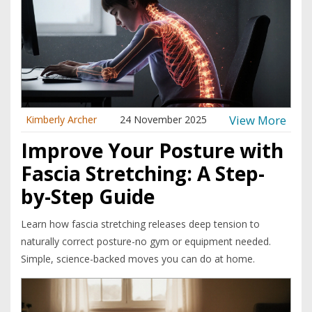
View More
Kimberly Archer
24 November 2025
Improve Your Posture with
Fascia Stretching: A Step-
by-Step Guide
Learn how fascia stretching releases deep tension to
naturally correct posture-no gym or equipment needed.
Simple, science-backed moves you can do at home.