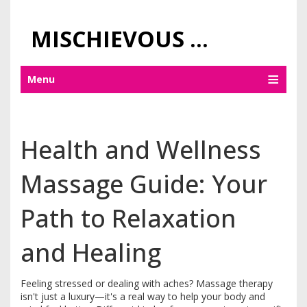
MISCHIEVOUS PRAGUE PLEASURES
Menu
Health and Wellness
Massage Guide: Your
Path to Relaxation
and Healing
Feeling stressed or dealing with aches? Massage therapy
isn't just a luxury—it's a real way to help your body and