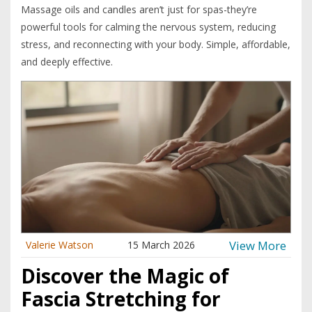
Massage oils and candles aren’t just for spas-they’re
powerful tools for calming the nervous system, reducing
stress, and reconnecting with your body. Simple, affordable,
and deeply effective.
View More
Valerie Watson
15 March 2026
Discover the Magic of
Fascia Stretching for