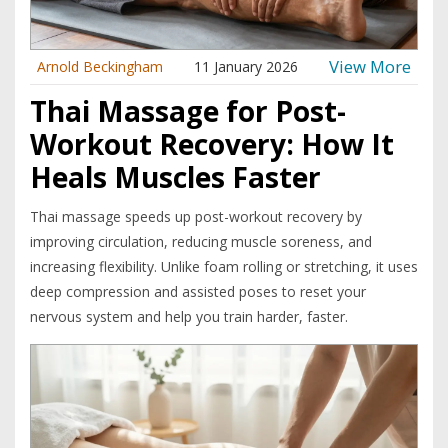
View More
Arnold Beckingham
11 January 2026
Thai Massage for Post-
Workout Recovery: How It
Heals Muscles Faster
Thai massage speeds up post-workout recovery by
improving circulation, reducing muscle soreness, and
increasing flexibility. Unlike foam rolling or stretching, it uses
deep compression and assisted poses to reset your
nervous system and help you train harder, faster.