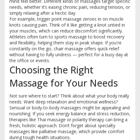
mind feel better. Different kinds of massages target specific
needs, whether it’s easing chronic pain, reducing tension, or
simply relaxing after a hectic day.
For example, trigger point massage zeroes in on muscle
knots causing pain. Think of it like getting a knot untied in
your muscles, which can reduce discomfort significantly.
Athletes often turn to sports massage to boost recovery
and flexibility, helping them stay in peak shape. If you're
constantly on the go, chair massage offers quick relief
without having to fully undress — perfect for a busy day at
the office or events.
Choosing the Right
Massage for Your Needs
Not sure where to start? Think about what your body really
needs. Want deep relaxation and emotional wellness?
Sensual or body-to-body massages might be appealing and
nourishing. If you seek energy balance and stress reduction,
therapies like Thai massage or polarity therapy can bring a
fresh, holistic approach. Don’t forget about specialty
massages like palliative massage, which provide comfort
during tough health situations.