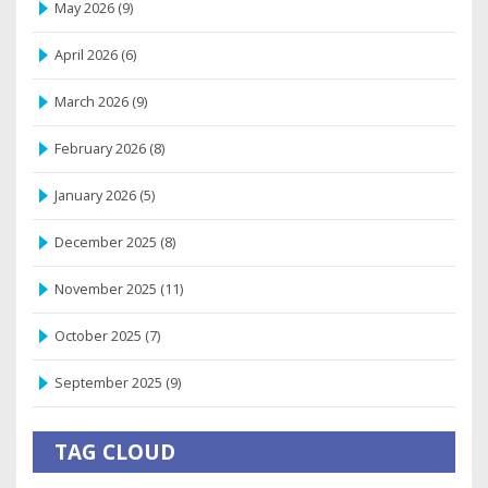
May 2026
(9)
April 2026
(6)
March 2026
(9)
February 2026
(8)
January 2026
(5)
December 2025
(8)
November 2025
(11)
October 2025
(7)
September 2025
(9)
TAG CLOUD