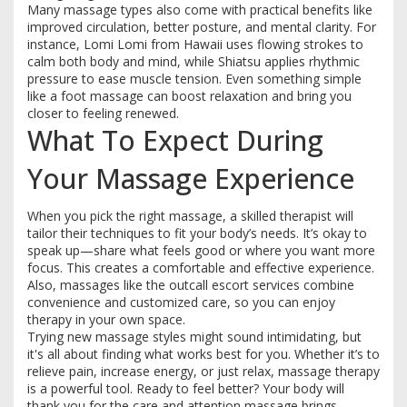
Many massage types also come with practical benefits like
improved circulation, better posture, and mental clarity. For
instance, Lomi Lomi from Hawaii uses flowing strokes to
calm both body and mind, while Shiatsu applies rhythmic
pressure to ease muscle tension. Even something simple
like a foot massage can boost relaxation and bring you
closer to feeling renewed.
What To Expect During
Your Massage Experience
When you pick the right massage, a skilled therapist will
tailor their techniques to fit your body’s needs. It’s okay to
speak up—share what feels good or where you want more
focus. This creates a comfortable and effective experience.
Also, massages like the outcall escort services combine
convenience and customized care, so you can enjoy
therapy in your own space.
Trying new massage styles might sound intimidating, but
it's all about finding what works best for you. Whether it’s to
relieve pain, increase energy, or just relax, massage therapy
is a powerful tool. Ready to feel better? Your body will
thank you for the care and attention massage brings.