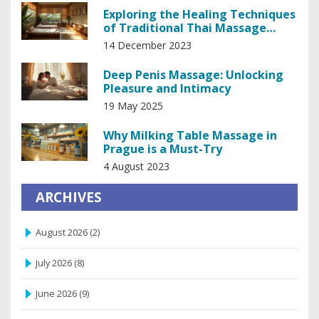
Exploring the Healing Techniques
of Traditional Thai Massage
Therapy
14 December 2023
Deep Penis Massage: Unlocking
Pleasure and Intimacy
19 May 2025
Why Milking Table Massage in
Prague is a Must-Try
4 August 2023
ARCHIVES
August 2026
(2)
July 2026
(8)
June 2026
(9)