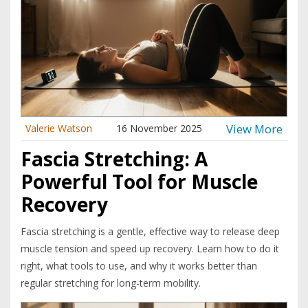
View More
Valerie Watson
16 November 2025
Fascia Stretching: A
Powerful Tool for Muscle
Recovery
Fascia stretching is a gentle, effective way to release deep
muscle tension and speed up recovery. Learn how to do it
right, what tools to use, and why it works better than
regular stretching for long-term mobility.