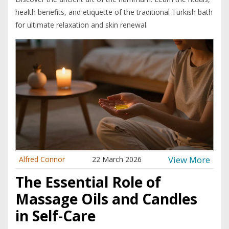
health benefits, and etiquette of the traditional Turkish bath
for ultimate relaxation and skin renewal.
View More
Alfred Connor
22 March 2026
The Essential Role of
Massage Oils and Candles
in Self-Care