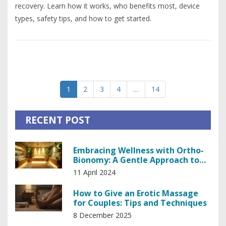
recovery. Learn how it works, who benefits most, device
types, safety tips, and how to get started.
1
2
3
4
…
14
RECENT POST
Embracing Wellness with Ortho-
Bionomy: A Gentle Approach to
Holistic Healing
11 April 2024
How to Give an Erotic Massage
for Couples: Tips and Techniques
8 December 2025