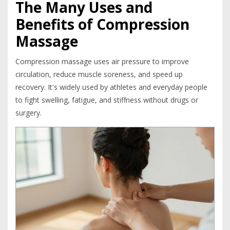
The Many Uses and
Benefits of Compression
Massage
Compression massage uses air pressure to improve
circulation, reduce muscle soreness, and speed up
recovery. It's widely used by athletes and everyday people
to fight swelling, fatigue, and stiffness without drugs or
surgery.