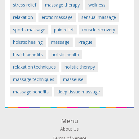
stress relief
massage therapy
wellness
relaxation
erotic massage
sensual massage
sports massage
pain relief
muscle recovery
holistic healing
massage
Prague
health benefits
holistic health
relaxation techniques
holistic therapy
massage techniques
masseuse
massage benefits
deep tissue massage
Menu
About Us
Terms of Service