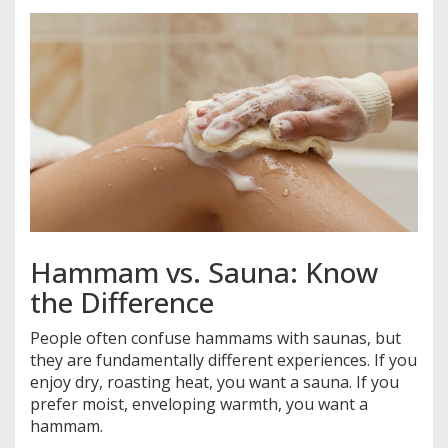
Hammam vs. Sauna: Know
the Difference
People often confuse hammams with saunas, but
they are fundamentally different experiences. If you
enjoy dry, roasting heat, you want a sauna. If you
prefer moist, enveloping warmth, you want a
hammam.