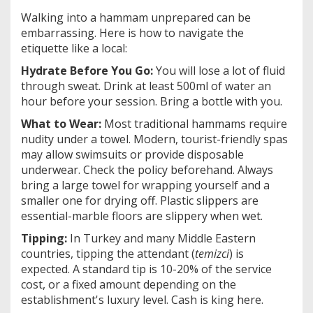
Walking into a hammam unprepared can be
embarrassing. Here is how to navigate the
etiquette like a local:
Hydrate Before You Go:
You will lose a lot of fluid
through sweat. Drink at least 500ml of water an
hour before your session. Bring a bottle with you.
What to Wear:
Most traditional hammams require
nudity under a towel. Modern, tourist-friendly spas
may allow swimsuits or provide disposable
underwear. Check the policy beforehand. Always
bring a large towel for wrapping yourself and a
smaller one for drying off. Plastic slippers are
essential-marble floors are slippery when wet.
Tipping:
In Turkey and many Middle Eastern
countries, tipping the attendant (
temizci
) is
expected. A standard tip is 10-20% of the service
cost, or a fixed amount depending on the
establishment's luxury level. Cash is king here.