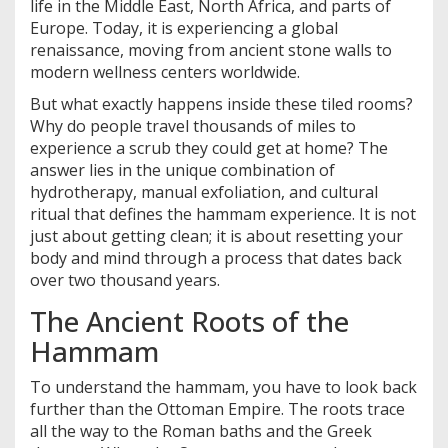
life in the Middle East, North Africa, and parts of
Europe. Today, it is experiencing a global
renaissance, moving from ancient stone walls to
modern wellness centers worldwide.
But what exactly happens inside these tiled rooms?
Why do people travel thousands of miles to
experience a scrub they could get at home? The
answer lies in the unique combination of
hydrotherapy, manual exfoliation, and cultural
ritual that defines the hammam experience. It is not
just about getting clean; it is about resetting your
body and mind through a process that dates back
over two thousand years.
The Ancient Roots of the
Hammam
To understand the hammam, you have to look back
further than the Ottoman Empire. The roots trace
all the way to the Roman baths and the Greek