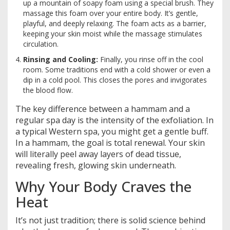
up a mountain of soapy foam using a special brush. They
massage this foam over your entire body. It’s gentle,
playful, and deeply relaxing. The foam acts as a barrier,
keeping your skin moist while the massage stimulates
circulation.
Rinsing and Cooling:
Finally, you rinse off in the cool
room. Some traditions end with a cold shower or even a
dip in a cold pool. This closes the pores and invigorates
the blood flow.
The key difference between a hammam and a
regular spa day is the intensity of the exfoliation. In
a typical Western spa, you might get a gentle buff.
In a hammam, the goal is total renewal. Your skin
will literally peel away layers of dead tissue,
revealing fresh, glowing skin underneath.
Why Your Body Craves the
Heat
It’s not just tradition; there is solid science behind