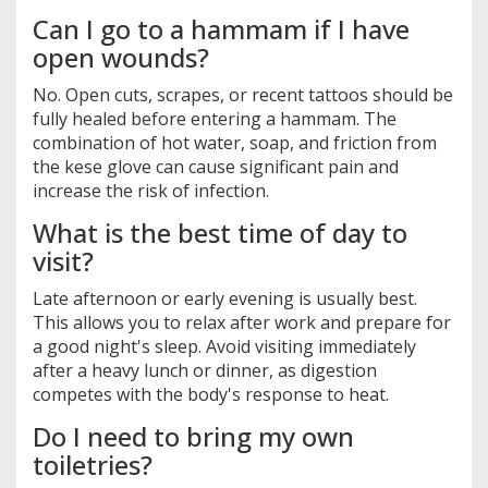
Can I go to a hammam if I have
open wounds?
No. Open cuts, scrapes, or recent tattoos should be
fully healed before entering a hammam. The
combination of hot water, soap, and friction from
the kese glove can cause significant pain and
increase the risk of infection.
What is the best time of day to
visit?
Late afternoon or early evening is usually best.
This allows you to relax after work and prepare for
a good night's sleep. Avoid visiting immediately
after a heavy lunch or dinner, as digestion
competes with the body's response to heat.
Do I need to bring my own
toiletries?