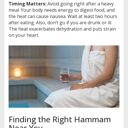
Timing Matters:
Avoid going right after a heavy
meal. Your body needs energy to digest food, and
the heat can cause nausea. Wait at least two hours
after eating. Also, don’t go if you are drunk or ill.
The heat exacerbates dehydration and puts strain
on your heart.
Finding the Right Hammam
Near You