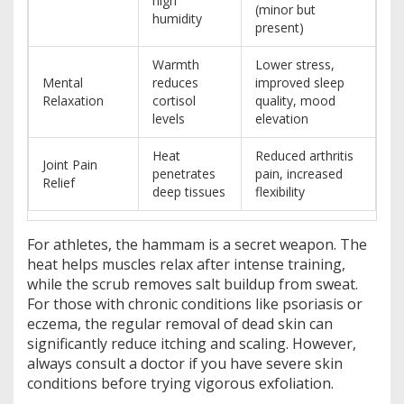
high
(minor but
humidity
present)
Warmth
Lower stress,
Mental
reduces
improved sleep
Relaxation
cortisol
quality, mood
levels
elevation
Heat
Reduced arthritis
Joint Pain
penetrates
pain, increased
Relief
deep tissues
flexibility
For athletes, the hammam is a secret weapon. The
heat helps muscles relax after intense training,
while the scrub removes salt buildup from sweat.
For those with chronic conditions like psoriasis or
eczema, the regular removal of dead skin can
significantly reduce itching and scaling. However,
always consult a doctor if you have severe skin
conditions before trying vigorous exfoliation.