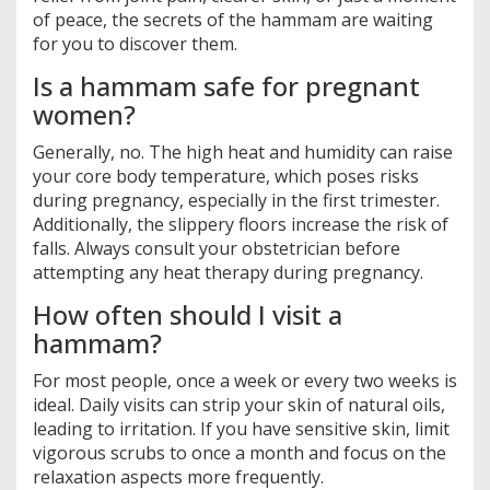
of peace, the secrets of the hammam are waiting
for you to discover them.
Is a hammam safe for pregnant
women?
Generally, no. The high heat and humidity can raise
your core body temperature, which poses risks
during pregnancy, especially in the first trimester.
Additionally, the slippery floors increase the risk of
falls. Always consult your obstetrician before
attempting any heat therapy during pregnancy.
How often should I visit a
hammam?
For most people, once a week or every two weeks is
ideal. Daily visits can strip your skin of natural oils,
leading to irritation. If you have sensitive skin, limit
vigorous scrubs to once a month and focus on the
relaxation aspects more frequently.