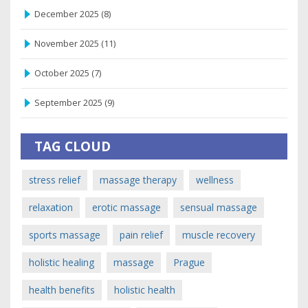
December 2025
(8)
November 2025
(11)
October 2025
(7)
September 2025
(9)
TAG CLOUD
stress relief
massage therapy
wellness
relaxation
erotic massage
sensual massage
sports massage
pain relief
muscle recovery
holistic healing
massage
Prague
health benefits
holistic health