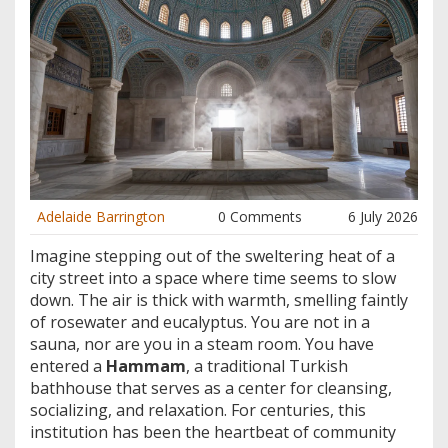
Adelaide Barrington
0 Comments
6 July 2026
Imagine stepping out of the sweltering heat of a
city street into a space where time seems to slow
down. The air is thick with warmth, smelling faintly
of rosewater and eucalyptus. You are not in a
sauna, nor are you in a steam room. You have
entered a
Hammam
,
a traditional Turkish
bathhouse that serves as a center for cleansing,
socializing, and relaxation
.
For centuries, this
institution has been the heartbeat of community