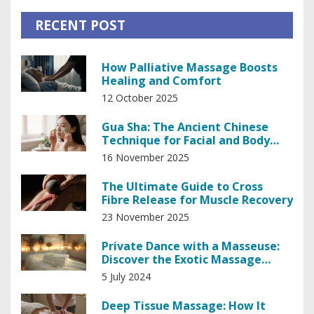
RECENT POST
How Palliative Massage Boosts
Healing and Comfort
12 October 2025
Gua Sha: The Ancient Chinese
Technique for Facial and Body
Wellness
16 November 2025
The Ultimate Guide to Cross
Fibre Release for Muscle Recovery
23 November 2025
Private Dance with a Masseuse:
Discover the Exotic Massage
Experience
5 July 2024
Deep Tissue Massage: How It