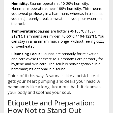
Humidity:
Saunas operate at 10-20% humidity.
Hammams operate at near 100% humidity. This means
you sweat profusely in a hammam, whereas in a sauna,
you might barely break a sweat until you pour water on
the rocks.
Temperature:
Saunas are hotter (70-100°C / 158-
212°F). Hammams are milder (40-50°C / 104-122°F). You
can stay in a hammam much longer without feeling dizzy
or overheated.
Cleansing Focus:
Saunas are primarily for relaxation
and cardiovascular exercise. Hammams are primarily for
hygiene and skin care. The scrub is non-negotiable in a
hammam; it’s optional in a sauna.
Think of it this way: A sauna is like a brisk hike-it
gets your heart pumping and clears your head. A
hammam is like a long, luxurious bath-it cleanses
your body and soothes your soul.
Etiquette and Preparation:
How Not to Stand Out