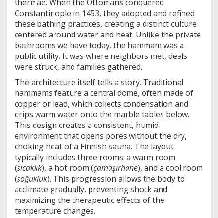
thermae
. When the Ottomans conquered
Constantinople in 1453, they adopted and refined
these bathing practices, creating a distinct culture
centered around water and heat. Unlike the private
bathrooms we have today, the hammam was a
public utility. It was where neighbors met, deals
were struck, and families gathered.
The architecture itself tells a story. Traditional
hammams feature a central dome, often made of
copper or lead, which collects condensation and
drips warm water onto the marble tables below.
This design creates a consistent, humid
environment that opens pores without the dry,
choking heat of a Finnish sauna. The layout
typically includes three rooms: a warm room
(
sıcaklık
), a hot room (
çamaşırhane
), and a cool room
(
soğukluk
). This progression allows the body to
acclimate gradually, preventing shock and
maximizing the therapeutic effects of the
temperature changes.