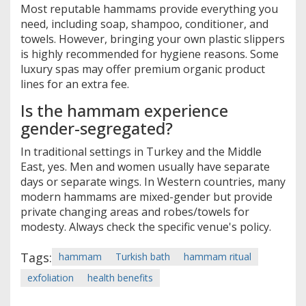
Most reputable hammams provide everything you
need, including soap, shampoo, conditioner, and
towels. However, bringing your own plastic slippers
is highly recommended for hygiene reasons. Some
luxury spas may offer premium organic product
lines for an extra fee.
Is the hammam experience
gender-segregated?
In traditional settings in Turkey and the Middle
East, yes. Men and women usually have separate
days or separate wings. In Western countries, many
modern hammams are mixed-gender but provide
private changing areas and robes/towels for
modesty. Always check the specific venue's policy.
Tags:
hammam
Turkish bath
hammam ritual
exfoliation
health benefits