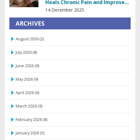
Heals Chronic Pain and Improves
Mobility
14 December 2025
ARCHIVES
August 2026
(2)
July 2026
(8)
June 2026
(9)
May 2026
(9)
April 2026
(6)
March 2026
(9)
February 2026
(8)
January 2026
(5)