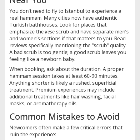
You don’t need to fly to Istanbul to experience a
real hammam. Many cities now have authentic
Turkish bathhouses. Look for places that
emphasize the
kese
scrub and have separate men’s
and women’s sections if that matters to you. Read
reviews specifically mentioning the "scrub" quality.
A bad scrub is too gentle; a good scrub leaves you
feeling like a newborn baby.
When booking, ask about the duration. A proper
hammam session takes at least 60-90 minutes.
Anything shorter is likely a rushed, superficial
treatment. Premium experiences may include
additional treatments like hair washing, facial
masks, or aromatherapy oils.
Common Mistakes to Avoid
Newcomers often make a few critical errors that
ruin the experience: