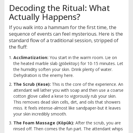
Decoding the Ritual: What
Actually Happens?
If you walk into a hammam for the first time, the
sequence of events can feel mysterious. Here is the
standard flow of a traditional session, stripped of
the fluff:
Acclimatization:
You start in the warm room. Lie on
the heated marble slab (
göbektaşı
) for 10-15 minutes. Let
the humidity soften your skin. Drink plenty of water.
Dehydration is the enemy here.
The Scrub (Kese):
This is the core of the experience. An
attendant will lather you with soap and then use a coarse
cotton glove called a
kese
to vigorously rub your skin.
This removes dead skin cells, dirt, and oils that showers
miss. It feels intense-almost like sandpaper-but it leaves
your skin incredibly smooth.
The Foam Massage (Köpük):
After the scrub, you are
rinsed off. Then comes the fun part. The attendant whips