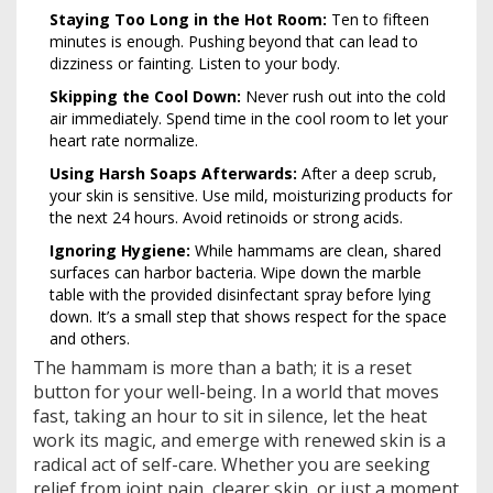
Staying Too Long in the Hot Room:
Ten to fifteen
minutes is enough. Pushing beyond that can lead to
dizziness or fainting. Listen to your body.
Skipping the Cool Down:
Never rush out into the cold
air immediately. Spend time in the cool room to let your
heart rate normalize.
Using Harsh Soaps Afterwards:
After a deep scrub,
your skin is sensitive. Use mild, moisturizing products for
the next 24 hours. Avoid retinoids or strong acids.
Ignoring Hygiene:
While hammams are clean, shared
surfaces can harbor bacteria. Wipe down the marble
table with the provided disinfectant spray before lying
down. It’s a small step that shows respect for the space
and others.
The hammam is more than a bath; it is a reset
button for your well-being. In a world that moves
fast, taking an hour to sit in silence, let the heat
work its magic, and emerge with renewed skin is a
radical act of self-care. Whether you are seeking
relief from joint pain, clearer skin, or just a moment