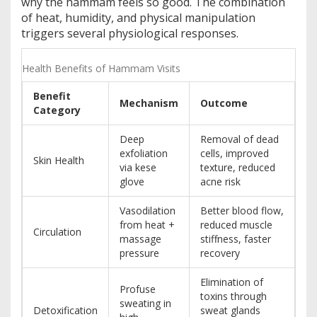
why the hammam feels so good. The combination
of heat, humidity, and physical manipulation
triggers several physiological responses.
Health Benefits of Hammam Visits
Benefit
Mechanism
Outcome
Category
Deep
Removal of dead
exfoliation
cells, improved
Skin Health
via kese
texture, reduced
glove
acne risk
Vasodilation
Better blood flow,
from heat +
reduced muscle
Circulation
massage
stiffness, faster
pressure
recovery
Elimination of
Profuse
toxins through
sweating in
Detoxification
sweat glands