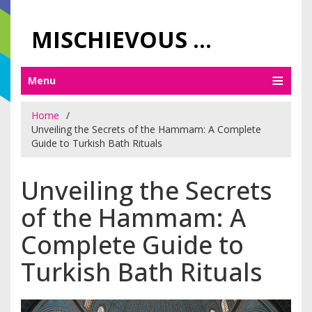
MISCHIEVOUS PRAGUE PLEASURES
Menu
Home
Unveiling the Secrets of the Hammam: A Complete
Guide to Turkish Bath Rituals
Unveiling the Secrets
of the Hammam: A
Complete Guide to
Turkish Bath Rituals