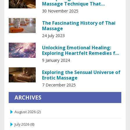
Massage Technique That
Relieves Stress and Improves
30 November 2025
Sleep
The Fascinating History of Thai
Massage
24 July 2023
Unlocking Emotional Healing:
Exploring Heartfelt Remedies for
the Soul
9 January 2024
Exploring the Sensual Universe of
Erotic Massage
7 December 2025
ARCHIVES
August 2026
(2)
July 2026
(8)