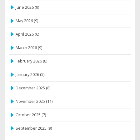
June 2026
(9)
May 2026
(9)
April 2026
(6)
March 2026
(9)
February 2026
(8)
January 2026
(5)
December 2025
(8)
November 2025
(11)
October 2025
(7)
September 2025
(9)