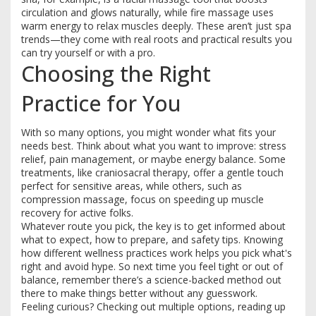
circulation and glows naturally, while fire massage uses
warm energy to relax muscles deeply. These aren’t just spa
trends—they come with real roots and practical results you
can try yourself or with a pro.
Choosing the Right
Practice for You
With so many options, you might wonder what fits your
needs best. Think about what you want to improve: stress
relief, pain management, or maybe energy balance. Some
treatments, like craniosacral therapy, offer a gentle touch
perfect for sensitive areas, while others, such as
compression massage, focus on speeding up muscle
recovery for active folks.
Whatever route you pick, the key is to get informed about
what to expect, how to prepare, and safety tips. Knowing
how different wellness practices work helps you pick what's
right and avoid hype. So next time you feel tight or out of
balance, remember there’s a science-backed method out
there to make things better without any guesswork.
Feeling curious? Checking out multiple options, reading up