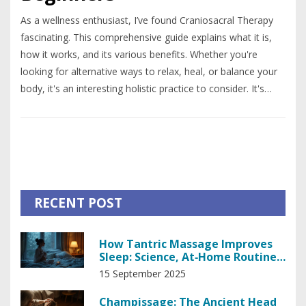
As a wellness enthusiast, I’ve found Craniosacral Therapy
fascinating. This comprehensive guide explains what it is,
how it works, and its various benefits. Whether you're
looking for alternative ways to relax, heal, or balance your
body, it's an interesting holistic practice to consider. It's
beginner-friendly, with ample information to help you
understand and engage with this therapy. So dive in and
let’s explore the world of Craniosacral Therapy together.
RECENT POST
How Tantric Massage Improves
Sleep: Science, At‑Home Routine,
and Real‑World Tips
15 September 2025
Champissage: The Ancient Head