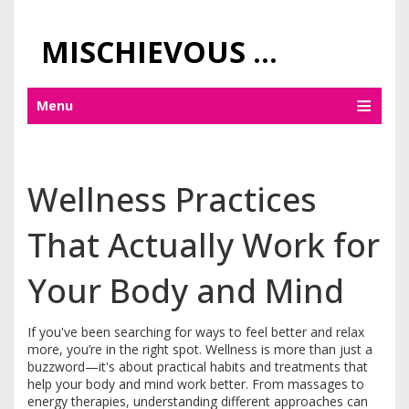
MISCHIEVOUS PRAGUE PLEASURES
Menu
Wellness Practices
That Actually Work for
Your Body and Mind
If you've been searching for ways to feel better and relax
more, you’re in the right spot. Wellness is more than just a
buzzword—it's about practical habits and treatments that
help your body and mind work better. From massages to
energy therapies, understanding different approaches can