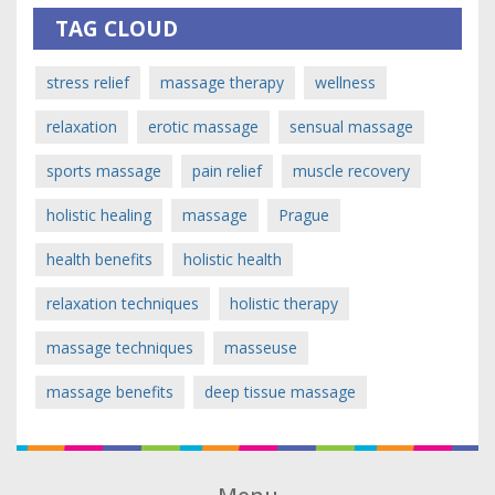
TAG CLOUD
stress relief
massage therapy
wellness
relaxation
erotic massage
sensual massage
sports massage
pain relief
muscle recovery
holistic healing
massage
Prague
health benefits
holistic health
relaxation techniques
holistic therapy
massage techniques
masseuse
massage benefits
deep tissue massage