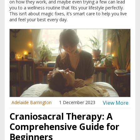
on how they work, and maybe even trying a few can lead
you to a wellness routine that fits your lifestyle perfectly.
This isn’t about magic fixes, it’s smart care to help you live
and feel your best every day.
View More
Adelaide Barrington
1 December 2023
Craniosacral Therapy: A
Comprehensive Guide for
Beginners