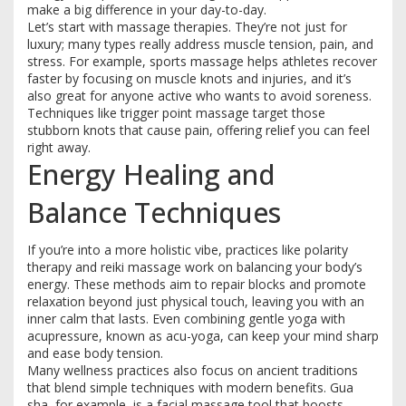
make a big difference in your day-to-day.
Let’s start with massage therapies. They’re not just for
luxury; many types really address muscle tension, pain, and
stress. For example, sports massage helps athletes recover
faster by focusing on muscle knots and injuries, and it’s
also great for anyone active who wants to avoid soreness.
Techniques like trigger point massage target those
stubborn knots that cause pain, offering relief you can feel
right away.
Energy Healing and
Balance Techniques
If you’re into a more holistic vibe, practices like polarity
therapy and reiki massage work on balancing your body’s
energy. These methods aim to repair blocks and promote
relaxation beyond just physical touch, leaving you with an
inner calm that lasts. Even combining gentle yoga with
acupressure, known as acu-yoga, can keep your mind sharp
and ease body tension.
Many wellness practices also focus on ancient traditions
that blend simple techniques with modern benefits. Gua
sha, for example, is a facial massage tool that boosts