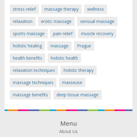
stress relief
massage therapy
wellness
relaxation
erotic massage
sensual massage
sports massage
pain relief
muscle recovery
holistic healing
massage
Prague
health benefits
holistic health
relaxation techniques
holistic therapy
massage techniques
masseuse
massage benefits
deep tissue massage
Menu
About Us