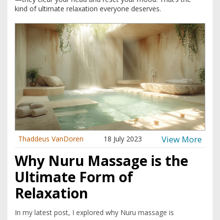
kind of ultimate relaxation everyone deserves.
View More
Thaddeus VanDoren
18 July 2023
Why Nuru Massage is the
Ultimate Form of
Relaxation
In my latest post, I explored why Nuru massage is