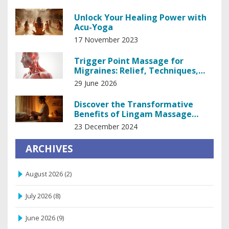
Unlock Your Healing Power with
Acu-Yoga
17 November 2023
Trigger Point Massage for
Migraines: Relief, Techniques,
and Safety
29 June 2026
Discover the Transformative
Benefits of Lingam Massage
Therapy
23 December 2024
ARCHIVES
August 2026
(2)
July 2026
(8)
June 2026
(9)