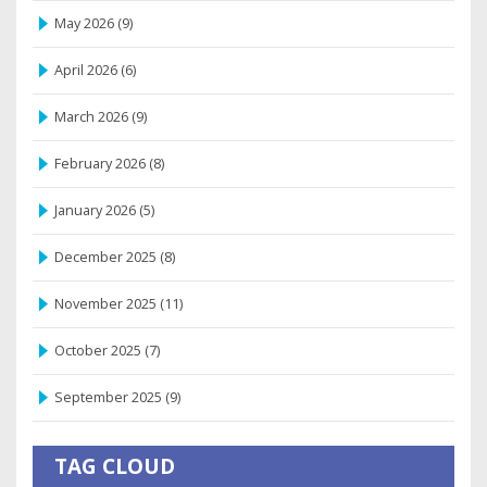
May 2026
(9)
April 2026
(6)
March 2026
(9)
February 2026
(8)
January 2026
(5)
December 2025
(8)
November 2025
(11)
October 2025
(7)
September 2025
(9)
TAG CLOUD