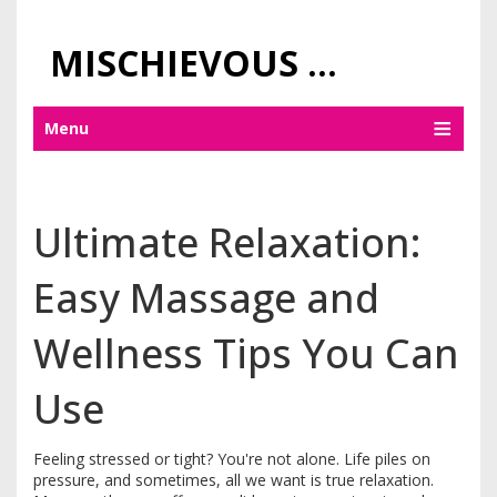
MISCHIEVOUS PRAGUE PLEASURES
Menu
Ultimate Relaxation:
Easy Massage and
Wellness Tips You Can
Use
Feeling stressed or tight? You're not alone. Life piles on
pressure, and sometimes, all we want is true relaxation.