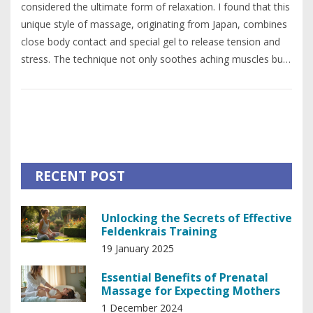
considered the ultimate form of relaxation. I found that this
unique style of massage, originating from Japan, combines
close body contact and special gel to release tension and
stress. The technique not only soothes aching muscles but
also promotes mental relaxation through intimate human
connection. Additionally, the Nuru gel used aids in
detoxifying the body and enhancing skin health. Overall, the
holistic approach of Nuru massage addresses both physical
and mental stress, making it a comprehensive relaxation
experience.
RECENT POST
Unlocking the Secrets of Effective
Feldenkrais Training
19 January 2025
Essential Benefits of Prenatal
Massage for Expecting Mothers
1 December 2024