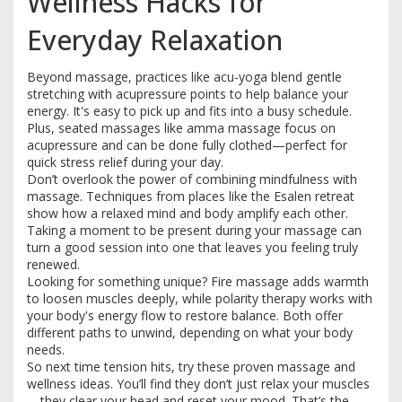
Wellness Hacks for
Everyday Relaxation
Beyond massage, practices like acu-yoga blend gentle
stretching with acupressure points to help balance your
energy. It's easy to pick up and fits into a busy schedule.
Plus, seated massages like amma massage focus on
acupressure and can be done fully clothed—perfect for
quick stress relief during your day.
Don’t overlook the power of combining mindfulness with
massage. Techniques from places like the Esalen retreat
show how a relaxed mind and body amplify each other.
Taking a moment to be present during your massage can
turn a good session into one that leaves you feeling truly
renewed.
Looking for something unique? Fire massage adds warmth
to loosen muscles deeply, while polarity therapy works with
your body's energy flow to restore balance. Both offer
different paths to unwind, depending on what your body
needs.
So next time tension hits, try these proven massage and
wellness ideas. You’ll find they don’t just relax your muscles
—they clear your head and reset your mood. That’s the