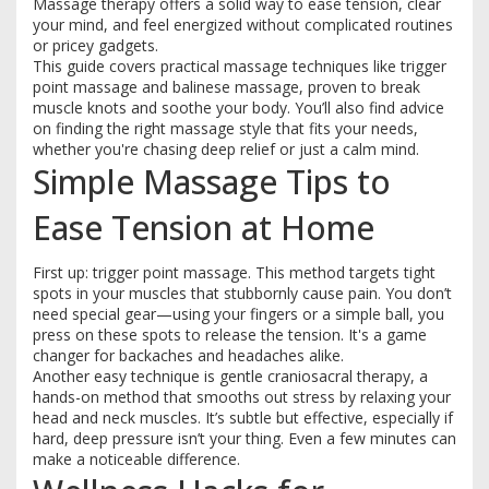
Massage therapy offers a solid way to ease tension, clear
your mind, and feel energized without complicated routines
or pricey gadgets.
This guide covers practical massage techniques like trigger
point massage and balinese massage, proven to break
muscle knots and soothe your body. You’ll also find advice
on finding the right massage style that fits your needs,
whether you're chasing deep relief or just a calm mind.
Simple Massage Tips to
Ease Tension at Home
First up: trigger point massage. This method targets tight
spots in your muscles that stubbornly cause pain. You don’t
need special gear—using your fingers or a simple ball, you
press on these spots to release the tension. It's a game
changer for backaches and headaches alike.
Another easy technique is gentle craniosacral therapy, a
hands-on method that smooths out stress by relaxing your
head and neck muscles. It’s subtle but effective, especially if
hard, deep pressure isn’t your thing. Even a few minutes can
make a noticeable difference.