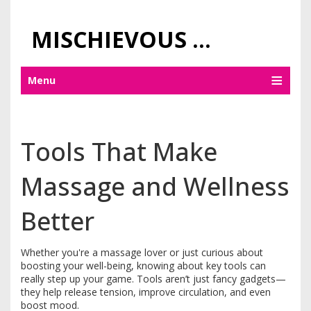
MISCHIEVOUS PRAGUE PLEASURES
Menu
Tools That Make
Massage and Wellness
Better
Whether you're a massage lover or just curious about
boosting your well-being, knowing about key tools can
really step up your game. Tools aren’t just fancy gadgets—
they help release tension, improve circulation, and even
boost mood.