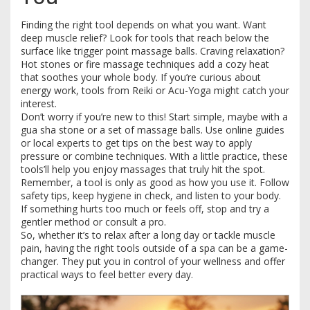
Finding the right tool depends on what you want. Want
deep muscle relief? Look for tools that reach below the
surface like trigger point massage balls. Craving relaxation?
Hot stones or fire massage techniques add a cozy heat
that soothes your whole body. If you’re curious about
energy work, tools from Reiki or Acu-Yoga might catch your
interest.
Don’t worry if you’re new to this! Start simple, maybe with a
gua sha stone or a set of massage balls. Use online guides
or local experts to get tips on the best way to apply
pressure or combine techniques. With a little practice, these
tools’ll help you enjoy massages that truly hit the spot.
Remember, a tool is only as good as how you use it. Follow
safety tips, keep hygiene in check, and listen to your body.
If something hurts too much or feels off, stop and try a
gentler method or consult a pro.
So, whether it’s to relax after a long day or tackle muscle
pain, having the right tools outside of a spa can be a game-
changer. They put you in control of your wellness and offer
practical ways to feel better every day.