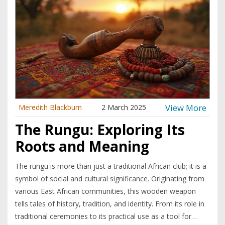
View More
Meredith Blackburn
2 March 2025
The Rungu: Exploring Its
Roots and Meaning
The rungu is more than just a traditional African club; it is a
symbol of social and cultural significance. Originating from
various East African communities, this wooden weapon
tells tales of history, tradition, and identity. From its role in
traditional ceremonies to its practical use as a tool for