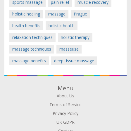
sports massage
pain relief
muscle recovery
holistic healing
massage
Prague
health benefits
holistic health
relaxation techniques
holistic therapy
massage techniques
masseuse
massage benefits
deep tissue massage
Menu
About Us
Terms of Service
Privacy Policy
UK GDPR
Contact