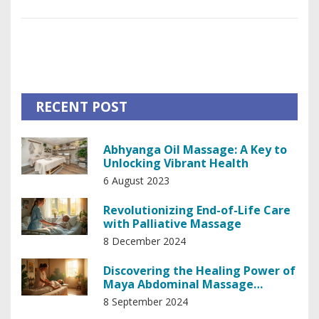
cattle herding, the rungu has had a profound impact on
daily life. Dive into its history, learn about its construction,
and discover its modern-day significance. This article offers
an informative journey into understanding why the rungu
remains an iconic symbol in African culture.
RECENT POST
Abhyanga Oil Massage: A Key to
Unlocking Vibrant Health
6 August 2023
Revolutionizing End-of-Life Care
with Palliative Massage
8 December 2024
Discovering the Healing Power of
Maya Abdominal Massage
Techniques
8 September 2024