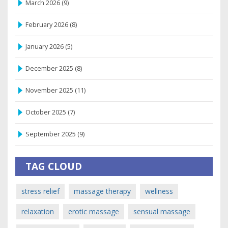
March 2026
(9)
February 2026
(8)
January 2026
(5)
December 2025
(8)
November 2025
(11)
October 2025
(7)
September 2025
(9)
TAG CLOUD
stress relief
massage therapy
wellness
relaxation
erotic massage
sensual massage