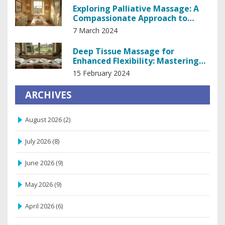
Exploring Palliative Massage: A
Compassionate Approach to
Managing Pain
7 March 2024
Deep Tissue Massage for
Enhanced Flexibility: Mastering
Your Body's Potential
15 February 2024
ARCHIVES
August 2026
(2)
July 2026
(8)
June 2026
(9)
May 2026
(9)
April 2026
(6)