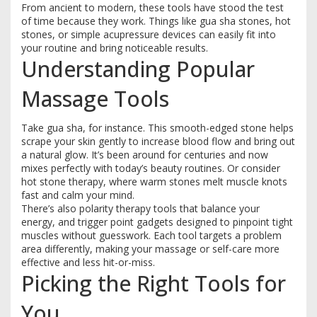
From ancient to modern, these tools have stood the test
of time because they work. Things like gua sha stones, hot
stones, or simple acupressure devices can easily fit into
your routine and bring noticeable results.
Understanding Popular
Massage Tools
Take gua sha, for instance. This smooth-edged stone helps
scrape your skin gently to increase blood flow and bring out
a natural glow. It’s been around for centuries and now
mixes perfectly with today’s beauty routines. Or consider
hot stone therapy, where warm stones melt muscle knots
fast and calm your mind.
There’s also polarity therapy tools that balance your
energy, and trigger point gadgets designed to pinpoint tight
muscles without guesswork. Each tool targets a problem
area differently, making your massage or self-care more
effective and less hit-or-miss.
Picking the Right Tools for
You