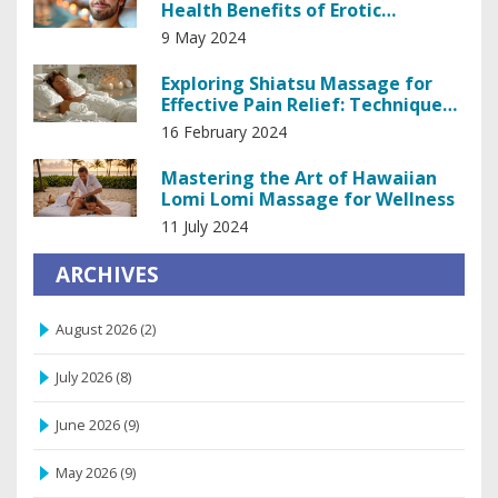
Health Benefits of Erotic
Massage
9 May 2024
Exploring Shiatsu Massage for
Effective Pain Relief: Techniques
and Benefits
16 February 2024
Mastering the Art of Hawaiian
Lomi Lomi Massage for Wellness
11 July 2024
ARCHIVES
August 2026
(2)
July 2026
(8)
June 2026
(9)
May 2026
(9)