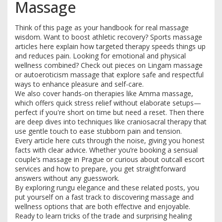
Massage
Think of this page as your handbook for real massage
wisdom. Want to boost athletic recovery? Sports massage
articles here explain how targeted therapy speeds things up
and reduces pain. Looking for emotional and physical
wellness combined? Check out pieces on Lingam massage
or autoeroticism massage that explore safe and respectful
ways to enhance pleasure and self-care.
We also cover hands-on therapies like Amma massage,
which offers quick stress relief without elaborate setups—
perfect if you're short on time but need a reset. Then there
are deep dives into techniques like craniosacral therapy that
use gentle touch to ease stubborn pain and tension.
Every article here cuts through the noise, giving you honest
facts with clear advice. Whether you’re booking a sensual
couple’s massage in Prague or curious about outcall escort
services and how to prepare, you get straightforward
answers without any guesswork.
By exploring rungu elegance and these related posts, you
put yourself on a fast track to discovering massage and
wellness options that are both effective and enjoyable.
Ready to learn tricks of the trade and surprising healing