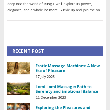
deep into the world of Rungu, we'll explore its power,
elegance, and a whole lot more. Buckle up and join me on
this incredible journey - it's going to be a wild ride. I
promise, you're going to love every bit of it.
RECENT POST
Erotic Massage Machines: A New
Era of Pleasure
17 July 2023
Lomi Lomi Massage: Path to
Serenity and Emotional Balance
22 December 2023
Exploring the Pleasures and