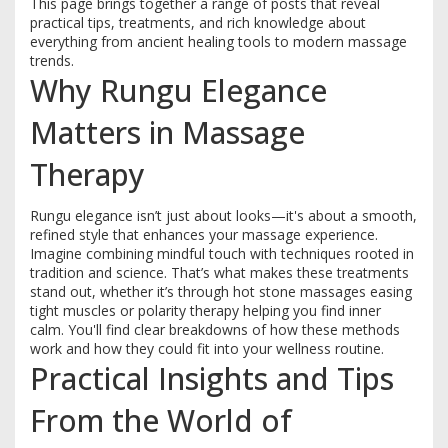
This page brings together a range of posts that reveal
practical tips, treatments, and rich knowledge about
everything from ancient healing tools to modern massage
trends.
Why Rungu Elegance
Matters in Massage
Therapy
Rungu elegance isn’t just about looks—it's about a smooth,
refined style that enhances your massage experience.
Imagine combining mindful touch with techniques rooted in
tradition and science. That’s what makes these treatments
stand out, whether it’s through hot stone massages easing
tight muscles or polarity therapy helping you find inner
calm. You'll find clear breakdowns of how these methods
work and how they could fit into your wellness routine.
Practical Insights and Tips
From the World of