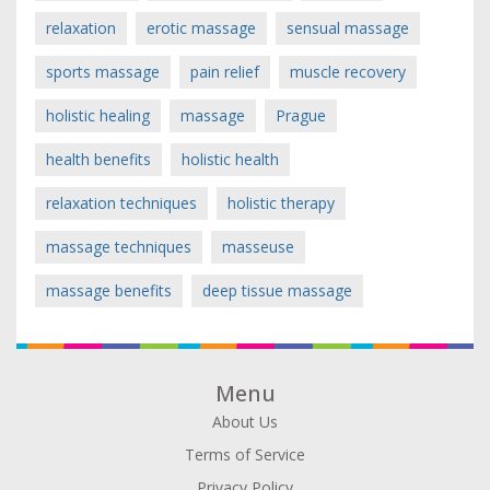
relaxation
erotic massage
sensual massage
sports massage
pain relief
muscle recovery
holistic healing
massage
Prague
health benefits
holistic health
relaxation techniques
holistic therapy
massage techniques
masseuse
massage benefits
deep tissue massage
Menu
About Us
Terms of Service
Privacy Policy