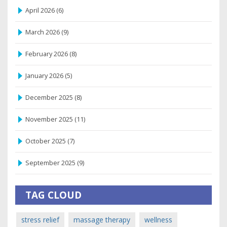
April 2026
(6)
March 2026
(9)
February 2026
(8)
January 2026
(5)
December 2025
(8)
November 2025
(11)
October 2025
(7)
September 2025
(9)
TAG CLOUD
stress relief
massage therapy
wellness