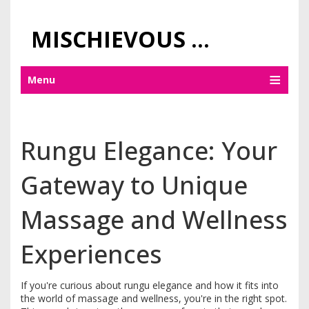
MISCHIEVOUS PRAGUE PLEASURES
Menu
Rungu Elegance: Your
Gateway to Unique
Massage and Wellness
Experiences
If you're curious about rungu elegance and how it fits into
the world of massage and wellness, you're in the right spot.