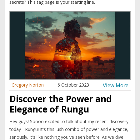
secrets? This tag page is your starting line.
View More
Gregory Norton
6 October 2023
Discover the Power and
Elegance of Rungu
Hey guys! Soooo excited to talk about my recent discovery
today - Rungu! It's this lush combo of power and elegance,
seriously, it's like nothing you've seen before. As we dive