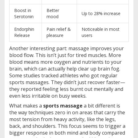
Boost in
Better
Up to 28% increase
Serotonin
mood
Endorphin
Pain relief &
Noticeable in most
Release
pleasure
users
Another interesting part: massage improves your
blood flow. This isn’t just for tired muscles. More
blood means more oxygen and nutrients to your
brain, which can actually help clear up brain fog.
Some studies tracked athletes who got regular
sports massages. They didn’t just recover faster—
they reported feeling less burnt out mentally and
even less irritable on busy weeks.
What makes a
sports massage
a bit different is
the way techniques zero in on areas that carry the
most tension from heavy activity, like the legs,
back, and shoulders. This focus seems to trigger a
bigger response in both mind and body compared