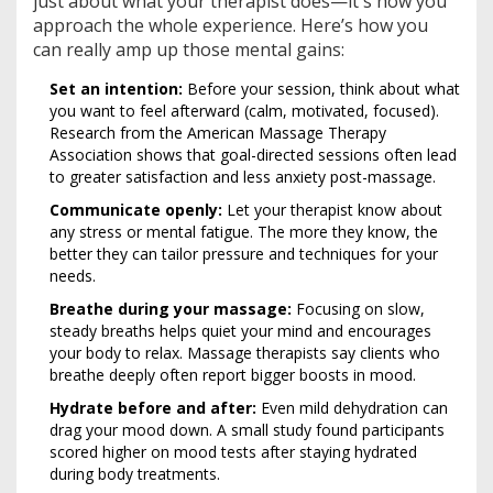
just about what your therapist does—it's how you
approach the whole experience. Here’s how you
can really amp up those mental gains:
Set an intention:
Before your session, think about what
you want to feel afterward (calm, motivated, focused).
Research from the American Massage Therapy
Association shows that goal-directed sessions often lead
to greater satisfaction and less anxiety post-massage.
Communicate openly:
Let your therapist know about
any stress or mental fatigue. The more they know, the
better they can tailor pressure and techniques for your
needs.
Breathe during your massage:
Focusing on slow,
steady breaths helps quiet your mind and encourages
your body to relax. Massage therapists say clients who
breathe deeply often report bigger boosts in mood.
Hydrate before and after:
Even mild dehydration can
drag your mood down. A small study found participants
scored higher on mood tests after staying hydrated
during body treatments.