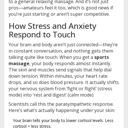
to a general relaxing massage. And it’s not just
pros—amateurs feel it too, which is good news if
you’re just starting or aren’t super competitive.
How Stress and Anxiety
Respond to Touch
Your brain and body aren’t just connected—they’re
in constant conversation, and nothing gets them
talking quite like touch. When you get a
sports
massage
, your body responds almost instantly.
The skin and muscles send signals that help dial
down tension. Within minutes, your heart rate
drops, and so does blood pressure. It actually shifts
your nervous system from ‘fight or flight’ (stress
mode) into ‘rest and digest’ (calm mode).
Scientists call this the parasympathetic response.
Here’s what’s actually happening under your skin:
Your brain tells your body to lower cortisol levels. Less
cortisol = less stress.