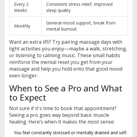
Every 2
Consistent stress relief, improved
Weeks
sleep quality
General mood support, break from
Monthly
mental burnout
Want an extra lift? Try pairing massage days with
light activities you enjoy—maybe a walk, stretching,
or listening to calming music. These small habits
reinforce the mental reset you get from your
massage and help you hold onto that good mood
even longer.
When to See a Pro and What
to Expect
Not sure if it's time to book that appointment?
Seeing a pro goes way beyond basic muscle
healing. Here’s when it makes the most sense:
You feel constantly stressed or mentally drained and self-