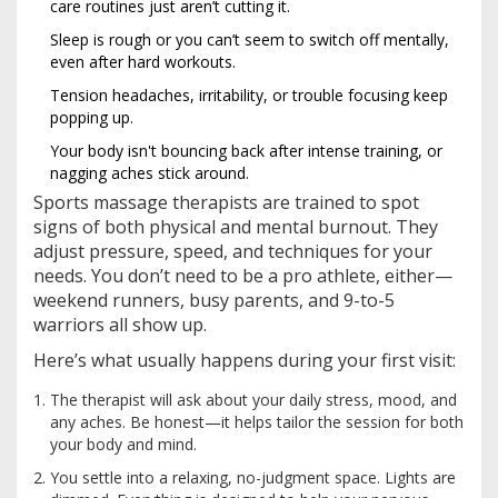
care routines just aren’t cutting it.
Sleep is rough or you can’t seem to switch off mentally,
even after hard workouts.
Tension headaches, irritability, or trouble focusing keep
popping up.
Your body isn't bouncing back after intense training, or
nagging aches stick around.
Sports massage therapists are trained to spot
signs of both physical and mental burnout. They
adjust pressure, speed, and techniques for your
needs. You don’t need to be a pro athlete, either—
weekend runners, busy parents, and 9-to-5
warriors all show up.
Here’s what usually happens during your first visit:
The therapist will ask about your daily stress, mood, and
any aches. Be honest—it helps tailor the session for both
your body and mind.
You settle into a relaxing, no-judgment space. Lights are