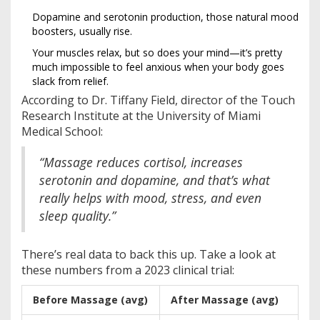
Dopamine and serotonin production, those natural mood
boosters, usually rise.
Your muscles relax, but so does your mind—it’s pretty
much impossible to feel anxious when your body goes
slack from relief.
According to Dr. Tiffany Field, director of the Touch
Research Institute at the University of Miami
Medical School:
“Massage reduces cortisol, increases
serotonin and dopamine, and that’s what
really helps with mood, stress, and even
sleep quality.”
There’s real data to back this up. Take a look at
these numbers from a 2023 clinical trial:
Before Massage (avg)
After Massage (avg)