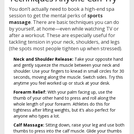
You don’t actually need to book a high-end spa
session to get the mental perks of
sports
massage
. There are basic techniques you can do
by yourself, at home—even while watching TV or
after a workout. These are especially useful for
tackling tension in your neck, shoulders, and legs
(the spots most people tighten up when stressed).
Neck and Shoulder Release:
Take your opposite hand
and gently squeeze the muscle between your neck and
shoulder. Use your fingers to knead in small circles for 30
seconds, moving along the muscle. Switch sides. Try this
anytime you feel worked up or stuck at your desk.
Forearm Relief:
With your palm facing up, use the
thumb of your other hand to press and roll along the
whole length of your forearm. Athletes do this for
tightness after lifting weights, but it’s also perfect for
anyone who types a lot.
Calf Massage:
Sitting down, raise your leg and use both
thumbs to press into the calf muscle. Glide your thumbs