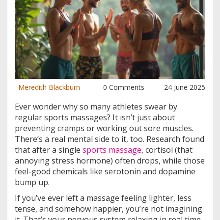
Meredith Blackburn
0 Comments
24 June 2025
Ever wonder why so many athletes swear by
regular sports massages? It isn’t just about
preventing cramps or working out sore muscles.
There’s a real mental side to it, too. Research found
that after a single
sports massage
, cortisol (that
annoying stress hormone) often drops, while those
feel-good chemicals like serotonin and dopamine
bump up.
If you’ve ever left a massage feeling lighter, less
tense, and somehow happier, you’re not imagining
it. That’s your nervous system relaxing in real time.