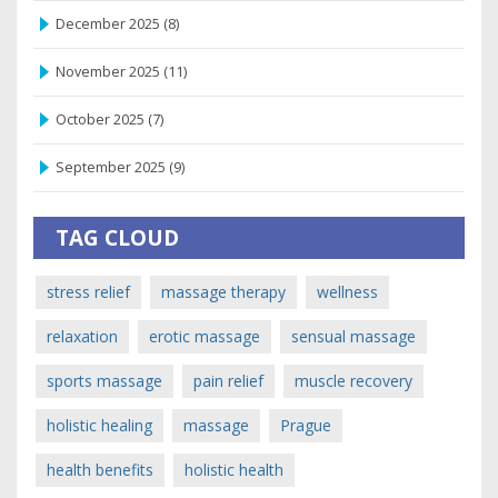
December 2025
(8)
November 2025
(11)
October 2025
(7)
September 2025
(9)
TAG CLOUD
stress relief
massage therapy
wellness
relaxation
erotic massage
sensual massage
sports massage
pain relief
muscle recovery
holistic healing
massage
Prague
health benefits
holistic health