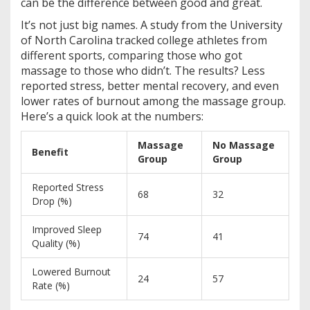
can be the difference between good and great.
It’s not just big names. A study from the University
of North Carolina tracked college athletes from
different sports, comparing those who got
massage to those who didn’t. The results? Less
reported stress, better mental recovery, and even
lower rates of burnout among the massage group.
Here’s a quick look at the numbers:
Massage
No Massage
Benefit
Group
Group
Reported Stress
68
32
Drop (%)
Improved Sleep
74
41
Quality (%)
Lowered Burnout
24
57
Rate (%)