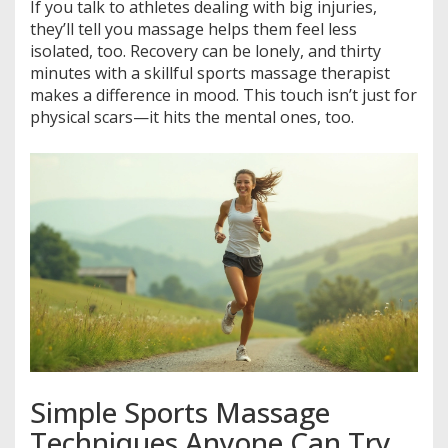
If you talk to athletes dealing with big injuries,
they’ll tell you massage helps them feel less
isolated, too. Recovery can be lonely, and thirty
minutes with a skillful sports massage therapist
makes a difference in mood. This touch isn’t just for
physical scars—it hits the mental ones, too.
Simple Sports Massage
Techniques Anyone Can Try