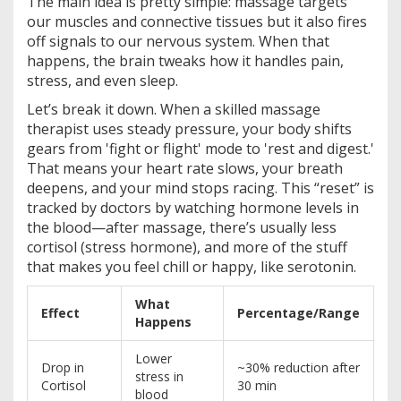
The main idea is pretty simple: massage targets
our muscles and connective tissues but it also fires
off signals to our nervous system. When that
happens, the brain tweaks how it handles pain,
stress, and even sleep.
Let’s break it down. When a skilled massage
therapist uses steady pressure, your body shifts
gears from 'fight or flight' mode to 'rest and digest.'
That means your heart rate slows, your breath
deepens, and your mind stops racing. This “reset” is
tracked by doctors by watching hormone levels in
the blood—after massage, there’s usually less
cortisol (stress hormone), and more of the stuff
that makes you feel chill or happy, like serotonin.
What
Effect
Percentage/Range
Happens
Lower
Drop in
~30% reduction after
stress in
Cortisol
30 min
blood