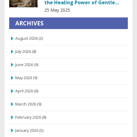
the Healing Power of Gentle
Touch
25 May 2025
ARCHIVES
August 2026
(2)
July 2026
(8)
June 2026
(9)
May 2026
(9)
April 2026
(6)
March 2026
(9)
February 2026
(8)
January 2026
(5)