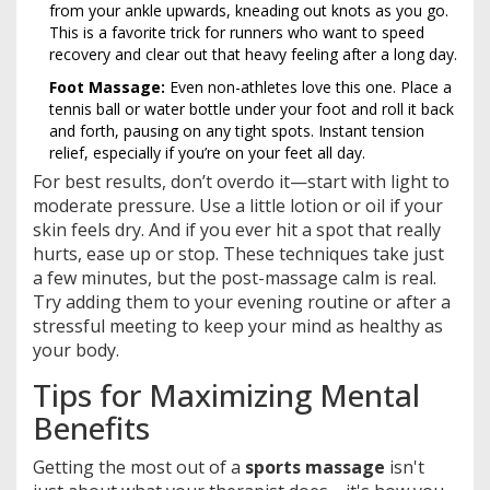
from your ankle upwards, kneading out knots as you go.
This is a favorite trick for runners who want to speed
recovery and clear out that heavy feeling after a long day.
Foot Massage:
Even non-athletes love this one. Place a
tennis ball or water bottle under your foot and roll it back
and forth, pausing on any tight spots. Instant tension
relief, especially if you’re on your feet all day.
For best results, don’t overdo it—start with light to
moderate pressure. Use a little lotion or oil if your
skin feels dry. And if you ever hit a spot that really
hurts, ease up or stop. These techniques take just
a few minutes, but the post-massage calm is real.
Try adding them to your evening routine or after a
stressful meeting to keep your mind as healthy as
your body.
Tips for Maximizing Mental
Benefits
Getting the most out of a
sports massage
isn't