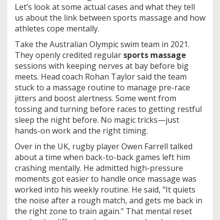
Let’s look at some actual cases and what they tell
us about the link between sports massage and how
athletes cope mentally.
Take the Australian Olympic swim team in 2021.
They openly credited regular
sports massage
sessions with keeping nerves at bay before big
meets. Head coach Rohan Taylor said the team
stuck to a massage routine to manage pre-race
jitters and boost alertness. Some went from
tossing and turning before races to getting restful
sleep the night before. No magic tricks—just
hands-on work and the right timing.
Over in the UK, rugby player Owen Farrell talked
about a time when back-to-back games left him
crashing mentally. He admitted high-pressure
moments got easier to handle once massage was
worked into his weekly routine. He said, "It quiets
the noise after a rough match, and gets me back in
the right zone to train again." That mental reset