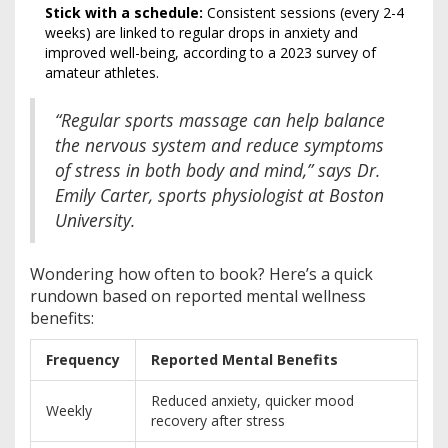
Stick with a schedule:
Consistent sessions (every 2-4
weeks) are linked to regular drops in anxiety and
improved well-being, according to a 2023 survey of
amateur athletes.
“Regular sports massage can help balance
the nervous system and reduce symptoms
of stress in both body and mind,” says Dr.
Emily Carter, sports physiologist at Boston
University.
Wondering how often to book? Here’s a quick
rundown based on reported mental wellness
benefits:
Frequency
Reported Mental Benefits
Reduced anxiety, quicker mood
Weekly
recovery after stress