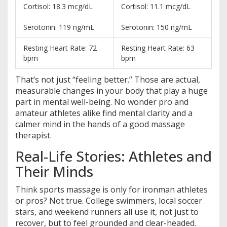
Cortisol: 18.3 mcg/dL
Cortisol: 11.1 mcg/dL
Serotonin: 119 ng/mL
Serotonin: 150 ng/mL
Resting Heart Rate: 72
Resting Heart Rate: 63
bpm
bpm
That’s not just “feeling better.” Those are actual,
measurable changes in your body that play a huge
part in mental well-being. No wonder pro and
amateur athletes alike find mental clarity and a
calmer mind in the hands of a good massage
therapist.
Real-Life Stories: Athletes and
Their Minds
Think sports massage is only for ironman athletes
or pros? Not true. College swimmers, local soccer
stars, and weekend runners all use it, not just to
recover, but to feel grounded and clear-headed.