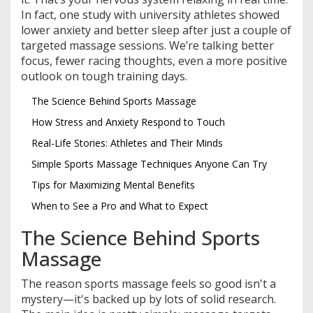
In fact, one study with university athletes showed
lower anxiety and better sleep after just a couple of
targeted massage sessions. We’re talking better
focus, fewer racing thoughts, even a more positive
outlook on tough training days.
The Science Behind Sports Massage
How Stress and Anxiety Respond to Touch
Real-Life Stories: Athletes and Their Minds
Simple Sports Massage Techniques Anyone Can Try
Tips for Maximizing Mental Benefits
When to See a Pro and What to Expect
The Science Behind Sports
Massage
The reason sports massage feels so good isn't a
mystery—it's backed up by lots of solid research.