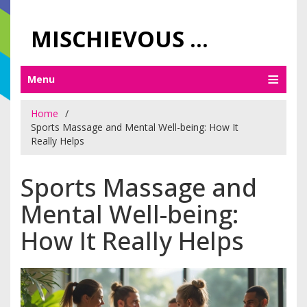
MISCHIEVOUS PRAGUE PLEASURES
Menu
Home
Sports Massage and Mental Well-being: How It
Really Helps
Sports Massage and
Mental Well-being:
How It Really Helps