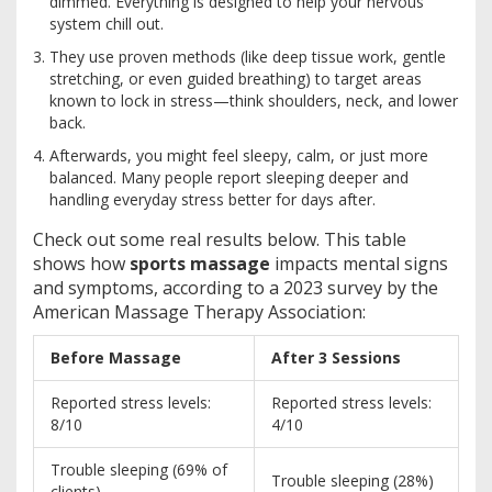
dimmed. Everything is designed to help your nervous
system chill out.
They use proven methods (like deep tissue work, gentle
stretching, or even guided breathing) to target areas
known to lock in stress—think shoulders, neck, and lower
back.
Afterwards, you might feel sleepy, calm, or just more
balanced. Many people report sleeping deeper and
handling everyday stress better for days after.
Check out some real results below. This table
shows how
sports massage
impacts mental signs
and symptoms, according to a 2023 survey by the
American Massage Therapy Association:
Before Massage
After 3 Sessions
Reported stress levels:
Reported stress levels:
8/10
4/10
Trouble sleeping (69% of
Trouble sleeping (28%)
clients)