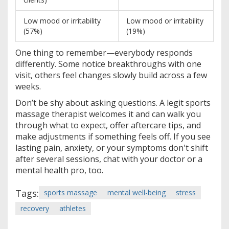
Low mood or irritability
Low mood or irritability
(57%)
(19%)
One thing to remember—everybody responds
differently. Some notice breakthroughs with one
visit, others feel changes slowly build across a few
weeks.
Don’t be shy about asking questions. A legit sports
massage therapist welcomes it and can walk you
through what to expect, offer aftercare tips, and
make adjustments if something feels off. If you see
lasting pain, anxiety, or your symptoms don't shift
after several sessions, chat with your doctor or a
mental health pro, too.
Tags:
sports massage
mental well-being
stress
recovery
athletes