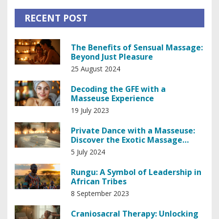
RECENT POST
The Benefits of Sensual Massage:
Beyond Just Pleasure
25 August 2024
Decoding the GFE with a
Masseuse Experience
19 July 2023
Private Dance with a Masseuse:
Discover the Exotic Massage
Experience
5 July 2024
Rungu: A Symbol of Leadership in
African Tribes
8 September 2023
Craniosacral Therapy: Unlocking