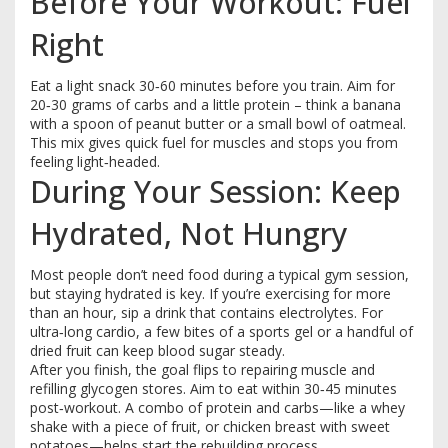
Before Your Workout: Fuel
Right
Eat a light snack 30‑60 minutes before you train. Aim for
20‑30 grams of carbs and a little protein – think a banana
with a spoon of peanut butter or a small bowl of oatmeal.
This mix gives quick fuel for muscles and stops you from
feeling light‑headed.
During Your Session: Keep
Hydrated, Not Hungry
Most people don’t need food during a typical gym session,
but staying hydrated is key. If you’re exercising for more
than an hour, sip a drink that contains electrolytes. For
ultra‑long cardio, a few bites of a sports gel or a handful of
dried fruit can keep blood sugar steady.
After you finish, the goal flips to repairing muscle and
refilling glycogen stores. Aim to eat within 30‑45 minutes
post‑workout. A combo of protein and carbs—like a whey
shake with a piece of fruit, or chicken breast with sweet
potatoes—helps start the rebuilding process.