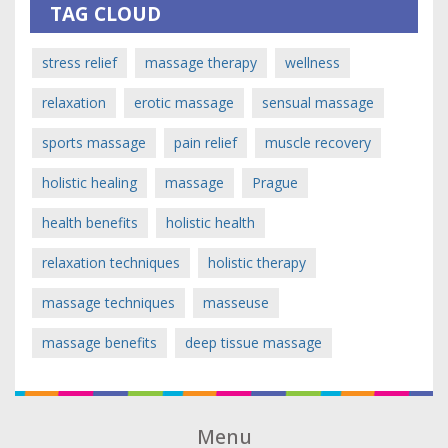
TAG CLOUD
stress relief
massage therapy
wellness
relaxation
erotic massage
sensual massage
sports massage
pain relief
muscle recovery
holistic healing
massage
Prague
health benefits
holistic health
relaxation techniques
holistic therapy
massage techniques
masseuse
massage benefits
deep tissue massage
Menu