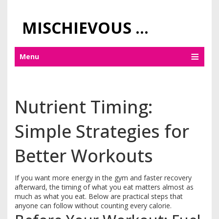
MISCHIEVOUS PRAGUE PLEASURES
Menu
Nutrient Timing:
Simple Strategies for
Better Workouts
If you want more energy in the gym and faster recovery
afterward, the timing of what you eat matters almost as
much as what you eat. Below are practical steps that
anyone can follow without counting every calorie.