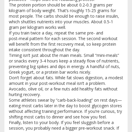
The protein portion should be about 0.2‑0.3 grams per
kilogram of body weight. That’s roughly 15‑25 grams for
most people. The carbs should be enough to raise insulin,
which shuttles nutrients into your muscles. About 0.5‑1
gram per kilogram works well.
If you train twice a day, repeat the same pre‑ and
post‑meal pattern for each session. The second workout
will benefit from the first recovery meal, so keep protein
intake consistent throughout the day.
Timing isn’t just about the main meals. Small “mini‑meals”
or snacks every 3‑4 hours keep a steady flow of nutrients,
preventing big spikes and dips in energy. A handful of nuts,
Greek yogurt, or a protein bar works nicely.
Don’t forget about fats. While fat slows digestion, a modest
amount in your post‑workout meal isn’t a problem.
Avocado, olive oil, or a few nuts add healthy fats without
hurting recovery.
Some athletes swear by “carb‑back‑loading” on rest days—
eating most carbs later in the day to boost glycogen stores
without affecting training performance. If you’re curious, try
shifting most carbs to dinner and see how you feel.
Finally, listen to your body. If you feel sluggish before a
session, you probably need a bigger pre‑workout snack. If