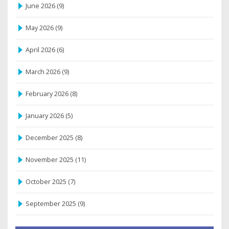
June 2026
(9)
May 2026
(9)
April 2026
(6)
March 2026
(9)
February 2026
(8)
January 2026
(5)
December 2025
(8)
November 2025
(11)
October 2025
(7)
September 2025
(9)