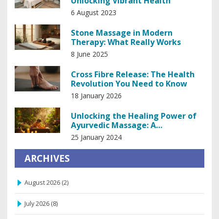
Unlocking Vibrant Health
6 August 2023
Stone Massage in Modern
Therapy: What Really Works
8 June 2025
Cross Fibre Release: The Health
Revolution You Need to Know
18 January 2026
Unlocking the Healing Power of
Ayurvedic Massage: A
Comprehensive Guide
25 January 2024
ARCHIVES
August 2026
(2)
July 2026
(8)