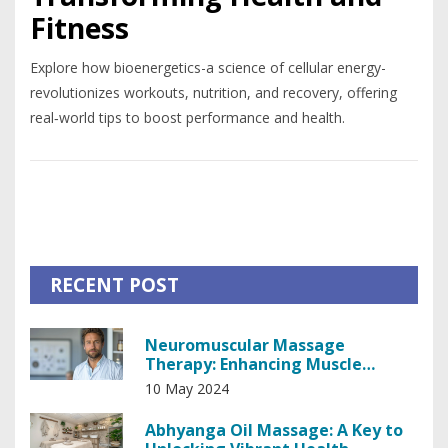
Fitness
Explore how bioenergetics-a science of cellular energy-
revolutionizes workouts, nutrition, and recovery, offering
real‑world tips to boost performance and health.
RECENT POST
Neuromuscular Massage
Therapy: Enhancing Muscle
Recovery and Pain Relief
10 May 2024
Abhyanga Oil Massage: A Key to