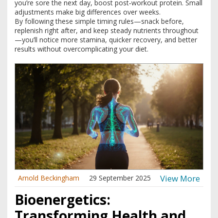
you’re sore the next day, boost post‑workout protein. Small
adjustments make big differences over weeks.
By following these simple timing rules—snack before,
replenish right after, and keep steady nutrients throughout
—you’ll notice more stamina, quicker recovery, and better
results without overcomplicating your diet.
View More
Arnold Beckingham
29 September 2025
Bioenergetics:
Transforming Health and