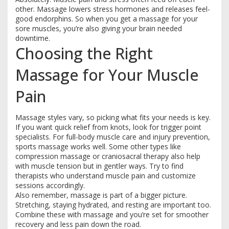
other. Massage lowers stress hormones and releases feel-
good endorphins. So when you get a massage for your
sore muscles, you’re also giving your brain needed
downtime.
Choosing the Right
Massage for Your Muscle
Pain
Massage styles vary, so picking what fits your needs is key.
If you want quick relief from knots, look for trigger point
specialists. For full-body muscle care and injury prevention,
sports massage works well. Some other types like
compression massage or craniosacral therapy also help
with muscle tension but in gentler ways. Try to find
therapists who understand muscle pain and customize
sessions accordingly.
Also remember, massage is part of a bigger picture.
Stretching, staying hydrated, and resting are important too.
Combine these with massage and you’re set for smoother
recovery and less pain down the road.