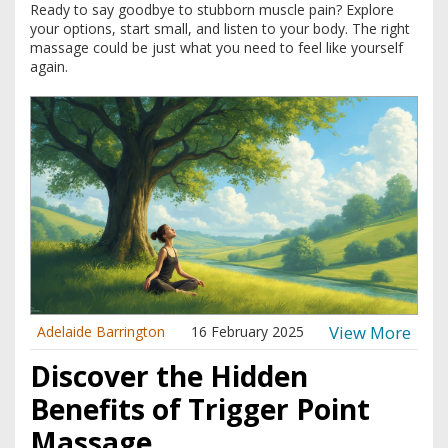
Ready to say goodbye to stubborn muscle pain? Explore
your options, start small, and listen to your body. The right
massage could be just what you need to feel like yourself
again.
View More
Adelaide Barrington
16 February 2025
Discover the Hidden
Benefits of Trigger Point
Massage