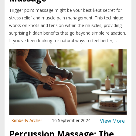
Trigger point massage might be your best-kept secret for
stress relief and muscle pain management. This technique
works on knots and tension within the muscles, providing
surprising hidden benefits that go beyond simple relaxation.
If you've been looking for natural ways to feel better,
understanding the mechanics and effects of trigger point
massage can change your wellness routine. Learn how it
improves circulation, enhances flexibility, and even boosts
mood with a few simple sessions.
View More
Kimberly Archer
16 September 2024
Percussion Massage: The