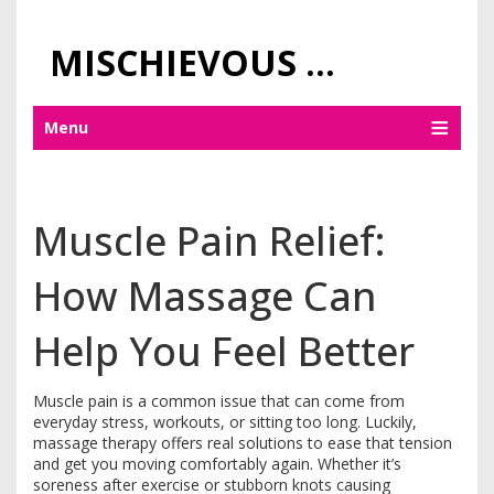
MISCHIEVOUS PRAGUE PLEASURES
Menu
Muscle Pain Relief:
How Massage Can
Help You Feel Better
Muscle pain is a common issue that can come from
everyday stress, workouts, or sitting too long. Luckily,
massage therapy offers real solutions to ease that tension
and get you moving comfortably again. Whether it’s
soreness after exercise or stubborn knots causing