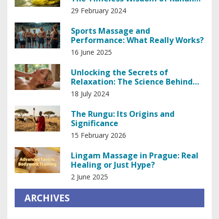
Healing
29 February 2024
Sports Massage and
Performance: What Really Works?
16 June 2025
Unlocking the Secrets of
Relaxation: The Science Behind
Head and Scalp Massage
18 July 2024
The Rungu: Its Origins and
Significance
15 February 2026
Lingam Massage in Prague: Real
Healing or Just Hype?
2 June 2025
ARCHIVES