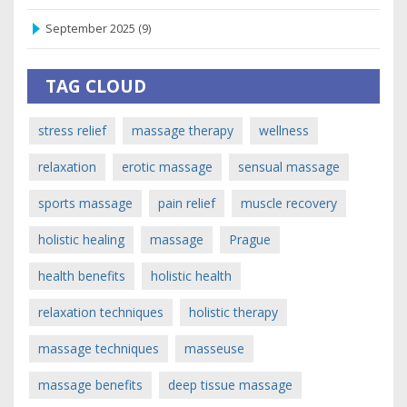
September 2025
(9)
TAG CLOUD
stress relief
massage therapy
wellness
relaxation
erotic massage
sensual massage
sports massage
pain relief
muscle recovery
holistic healing
massage
Prague
health benefits
holistic health
relaxation techniques
holistic therapy
massage techniques
masseuse
massage benefits
deep tissue massage