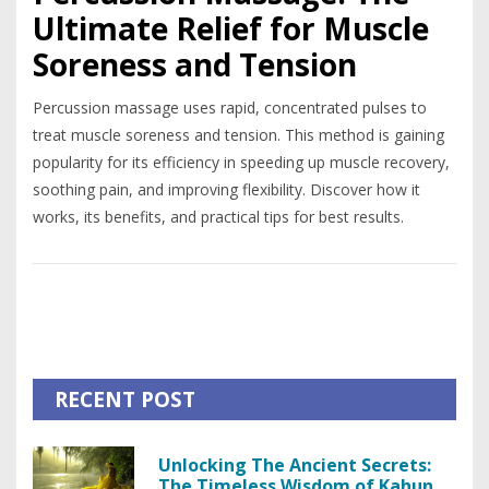
Ultimate Relief for Muscle
Soreness and Tension
Percussion massage uses rapid, concentrated pulses to
treat muscle soreness and tension. This method is gaining
popularity for its efficiency in speeding up muscle recovery,
soothing pain, and improving flexibility. Discover how it
works, its benefits, and practical tips for best results.
RECENT POST
Unlocking The Ancient Secrets:
The Timeless Wisdom of Kahuna