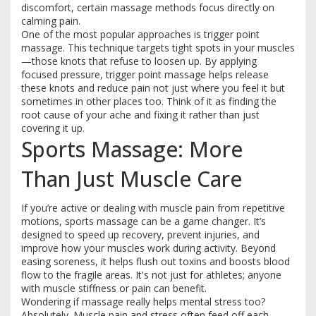
discomfort, certain massage methods focus directly on
calming pain.
One of the most popular approaches is trigger point
massage. This technique targets tight spots in your muscles
—those knots that refuse to loosen up. By applying
focused pressure, trigger point massage helps release
these knots and reduce pain not just where you feel it but
sometimes in other places too. Think of it as finding the
root cause of your ache and fixing it rather than just
covering it up.
Sports Massage: More
Than Just Muscle Care
If you’re active or dealing with muscle pain from repetitive
motions, sports massage can be a game changer. It’s
designed to speed up recovery, prevent injuries, and
improve how your muscles work during activity. Beyond
easing soreness, it helps flush out toxins and boosts blood
flow to the fragile areas. It's not just for athletes; anyone
with muscle stiffness or pain can benefit.
Wondering if massage really helps mental stress too?
Absolutely. Muscle pain and stress often feed off each