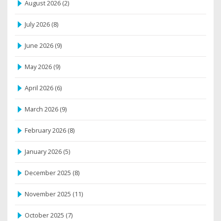
August 2026
(2)
July 2026
(8)
June 2026
(9)
May 2026
(9)
April 2026
(6)
March 2026
(9)
February 2026
(8)
January 2026
(5)
December 2025
(8)
November 2025
(11)
October 2025
(7)