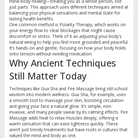
mind-body healing—treating you as a whole person, not
just parts. This approach uses different techniques aimed at
balancing your physical sensations and mental state for
lasting health benefits.
One common method is Polarity Therapy, which works on
your energy flow to clear blockages that might cause
discomfort or stress. Think of it as adjusting your body's
natural wiring to help you feel more grounded and peaceful.
It’s hands-on and gentle, focusing on how your body holds
onto tension without needing medication.
Why Ancient Techniques
Still Matter Today
Techniques like Gua Sha and Fire Massage bring old-school
wisdom into modern wellness. Gua Sha, for example, uses
a smooth tool to massage your skin, boosting circulation
and giving your face a natural glow. It’s simple, non-
invasive, and many people swear by its calming effects. Fire
Massage adds heat to relax muscles deeply, offering a
warm sensation that can ease tightness quickly. These
aren’t just trendy treatments but have roots in cultures that
valued the mind and body as one.