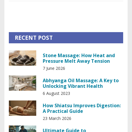
better focus or just want less tension, there’s something
practical here for everyone. Ready to see what your body
can really do with a little nudge in the right direction?
RECENT POST
Stone Massage: How Heat and
Pressure Melt Away Tension
7 June 2026
Abhyanga Oil Massage: A Key to
Unlocking Vibrant Health
6 August 2023
How Shiatsu Improves Digestion:
A Practical Guide
23 March 2026
Ultimate Guide to