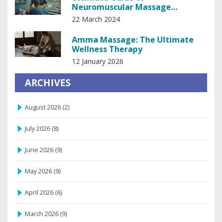
Neuromuscular Massage
Therapy: Techniques and Benefits
22 March 2024
Amma Massage: The Ultimate
Wellness Therapy
12 January 2026
ARCHIVES
August 2026
(2)
July 2026
(8)
June 2026
(9)
May 2026
(9)
April 2026
(6)
March 2026
(9)