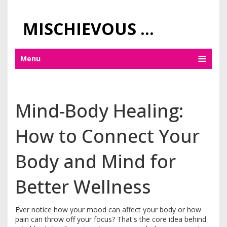
MISCHIEVOUS PRAGUE PLEASURES
Menu
Mind-Body Healing:
How to Connect Your
Body and Mind for
Better Wellness
Ever notice how your mood can affect your body or how
pain can throw off your focus? That's the core idea behind