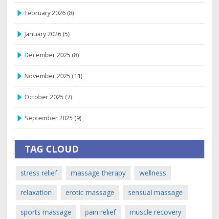
February 2026
(8)
January 2026
(5)
December 2025
(8)
November 2025
(11)
October 2025
(7)
September 2025
(9)
TAG CLOUD
stress relief
massage therapy
wellness
relaxation
erotic massage
sensual massage
sports massage
pain relief
muscle recovery