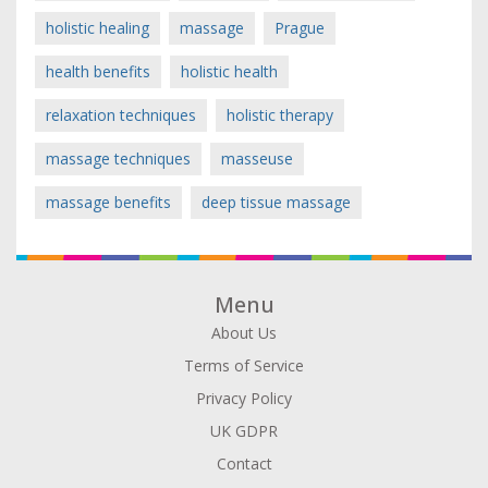
holistic healing
massage
Prague
health benefits
holistic health
relaxation techniques
holistic therapy
massage techniques
masseuse
massage benefits
deep tissue massage
Menu
About Us
Terms of Service
Privacy Policy
UK GDPR
Contact