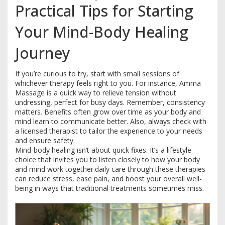
Practical Tips for Starting
Your Mind-Body Healing
Journey
If you’re curious to try, start with small sessions of
whichever therapy feels right to you. For instance, Amma
Massage is a quick way to relieve tension without
undressing, perfect for busy days. Remember, consistency
matters. Benefits often grow over time as your body and
mind learn to communicate better. Also, always check with
a licensed therapist to tailor the experience to your needs
and ensure safety.
Mind-body healing isn’t about quick fixes. It’s a lifestyle
choice that invites you to listen closely to how your body
and mind work together.daily care through these therapies
can reduce stress, ease pain, and boost your overall well-
being in ways that traditional treatments sometimes miss.