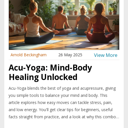
View More
Arnold Beckingham
26 May 2025
Acu-Yoga: Mind-Body
Healing Unlocked
Acu-Yoga blends the best of yoga and acupressure, giving
you simple tools to balance your mind and body. This
article explores how easy moves can tackle stress, pain,
and low energy. You'll get clear tips for beginners, useful
facts straight from practice, and a look at why this combo
method is getting so much buzz. Whether you’re after