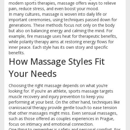
modern sports therapies, massage offers ways to relieve
pain, reduce stress, and even boost your mood.
In many cultures, massage is woven into daily life or
important ceremonies, using techniques passed down for
generations. These methods focus not only on the body
but also on balancing energy and calming the mind. For
example, fire massage uses heat for therapeutic benefits,
while polarity therapy aims at restoring energy flows for
inner peace. Each style has its own story and specific
benefits.
How Massage Styles Fit
Your Needs
Choosing the right massage depends on what you’re
looking for. If you’re an athlete, sports massage targets
muscle recovery and injury prevention to keep you
performing at your best. On the other hand, techniques like
craniosacral therapy provide gentle touch to ease tension
that other massages might miss. Even sensual massages,
such as those offered as couples experiences in Prague,
focus on intimacy and emotional connection.
One thing to remember is safety and personal comfort. For