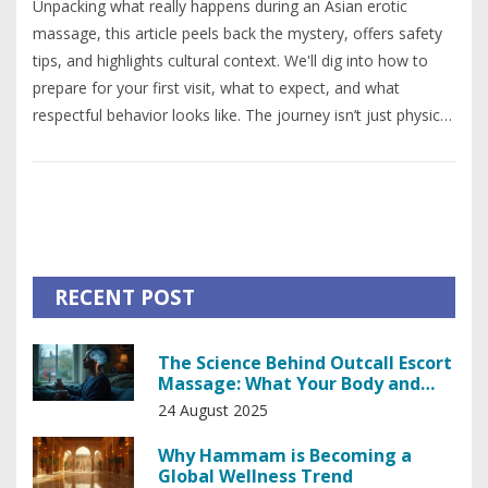
Unpacking what really happens during an Asian erotic
massage, this article peels back the mystery, offers safety
tips, and highlights cultural context. We'll dig into how to
prepare for your first visit, what to expect, and what
respectful behavior looks like. The journey isn’t just physical
—it’s about learning and comfort. You'll also get some
straightforward advice for making it a positive experience.
No judgment here, just honesty and helpful info.
RECENT POST
The Science Behind Outcall Escort
Massage: What Your Body and
Brain Actually Do
24 August 2025
Why Hammam is Becoming a
Global Wellness Trend