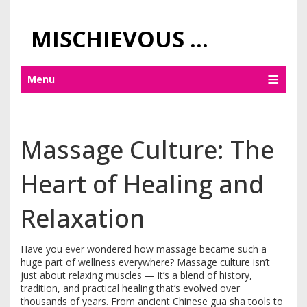
MISCHIEVOUS PRAGUE PLEASURES
Menu
Massage Culture: The
Heart of Healing and
Relaxation
Have you ever wondered how massage became such a
huge part of wellness everywhere? Massage culture isn’t
just about relaxing muscles — it’s a blend of history,
tradition, and practical healing that’s evolved over
thousands of years. From ancient Chinese gua sha tools to