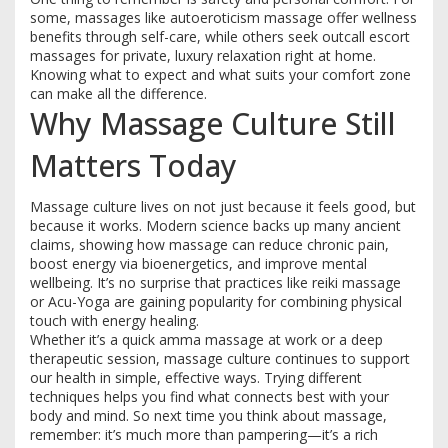
some, massages like autoeroticism massage offer wellness
benefits through self-care, while others seek outcall escort
massages for private, luxury relaxation right at home.
Knowing what to expect and what suits your comfort zone
can make all the difference.
Why Massage Culture Still
Matters Today
Massage culture lives on not just because it feels good, but
because it works. Modern science backs up many ancient
claims, showing how massage can reduce chronic pain,
boost energy via bioenergetics, and improve mental
wellbeing. It’s no surprise that practices like reiki massage
or Acu-Yoga are gaining popularity for combining physical
touch with energy healing.
Whether it’s a quick amma massage at work or a deep
therapeutic session, massage culture continues to support
our health in simple, effective ways. Trying different
techniques helps you find what connects best with your
body and mind. So next time you think about massage,
remember: it’s much more than pampering—it’s a rich