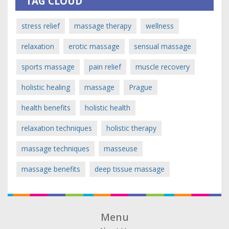
TAG CLOUD
stress relief
massage therapy
wellness
relaxation
erotic massage
sensual massage
sports massage
pain relief
muscle recovery
holistic healing
massage
Prague
health benefits
holistic health
relaxation techniques
holistic therapy
massage techniques
masseuse
massage benefits
deep tissue massage
Menu