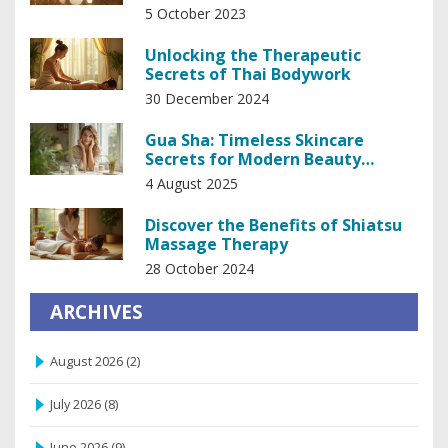
5 October 2023
Unlocking the Therapeutic
Secrets of Thai Bodywork
30 December 2024
Gua Sha: Timeless Skincare
Secrets for Modern Beauty
Results
4 August 2025
Discover the Benefits of Shiatsu
Massage Therapy
28 October 2024
ARCHIVES
August 2026
(2)
July 2026
(8)
June 2026
(9)