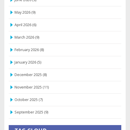
May 2026
(9)
April 2026
(6)
March 2026
(9)
February 2026
(8)
January 2026
(5)
December 2025
(8)
November 2025
(11)
October 2025
(7)
September 2025
(9)