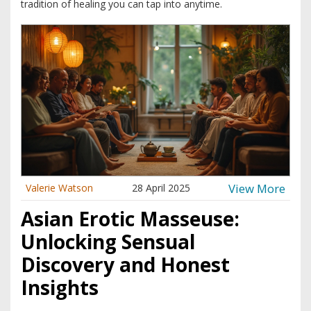
tradition of healing you can tap into anytime.
View More
Valerie Watson
28 April 2025
Asian Erotic Masseuse:
Unlocking Sensual
Discovery and Honest
Insights