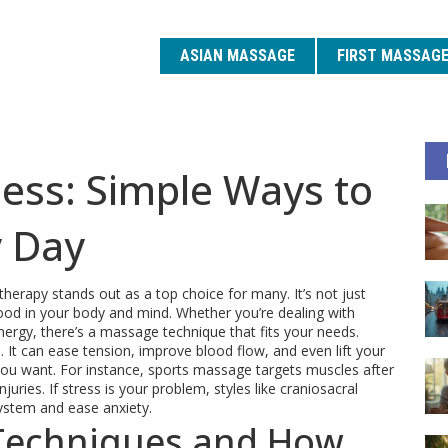
ASIAN MASSAGE
FIRST MASSAG
ess: Simple Ways to
y Day
erapy stands out as a top choice for many. It’s not just
 good in your body and mind. Whether you’re dealing with
nergy, there’s a massage technique that fits your needs.
It can ease tension, improve blood flow, and even lift your
 you want. For instance, sports massage targets muscles after
uries. If stress is your problem, styles like craniosacral
ystem and ease anxiety.
Techniques and How