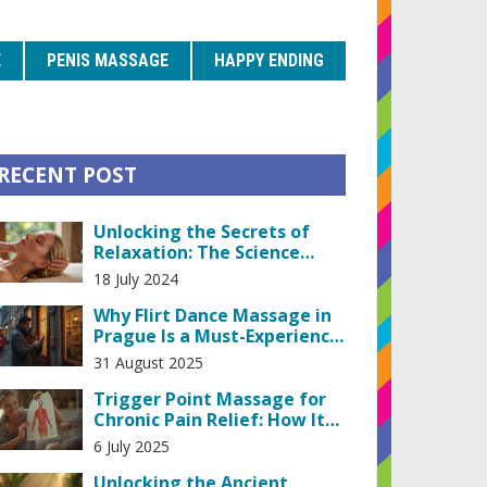
E
PENIS MASSAGE
HAPPY ENDING
RECENT POST
Unlocking the Secrets of
Relaxation: The Science
Behind Head and Scalp
18 July 2024
Massage
Why Flirt Dance Massage in
Prague Is a Must-Experience:
What It Is, Costs, and
31 August 2025
Etiquette
Trigger Point Massage for
Chronic Pain Relief: How It
Works & Why It Matters
6 July 2025
Unlocking the Ancient