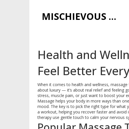
MISCHIEVOUS PRAGUE PLEASURES
Health and Welln
Feel Better Ever
When it comes to health and wellness, massage th
about luxury — it’s about real relief and feeling
stress, muscle pain, or just want to boost your e
Massage helps your body in more ways than one. 
mood. The key is to pick the right type for what
a workout, helping you recover faster and avoid inj
therapy use gentle touch to calm your nervous s
Popular Massage 