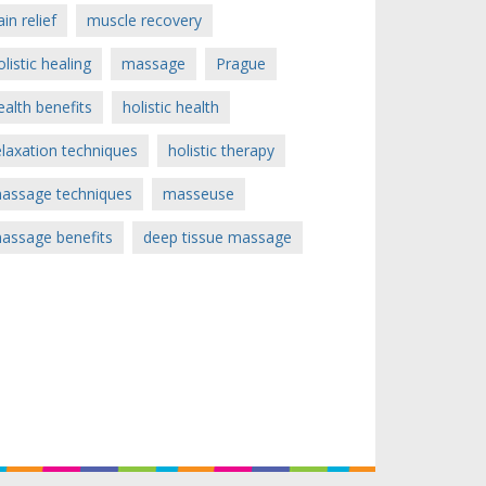
ain relief
muscle recovery
olistic healing
massage
Prague
ealth benefits
holistic health
elaxation techniques
holistic therapy
assage techniques
masseuse
assage benefits
deep tissue massage