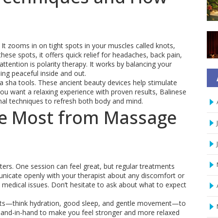
It zooms in on tight spots in your muscles called knots,
ese spots, it offers quick relief for headaches, back pain,
tention is polarity therapy. It works by balancing your
ing peaceful inside and out.
ua sha tools. These ancient beauty devices help stimulate
f you want a relaxing experience with proven results, Balinese
al techniques to refresh both body and mind.
the Most from Massage
ers. One session can feel great, but regular treatments
unicate openly with your therapist about any discomfort or
e medical issues. Don’t hesitate to ask about what to expect
bits—think hydration, good sleep, and gentle movement—to
hand-in-hand to make you feel stronger and more relaxed