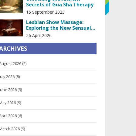
Secrets of Gua Sha Therapy
15 September 2023
Lesbian Show Massage:
Exploring the New Sensual
Trend in Spa Industry
26 April 2026
ARCHIVES
August 2026
(2)
July 2026
(8)
June 2026
(9)
May 2026
(9)
April 2026
(6)
March 2026
(9)