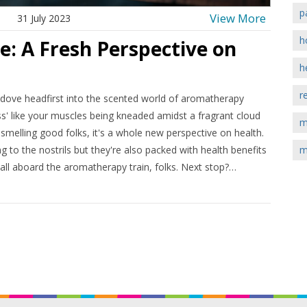
p
View More
31 July 2023
h
 A Fresh Perspective on
h
r
I dove headfirst into the scented world of aromatherapy
s' like your muscles being kneaded amidst a fragrant cloud
m
 smelling good folks, it's a whole new perspective on health.
ng to the nostrils but they're also packed with health benefits
m
 all aboard the aromatherapy train, folks. Next stop?