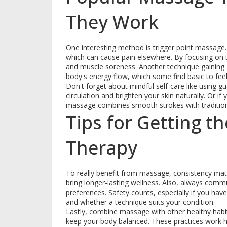
They Work
One interesting method is trigger point massage. 
which can cause pain elsewhere. By focusing on th
and muscle soreness. Another technique gaining at
body's energy flow, which some find basic to feel
Don't forget about mindful self-care like using g
circulation and brighten your skin naturally. Or i
massage combines smooth strokes with tradition
Tips for Getting 
Therapy
To really benefit from massage, consistency matt
bring longer-lasting wellness. Also, always comm
preferences. Safety counts, especially if you hav
and whether a technique suits your condition.
Lastly, combine massage with other healthy ha
keep your body balanced. These practices work 