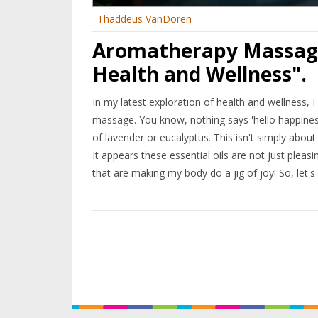
Thaddeus VanDoren
Aromatherapy Massage:
Health and Wellness".
In my latest exploration of health and wellness, 
massage. You know, nothing says 'hello happines
of lavender or eucalyptus. This isn't simply about
It appears these essential oils are not just pleasi
that are making my body do a jig of joy! So, let's
Wellness city!