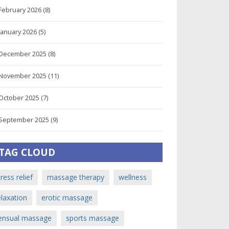
February 2026
(8)
January 2026
(5)
December 2025
(8)
November 2025
(11)
October 2025
(7)
September 2025
(9)
TAG CLOUD
tress relief
massage therapy
wellness
elaxation
erotic massage
ensual massage
sports massage