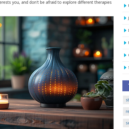
terests you, and don't be afraid to explore different therapies
s
r
s