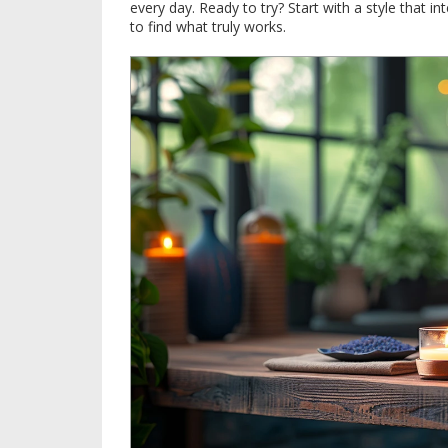
every day. Ready to try? Start with a style that in
to find what truly works.