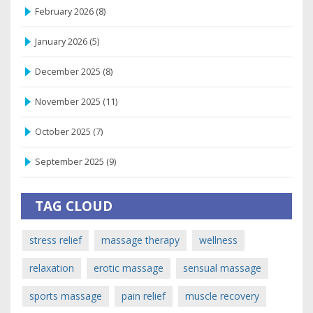
February 2026
(8)
January 2026
(5)
December 2025
(8)
November 2025
(11)
October 2025
(7)
September 2025
(9)
TAG CLOUD
stress relief
massage therapy
wellness
relaxation
erotic massage
sensual massage
sports massage
pain relief
muscle recovery