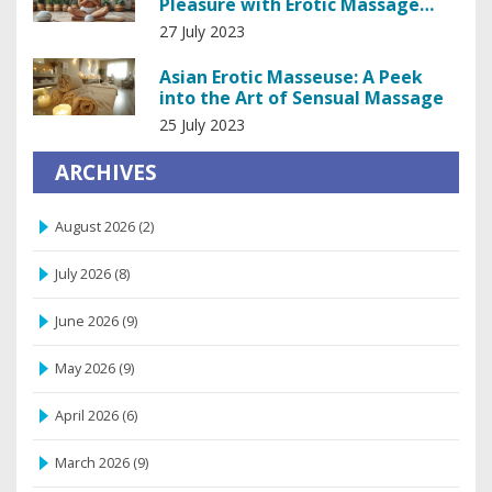
Pleasure with Erotic Massage
Machines
27 July 2023
Asian Erotic Masseuse: A Peek
into the Art of Sensual Massage
25 July 2023
ARCHIVES
August 2026
(2)
July 2026
(8)
June 2026
(9)
May 2026
(9)
April 2026
(6)
March 2026
(9)