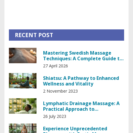
fascia-focused exercises, dancers can achieve greater
range of motion and improve their skills effectively.
RECENT POST
Mastering Swedish Massage
Techniques: A Complete Guide to
Relaxation
27 April 2026
Shiatsu: A Pathway to Enhanced
Wellness and Vitality
2 November 2023
Lymphatic Drainage Massage: A
Practical Approach to
Lymphedema
26 July 2023
Experience Unprecedented