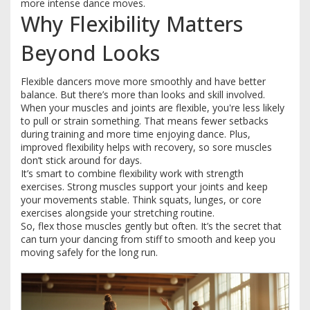
more intense dance moves.
Why Flexibility Matters
Beyond Looks
Flexible dancers move more smoothly and have better
balance. But there’s more than looks and skill involved.
When your muscles and joints are flexible, you're less likely
to pull or strain something. That means fewer setbacks
during training and more time enjoying dance. Plus,
improved flexibility helps with recovery, so sore muscles
don’t stick around for days.
It’s smart to combine flexibility work with strength
exercises. Strong muscles support your joints and keep
your movements stable. Think squats, lunges, or core
exercises alongside your stretching routine.
So, flex those muscles gently but often. It’s the secret that
can turn your dancing from stiff to smooth and keep you
moving safely for the long run.