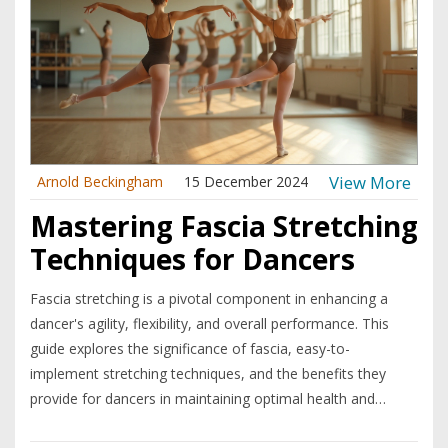
View More
Arnold Beckingham
15 December 2024
Mastering Fascia Stretching
Techniques for Dancers
Fascia stretching is a pivotal component in enhancing a
dancer's agility, flexibility, and overall performance. This
guide explores the significance of fascia, easy-to-
implement stretching techniques, and the benefits they
provide for dancers in maintaining optimal health and
preventing injuries. By understanding and incorporating