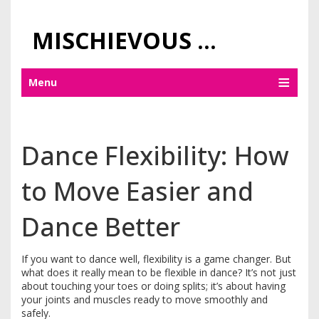
MISCHIEVOUS PRAGUE PLEASURES
Menu
Dance Flexibility: How
to Move Easier and
Dance Better
If you want to dance well, flexibility is a game changer. But
what does it really mean to be flexible in dance? It’s not just
about touching your toes or doing splits; it’s about having
your joints and muscles ready to move smoothly and
safely.