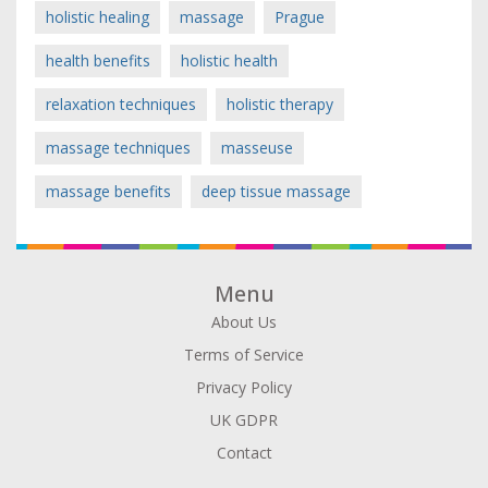
holistic healing
massage
Prague
health benefits
holistic health
relaxation techniques
holistic therapy
massage techniques
masseuse
massage benefits
deep tissue massage
Menu
About Us
Terms of Service
Privacy Policy
UK GDPR
Contact