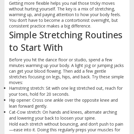
Getting more flexible helps you nail those tricky moves
without hurting yourself. The key is a mix of stretching,
warming up, and paying attention to how your body feels.
You don’t have to become a contortionist overnight, but
consistent practice makes a big difference.
Simple Stretching Routines
to Start With
Before you hit the dance floor or studio, spend a few
minutes warming up your body. A light jog or jumping jacks
can get your blood flowing. Then add a few gentle
stretches focusing on legs, hips, and back. Try these simple
moves:
Hamstring stretch: Sit with one leg stretched out, reach for
your toes, hold for 20 seconds.
Hip opener: Cross one ankle over the opposite knee and
lean forward gently.
Cat-Cow stretch: On hands and knees, alternate arching
and lowering your back to loosen your spine.
Hold each stretch without bouncing, and don’t push to pain
—ease into it. Doing this regularly preps your muscles for