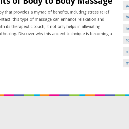
its of Body to Body Massage
p
that provides a myriad of benefits, including stress relief
h
ontact, this type of massage can enhance relaxation and
its therapeutic touch, it not only helps in alleviating
h
l healing. Discover why this ancient technique is becoming a
r
m
m