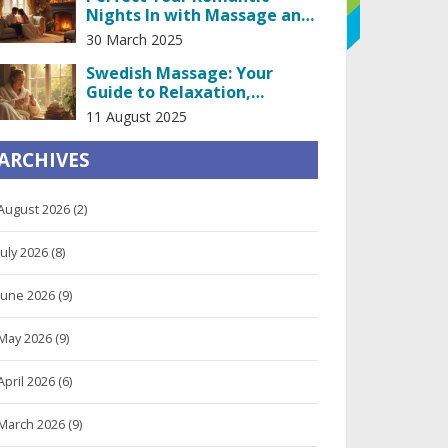
Nights In with Massage and
Kissing
30 March 2025
Swedish Massage: Your
Guide to Relaxation,
Healing, and Stress Relief
11 August 2025
ARCHIVES
August 2026
(2)
July 2026
(8)
June 2026
(9)
May 2026
(9)
April 2026
(6)
March 2026
(9)