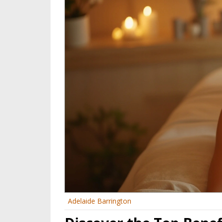
Adelaide Barrington