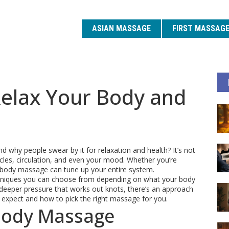
ASIAN MASSAGE
FIRST MASSAG
elax Your Body and
why people swear by it for relaxation and health? It’s not
es, circulation, and even your mood. Whether you’re
e body massage can tune up your entire system.
echniques you can choose from depending on what your body
 deeper pressure that works out knots, there’s an approach
to expect and how to pick the right massage for you.
Body Massage