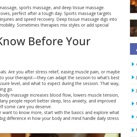
massage, sports massage, and deep tissue massage.
oves, perfect after a tough day. Sports massage targets
t injuries and speed recovery. Deep tissue massage digs into
mobility. Sometimes therapies mix styles or add special
Know Before Your
s. Are you after stress relief, easing muscle pain, or maybe
s to your therapist—they can adapt the session to what’s best
ssure level, and what to expect during the session. That way,
ing go.
d body massage increases blood flow, lowers muscle tension,
Many people report better sleep, less anxiety, and improved
self some care you deserve.
r want to know more, start with the basics and explore what
ig difference in how your body and mind handle daily stress