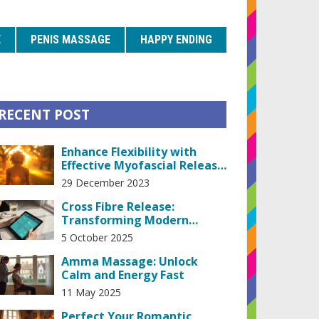
E
PENIS MASSAGE
HAPPY ENDING
RECENT POST
Enhance Flexibility with
Effective Myofascial Release
Techniques
29 December 2023
Cross Fibre Release:
Transforming Modern
Health Practices
5 October 2025
Amma Massage: Unlock
Calm and Energy Fast
11 May 2025
Perfect Your Romantic