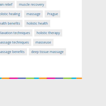
ain relief
muscle recovery
olistic healing
massage
Prague
ealth benefits
holistic health
elaxation techniques
holistic therapy
assage techniques
masseuse
assage benefits
deep tissue massage