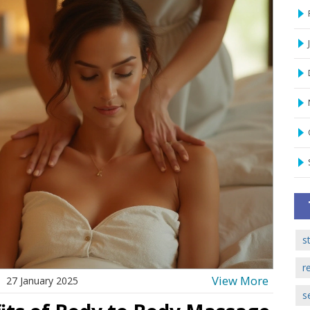
s
r
View More
27 January 2025
s