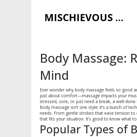
MISCHIEVOUS PRAGUE PLEASURES
Body Massage: R
Mind
Ever wonder why body massage feels so good and 
just about comfort—massage impacts your muscl
stressed, sore, or just need a break, a well-don
Body massage isn’t one style; it’s a bunch of t
needs. From gentle strokes that ease tension to
that fits your situation. It’s good to know what 
Popular Types of 