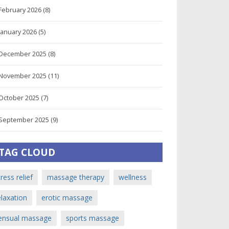
February 2026
(8)
January 2026
(5)
December 2025
(8)
November 2025
(11)
October 2025
(7)
September 2025
(9)
TAG CLOUD
tress relief
massage therapy
wellness
elaxation
erotic massage
ensual massage
sports massage