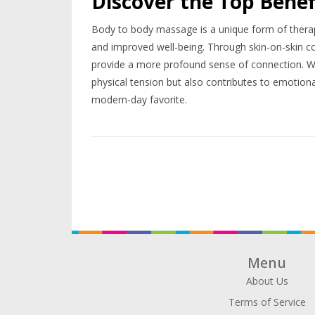
Discover the Top Benef
Body to body massage is a unique form of therapy 
and improved well-being. Through skin-on-skin c
provide a more profound sense of connection. With 
physical tension but also contributes to emotiona
modern-day favorite.
Menu
About Us
Terms of Service