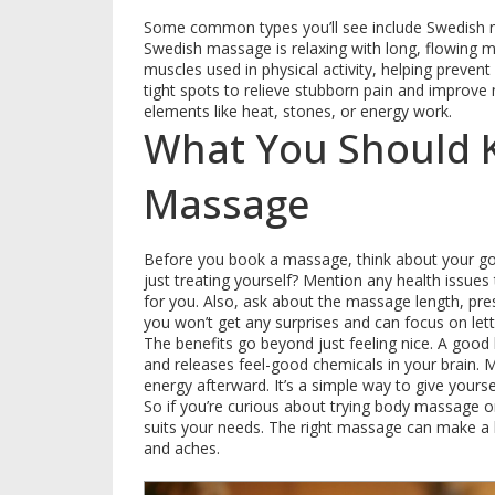
Some common types you’ll see include Swedish 
Swedish massage is relaxing with long, flowing m
muscles used in physical activity, helping preven
tight spots to relieve stubborn pain and improve 
elements like heat, stones, or energy work.
What You Should 
Massage
Before you book a massage, think about your goal
just treating yourself? Mention any health issue
for you. Also, ask about the massage length, pre
you won’t get any surprises and can focus on lett
The benefits go beyond just feeling nice. A goo
and releases feel-good chemicals in your brain. 
energy afterward. It’s a simple way to give your
So if you’re curious about trying body massage o
suits your needs. The right massage can make a b
and aches.