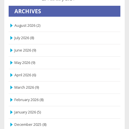
ARCHIVES
August 2026
(2)
July 2026
(8)
June 2026
(9)
May 2026
(9)
April 2026
(6)
March 2026
(9)
February 2026
(8)
January 2026
(5)
December 2025
(8)