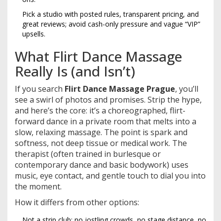
Pick a studio with posted rules, transparent pricing, and
great reviews; avoid cash-only pressure and vague “VIP”
upsells.
What Flirt Dance Massage
Really Is (and Isn’t)
If you search
Flirt Dance Massage Prague
, you’ll
see a swirl of photos and promises. Strip the hype,
and here’s the core: it’s a choreographed, flirt-
forward dance in a private room that melts into a
slow, relaxing massage. The point is spark and
softness, not deep tissue or medical work. The
therapist (often trained in burlesque or
contemporary dance and basic bodywork) uses
music, eye contact, and gentle touch to dial you into
the moment.
How it differs from other options:
Not a strip club: no jostling crowds, no stage distance, no