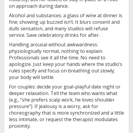
on approach during dance.
Alcohol and substances: a glass of wine at dinner is
fine; showing up buzzed isn’t. It blurs consent and
dulls sensation, and many studios will refuse
service. Save celebratory drinks for after.
Handling arousal without awkwardness:
physiologically normal, nothing to explain.
Professionals see it all the time. No need to
apologize. Just keep your hands where the studio’s
rules specify and focus on breathing out slowly;
your body will settle.
For couples: decide your goal-playful date night or
deeper relaxation. Tell the team who wants what
(e.g., “she prefers scalp work, he loves shoulder
pressure”). If jealousy is a worry, ask for
choreography that is more synchronized and a little
less intimate, or request the therapist modulates
proximity.