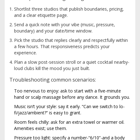
Shortlist three studios that publish boundaries, pricing,
and a clear etiquette page.
Send a quick note with your vibe (music, pressure,
boundary) and your date/time window.
Pick the studio that replies clearly and respectfully within
a few hours. That responsiveness predicts your
experience.
Plan a slow post-session stroll or a quiet cocktail nearby-
loud clubs kill the mood you just built.
Troubleshooting common scenarios:
Too nervous to enjoy: ask to start with a five-minute
hand or scalp massage before any dance. It grounds you.
Music isn’t your style: say it early. “Can we switch to lo-
fi/jazz/ambient?” is easy to grant.
Room feels chilly: ask for an extra towel or warmer oil.
Amenities exist; use them.
Pressure too light: specify a number-“6/10”-and a body