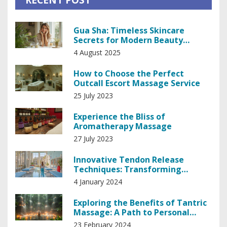
Gua Sha: Timeless Skincare
Secrets for Modern Beauty
Results
4 August 2025
How to Choose the Perfect
Outcall Escort Massage Service
25 July 2023
Experience the Bliss of
Aromatherapy Massage
27 July 2023
Innovative Tendon Release
Techniques: Transforming
Patient Care in Medicine
4 January 2024
Exploring the Benefits of Tantric
Massage: A Path to Personal
Empowerment
23 February 2024