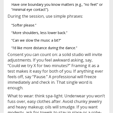
Have one boundary you know matters (e.g., “no feet” or
“minimal eye contact”).
During the session, use simple phrases:
“Softer please.”
“More shoulders, less lower back.”
“Can we slow the music a bit?”
“I’d like more distance during the dance.”
Consent you can count on: a solid studio will invite
adjustments. If you feel awkward asking, say,
“Could we try X for two minutes?” Framing it as a
test makes it easy for both of you. If anything ever
feels off, say “Pause.” A professional will freeze
immediately and check in. That single word is
enough.
What to wear: think spa-light. Underwear you won’t
fuss over, easy clothes after. Avoid chunky jewelry
and heavy makeup; oils will smudge. If you want
modesty, ask for towels to stay in place or a robe-