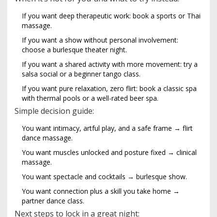
If you want deep therapeutic work: book a sports or Thai
massage.
If you want a show without personal involvement:
choose a burlesque theater night.
If you want a shared activity with more movement: try a
salsa social or a beginner tango class.
If you want pure relaxation, zero flirt: book a classic spa
with thermal pools or a well-rated beer spa.
Simple decision guide:
You want intimacy, artful play, and a safe frame → flirt
dance massage.
You want muscles unlocked and posture fixed → clinical
massage.
You want spectacle and cocktails → burlesque show.
You want connection plus a skill you take home →
partner dance class.
Next steps to lock in a great night: