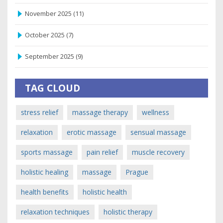
November 2025
(11)
October 2025
(7)
September 2025
(9)
TAG CLOUD
stress relief
massage therapy
wellness
relaxation
erotic massage
sensual massage
sports massage
pain relief
muscle recovery
holistic healing
massage
Prague
health benefits
holistic health
relaxation techniques
holistic therapy