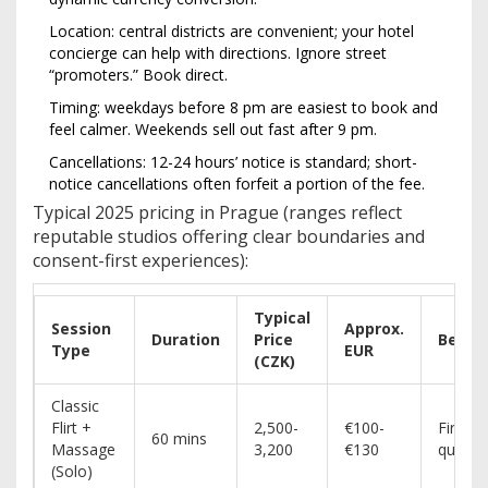
Location: central districts are convenient; your hotel
concierge can help with directions. Ignore street
“promoters.” Book direct.
Timing: weekdays before 8 pm are easiest to book and
feel calmer. Weekends sell out fast after 9 pm.
Cancellations: 12-24 hours’ notice is standard; short-
notice cancellations often forfeit a portion of the fee.
Typical 2025 pricing in Prague (ranges reflect
reputable studios offering clear boundaries and
consent-first experiences):
Typical
Session
Approx.
Duration
Price
Best F
Type
EUR
(CZK)
Classic
Flirt +
2,500-
€100-
First-t
60 mins
Massage
3,200
€130
quick r
(Solo)