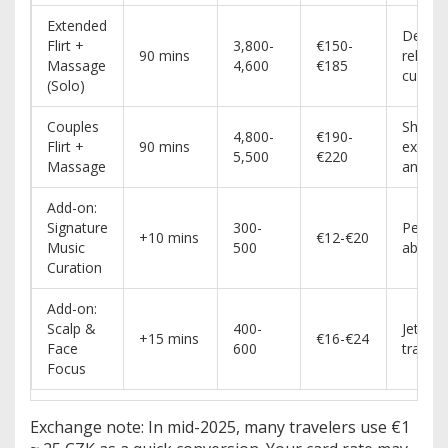
Extended
Deepe
Flirt +
3,800-
€150-
90 mins
relaxat
Massage
4,600
€185
custom
(Solo)
Couples
Shared
4,800-
€190-
Flirt +
90 mins
experi
5,500
€220
Massage
anniver
Add-on:
Signature
300-
People
+10 mins
€12-€20
Music
500
about 
Curation
Add-on:
Scalp &
400-
Jet-lag
+15 mins
€16-€24
Face
600
travele
Focus
Exchange note: In mid-2025, many travelers use €1