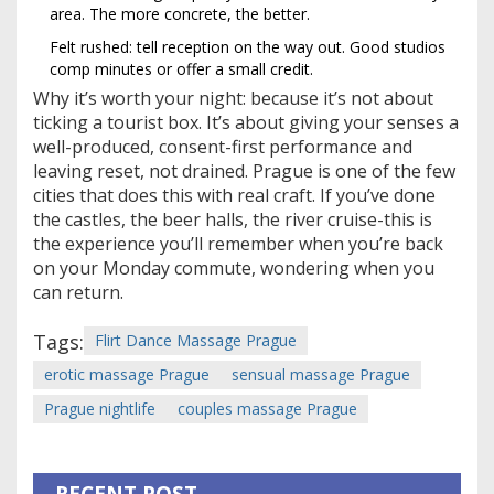
area. The more concrete, the better.
Felt rushed: tell reception on the way out. Good studios
comp minutes or offer a small credit.
Why it’s worth your night: because it’s not about
ticking a tourist box. It’s about giving your senses a
well-produced, consent-first performance and
leaving reset, not drained. Prague is one of the few
cities that does this with real craft. If you’ve done
the castles, the beer halls, the river cruise-this is
the experience you’ll remember when you’re back
on your Monday commute, wondering when you
can return.
Tags:
Flirt Dance Massage Prague
erotic massage Prague
sensual massage Prague
Prague nightlife
couples massage Prague
RECENT POST