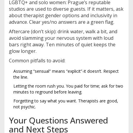
LGBTQ+ and solo women: Prague’s reputable
studios are used to diverse guests. If it matters, ask
about therapist gender options and inclusivity in
advance. Clear yes/no answers are a green flag.
Aftercare (don’t skip): drink water, walk a bit, and
avoid slamming your nervous system with loud
bars right away. Ten minutes of quiet keeps the
glow longer.
Common pitfalls to avoid:
Assuming “sensual” means “explicit”-it doesn’t. Respect
the line.
Letting the room rush you. You paid for time; ask for two
minutes to reground before leaving.
Forgetting to say what you want. Therapists are good,
not psychic.
Your Questions Answered
and Next Steps