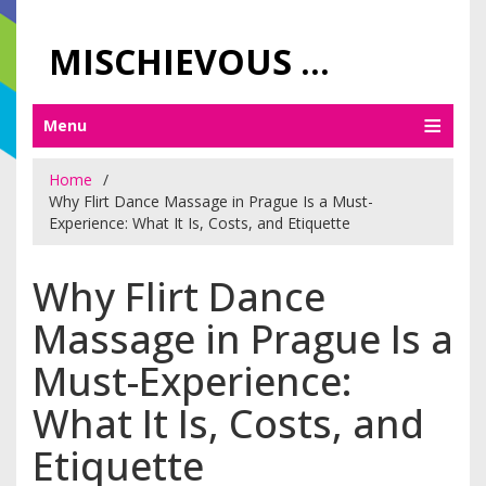
MISCHIEVOUS PRAGUE PLEASURES
Menu
Home
Why Flirt Dance Massage in Prague Is a Must-
Experience: What It Is, Costs, and Etiquette
Why Flirt Dance
Massage in Prague Is a
Must-Experience:
What It Is, Costs, and
Etiquette