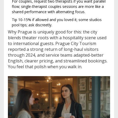
For couples, request two therapists if you want parallel
flow; single-therapist couples sessions are more like a
shared performance with alternating focus.
Tip 10-15% if allowed and you loved it; some studios
pool tips; ask discreetly.
Why Prague is uniquely good for this: the city
blends theater roots with a hospitality scene used
to international guests. Prague City Tourism
reported a strong return of long-haul visitors
through 2024, and service teams adapted-better
English, clearer pricing, and streamlined bookings.
You feel that polish when you walk in.