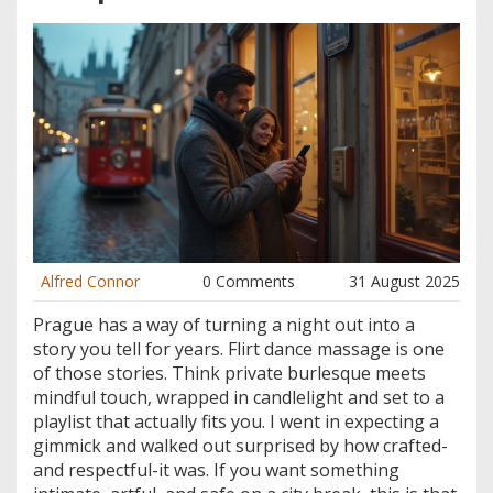
Alfred Connor
0 Comments
31 August 2025
Prague has a way of turning a night out into a
story you tell for years. Flirt dance massage is one
of those stories. Think private burlesque meets
mindful touch, wrapped in candlelight and set to a
playlist that actually fits you. I went in expecting a
gimmick and walked out surprised by how crafted-
and respectful-it was. If you want something