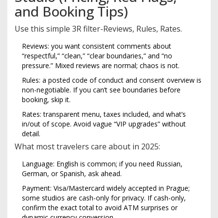
and Booking Tips)
Use this simple 3R filter-Reviews, Rules, Rates.
Reviews: you want consistent comments about
“respectful,” “clean,” “clear boundaries,” and “no
pressure.” Mixed reviews are normal; chaos is not.
Rules: a posted code of conduct and consent overview is
non-negotiable. If you can’t see boundaries before
booking, skip it.
Rates: transparent menu, taxes included, and what’s
in/out of scope. Avoid vague “VIP upgrades” without
detail.
What most travelers care about in 2025:
Language: English is common; if you need Russian,
German, or Spanish, ask ahead.
Payment: Visa/Mastercard widely accepted in Prague;
some studios are cash-only for privacy. If cash-only,
confirm the exact total to avoid ATM surprises or
dynamic currency conversion.