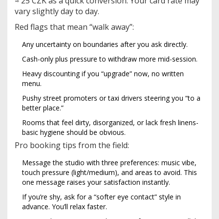
≈ 25 CZK as a quick conversion. Your card rate may
vary slightly day to day.
Red flags that mean “walk away”:
Any uncertainty on boundaries after you ask directly.
Cash-only plus pressure to withdraw more mid-session.
Heavy discounting if you “upgrade” now, no written
menu.
Pushy street promoters or taxi drivers steering you “to a
better place.”
Rooms that feel dirty, disorganized, or lack fresh linens-
basic hygiene should be obvious.
Pro booking tips from the field:
Message the studio with three preferences: music vibe,
touch pressure (light/medium), and areas to avoid. This
one message raises your satisfaction instantly.
If you’re shy, ask for a “softer eye contact” style in
advance. You’ll relax faster.