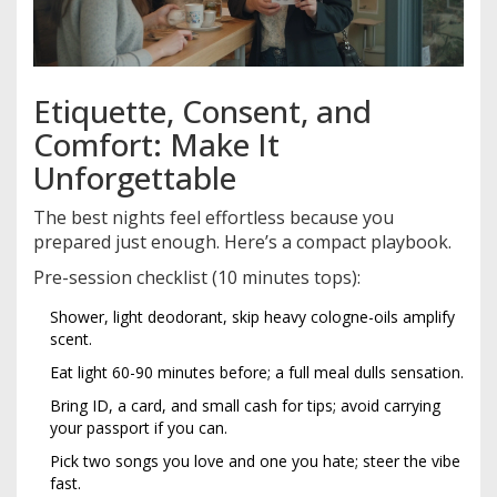
Etiquette, Consent, and
Comfort: Make It
Unforgettable
The best nights feel effortless because you
prepared just enough. Here’s a compact playbook.
Pre-session checklist (10 minutes tops):
Shower, light deodorant, skip heavy cologne-oils amplify
scent.
Eat light 60-90 minutes before; a full meal dulls sensation.
Bring ID, a card, and small cash for tips; avoid carrying
your passport if you can.
Pick two songs you love and one you hate; steer the vibe
fast.