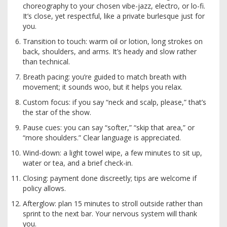
choreography to your chosen vibe-jazz, electro, or lo-fi.
It’s close, yet respectful, like a private burlesque just for
you.
Transition to touch: warm oil or lotion, long strokes on
back, shoulders, and arms. It’s heady and slow rather
than technical.
Breath pacing: you’re guided to match breath with
movement; it sounds woo, but it helps you relax.
Custom focus: if you say “neck and scalp, please,” that’s
the star of the show.
Pause cues: you can say “softer,” “skip that area,” or
“more shoulders.” Clear language is appreciated.
Wind-down: a light towel wipe, a few minutes to sit up,
water or tea, and a brief check-in.
Closing: payment done discreetly; tips are welcome if
policy allows.
Afterglow: plan 15 minutes to stroll outside rather than
sprint to the next bar. Your nervous system will thank
you.