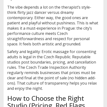
The vibe depends a lot on the therapist’s style-
think flirty jazz dancer versus dreamy
contemporary. Either way, the good ones are
patient and playful without pushiness. This is what
makes it a must-experience in Prague: the city’s
performance culture meets Czech
straightforwardness and respect for personal
space. It feels both artistic and grounded.
Safety and legality: Erotic massage for consenting
adults is legal in the Czech Republic. Reputable
studios post boundaries, pricing, and cancellation
rules. The Czech Trade Inspection Authority
regularly reminds businesses that prices must be
clear and final at the point of sale (no hidden add-
ons). That culture of transparency helps you relax
and enjoy the night.
How to Choose the Right
Studio (Pricing, Red Flags,