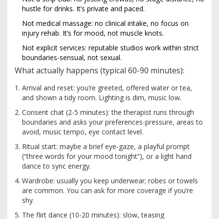
hustle for drinks. It’s private and paced.
Not medical massage: no clinical intake, no focus on
injury rehab. It’s for mood, not muscle knots.
Not explicit services: reputable studios work within strict
boundaries-sensual, not sexual.
What actually happens (typical 60-90 minutes):
Arrival and reset: you’re greeted, offered water or tea,
and shown a tidy room. Lighting is dim, music low.
Consent chat (2-5 minutes): the therapist runs through
boundaries and asks your preferences-pressure, areas to
avoid, music tempo, eye contact level.
Ritual start: maybe a brief eye-gaze, a playful prompt
(“three words for your mood tonight”), or a light hand
dance to sync energy.
Wardrobe: usually you keep underwear; robes or towels
are common. You can ask for more coverage if you’re
shy.
The flirt dance (10-20 minutes): slow, teasing