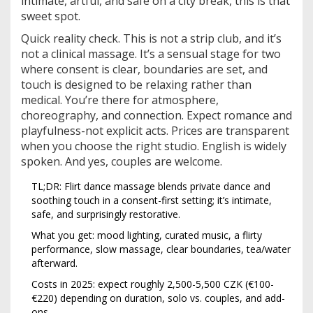
intimate, artful, and safe on a city break, this is that
sweet spot.
Quick reality check. This is not a strip club, and it’s
not a clinical massage. It’s a sensual stage for two
where consent is clear, boundaries are set, and
touch is designed to be relaxing rather than
medical. You’re there for atmosphere,
choreography, and connection. Expect romance and
playfulness-not explicit acts. Prices are transparent
when you choose the right studio. English is widely
spoken. And yes, couples are welcome.
TL;DR: Flirt dance massage blends private dance and
soothing touch in a consent-first setting; it’s intimate,
safe, and surprisingly restorative.
What you get: mood lighting, curated music, a flirty
performance, slow massage, clear boundaries, tea/water
afterward.
Costs in 2025: expect roughly 2,500-5,500 CZK (€100-
€220) depending on duration, solo vs. couples, and add-
ons.