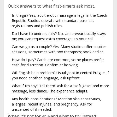
Quick answers to what first-timers ask most.
Is it legal? Yes, adult erotic massage is legal in the Czech
Republic. Studios operate with standard business
registrations and publish rules.
Do I have to undress fully? No. Underwear usually stays
on; you can request extra coverage. It’s your call.
Can we go as a couple? Yes. Many studios offer couples
sessions, sometimes with two therapists; book earlier.
How do I pay? Cards are common; some places prefer
cash for discretion. Confirm at booking.
Will English be a problem? Usually not in central Prague. If
you need another language, ask upfront.
What if I’m shy? Tell them. Ask for a “soft gaze” and more
massage, less dance. The experience adapts.
Any health considerations? Mention skin sensitivities,
allergies, recent injuries, and pregnancy. Ask for
unscented oil if needed.
When it’s not for you-and what to try instead: