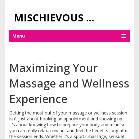
MISCHIEVOUS PRAGUE PLEASURES
Menu
Maximizing Your
Massage and Wellness
Experience
Getting the most out of your massage or wellness session
isn’t just about booking an appointment and showing up.
It’s about knowing how to prepare your body and mind so
you can really relax, unwind, and feel the benefits long after
the session ends. Whether it’s a sports massage, sensual