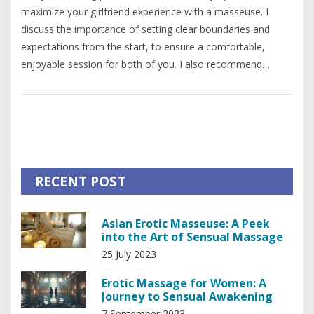
maximize your girlfriend experience with a masseuse. I
discuss the importance of setting clear boundaries and
expectations from the start, to ensure a comfortable,
enjoyable session for both of you. I also recommend
allowing yourself to relax fully, and being open to the
unique connection that can form during such an intimate
experience. Moreover, I suggest showing appreciation and
respect to your masseuse, which can significantly enhance
the overall experience. Lastly, I emphasize the significance
of open communication throughout the process to ensure
RECENT POST
mutual comfort and satisfaction.
Asian Erotic Masseuse: A Peek
into the Art of Sensual Massage
25 July 2023
Erotic Massage for Women: A
Journey to Sensual Awakening
7 September 2023