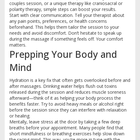
couples session, or a unique therapy like craniosacral or
polarity therapy, simple steps can boost your results.
Start with clear communication. Tell your therapist about
any pain points, preferences, or health concerns
beforehand. This helps them tailor the session to your
needs and avoid discomfort. Don’t hesitate to speak up
during the massage if something feels off. Your comfort
matters.
Prepping Your Body and
Mind
Hydration is a key fix that often gets overlooked before and
after massages. Drinking water helps flush out toxins
released during the session and reduces muscle soreness
afterward—think of it as helping your body process the
benefits faster. Try to avoid heavy meals or alcohol right
before the session since they can interfere with relaxation
or healing.
Mentally, leave stress at the door by taking a few deep
breaths before your appointment. Many people find that
short mindfulness or breathing exercises help slow down
the racing mind. This way, you’re more in tune with the