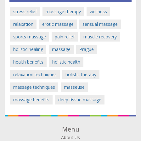
stress relief
massage therapy
wellness
relaxation
erotic massage
sensual massage
sports massage
pain relief
muscle recovery
holistic healing
massage
Prague
health benefits
holistic health
relaxation techniques
holistic therapy
massage techniques
masseuse
massage benefits
deep tissue massage
Menu
About Us