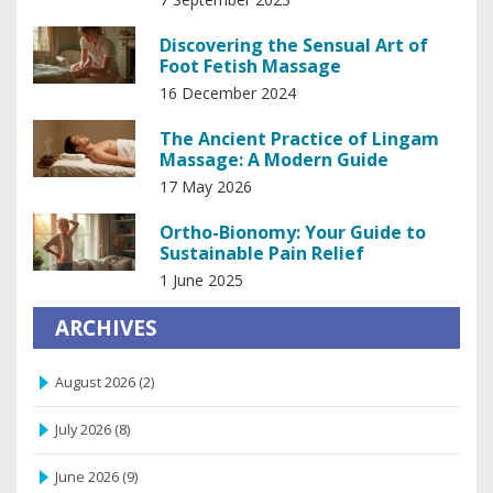
Discovering the Sensual Art of
Foot Fetish Massage
16 December 2024
The Ancient Practice of Lingam
Massage: A Modern Guide
17 May 2026
Ortho-Bionomy: Your Guide to
Sustainable Pain Relief
1 June 2025
ARCHIVES
August 2026
(2)
July 2026
(8)
June 2026
(9)