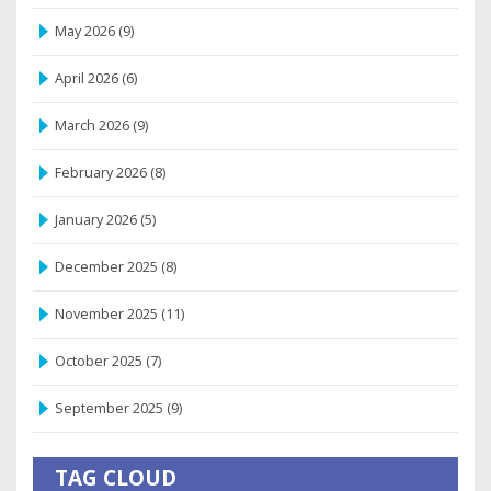
May 2026
(9)
April 2026
(6)
March 2026
(9)
February 2026
(8)
January 2026
(5)
December 2025
(8)
November 2025
(11)
October 2025
(7)
September 2025
(9)
TAG CLOUD