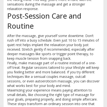
sensations during the massage and get a stronger
relaxation response.
Post-Session Care and
Routine
After the massage, give yourself some downtime. Don’t
rush off into a busy schedule. Even just 10 to 15 minutes of
quiet rest helps implant the relaxation your body just
received. Stretch gently if recommended, especially after
deeper massages like sports or trigger point therapy, to
keep muscle tension from snapping back.
Finally, make massage part of a routine instead of a one-
off treat. Regular sessions tailored to your lifestyle will keep
you feeling better and more balanced. If you try different
techniques like a sensual couples massage, outcall
sessions, or even autoeroticism massage, you can discover
what works best for your body and mind.
Maximizing your experience means paying attention to
small details, like choosing the right type of massage for
your goals, preparing properly, and doing simple aftercare.
These steps transform an ordinary session into one that