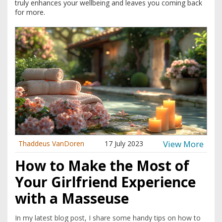
truly enhances your wellbeing and leaves you coming back
for more.
View More
Thaddeus VanDoren
17 July 2023
How to Make the Most of
Your Girlfriend Experience
with a Masseuse
In my latest blog post, I share some handy tips on how to