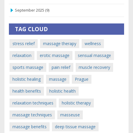
September 2025
(9)
TAG CLOUD
stress relief
massage therapy
wellness
relaxation
erotic massage
sensual massage
sports massage
pain relief
muscle recovery
holistic healing
massage
Prague
health benefits
holistic health
relaxation techniques
holistic therapy
massage techniques
masseuse
massage benefits
deep tissue massage