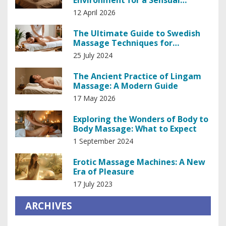
Environment for a Sensual
Massage
12 April 2026
The Ultimate Guide to Swedish
Massage Techniques for
Relaxation and Healing
25 July 2024
The Ancient Practice of Lingam
Massage: A Modern Guide
17 May 2026
Exploring the Wonders of Body to
Body Massage: What to Expect
1 September 2024
Erotic Massage Machines: A New
Era of Pleasure
17 July 2023
ARCHIVES