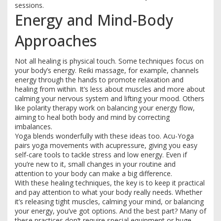
sessions.
Energy and Mind-Body
Approaches
Not all healing is physical touch. Some techniques focus on
your body’s energy. Reiki massage, for example, channels
energy through the hands to promote relaxation and
healing from within. It’s less about muscles and more about
calming your nervous system and lifting your mood. Others
like polarity therapy work on balancing your energy flow,
aiming to heal both body and mind by correcting
imbalances.
Yoga blends wonderfully with these ideas too. Acu-Yoga
pairs yoga movements with acupressure, giving you easy
self-care tools to tackle stress and low energy. Even if
you’re new to it, small changes in your routine and
attention to your body can make a big difference.
With these healing techniques, the key is to keep it practical
and pay attention to what your body really needs. Whether
it’s releasing tight muscles, calming your mind, or balancing
your energy, you’ve got options. And the best part? Many of
these practices don’t require special equipment or huge