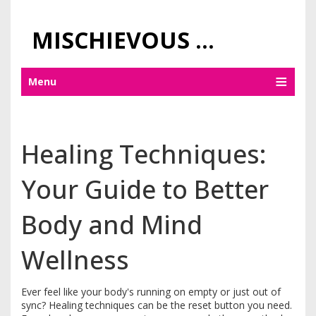
MISCHIEVOUS PRAGUE PLEASURES
Menu
Healing Techniques:
Your Guide to Better
Body and Mind
Wellness
Ever feel like your body's running on empty or just out of
sync? Healing techniques can be the reset button you need.