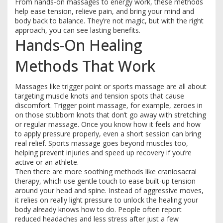
From hands-on massages to energy work, these methods
help ease tension, relieve pain, and bring your mind and
body back to balance. They’re not magic, but with the right
approach, you can see lasting benefits.
Hands-On Healing
Methods That Work
Massages like trigger point or sports massage are all about
targeting muscle knots and tension spots that cause
discomfort. Trigger point massage, for example, zeroes in
on those stubborn knots that don’t go away with stretching
or regular massage. Once you know how it feels and how
to apply pressure properly, even a short session can bring
real relief. Sports massage goes beyond muscles too,
helping prevent injuries and speed up recovery if you’re
active or an athlete.
Then there are more soothing methods like craniosacral
therapy, which use gentle touch to ease built-up tension
around your head and spine. Instead of aggressive moves,
it relies on really light pressure to unlock the healing your
body already knows how to do. People often report
reduced headaches and less stress after just a few