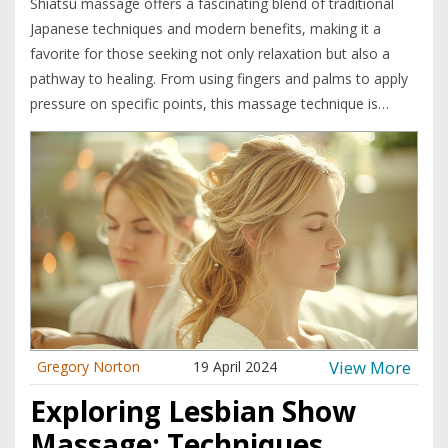
Shiatsu massage offers a fascinating blend of traditional
Japanese techniques and modern benefits, making it a
favorite for those seeking not only relaxation but also a
pathway to healing. From using fingers and palms to apply
pressure on specific points, this massage technique is
believed to enhance the body's natural healing abilities.
Whether you're dealing with stress, muscle tension, or
seeking holistic balance, learning about Shiatsu can be
beneficial. It's all about understanding how pressure on the
right spots can lead to incredible wellness improvements.
Dive into the world of Shiatsu to discover how simple
touches can transform your wellbeing.
View More
Gregory Norton
19 April 2024
Exploring Lesbian Show
Massage: Techniques,