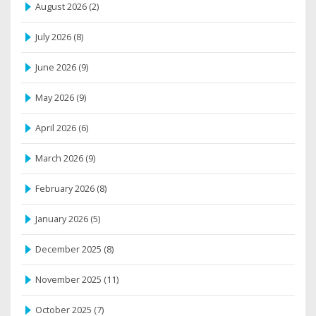
August 2026
(2)
July 2026
(8)
June 2026
(9)
May 2026
(9)
April 2026
(6)
March 2026
(9)
February 2026
(8)
January 2026
(5)
December 2025
(8)
November 2025
(11)
October 2025
(7)