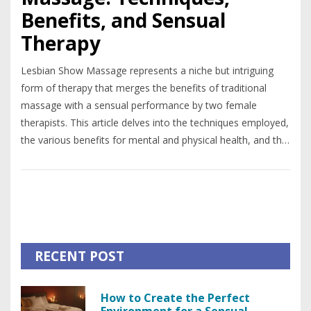
Benefits, and Sensual
Therapy
Lesbian Show Massage represents a niche but intriguing
form of therapy that merges the benefits of traditional
massage with a sensual performance by two female
therapists. This article delves into the techniques employed,
the various benefits for mental and physical health, and the
societal perceptions of this practice. It aims to provide an
in-depth understanding for those interested in
unconventional relaxation methods and the therapeutic
potentials of sensuality.
RECENT POST
How to Create the Perfect