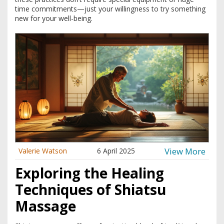
time commitments—just your willingness to try something
new for your well-being.
View More
Valerie Watson
6 April 2025
Exploring the Healing
Techniques of Shiatsu
Massage