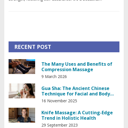
combination of art and therapy, where you can express
yourself freely while receiving a therapeutic touch. The
mental relaxation combined with physical wellness can truly
boost your confidence. So, don't shy away from such
experiences, they may be a key to discovering your real,
confident self.
RECENT POST
The Many Uses and Benefits of
Compression Massage
9 March 2026
Gua Sha: The Ancient Chinese
Technique for Facial and Body
Wellness
16 November 2025
Knife Massage: A Cutting-Edge
Trend in Holistic Health
29 September 2023