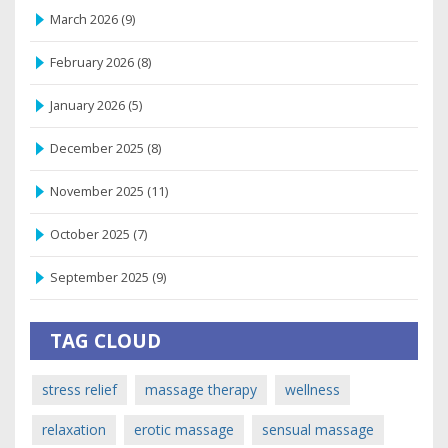
March 2026
(9)
February 2026
(8)
January 2026
(5)
December 2025
(8)
November 2025
(11)
October 2025
(7)
September 2025
(9)
TAG CLOUD
stress relief
massage therapy
wellness
relaxation
erotic massage
sensual massage