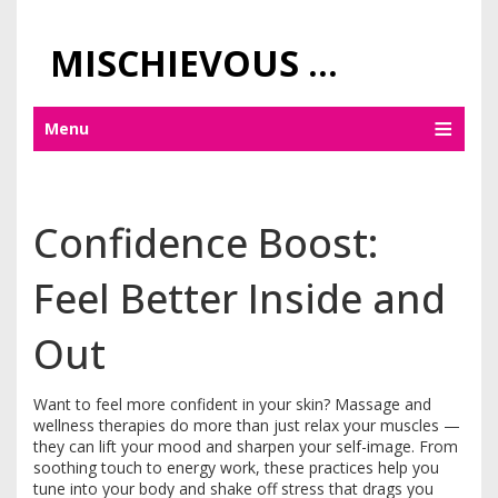
MISCHIEVOUS PRAGUE PLEASURES
Menu
Confidence Boost:
Feel Better Inside and
Out
Want to feel more confident in your skin? Massage and
wellness therapies do more than just relax your muscles —
they can lift your mood and sharpen your self-image. From
soothing touch to energy work, these practices help you
tune into your body and shake off stress that drags you