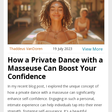
View More
Thaddeus VanDoren
19 July 2023
How a Private Dance with a
Masseuse Can Boost Your
Confidence
In my recent blog post, I explored the unique concept of
how a private dance with a masseuse can significantly
enhance self-confidence. Engaging in such a personal,
intimate experience can help individuals tap into their inner
strength, fostering self-assurance. It's a beautiful