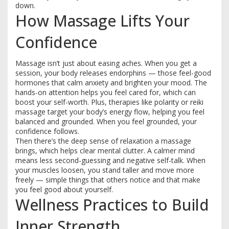
down.
How Massage Lifts Your
Confidence
Massage isn’t just about easing aches. When you get a
session, your body releases endorphins — those feel-good
hormones that calm anxiety and brighten your mood. The
hands-on attention helps you feel cared for, which can
boost your self-worth. Plus, therapies like polarity or reiki
massage target your body’s energy flow, helping you feel
balanced and grounded. When you feel grounded, your
confidence follows.
Then there’s the deep sense of relaxation a massage
brings, which helps clear mental clutter. A calmer mind
means less second-guessing and negative self-talk. When
your muscles loosen, you stand taller and move more
freely — simple things that others notice and that make
you feel good about yourself.
Wellness Practices to Build
Inner Strength