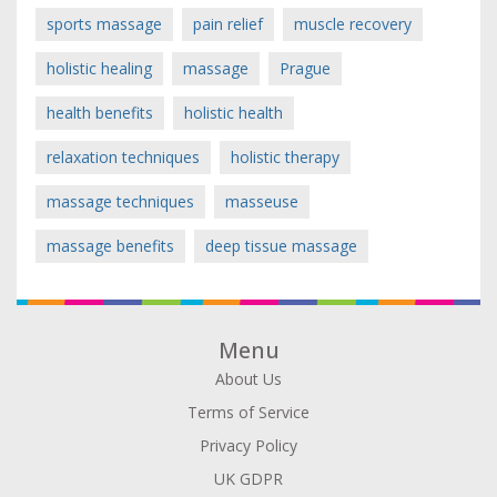
sports massage
pain relief
muscle recovery
holistic healing
massage
Prague
health benefits
holistic health
relaxation techniques
holistic therapy
massage techniques
masseuse
massage benefits
deep tissue massage
Menu
About Us
Terms of Service
Privacy Policy
UK GDPR