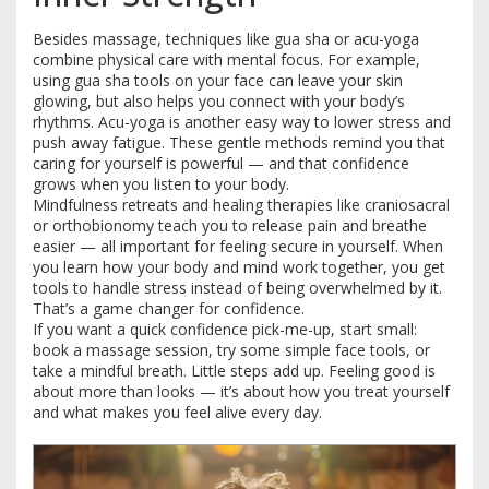
Besides massage, techniques like gua sha or acu-yoga
combine physical care with mental focus. For example,
using gua sha tools on your face can leave your skin
glowing, but also helps you connect with your body’s
rhythms. Acu-yoga is another easy way to lower stress and
push away fatigue. These gentle methods remind you that
caring for yourself is powerful — and that confidence
grows when you listen to your body.
Mindfulness retreats and healing therapies like craniosacral
or orthobionomy teach you to release pain and breathe
easier — all important for feeling secure in yourself. When
you learn how your body and mind work together, you get
tools to handle stress instead of being overwhelmed by it.
That’s a game changer for confidence.
If you want a quick confidence pick-me-up, start small:
book a massage session, try some simple face tools, or
take a mindful breath. Little steps add up. Feeling good is
about more than looks — it’s about how you treat yourself
and what makes you feel alive every day.