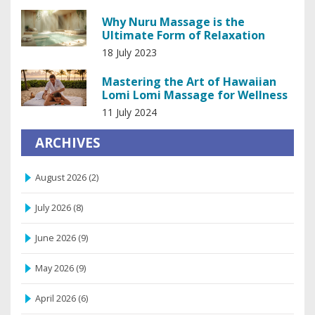
Why Nuru Massage is the
Ultimate Form of Relaxation
18 July 2023
Mastering the Art of Hawaiian
Lomi Lomi Massage for Wellness
11 July 2024
ARCHIVES
August 2026
(2)
July 2026
(8)
June 2026
(9)
May 2026
(9)
April 2026
(6)