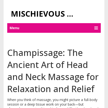
MISCHIEVOUS PRAGUE PLEASURES
Menu
Champissage: The
Ancient Art of Head
and Neck Massage for
Relaxation and Relief
When you think of massage, you might picture a full-body
session or a deep tissue work on your back—but