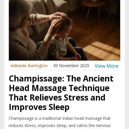
View More
Adelaide Barrington
30 November 2025
Champissage: The Ancient
Head Massage Technique
That Relieves Stress and
Improves Sleep
Champissage is a traditional Indian head massage that
reduces stress, improves sleep, and calms the nervous