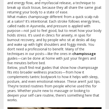
and energy flow
, and
myofascial release
,
a technique to
break up stuck tissue
, because they all share the same goal:
returning your body to a state of ease.
What makes champissage different from a quick scalp rub
at a salon? It’s intentional. Each stroke follows energy lines,
called nadis in Ayurveda, and pressure is applied with
purpose—not just to feel good, but to reset how your body
holds stress. It’s used in clinics for anxiety, in spas for
burnout recovery, and by people who sit at desks all day
and wake up with tight shoulders and foggy minds. You
don’t need a professional to benefit. Many of the
techniques in our posts—like the ones in
champissage
guides—can be done at home with just your fingers and
five minutes before bed.
Below, you’ll find real guides that show how champissage
fits into broader wellness practices—from how it
complements tantric bodywork to how it helps with sleep,
posture, and even emotional release. These aren’t just tips.
They’re tested routines from people who’ve used this for
years. Whether you’re new to massage or looking to
deepen your self-care routine, there’s something here that
works.