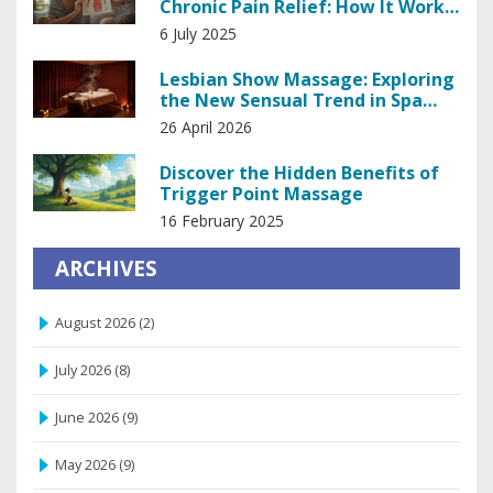
Chronic Pain Relief: How It Works
& Why It Matters
6 July 2025
Lesbian Show Massage: Exploring
the New Sensual Trend in Spa
Industry
26 April 2026
Discover the Hidden Benefits of
Trigger Point Massage
16 February 2025
ARCHIVES
August 2026
(2)
July 2026
(8)
June 2026
(9)
May 2026
(9)