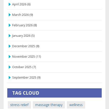
April 2026
(6)
March 2026
(9)
February 2026
(8)
January 2026
(5)
December 2025
(8)
November 2025
(11)
October 2025
(7)
September 2025
(9)
TAG CLOUD
stress relief
massage therapy
wellness