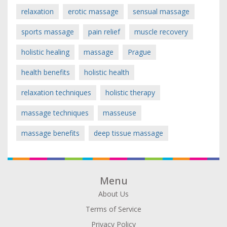
relaxation
erotic massage
sensual massage
sports massage
pain relief
muscle recovery
holistic healing
massage
Prague
health benefits
holistic health
relaxation techniques
holistic therapy
massage techniques
masseuse
massage benefits
deep tissue massage
Menu
About Us
Terms of Service
Privacy Policy