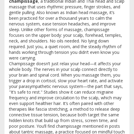
champissage
,
a traditional Indian and Thai head and scalp
massage that uses rhythmic pressure, finger strokes, and
gentle pulling
. Also known as
Indian head massage
, it’s
been practiced for over a thousand years to calm the
nervous system, ease tension headaches, and improve
sleep
. Unlike other forms of massage, champissage
focuses on the upper body: your scalp, forehead, temples,
neck, and shoulders. No oils needed. No lying down
required. Just you, a quiet room, and the steady rhythm of
hands working through tension you didn’t even know you
were carrying.
Champissage doesn’t just relax your head—it affects your
whole body. The nerves in your scalp connect directly to
your brain and spinal cord. When you massage them, you
trigger a drop in cortisol, slow your heart rate, and activate
your parasympathetic nervous system—the part that says,
"It’s safe to rest." Studies show it can reduce migraine
frequency and improve circulation to the scalp, which may
even support healthier hair. It’s often paired with other
therapies like
fascia stretching
,
a method to release deep
connective tissue tension
, because both target the same
hidden knots that build up from stress, screen time, and
poor posture. You’ll find champissage mentioned in posts
about
tantric massage
,
a practice focused on mindful touch