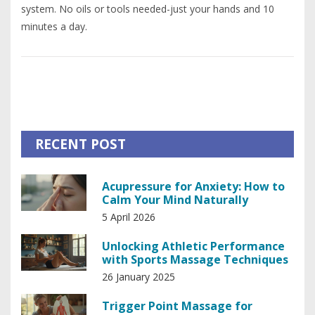
system. No oils or tools needed-just your hands and 10
minutes a day.
RECENT POST
Acupressure for Anxiety: How to
Calm Your Mind Naturally
5 April 2026
Unlocking Athletic Performance
with Sports Massage Techniques
26 January 2025
Trigger Point Massage for