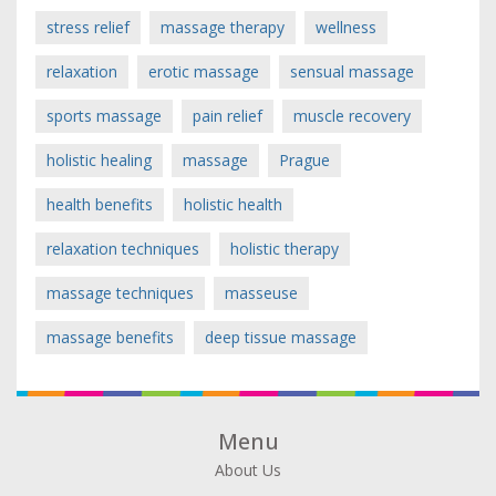
stress relief
massage therapy
wellness
relaxation
erotic massage
sensual massage
sports massage
pain relief
muscle recovery
holistic healing
massage
Prague
health benefits
holistic health
relaxation techniques
holistic therapy
massage techniques
masseuse
massage benefits
deep tissue massage
Menu
About Us