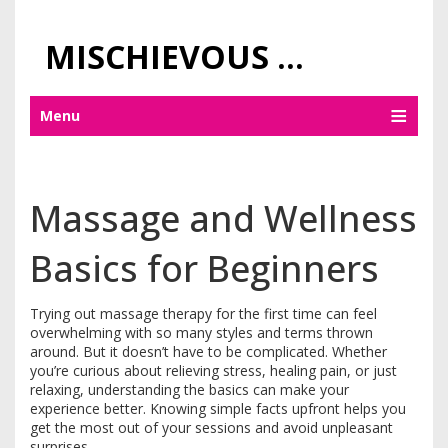
MISCHIEVOUS PRAGUE PLEASURES
Menu
Massage and Wellness
Basics for Beginners
Trying out massage therapy for the first time can feel
overwhelming with so many styles and terms thrown
around. But it doesn’t have to be complicated. Whether
you’re curious about relieving stress, healing pain, or just
relaxing, understanding the basics can make your
experience better. Knowing simple facts upfront helps you
get the most out of your sessions and avoid unpleasant
surprises.