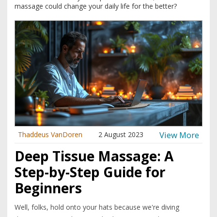
massage could change your daily life for the better?
View More
Thaddeus VanDoren
2 August 2023
Deep Tissue Massage: A
Step-by-Step Guide for
Beginners
Well, folks, hold onto your hats because we're diving