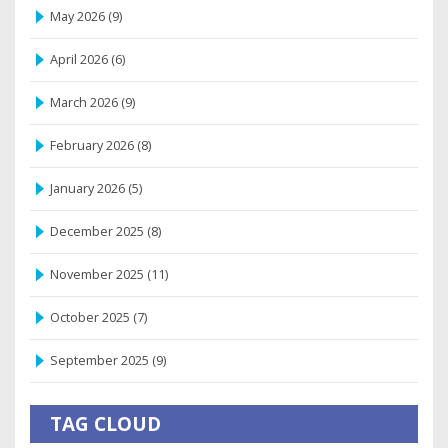
May 2026
(9)
April 2026
(6)
March 2026
(9)
February 2026
(8)
January 2026
(5)
December 2025
(8)
November 2025
(11)
October 2025
(7)
September 2025
(9)
TAG CLOUD