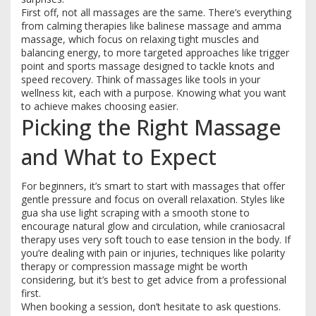
First off, not all massages are the same. There’s everything
from calming therapies like balinese massage and amma
massage, which focus on relaxing tight muscles and
balancing energy, to more targeted approaches like trigger
point and sports massage designed to tackle knots and
speed recovery. Think of massages like tools in your
wellness kit, each with a purpose. Knowing what you want
to achieve makes choosing easier.
Picking the Right Massage
and What to Expect
For beginners, it’s smart to start with massages that offer
gentle pressure and focus on overall relaxation. Styles like
gua sha use light scraping with a smooth stone to
encourage natural glow and circulation, while craniosacral
therapy uses very soft touch to ease tension in the body. If
you’re dealing with pain or injuries, techniques like polarity
therapy or compression massage might be worth
considering, but it’s best to get advice from a professional
first.
When booking a session, don’t hesitate to ask questions.