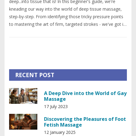
deep...into tissue that is! In this beginner's guide, we're
kneading our way into the world of deep tissue massage,
step-by-step. From identifying those tricky pressure points
to mastering the art of firm, targeted strokes - we've got it
all! So, grab your massage oil and a willing participant
because it's time to roll up your sleeves and get hands-on!
And remember, no pain, no gain - but hey, who said
relaxation was easy?
RECENT POST
A Deep Dive into the World of Gay
Massage
17 July 2023
Discovering the Pleasures of Foot
Fetish Massage
12 January 2025