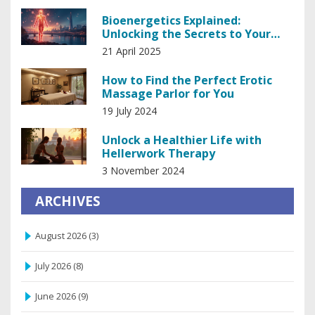
Bioenergetics Explained:
Unlocking the Secrets to Your
Body's Energy
21 April 2025
How to Find the Perfect Erotic
Massage Parlor for You
19 July 2024
Unlock a Healthier Life with
Hellerwork Therapy
3 November 2024
ARCHIVES
August 2026
(3)
July 2026
(8)
June 2026
(9)