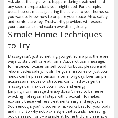
Ask about the style, what happens during treatment, and
any special preparations you might need. For example,
outcall escort massages bring the service to your home, so
you want to know how to prepare your space. Also, safety
and comfort are key. Trustworthy providers will respect
your boundaries and explain everything clearly.
Simple Home Techniques
to Try
Massage isn’t just something you get from a pro; there are
ways to start self-care at home. Autoeroticism massage,
for instance, focuses on self-touch to boost pleasure and
relax muscles safely. Tools like gua sha stones or just your
hands can help ease tension after a long day. Even simple
acupressure moves or stretches combined with gentle
massage can improve your mood and energy.
Jumping into massage therapy doesn’t need to be nerve-
wracking. Taking small steps with practical info makes
exploring these wellness treatments easy and enjoyable.
Soon enough, you’ll discover what works best for your body
and mind. So why not pick a style that sounds interesting,
book a session or try a simple at-home trick, and see how