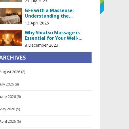
21 July 2023
GFE with a Masseuse:
Understanding the
Girlfriend Experience in
13 April 2026
Massage
Why Shiatsu Massage is
Essential for Your Well-
being
8 December 2023
ARCHIVES
August 2026
(2)
July 2026
(8)
June 2026
(9)
May 2026
(9)
April 2026
(6)