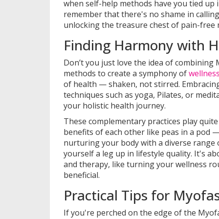
when self-help methods have you tied up in 
remember that there's no shame in calling 
unlocking the treasure chest of pain-fre
Finding Harmony with Ho
Don’t you just love the idea of combining 
methods to create a symphony of
wellnes
of health — shaken, not stirred. Embracing
techniques such as yoga, Pilates, or medita
your holistic health journey.
These complementary practices play quite 
benefits of each other like peas in a pod 
nurturing your body with a diverse range o
yourself a leg up in lifestyle quality. It's
and therapy, like turning your wellness ro
beneficial.
Practical Tips for Myofa
If you're perched on the edge of the Myofa