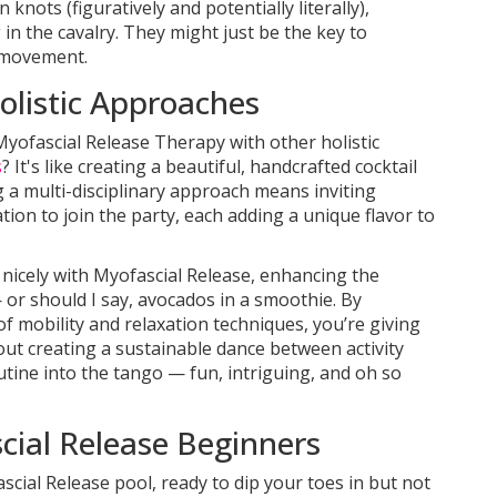
knots (figuratively and potentially literally),
in the cavalry. They might just be the key to
e movement.
listic Approaches
Myofascial Release Therapy with other holistic
s
? It's like creating a beautiful, handcrafted cocktail
 a multi-disciplinary approach means inviting
tion to join the party, each adding a unique flavor to
nicely with Myofascial Release, enhancing the
— or should I say, avocados in a smoothie. By
f mobility and relaxation techniques, you’re giving
 about creating a sustainable dance between activity
utine into the tango — fun, intriguing, and oh so
scial Release Beginners
scial Release pool, ready to dip your toes in but not