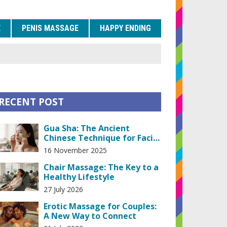
E
PENIS MASSAGE
HAPPY ENDING
RECENT POST
Gua Sha: The Ancient
Chinese Technique for Facial
and Body Wellness
16 November 2025
Chair Massage: The Key to a
Healthy Lifestyle
27 July 2026
Erotic Massage for Couples:
A New Way to Connect