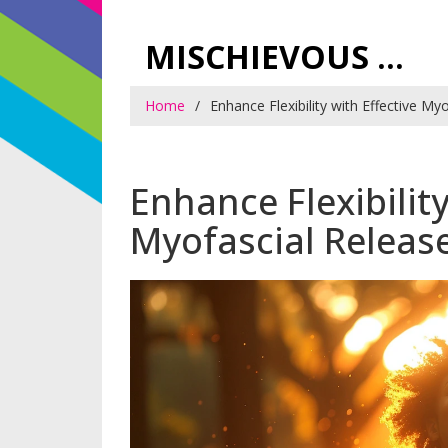
MISCHIEVOUS PRAGUE PLEASURES
Home
Enhance Flexibility with Effective M
Enhance Flexibility
Myofascial Releas