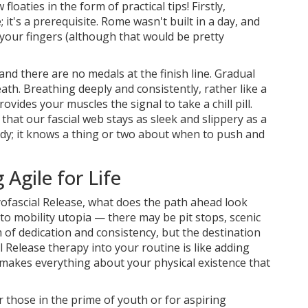
loaties in the form of practical tips! Firstly,
 it's a prerequisite. Rome wasn't built in a day, and
 your fingers (although that would be pretty
 and there are no medals at the finish line. Gradual
ath. Breathing deeply and consistently, rather like a
vides your muscles the signal to take a chill pill.
that our fascial web stays as sleek and slippery as a
 body; it knows a thing or two about when to push and
Agile for Life
yofascial Release, what does the path ahead look
to mobility utopia — there may be pit stops, scenic
m of dedication and consistency, but the destination
l Release therapy into your routine is like adding
t makes everything about your physical existence that
r those in the prime of youth or for aspiring