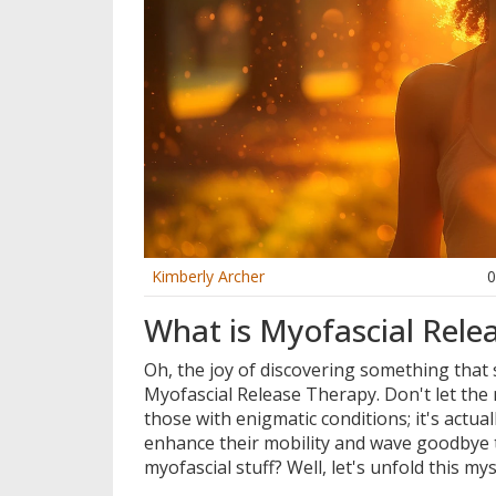
Kimberly Archer
What is Myofascial Rele
Oh, the joy of discovering something that so
Myofascial Release Therapy. Don't let the n
those with enigmatic conditions; it's actua
enhance their mobility and wave goodbye to
myofascial stuff? Well, let's unfold this my