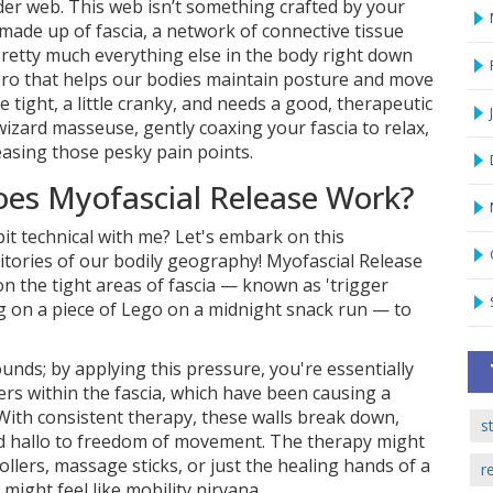
der web. This web isn’t something crafted by your
made up of fascia, a network of connective tissue
retty much everything else in the body right down
 hero that helps our bodies maintain posture and move
le tight, a little cranky, and needs a good, therapeutic
 wizard masseuse, gently coaxing your fascia to relax,
asing those pesky pain points.
oes Myofascial Release Work?
it technical with me? Let's embark on this
ritories of our bodily geography! Myofascial Release
n the tight areas of fascia — known as 'trigger
ng on a piece of Lego on a midnight snack run — to
sounds; by applying this pressure, you're essentially
iers within the fascia, which have been causing a
With consistent therapy, these walls break down,
s
nd hallo to freedom of movement. The therapy might
ollers, massage sticks, or just the healing hands of a
r
might feel like mobility nirvana.