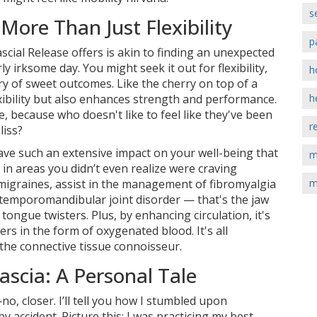
s
More Than Just Flexibility
p
scial Release offers is akin to finding an unexpected
y irksome day. You might seek it out for flexibility,
h
ry of sweet outcomes. Like the cherry on top of a
xibility but also enhances strength and performance.
h
pie, because who doesn't like to feel like they've been
r
liss?
ave such an extensive impact on your well-being that
m
s in areas you didn’t even realize were craving
 migraines, assist in the management of fibromyalgia
m
t temporomandibular joint disorder — that's the jaw
ongue twisters. Plus, by enhancing circulation, it's
ers in the form of oxygenated blood. It's all
 the connective tissue connoisseur.
scia: A Personal Tale
no, closer. I’ll tell you how I stumbled upon
y accident. Picture this: I was practicing my best