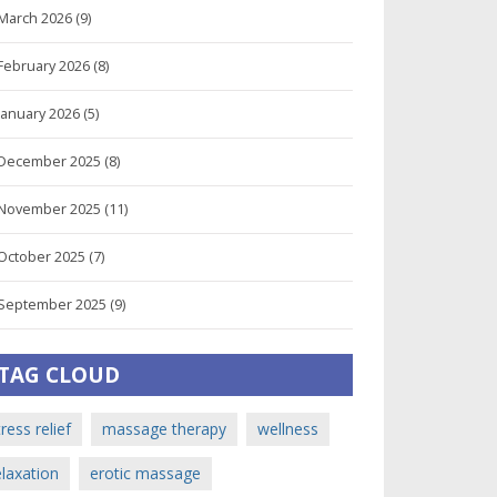
March 2026
(9)
February 2026
(8)
January 2026
(5)
December 2025
(8)
November 2025
(11)
October 2025
(7)
September 2025
(9)
TAG CLOUD
tress relief
massage therapy
wellness
elaxation
erotic massage