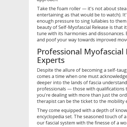
Take the foam roller — it's not about stea
entertaining as that would be to watch). It
enough pressure to sing lullabies to them u
beauty of Self-Myofascial Release is that 
tune with its harmonies and dissonances.
and poof your way towards improved mov
Professional Myofascial 
Experts
Despite the allure of becoming a self-taug
comes a time when one must acknowledge 
deeper into the lands of fascia understandi
professionals — those with qualifications
you're dealing with more than just the ord
therapist can be the ticket to the mobility 
They come equipped with a depth of knowle
encyclopedia set. The seasoned touch of a
our fascial system with the finesse of a w