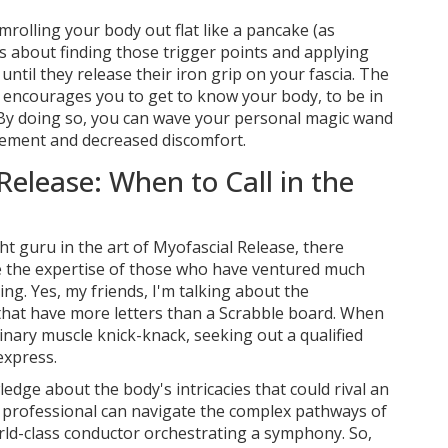
mrolling your body out flat like a pancake (as
's about finding those trigger points and applying
ntil they release their iron grip on your fascia. The
it encourages you to get to know your body, to be in
 By doing so, you can wave your personal magic wand
ement and decreased discomfort.
Release: When to Call in the
ht guru in the art of Myofascial Release, there
the expertise of those who have ventured much
ng. Yes, my friends, I'm talking about the
 that have more letters than a Scrabble board. When
inary muscle knick-knack, seeking out a qualified
express.
dge about the body's intricacies that could rival an
 professional can navigate the complex pathways of
orld-class conductor orchestrating a symphony. So,