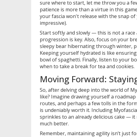
sure where to start, let me throw you a few f
patience is more than a virtue in this game;
your fascia won't release with the snap of
impressive).
Start softly and slowly — this is not a race
progression is key. Also, focus on your bre
sleepy bear hibernating through winter, pro
Keeping yourself hydrated is like ensuring 
bowl of spaghetti. Finally, listen to your
when to take a break for tea and cookies.
Moving Forward: Staying 
So, after delving deep into the world of M
like? Imagine drawing yourself a roadmap 
routes, and perhaps a few tolls in the for
is undeniably worth it. Including Myofascia
sprinkles to an already delicious cake — i
much better.
Remember, maintaining agility isn’t just fo