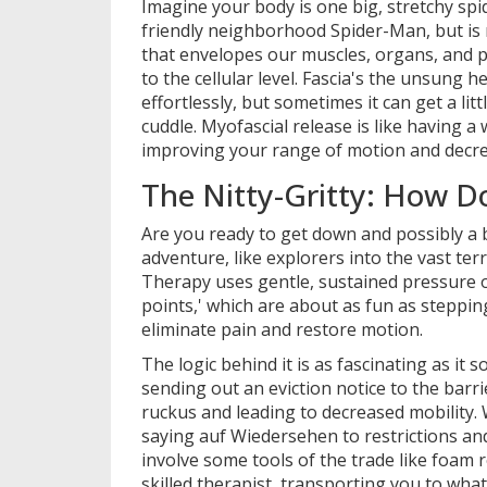
Imagine your body is one big, stretchy spi
friendly neighborhood Spider-Man, but is 
that envelopes our muscles, organs, and p
to the cellular level. Fascia's the unsung
effortlessly, but sometimes it can get a litt
cuddle. Myofascial release is like having a
improving your range of motion and decre
The Nitty-Gritty: How D
Are you ready to get down and possibly a b
adventure, like explorers into the vast ter
Therapy uses gentle, sustained pressure o
points,' which are about as fun as steppi
eliminate pain and restore motion.
The logic behind it is as fascinating as it 
sending out an eviction notice to the barr
ruckus and leading to decreased mobility. 
saying auf Wiedersehen to restrictions a
involve some tools of the trade like foam r
skilled therapist, transporting you to what 