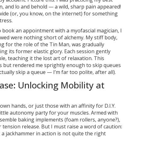
on, and lo and behold — a wild, sharp pain appeared!
wide (or, you know, on the internet) for something
tress.
to book an appointment with a myofascial magician, I
owed were nothing short of alchemy. My stiff body,
g for the role of the Tin Man, was gradually
g its former elastic glory. Each session gently
 teaching it the lost art of relaxation. This
es but rendered me sprightly enough to skip queues
tually skip a queue — I’m far too polite, after all).
ase: Unlocking Mobility at
wn hands, or just those with an affinity for D.I.Y.
a little autonomy party for your muscles. Armed with
esemble baking implements (foam rollers, anyone?),
tension release. But I must raise a word of caution:
a jackhammer in action is not quite the right