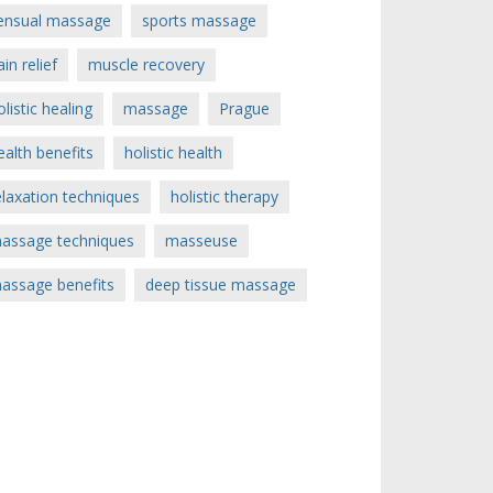
ensual massage
sports massage
ain relief
muscle recovery
olistic healing
massage
Prague
ealth benefits
holistic health
elaxation techniques
holistic therapy
assage techniques
masseuse
assage benefits
deep tissue massage