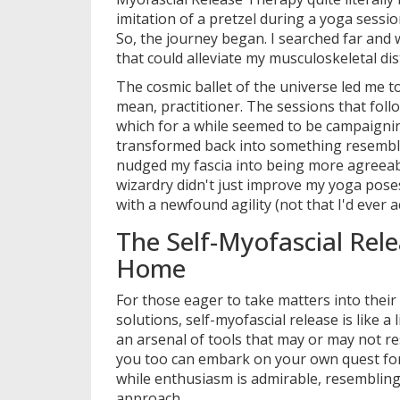
imitation of a pretzel during a yoga sessi
So, the journey began. I searched far and 
that could alleviate my musculoskeletal dis
The cosmic ballet of the universe led me 
mean, practitioner. The sessions that foll
which for a while seemed to be campaignin
transformed back into something resemblin
nudged my fascia into being more agreeable,
wizardry didn't just improve my yoga pos
with a newfound agility (not that I'd ever ac
The Self-Myofascial Rele
Home
For those eager to take matters into their o
solutions, self-myofascial release is like 
an arsenal of tools that may or may not r
you too can embark on your own quest for 
while enthusiasm is admirable, resembling 
approach.