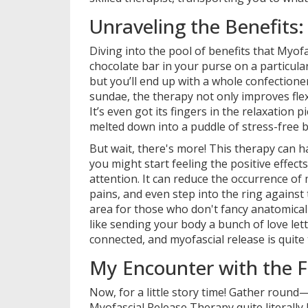
Unraveling the Benefits: 
Diving into the pool of benefits that Myofa
chocolate bar in your purse on a particularl
but you’ll end up with a whole confectione
sundae, the therapy not only improves fle
It’s even got its fingers in the relaxation 
melted down into a puddle of stress-free b
But wait, there's more! This therapy can h
you might start feeling the positive effect
attention. It can reduce the occurrence of
pains, and even step into the ring agains
area for those who don't fancy anatomical t
like sending your body a bunch of love lett
connected, and myofascial release is quite
My Encounter with the Fa
Now, for a little story time! Gather round—
Myofascial Release Therapy quite literally b