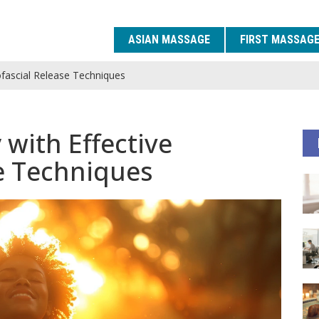
ASIAN MASSAGE
FIRST MASSAG
yofascial Release Techniques
 with Effective
e Techniques