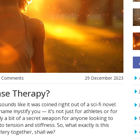
0 Comments
29 December 2023
ase Therapy?
unds like it was coined right out of a sci-fi novel:
ame mystify you — it’s not just for athletes or for
lly a bit of a secret weapon for anyone looking to
 tension and stiffness. So, what exactly is this
stery together, shall we?