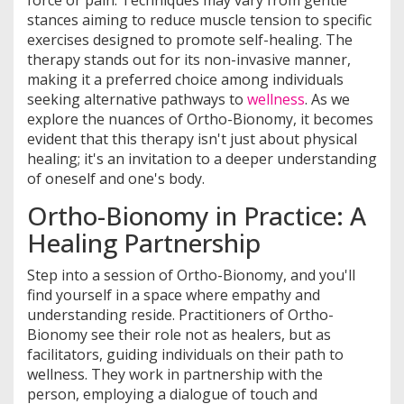
force or pain. Techniques may vary from gentle
stances aiming to reduce muscle tension to specific
exercises designed to promote self-healing. The
therapy stands out for its non-invasive manner,
making it a preferred choice among individuals
seeking alternative pathways to
wellness
. As we
explore the nuances of Ortho-Bionomy, it becomes
evident that this therapy isn't just about physical
healing; it's an invitation to a deeper understanding
of oneself and one's body.
Ortho-Bionomy in Practice: A
Healing Partnership
Step into a session of Ortho-Bionomy, and you'll
find yourself in a space where empathy and
understanding reside. Practitioners of Ortho-
Bionomy see their role not as healers, but as
facilitators, guiding individuals on their path to
wellness. They work in partnership with the
person, employing a dialogue of touch and