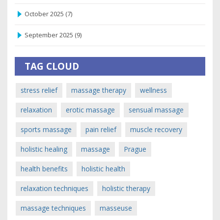
October 2025
(7)
September 2025
(9)
TAG CLOUD
stress relief
massage therapy
wellness
relaxation
erotic massage
sensual massage
sports massage
pain relief
muscle recovery
holistic healing
massage
Prague
health benefits
holistic health
relaxation techniques
holistic therapy
massage techniques
masseuse