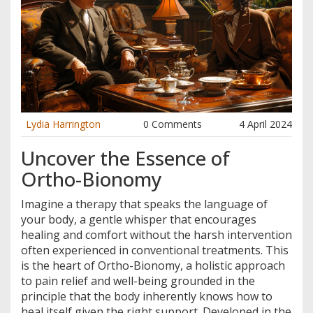
Lydia Harrington
0 Comments
4 April 2024
Uncover the Essence of
Ortho-Bionomy
Imagine a therapy that speaks the language of
your body, a gentle whisper that encourages
healing and comfort without the harsh intervention
often experienced in conventional treatments. This
is the heart of Ortho-Bionomy, a holistic approach
to pain relief and well-being grounded in the
principle that the body inherently knows how to
heal itself given the right support. Developed in the