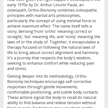
early 1970s by Dr. Arthur Lincoln Pauls, an
osteopath, Ortho-Bionomy combines osteopathic
principles with martial arts philosophies,
particularly the concept of using minimal force to
achieve maximum effect. The name itself tells a
story, deriving from 'ortho' meaning correct or
straight, 'bio' meaning life, and 'nomy' meaning the
laws of or the study of. Together, it encapsulates a
therapy focused on following the natural laws of
life to bring about correct alignment and harmony.
It's a journey that respects the body's wisdom,
seeking to enhance comfort while reducing pain
and stress.
Delving deeper into its methodology, Ortho-
Bionomy techniques encourage self-corrective
responses through gentle movements,
comfortable positioning, and subtle body contacts.
These actions signal the body to recall its natural
ability to find balance and relieve tension without