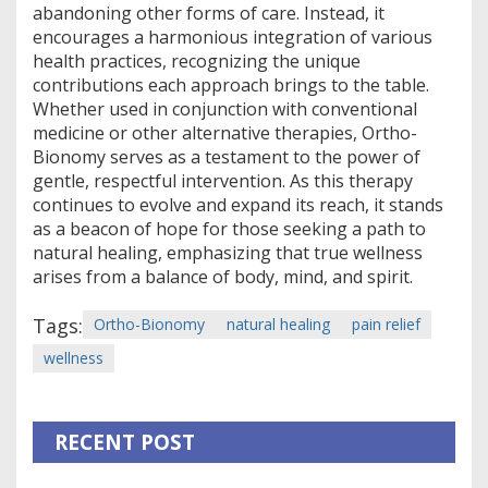
abandoning other forms of care. Instead, it
encourages a harmonious integration of various
health practices, recognizing the unique
contributions each approach brings to the table.
Whether used in conjunction with conventional
medicine or other alternative therapies, Ortho-
Bionomy serves as a testament to the power of
gentle, respectful intervention. As this therapy
continues to evolve and expand its reach, it stands
as a beacon of hope for those seeking a path to
natural healing, emphasizing that true wellness
arises from a balance of body, mind, and spirit.
Tags:
Ortho-Bionomy
natural healing
pain relief
wellness
RECENT POST