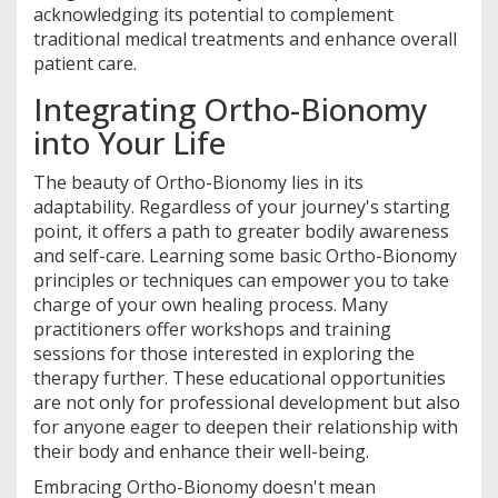
acknowledging its potential to complement
traditional medical treatments and enhance overall
patient care.
Integrating Ortho-Bionomy
into Your Life
The beauty of Ortho-Bionomy lies in its
adaptability. Regardless of your journey's starting
point, it offers a path to greater bodily awareness
and self-care. Learning some basic Ortho-Bionomy
principles or techniques can empower you to take
charge of your own healing process. Many
practitioners offer workshops and training
sessions for those interested in exploring the
therapy further. These educational opportunities
are not only for professional development but also
for anyone eager to deepen their relationship with
their body and enhance their well-being.
Embracing Ortho-Bionomy doesn't mean