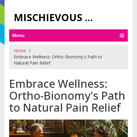
MISCHIEVOUS PRAGUE PLEASURES
Menu
Home
Embrace Wellness: Ortho-Bionomy's Path to
Natural Pain Relief
Embrace Wellness:
Ortho-Bionomy's Path
to Natural Pain Relief