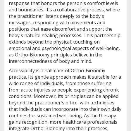
response that honors the person's comfort levels
and boundaries. It's a collaborative process, where
the practitioner listens deeply to the body's
messages, responding with movements and
positions that ease discomfort and support the
body's natural healing processes. This partnership
extends beyond the physical, touching on
emotional and psychological aspects of well-being,
as Ortho-Bionomy principles believe in the
interconnectedness of body and mind.
Accessibility is a hallmark of Ortho-Bionomy
practice. Its gentle approach makes it suitable for a
wide range of individuals, from those suffering
from acute injuries to people experiencing chronic
conditions. Moreover, its principles can be applied
beyond the practitioner's office, with techniques
that individuals can incorporate into their own daily
routines for sustained well-being. As the therapy
gains recognition, more healthcare professionals
integrate Ortho-Bionomy into their practices,