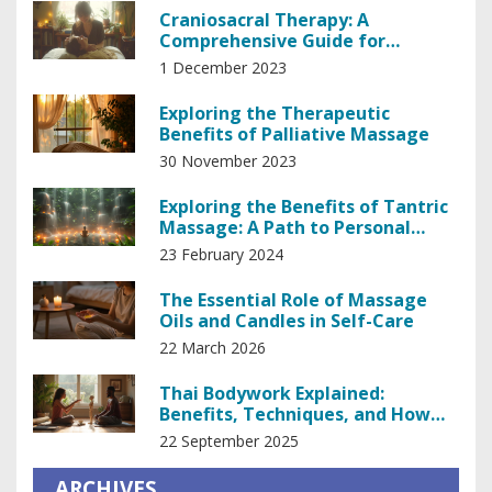
Craniosacral Therapy: A
Comprehensive Guide for
Beginners
1 December 2023
Exploring the Therapeutic
Benefits of Palliative Massage
30 November 2023
Exploring the Benefits of Tantric
Massage: A Path to Personal
Empowerment
23 February 2024
The Essential Role of Massage
Oils and Candles in Self-Care
22 March 2026
Thai Bodywork Explained:
Benefits, Techniques, and How
It’s Changing Body Healing
22 September 2025
ARCHIVES