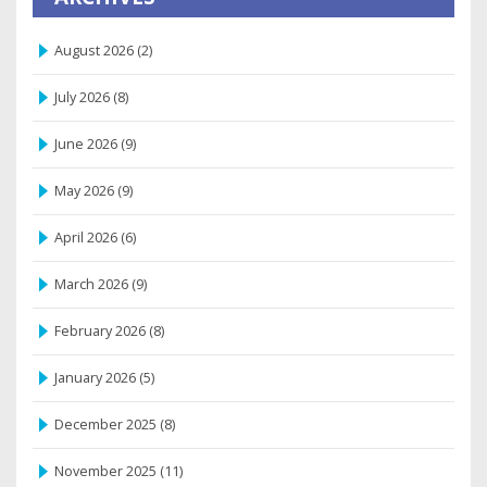
August 2026
(2)
July 2026
(8)
June 2026
(9)
May 2026
(9)
April 2026
(6)
March 2026
(9)
February 2026
(8)
January 2026
(5)
December 2025
(8)
November 2025
(11)