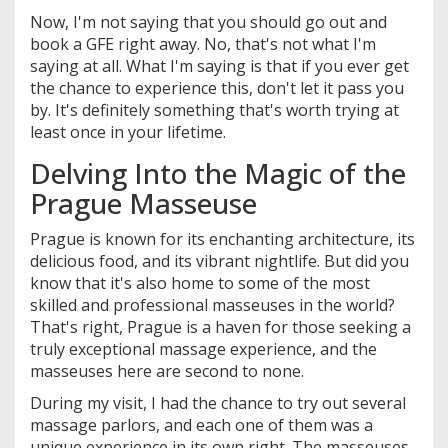
Now, I'm not saying that you should go out and
book a GFE right away. No, that's not what I'm
saying at all. What I'm saying is that if you ever get
the chance to experience this, don't let it pass you
by. It's definitely something that's worth trying at
least once in your lifetime.
Delving Into the Magic of the
Prague Masseuse
Prague is known for its enchanting architecture, its
delicious food, and its vibrant nightlife. But did you
know that it's also home to some of the most
skilled and professional masseuses in the world?
That's right, Prague is a haven for those seeking a
truly exceptional massage experience, and the
masseuses here are second to none.
During my visit, I had the chance to try out several
massage parlors, and each one of them was a
unique experience in its own right. The masseuses