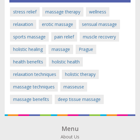
stress relief
massage therapy
wellness
relaxation
erotic massage
sensual massage
sports massage
pain relief
muscle recovery
holistic healing
massage
Prague
health benefits
holistic health
relaxation techniques
holistic therapy
massage techniques
masseuse
massage benefits
deep tissue massage
Menu
About Us