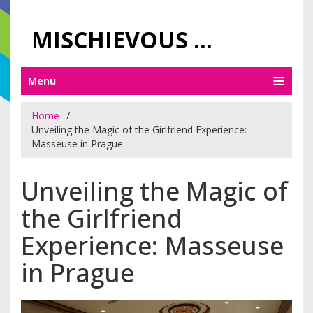
MISCHIEVOUS PRAGUE PLEASURES
Menu
Home
Unveiling the Magic of the Girlfriend Experience:
Masseuse in Prague
Unveiling the Magic of
the Girlfriend
Experience: Masseuse
in Prague