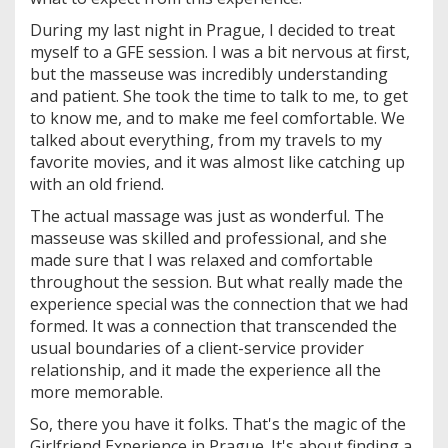
During my last night in Prague, I decided to treat
myself to a GFE session. I was a bit nervous at first,
but the masseuse was incredibly understanding
and patient. She took the time to talk to me, to get
to know me, and to make me feel comfortable. We
talked about everything, from my travels to my
favorite movies, and it was almost like catching up
with an old friend.
The actual massage was just as wonderful. The
masseuse was skilled and professional, and she
made sure that I was relaxed and comfortable
throughout the session. But what really made the
experience special was the connection that we had
formed. It was a connection that transcended the
usual boundaries of a client-service provider
relationship, and it made the experience all the
more memorable.
So, there you have it folks. That's the magic of the
Girlfriend Experience in Prague. It's about finding a