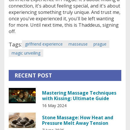
connection, it's about feeling special, and it's about
experiencing something truly unique. And trust me,
once you've experienced it, you'll be left wanting
for more. Until next time, this is Thaddeus, signing
off.
Tags:
girlfriend experience
masseuse
prague
magic unveiling
RECENT POST
Mastering Massage Techniques
with Kissing: Ultimate Guide
16 May 2024
Stone Massage: How Heat and
Pressure Melt Away Tension