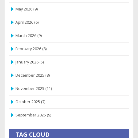
May 2026
(9)
April 2026
(6)
March 2026
(9)
February 2026
(8)
January 2026
(5)
December 2025
(8)
November 2025
(11)
October 2025
(7)
September 2025
(9)
TAG CLOUD