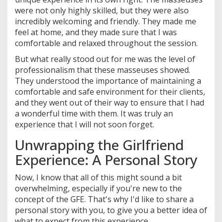
were not only highly skilled, but they were also
incredibly welcoming and friendly. They made me
feel at home, and they made sure that I was
comfortable and relaxed throughout the session.
But what really stood out for me was the level of
professionalism that these masseuses showed.
They understood the importance of maintaining a
comfortable and safe environment for their clients,
and they went out of their way to ensure that I had
a wonderful time with them. It was truly an
experience that I will not soon forget.
Unwrapping the Girlfriend
Experience: A Personal Story
Now, I know that all of this might sound a bit
overwhelming, especially if you're new to the
concept of the GFE. That's why I'd like to share a
personal story with you, to give you a better idea of
what to expect from this experience.