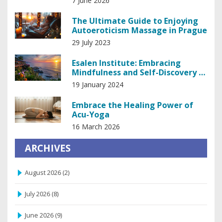
7 June 2026
The Ultimate Guide to Enjoying
Autoeroticism Massage in Prague
29 July 2023
Esalen Institute: Embracing
Mindfulness and Self-Discovery in
Big Sur
19 January 2024
Embrace the Healing Power of
Acu-Yoga
16 March 2026
ARCHIVES
August 2026
(2)
July 2026
(8)
June 2026
(9)