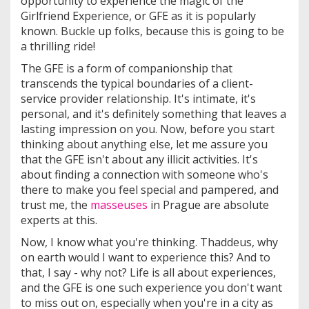
opportunity to experience the magic of the
Girlfriend Experience, or GFE as it is popularly
known. Buckle up folks, because this is going to be
a thrilling ride!
The GFE is a form of companionship that
transcends the typical boundaries of a client-
service provider relationship. It's intimate, it's
personal, and it's definitely something that leaves a
lasting impression on you. Now, before you start
thinking about anything else, let me assure you
that the GFE isn't about any illicit activities. It's
about finding a connection with someone who's
there to make you feel special and pampered, and
trust me, the
masseuses
in Prague are absolute
experts at this.
Now, I know what you're thinking. Thaddeus, why
on earth would I want to experience this? And to
that, I say - why not? Life is all about experiences,
and the GFE is one such experience you don't want
to miss out on, especially when you're in a city as