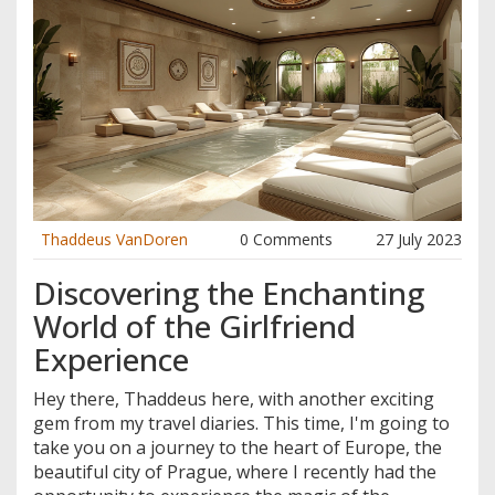
Thaddeus VanDoren
0 Comments
27 July 2023
Discovering the Enchanting
World of the Girlfriend
Experience
Hey there, Thaddeus here, with another exciting
gem from my travel diaries. This time, I'm going to
take you on a journey to the heart of Europe, the
beautiful city of Prague, where I recently had the