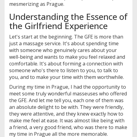
mesmerizing as Prague.
Understanding the Essence of
the Girlfriend Experience
Let's start at the beginning. The GFE is more than
just a massage service. It's about spending time
with someone who genuinely cares about your
well-being and wants to make you feel relaxed and
comfortable. It's about forming a connection with
someone who's there to listen to you, to talk to
you, and to make your time with them worthwhile.
During my time in Prague, I had the opportunity to
meet some truly wonderful masseuses who offered
the GFE. And let me tell you, each one of them was
an absolute delight to be with. They were friendly,
they were attentive, and they knew exactly how to
make me feel at ease. It was almost like being with
a friend, a very good friend, who was there to make
my time in Prague all the more memorable.