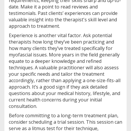
requirements, keeping their skills sharp and up-to-
date. Make it a point to read reviews and
testimonials. Past clients’ experiences can provide
valuable insight into the therapist's skill level and
approach to treatment.
Experience is another vital factor. Ask potential
therapists how long they’ve been practicing and
how many clients they’ve treated specifically for
myofascial issues. More years in the field generally
equate to a deeper knowledge and refined
techniques. A valuable practitioner will also assess
your specific needs and tailor the treatment
accordingly, rather than applying a one-size-fits-all
approach. It’s a good sign if they ask detailed
questions about your medical history, lifestyle, and
current health concerns during your initial
consultation.
Before committing to a long-term treatment plan,
consider scheduling a trial session. This session can
serve as a litmus test for their technique,