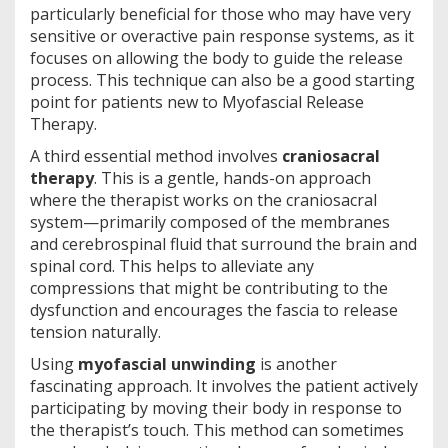
particularly beneficial for those who may have very
sensitive or overactive pain response systems, as it
focuses on allowing the body to guide the release
process. This technique can also be a good starting
point for patients new to Myofascial Release
Therapy.
A third essential method involves
craniosacral
therapy
. This is a gentle, hands-on approach
where the therapist works on the craniosacral
system—primarily composed of the membranes
and cerebrospinal fluid that surround the brain and
spinal cord. This helps to alleviate any
compressions that might be contributing to the
dysfunction and encourages the fascia to release
tension naturally.
Using
myofascial unwinding
is another
fascinating approach. It involves the patient actively
participating by moving their body in response to
the therapist’s touch. This method can sometimes