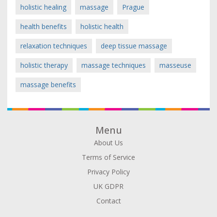
holistic healing
massage
Prague
health benefits
holistic health
relaxation techniques
deep tissue massage
holistic therapy
massage techniques
masseuse
massage benefits
Menu
About Us
Terms of Service
Privacy Policy
UK GDPR
Contact