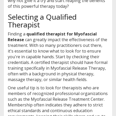
why not give it a try and start reaping the benefits
of this powerful therapy today?
Selecting a Qualified
Therapist
Finding a
qualified therapist for Myofascial
Release
can greatly impact the effectiveness of the
treatment. With so many practitioners out there,
it's essential to know what to look for to ensure
you're in capable hands. Start by checking their
credentials. A certified therapist should have formal
training specifically in Myofascial Release Therapy,
often with a background in physical therapy,
massage therapy, or similar health fields.
One useful tip is to look for therapists who are
members of recognized professional organizations
such as the Myofascial Release Treatment Center.
Membership often indicates they adhere to strict
ethical standards and continuous education