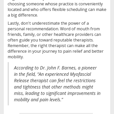
choosing someone whose practice is conveniently
located and who offers flexible scheduling can make
a big difference.
Lastly, don't underestimate the power of a
personal recommendation. Word of mouth from
friends, family, or other healthcare providers can
often guide you toward reputable therapists.
Remember, the right therapist can make all the
difference in your journey to pain relief and better
mobility.
According to Dr. John F. Barnes, a pioneer
in the field, “An experienced Myofascial
Release therapist can feel the restrictions
and tightness that other methods might
miss, leading to significant improvements in
mobility and pain levels.”