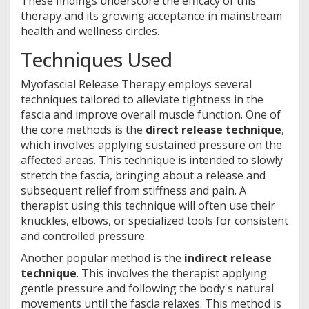
These findings underscore the efficacy of this
therapy and its growing acceptance in mainstream
health and wellness circles.
Techniques Used
Myofascial Release Therapy employs several
techniques tailored to alleviate tightness in the
fascia and improve overall muscle function. One of
the core methods is the
direct release technique
,
which involves applying sustained pressure on the
affected areas. This technique is intended to slowly
stretch the fascia, bringing about a release and
subsequent relief from stiffness and pain. A
therapist using this technique will often use their
knuckles, elbows, or specialized tools for consistent
and controlled pressure.
Another popular method is the
indirect release
technique
. This involves the therapist applying
gentle pressure and following the body's natural
movements until the fascia relaxes. This method is