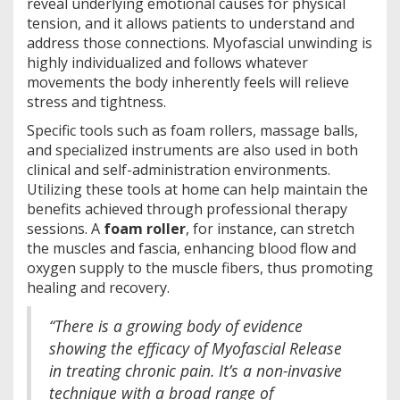
reveal underlying emotional causes for physical
tension, and it allows patients to understand and
address those connections. Myofascial unwinding is
highly individualized and follows whatever
movements the body inherently feels will relieve
stress and tightness.
Specific tools such as foam rollers, massage balls,
and specialized instruments are also used in both
clinical and self-administration environments.
Utilizing these tools at home can help maintain the
benefits achieved through professional therapy
sessions. A
foam roller
, for instance, can stretch
the muscles and fascia, enhancing blood flow and
oxygen supply to the muscle fibers, thus promoting
healing and recovery.
“There is a growing body of evidence
showing the efficacy of Myofascial Release
in treating chronic pain. It’s a non-invasive
technique with a broad range of