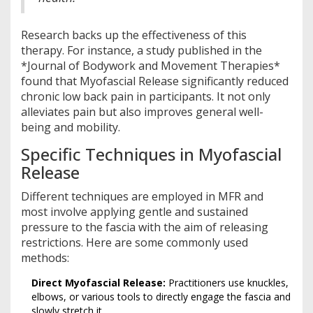
Research backs up the effectiveness of this
therapy. For instance, a study published in the
*Journal of Bodywork and Movement Therapies*
found that Myofascial Release significantly reduced
chronic low back pain in participants. It not only
alleviates pain but also improves general well-
being and mobility.
Specific Techniques in Myofascial
Release
Different techniques are employed in MFR and
most involve applying gentle and sustained
pressure to the fascia with the aim of releasing
restrictions. Here are some commonly used
methods:
Direct Myofascial Release:
Practitioners use knuckles,
elbows, or various tools to directly engage the fascia and
slowly stretch it.