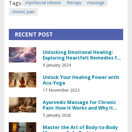
Tags:
myofascial release
therapy
massage
chronic pain
RECENT POST
Unlocking Emotional Healing:
Exploring Heartfelt Remedies for
the Soul
9 January 2024
Unlock Your Healing Power with
Acu-Yoga
17 November 2023
Ayurvedic Massage for Chronic
Pain: How It Works and Why It
Helps
5 January 2026
Master the Art of Body-to-Body