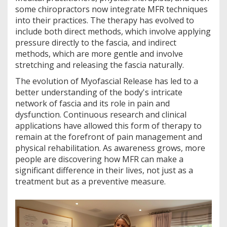
some chiropractors now integrate MFR techniques
into their practices. The therapy has evolved to
include both direct methods, which involve applying
pressure directly to the fascia, and indirect
methods, which are more gentle and involve
stretching and releasing the fascia naturally.
The evolution of Myofascial Release has led to a
better understanding of the body's intricate
network of fascia and its role in pain and
dysfunction. Continuous research and clinical
applications have allowed this form of therapy to
remain at the forefront of pain management and
physical rehabilitation. As awareness grows, more
people are discovering how MFR can make a
significant difference in their lives, not just as a
treatment but as a preventive measure.