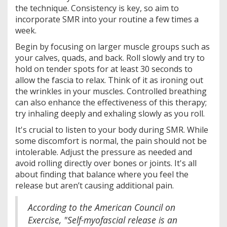
the technique. Consistency is key, so aim to
incorporate SMR into your routine a few times a
week.
Begin by focusing on larger muscle groups such as
your calves, quads, and back. Roll slowly and try to
hold on tender spots for at least 30 seconds to
allow the fascia to relax. Think of it as ironing out
the wrinkles in your muscles. Controlled breathing
can also enhance the effectiveness of this therapy;
try inhaling deeply and exhaling slowly as you roll.
It's crucial to listen to your body during SMR. While
some discomfort is normal, the pain should not be
intolerable. Adjust the pressure as needed and
avoid rolling directly over bones or joints. It's all
about finding that balance where you feel the
release but aren’t causing additional pain.
According to the American Council on
Exercise, "Self-myofascial release is an