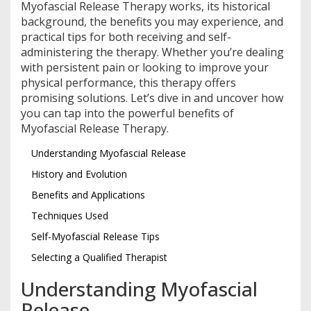
Myofascial Release Therapy works, its historical
background, the benefits you may experience, and
practical tips for both receiving and self-
administering the therapy. Whether you’re dealing
with persistent pain or looking to improve your
physical performance, this therapy offers
promising solutions. Let’s dive in and uncover how
you can tap into the powerful benefits of
Myofascial Release Therapy.
Understanding Myofascial Release
History and Evolution
Benefits and Applications
Techniques Used
Self-Myofascial Release Tips
Selecting a Qualified Therapist
Understanding Myofascial
Release