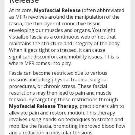
At its core,
Myofascial Release
(often abbreviated
as MFR) revolves around the manipulation of the
fascia, the thin layer of connective tissue
enveloping our muscles and organs. You might
visualize fascia as a continuous web or net that
maintains the structure and integrity of the body.
When it gets tight or stressed, it can cause
significant discomfort and mobility issues. This is
where MFR comes into play.
Fascia can become restricted due to various
reasons, including physical trauma, surgical
procedures, or chronic stress. These fascial
restrictions may then lead to pain and muscle
tension. By targeting these restrictions through
Myofascial Release Therapy
, practitioners aim to
alleviate pain and restore motion. This therapy
involves using hands-on techniques to stretch and
mobilize the fascia, promoting improved blood flow
and a reduction in muscular tensions.