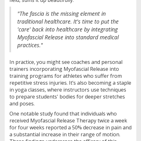
"The fascia is the missing element in
traditional healthcare. It's time to put the
'care' back into healthcare by integrating
Myofascial Release into standard medical
practices."
In practice, you might see coaches and personal
trainers incorporating Myofascial Release into
training programs for athletes who suffer from
repetitive stress injuries. It’s also becoming a staple
in yoga classes, where instructors use techniques
to prepare students' bodies for deeper stretches
and poses.
One notable study found that individuals who
received Myofascial Release Therapy twice a week
for four weeks reported a 50% decrease in pain and
a substantial increase in their range of motion.