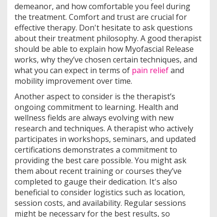
demeanor, and how comfortable you feel during
the treatment. Comfort and trust are crucial for
effective therapy. Don't hesitate to ask questions
about their treatment philosophy. A good therapist
should be able to explain how Myofascial Release
works, why they’ve chosen certain techniques, and
what you can expect in terms of
pain relief
and
mobility improvement over time.
Another aspect to consider is the therapist’s
ongoing commitment to learning. Health and
wellness fields are always evolving with new
research and techniques. A therapist who actively
participates in workshops, seminars, and updated
certifications demonstrates a commitment to
providing the best care possible. You might ask
them about recent training or courses they’ve
completed to gauge their dedication. It's also
beneficial to consider logistics such as location,
session costs, and availability. Regular sessions
might be necessary for the best results, so