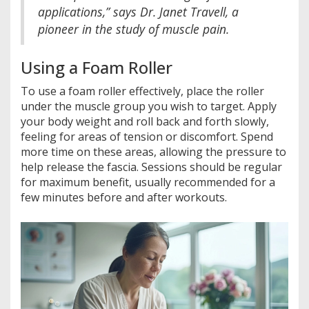
applications,” says Dr. Janet Travell, a
pioneer in the study of muscle pain.
Using a Foam Roller
To use a foam roller effectively, place the roller
under the muscle group you wish to target. Apply
your body weight and roll back and forth slowly,
feeling for areas of tension or discomfort. Spend
more time on these areas, allowing the pressure to
help release the fascia. Sessions should be regular
for maximum benefit, usually recommended for a
few minutes before and after workouts.