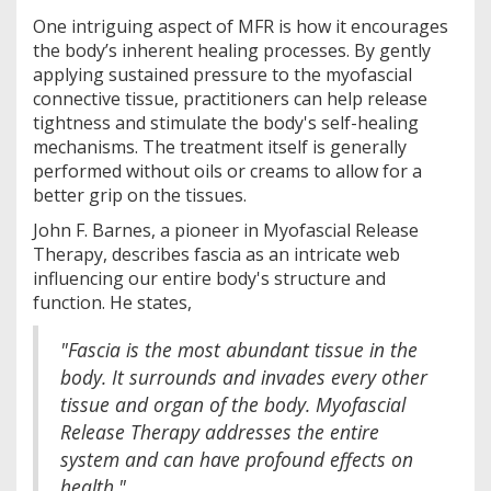
One intriguing aspect of MFR is how it encourages
the body’s inherent healing processes. By gently
applying sustained pressure to the myofascial
connective tissue, practitioners can help release
tightness and stimulate the body's self-healing
mechanisms. The treatment itself is generally
performed without oils or creams to allow for a
better grip on the tissues.
John F. Barnes, a pioneer in Myofascial Release
Therapy, describes fascia as an intricate web
influencing our entire body's structure and
function. He states,
"Fascia is the most abundant tissue in the
body. It surrounds and invades every other
tissue and organ of the body. Myofascial
Release Therapy addresses the entire
system and can have profound effects on
health."