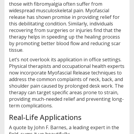
those with fibromyalgia often suffer from
widespread musculoskeletal pain. Myofascial
release has shown promise in providing relief for
this debilitating condition. Similarly, individuals
recovering from surgeries or injuries find that the
therapy helps in speeding up the healing process
by promoting better blood flow and reducing scar
tissue.
Let’s not overlook its application in office settings.
Physical therapists and occupational health experts
now incorporate Myofascial Release techniques to
address the common complaints of neck, back, and
shoulder pain caused by prolonged desk work. The
therapy can target specific areas prone to strain,
providing much-needed relief and preventing long-
term complications.
Real-Life Applications
A quote by John F. Barnes, a leading expert in the
field, sums it up beautifully: