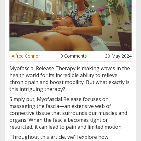
Alfred Connor
0 Comments
30 May 2024
Myofascial Release Therapy is making waves in the
health world for its incredible ability to relieve
chronic pain and boost mobility. But what exactly is
this intriguing therapy?
Simply put, Myofascial Release focuses on
massaging the fascia—an extensive web of
connective tissue that surrounds our muscles and
organs. When the fascia becomes tight or
restricted, it can lead to pain and limited motion.
Throughout this article, we'll explore how