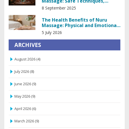
Massage: Safe Techniques,
Setup, and Pro Tips
8 September 2025
The Health Benefits of Nuru
Massage: Physical and Emotional
Wellness
5 July 2026
ARCHIVES
August 2026
(4)
July 2026
(8)
June 2026
(9)
May 2026
(9)
April 2026
(6)
March 2026
(9)