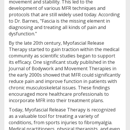
movement and stability. This led to the
development of various MFR techniques and
protocols that are still widely used today. According
to Dr. Barnes, "Fascia is the missing element in
diagnosing and treating all kinds of pain and
dysfunction."
By the late 20th century, Myofascial Release
Therapy started to gain traction within the medical
community as scientific studies began to support
its efficacy. One significant study published in the
Journal of Bodywork and Movement Therapies in
the early 2000s showed that MFR could significantly
reduce pain and improve function in patients with
chronic musculoskeletal issues. These findings
encouraged more healthcare professionals to
incorporate MFR into their treatment plans.
Today, Myofascial Release Therapy is recognized
as a valuable tool for treating a variety of
conditions, from sports injuries to fibromyalgia.
Medical practitioners, physical therapists, and even