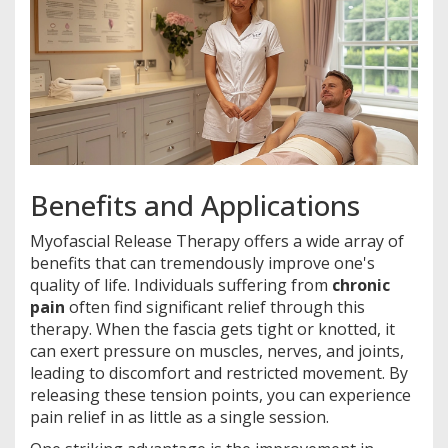
Benefits and Applications
Myofascial Release Therapy offers a wide array of
benefits that can tremendously improve one's
quality of life. Individuals suffering from
chronic
pain
often find significant relief through this
therapy. When the fascia gets tight or knotted, it
can exert pressure on muscles, nerves, and joints,
leading to discomfort and restricted movement. By
releasing these tension points, you can experience
pain relief in as little as a single session.