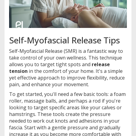
Self-Myofascial Release Tips
Self-Myofascial Release (SMR) is a fantastic way to
take control of your own wellness. This technique
allows you to target tight spots and
release
tension
in the comfort of your home. It's a simple
yet effective approach to improve flexibility, reduce
pain, and enhance your movement.
To get started, you'll need a few basic tools: a foam
roller, massage balls, and perhaps a rod if you're
looking to target specific areas like your calves or
hamstrings. These tools create the pressure
needed to work out knots and adhesions in your
fascia. Start with a gentle pressure and gradually
increase it as you become more comfortable with