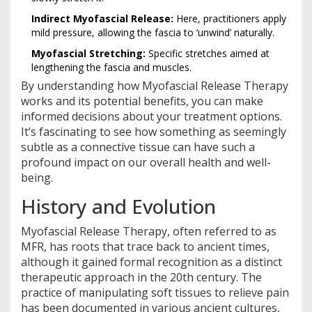
Indirect Myofascial Release:
Here, practitioners apply
mild pressure, allowing the fascia to ‘unwind’ naturally.
Myofascial Stretching:
Specific stretches aimed at
lengthening the fascia and muscles.
By understanding how Myofascial Release Therapy
works and its potential benefits, you can make
informed decisions about your treatment options.
It’s fascinating to see how something as seemingly
subtle as a connective tissue can have such a
profound impact on our overall health and well-
being.
History and Evolution
Myofascial Release Therapy, often referred to as
MFR, has roots that trace back to ancient times,
although it gained formal recognition as a distinct
therapeutic approach in the 20th century. The
practice of manipulating soft tissues to relieve pain
has been documented in various ancient cultures,