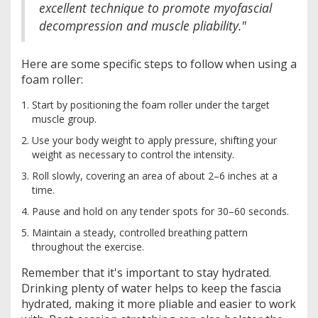
excellent technique to promote myofascial
decompression and muscle pliability."
Here are some specific steps to follow when using a
foam roller:
Start by positioning the foam roller under the target
muscle group.
Use your body weight to apply pressure, shifting your
weight as necessary to control the intensity.
Roll slowly, covering an area of about 2–6 inches at a
time.
Pause and hold on any tender spots for 30–60 seconds.
Maintain a steady, controlled breathing pattern
throughout the exercise.
Remember that it's important to stay hydrated.
Drinking plenty of water helps to keep the fascia
hydrated, making it more pliable and easier to work