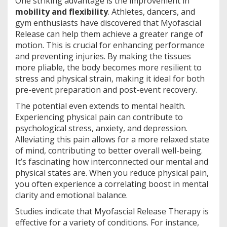
One striking advantage is the improvement in
mobility and flexibility
. Athletes, dancers, and
gym enthusiasts have discovered that Myofascial
Release can help them achieve a greater range of
motion. This is crucial for enhancing performance
and preventing injuries. By making the tissues
more pliable, the body becomes more resilient to
stress and physical strain, making it ideal for both
pre-event preparation and post-event recovery.
The potential even extends to mental health.
Experiencing physical pain can contribute to
psychological stress, anxiety, and depression.
Alleviating this pain allows for a more relaxed state
of mind, contributing to better overall well-being.
It’s fascinating how interconnected our mental and
physical states are. When you reduce physical pain,
you often experience a correlating boost in mental
clarity and emotional balance.
Studies indicate that Myofascial Release Therapy is
effective for a variety of conditions. For instance,