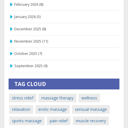
February 2026
(8)
January 2026
(5)
December 2025
(8)
November 2025
(11)
October 2025
(7)
September 2025
(9)
TAG CLOUD
stress relief
massage therapy
wellness
relaxation
erotic massage
sensual massage
sports massage
pain relief
muscle recovery