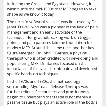
including the Greeks and Egyptians. However, it
wasn't until the mid-1900s that MFR began to take
shape as we know it today.
The term "myofascial release" was first used by Dr.
Janet Travell, who was a pioneer in the field of pain
management and an early advocate of the
technique. Her groundbreaking work on trigger
points and pain patterns laid the foundation for
modern MFR. Around the same time, another key
figure emerged: Dr. John F. Barnes, a physical
therapist who is often credited with developing and
popularizing MFR. Dr. Barnes focused on the
importance of fascia in chronic pain and developed
specific hands-on techniques.
In the 1970s and 1980s, the methodology
surrounding Myofascial Release Therapy was
further refined. Researchers and practitioners
began to understand that fascia is not merely a
passive tissue but plays an active role in the body's