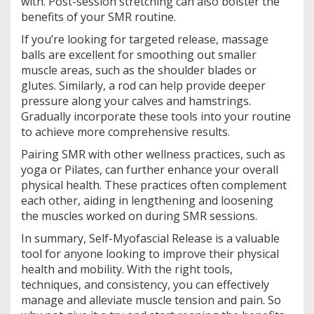
with. Post-session stretching can also bolster the
benefits of your SMR routine.
If you’re looking for targeted release, massage
balls are excellent for smoothing out smaller
muscle areas, such as the shoulder blades or
glutes. Similarly, a rod can help provide deeper
pressure along your calves and hamstrings.
Gradually incorporate these tools into your routine
to achieve more comprehensive results.
Pairing SMR with other wellness practices, such as
yoga or Pilates, can further enhance your overall
physical health. These practices often complement
each other, aiding in lengthening and loosening
the muscles worked on during SMR sessions.
In summary, Self-Myofascial Release is a valuable
tool for anyone looking to improve their physical
health and mobility. With the right tools,
techniques, and consistency, you can effectively
manage and alleviate muscle tension and pain. So