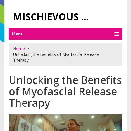
MISCHIEVOUS PRAGUE PLEASURES
Menu
Home
Unlocking the Benefits of Myofascial Release
Therapy
Unlocking the Benefits
of Myofascial Release
Therapy