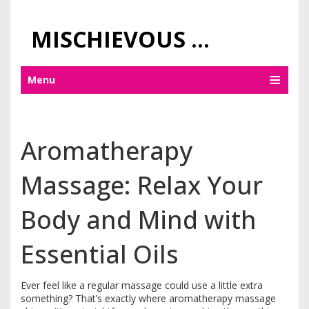
MISCHIEVOUS PRAGUE PLEASURES
Menu
Aromatherapy
Massage: Relax Your
Body and Mind with
Essential Oils
Ever feel like a regular massage could use a little extra
something? That’s exactly where aromatherapy massage