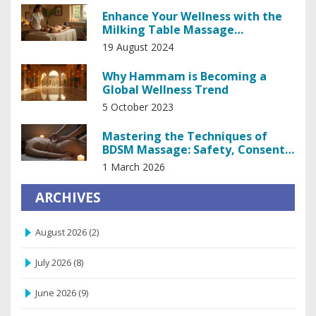
Enhance Your Wellness with the
Milking Table Massage
Experience
19 August 2024
Why Hammam is Becoming a
Global Wellness Trend
5 October 2023
Mastering the Techniques of
BDSM Massage: Safety, Consent,
and Sensation Play
1 March 2026
ARCHIVES
August 2026
(2)
July 2026
(8)
June 2026
(9)