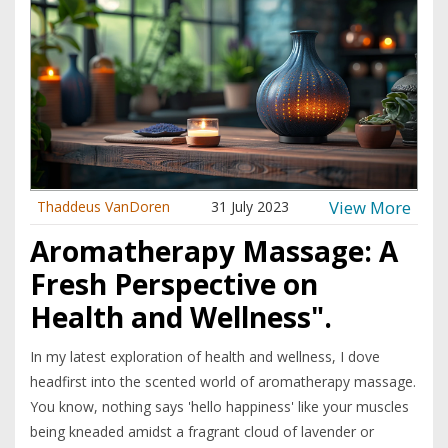
View More
Thaddeus VanDoren
31 July 2023
Aromatherapy Massage: A
Fresh Perspective on
Health and Wellness".
In my latest exploration of health and wellness, I dove
headfirst into the scented world of aromatherapy massage.
You know, nothing says 'hello happiness' like your muscles
being kneaded amidst a fragrant cloud of lavender or