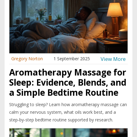
View More
Gregory Norton
1 September 2025
Aromatherapy Massage for
Sleep: Evidence, Blends, and
a Simple Bedtime Routine
Struggling to sleep? Learn how aromatherapy massage can
calm your nervous system, what oils work best, and a
step‑by‑step bedtime routine supported by research.