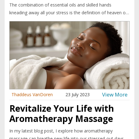
The combination of essential oils and skilled hands
kneading away all your stress is the definition of heaven on
earth. You're left feeling like a well-oiled, relaxed version of
yourself - think Zen master but with a better smelling aura.
So, if you're up for a slice of nirvana, get yourself booked in
for an aromatherapy massage.
View More
Thaddeus VanDoren
23 July 2023
Revitalize Your Life with
Aromatherapy Massage
In my latest blog post, I explore how aromatherapy
massage can breathe new life into our stressed-out days.