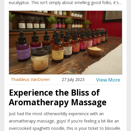
eucalyptus. This isn't simply about smelling good folks, it's a
whole new perspective on health. It appears these essential
oils are not just pleasing to the nostrils but they're also
packed with health benefits that are making my body do a
jig of joy! So, let's all aboard the aromatherapy train, folks.
Next stop? Wellness city!
View More
Thaddeus VanDoren
27 July 2023
Experience the Bliss of
Aromatherapy Massage
Just had the most otherworldly experience with an
aromatherapy massage, guys! If you're feeling a bit like an
overcooked spaghetti noodle, this is your ticket to blissville.