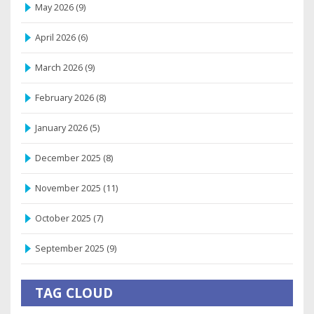
May 2026
(9)
April 2026
(6)
March 2026
(9)
February 2026
(8)
January 2026
(5)
December 2025
(8)
November 2025
(11)
October 2025
(7)
September 2025
(9)
TAG CLOUD