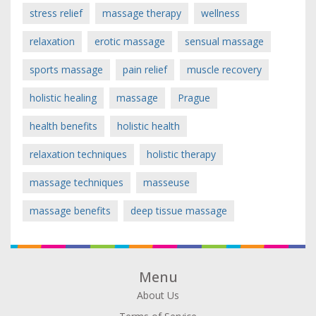
stress relief
massage therapy
wellness
relaxation
erotic massage
sensual massage
sports massage
pain relief
muscle recovery
holistic healing
massage
Prague
health benefits
holistic health
relaxation techniques
holistic therapy
massage techniques
masseuse
massage benefits
deep tissue massage
Menu
About Us