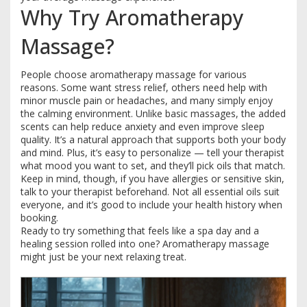
Why Try Aromatherapy
Massage?
People choose aromatherapy massage for various
reasons. Some want stress relief, others need help with
minor muscle pain or headaches, and many simply enjoy
the calming environment. Unlike basic massages, the added
scents can help reduce anxiety and even improve sleep
quality. It’s a natural approach that supports both your body
and mind. Plus, it’s easy to personalize — tell your therapist
what mood you want to set, and they’ll pick oils that match.
Keep in mind, though, if you have allergies or sensitive skin,
talk to your therapist beforehand. Not all essential oils suit
everyone, and it’s good to include your health history when
booking.
Ready to try something that feels like a spa day and a
healing session rolled into one? Aromatherapy massage
might just be your next relaxing treat.