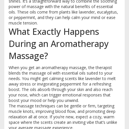
shines. It’s a straightforward way to combine the soothing
power of massage with the natural benefits of essential
oils. These oils come from plants like lavender, eucalyptus,
or peppermint, and they can help calm your mind or ease
muscle tension.
What Exactly Happens
During an Aromatherapy
Massage?
When you get an aromatherapy massage, the therapist
blends the massage oil with essential oils suited to your
needs. You might get calming scents like lavender to melt
away stress or invigorating peppermint for a refreshing
boost. The oils absorb through your skin and also reach
your nose, which can trigger emotional responses that
boost your mood or help you unwind.
The massage techniques can be gentle or firm, targeting
muscle knots, improving blood flow, and promoting deep
relaxation all at once. If you’re new, expect a cozy, warm
space where the scents create an inviting vibe that’s unlike
your average massage experience.