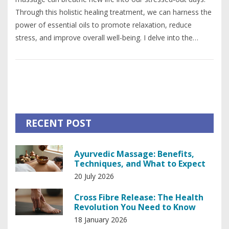
Through this holistic healing treatment, we can harness the
power of essential oils to promote relaxation, reduce
stress, and improve overall well-being. I delve into the
different types of oils used and the benefits each one
brings. I also explain the process of an aromatherapy
massage session and share personal experiences. If you're
seeking a natural way to revitalize your life, aromatherapy
massage might be your answer.
RECENT POST
Ayurvedic Massage: Benefits,
Techniques, and What to Expect
20 July 2026
Cross Fibre Release: The Health
Revolution You Need to Know
18 January 2026