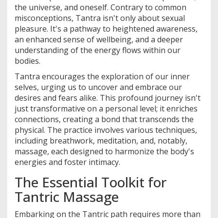
the universe, and oneself. Contrary to common
misconceptions, Tantra isn't only about sexual
pleasure. It's a pathway to heightened awareness,
an enhanced sense of wellbeing, and a deeper
understanding of the energy flows within our
bodies.
Tantra encourages the exploration of our inner
selves, urging us to uncover and embrace our
desires and fears alike. This profound journey isn't
just transformative on a personal level; it enriches
connections, creating a bond that transcends the
physical. The practice involves various techniques,
including breathwork, meditation, and, notably,
massage, each designed to harmonize the body's
energies and foster intimacy.
The Essential Toolkit for
Tantric Massage
Embarking on the Tantric path requires more than