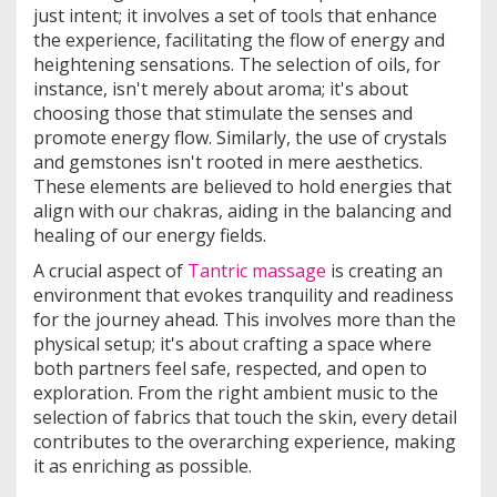
just intent; it involves a set of tools that enhance
the experience, facilitating the flow of energy and
heightening sensations. The selection of oils, for
instance, isn't merely about aroma; it's about
choosing those that stimulate the senses and
promote energy flow. Similarly, the use of crystals
and gemstones isn't rooted in mere aesthetics.
These elements are believed to hold energies that
align with our chakras, aiding in the balancing and
healing of our energy fields.
A crucial aspect of
Tantric massage
is creating an
environment that evokes tranquility and readiness
for the journey ahead. This involves more than the
physical setup; it's about crafting a space where
both partners feel safe, respected, and open to
exploration. From the right ambient music to the
selection of fabrics that touch the skin, every detail
contributes to the overarching experience, making
it as enriching as possible.