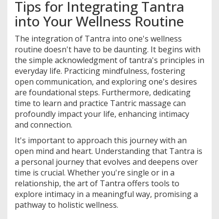
Tips for Integrating Tantra
into Your Wellness Routine
The integration of Tantra into one's wellness
routine doesn't have to be daunting. It begins with
the simple acknowledgment of tantra's principles in
everyday life. Practicing mindfulness, fostering
open communication, and exploring one's desires
are foundational steps. Furthermore, dedicating
time to learn and practice Tantric massage can
profoundly impact your life, enhancing intimacy
and connection.
It's important to approach this journey with an
open mind and heart. Understanding that Tantra is
a personal journey that evolves and deepens over
time is crucial. Whether you're single or in a
relationship, the art of Tantra offers tools to
explore intimacy in a meaningful way, promising a
pathway to holistic wellness.