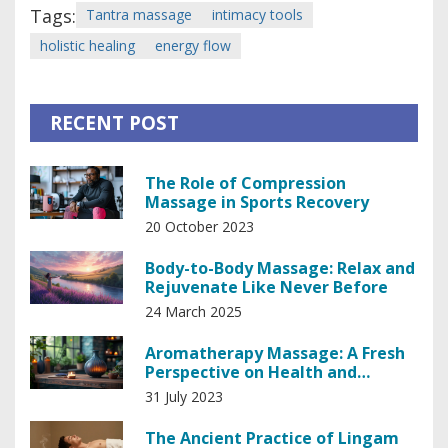
Tags:
Tantra massage
intimacy tools
holistic healing
energy flow
RECENT POST
The Role of Compression
Massage in Sports Recovery
20 October 2023
Body-to-Body Massage: Relax and
Rejuvenate Like Never Before
24 March 2025
Aromatherapy Massage: A Fresh
Perspective on Health and
Wellness".
31 July 2023
The Ancient Practice of Lingam