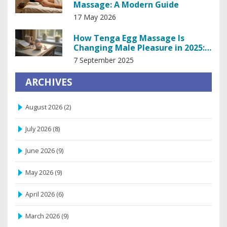
Massage: A Modern Guide
17 May 2026
How Tenga Egg Massage Is
Changing Male Pleasure in 2025:
Benefits, Use, and Pro Tips
7 September 2025
ARCHIVES
August 2026
(2)
July 2026
(8)
June 2026
(9)
May 2026
(9)
April 2026
(6)
March 2026
(9)