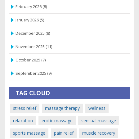
February 2026
(8)
January 2026
(5)
December 2025
(8)
November 2025
(11)
October 2025
(7)
September 2025
(9)
TAG CLOUD
stress relief
massage therapy
wellness
relaxation
erotic massage
sensual massage
sports massage
pain relief
muscle recovery