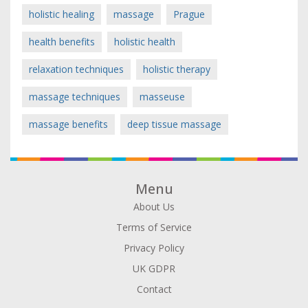
holistic healing
massage
Prague
health benefits
holistic health
relaxation techniques
holistic therapy
massage techniques
masseuse
massage benefits
deep tissue massage
Menu
About Us
Terms of Service
Privacy Policy
UK GDPR
Contact