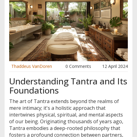
Thaddeus VanDoren
0 Comments
12 April 2024
Understanding Tantra and Its
Foundations
The art of Tantra extends beyond the realms of
mere intimacy; it's a holistic approach that
intertwines physical, spiritual, and mental aspects
of our being. Originating thousands of years ago,
Tantra embodies a deep-rooted philosophy that
fosters a profound connection between partners,