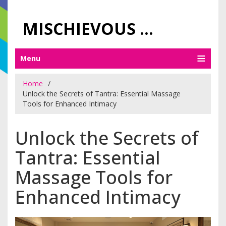
MISCHIEVOUS PRAGUE PLEASURES
Menu
Home
Unlock the Secrets of Tantra: Essential Massage
Tools for Enhanced Intimacy
Unlock the Secrets of
Tantra: Essential
Massage Tools for
Enhanced Intimacy